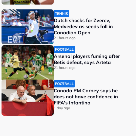
TENNIS
Dutch shocks for Zverev,
Medvedev as seeds fall in
Canadian Open
21 hours ago
FOOTBALL
Arsenal players fuming after
Betis defeat, says Arteta
21 hours ago
FOOTBALL
Canada PM Carney says he
does not have confidence in
FIFA's Infantino
1 day ago