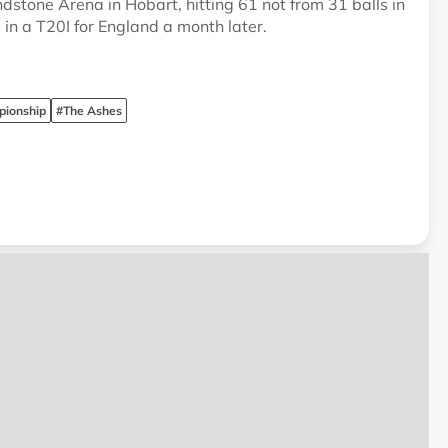
dstone Arena in Hobart, hitting 61 not from 31 balls in
in a T20I for England a month later.
pionship
#The Ashes