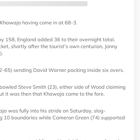
ith Khawaja having come in at 68-3.
y 158, England added 36 to their overnight total,
ket, shortly after the tourist's own centurion, Jonny
).
-65) sending David Warner packing inside six overs.
bowled Steve Smith (23), either side of Wood claiming
t it was then that Khawaja came to the fore.
ja was fully into his stride on Saturday, slog-
ing 10 boundaries while Cameron Green (74) supported