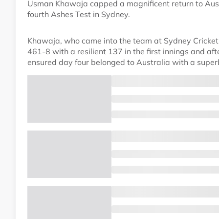
Usman Khawaja capped a magnificent return to Austr
fourth Ashes Test in Sydney.
Khawaja, who came into the team at Sydney Cricket G
461-8 with a resilient 137 in the first innings and 
ensured day four belonged to Australia with a supe