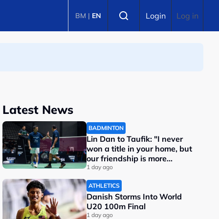
Select language
Login
Log in
BM
|
EN
Latest News
BADMINTON
Lin Dan to Taufik: "I never
won a title in your home, but
our friendship is more
important"
1 day ago
ATHLETICS
Danish Storms Into World
U20 100m Final
1 day ago