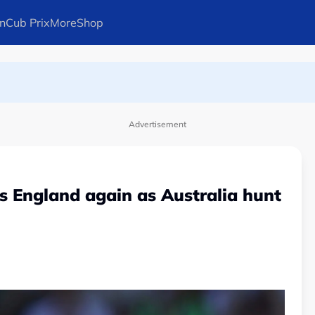
n
Cub Prix
More
Shop
ays Arteta
Advertisement
 England again as Australia hunt