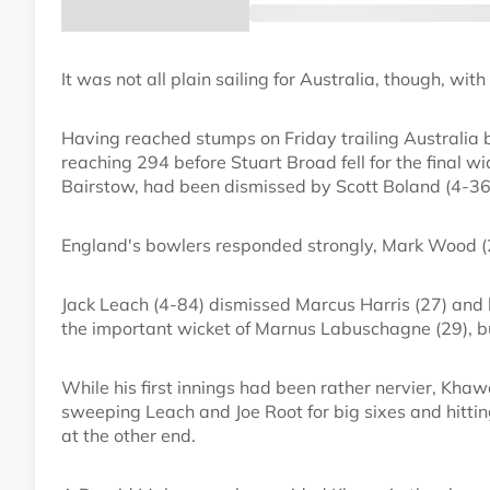
It was not all plain sailing for Australia, though, w
Having reached stumps on Friday trailing Australia b
reaching 294 before Stuart Broad fell for the final wic
Bairstow, had been dismissed by Scott Boland (4-36
England's bowlers responded strongly, Mark Wood (2
Jack Leach (4-84) dismissed Marcus Harris (27) and 
the important wicket of Marnus Labuschagne (29), bu
While his first innings had been rather nervier, Khawa
sweeping Leach and Joe Root for big sixes and hitt
at the other end.