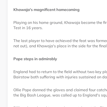
Khawaja's magnificent homecoming
Playing on his home ground, Khawaja became the first
Test in 16 years.
The last player to have achieved the feat was forme
not out), and Khawaja's place in the side for the final
Pope steps in admirably
England had to return to the field without two key p
Bairstow both suffering with injuries sustained on da
Ollie Pope donned the gloves and claimed four catche
the Big Bash League, was called up to England's squ