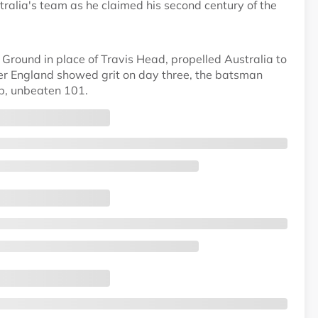
alia's team as he claimed his second century of the
round in place of Travis Head, propelled Australia to
after England showed grit on day three, the batsman
rb, unbeaten 101.