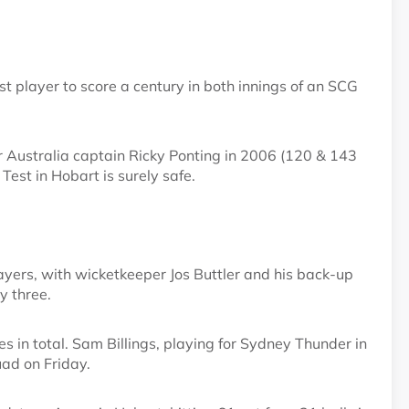
 player to score a century in both innings of an SCG
r Australia captain Ricky Ponting in 2006 (120 & 143
 Test in Hobart is surely safe.
layers, with wicketkeeper Jos Buttler and his back-up
y three.
s in total. Sam Billings, playing for Sydney Thunder in
ad on Friday.