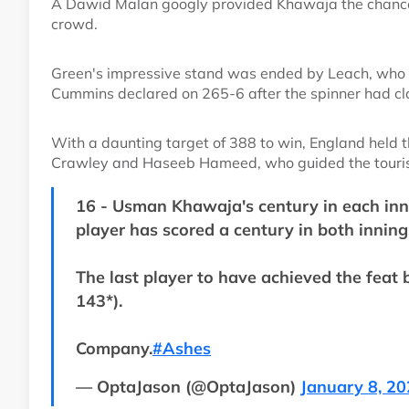
A Dawid Malan googly provided Khawaja the chance 
crowd.
Green's impressive stand was ended by Leach, who w
Cummins declared on 265-6 after the spinner had cla
With a daunting target of 388 to win, England held t
Crawley and Haseeb Hameed, who guided the touris
16 - Usman Khawaja's century in each innin
player has scored a century in both inning
The last player to have achieved the feat
143*).
Company.
#Ashes
— OptaJason (@OptaJason)
January 8, 2