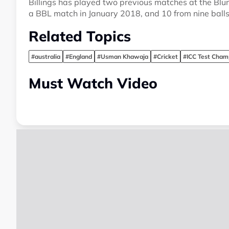
Billings has played two previous matches at the Blun
a BBL match in January 2018, and 10 from nine balls 
Related Topics
#australia
#England
#Usman Khawaja
#Cricket
#ICC Test Cham
Must Watch Video