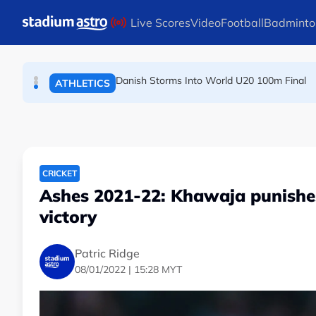
TENNIS
Skip to main content
Live Scores
Video
Football
Badminto
Arsenal players fuming after Betis defeat, s
FOOTBALL
Danish Storms Into World U20 100m Final
ATHLETICS
CRICKET
Ashes 2021-22: Khawaja punishes
victory
Patric Ridge
08/01/2022 | 15:28 MYT