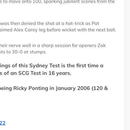
to move onto 100, sparking jubilant scenes from the
as then denied the shot at a hat-trick as Pat
imed Alex Carey leg before wicket with the next ball.
heir nerve well in a sharp session for openers Zak
ts to 30-0 at stumps.
gs of this Sydney Test is the first time a
s of an SCG Test in 16 years.
 being Ricky Ponting in January 2006 (120 &
022