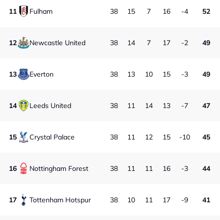
11
Fulham
38
15
7
16
-4
52
12
Newcastle United
38
14
7
17
-2
49
13
Everton
38
13
10
15
-3
49
14
Leeds United
38
11
14
13
-7
47
15
Crystal Palace
38
11
12
15
-10
45
16
Nottingham Forest
38
11
11
16
-3
44
17
Tottenham Hotspur
38
10
11
17
-9
41