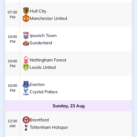
Hull City
07:30
PM
Manchester United
Ipswich Town
10:00
PM
Sunderland
Nottingham Forest
10:00
PM
Leeds United
Everton
10:00
PM
Crystal Palace
Sunday, 23 Aug
Brentford
12:30
AM
Tottenham Hotspur