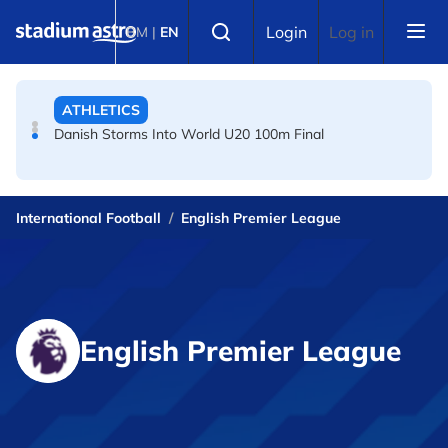
Skip to main content
FOOTBALL
Select language
Login
Log in
BM
|
EN
Arsenal players fuming after Betis defeat, says Arteta
ATHLETICS
Danish Storms Into World U20 100m Final
International Football
English Premier League
English Premier League