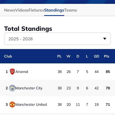
News
Videos
Fixtures
Standings
Teams
Total Standings
2025 - 2026
Club
PL
W
D
L
GD
Pts
1
Arsenal
38
26
7
5
44
85
2
Manchester City
38
23
9
6
42
78
3
Manchester United
38
20
11
7
19
71