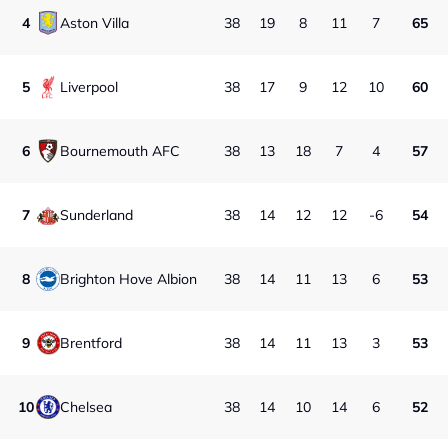
4
Aston Villa
38
19
8
11
7
65
5
Liverpool
38
17
9
12
10
60
6
Bournemouth AFC
38
13
18
7
4
57
7
Sunderland
38
14
12
12
-6
54
8
Brighton Hove Albion
38
14
11
13
6
53
9
Brentford
38
14
11
13
3
53
10
Chelsea
38
14
10
14
6
52