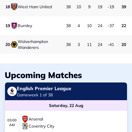
18
West Ham United
38
10
9
19
-19
39
19
Burnley
38
4
10
24
-37
22
Wolverhampton
20
38
3
11
24
-41
20
Wanderers
Upcoming Matches
English Premier League
Gameweek 1 of 38
Saturday, 22 Aug
Arsenal
03:00
AM
Coventry City