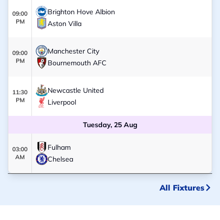
Brighton Hove Albion
09:00
PM
Aston Villa
Manchester City
09:00
PM
Bournemouth AFC
Newcastle United
11:30
PM
Liverpool
Tuesday, 25 Aug
Fulham
03:00
AM
Chelsea
All Fixtures