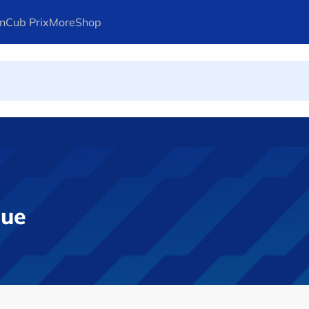
n
Cub Prix
More
Shop
ays Arteta
gue