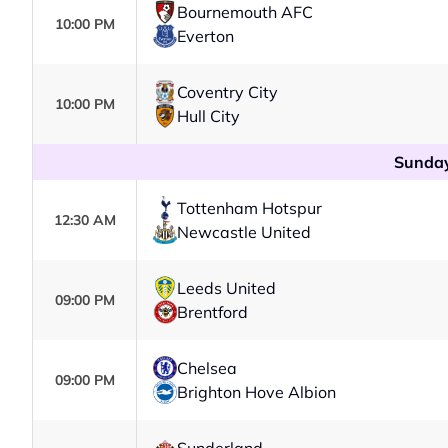
Bournemouth AFC
10:00 PM
Everton
Coventry City
10:00 PM
Hull City
Sunday
Tottenham Hotspur
12:30 AM
Newcastle United
Leeds United
09:00 PM
Brentford
Chelsea
09:00 PM
Brighton Hove Albion