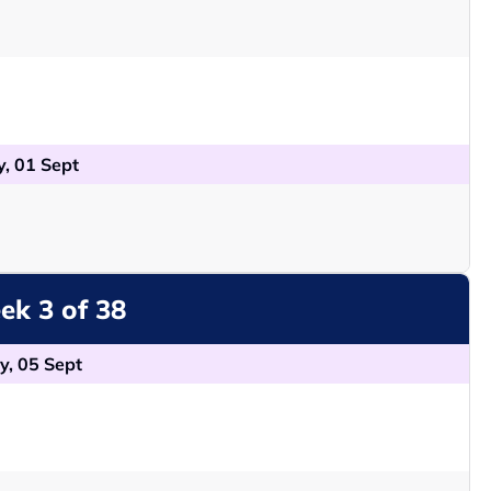
, 01 Sept
k 3 of 38
y, 05 Sept