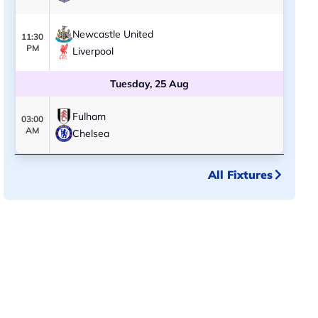
Newcastle United
11:30
PM
Liverpool
Tuesday, 25 Aug
Fulham
03:00
AM
Chelsea
All Fixtures