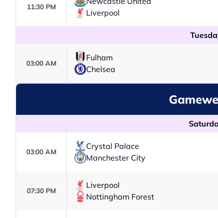
Newcastle United
11:30 PM
Liverpool
Tuesda
Fulham
03:00 AM
Chelsea
Gamewee
Saturda
Crystal Palace
03:00 AM
Manchester City
Liverpool
07:30 PM
Nottingham Forest