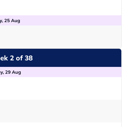
y, 25 Aug
k 2 of 38
y, 29 Aug