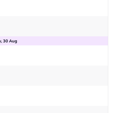
, 30 Aug