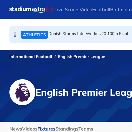
TENNIS
Skip to main content
Live Scores
Video
Football
Badminto
Arsenal players fuming after Betis defeat, s
FOOTBALL
Danish Storms Into World U20 100m Final
ATHLETICS
International Football
English Premier League
English Premier Lea
News
Videos
Fixtures
Standings
Teams