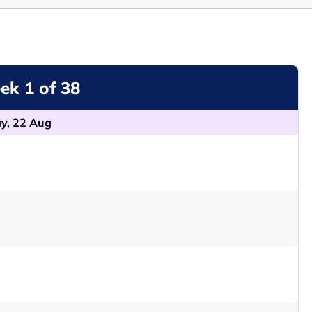
k 1 of 38
y, 22 Aug