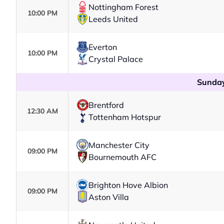
Nottingham Forest
10:00 PM
Leeds United
Everton
10:00 PM
Crystal Palace
Sunday
Brentford
12:30 AM
Tottenham Hotspur
Manchester City
09:00 PM
Bournemouth AFC
Brighton Hove Albion
09:00 PM
Aston Villa