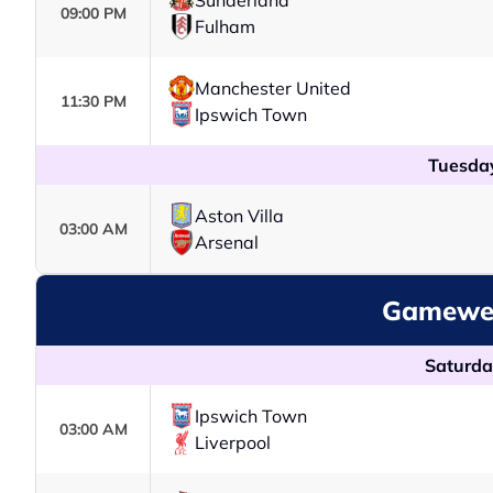
Sunderland
09:00 PM
Fulham
Manchester United
11:30 PM
Ipswich Town
Tuesday
Aston Villa
03:00 AM
Arsenal
Gamewee
Saturda
Ipswich Town
03:00 AM
Liverpool