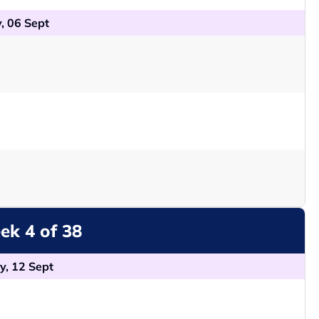
, 06 Sept
k 4 of 38
y, 12 Sept