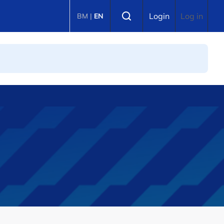
Select language
Login
Log in
BM
|
EN