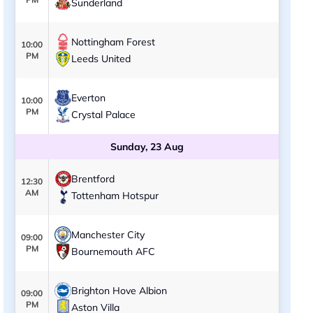
Sunderland
Nottingham Forest
10:00
PM
Leeds United
Everton
10:00
PM
Crystal Palace
Sunday, 23 Aug
Brentford
12:30
AM
Tottenham Hotspur
Manchester City
09:00
PM
Bournemouth AFC
Brighton Hove Albion
09:00
PM
Aston Villa