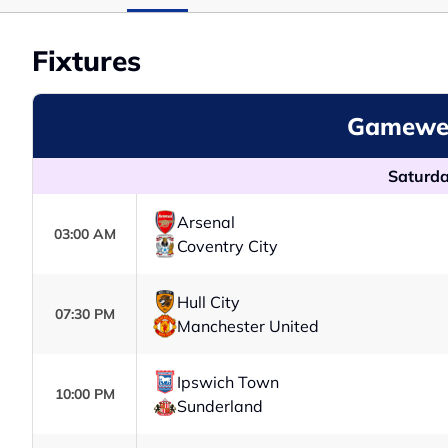
Fixtures
Gamewee
Saturda
Arsenal
03:00 AM
Coventry City
Hull City
07:30 PM
Manchester United
Ipswich Town
10:00 PM
Sunderland