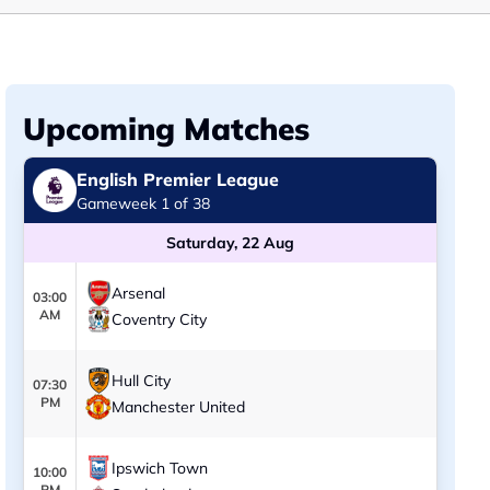
Upcoming Matches
English Premier League
Gameweek 1 of 38
Saturday, 22 Aug
Arsenal
03:00
AM
Coventry City
Hull City
07:30
PM
Manchester United
Ipswich Town
10:00
PM