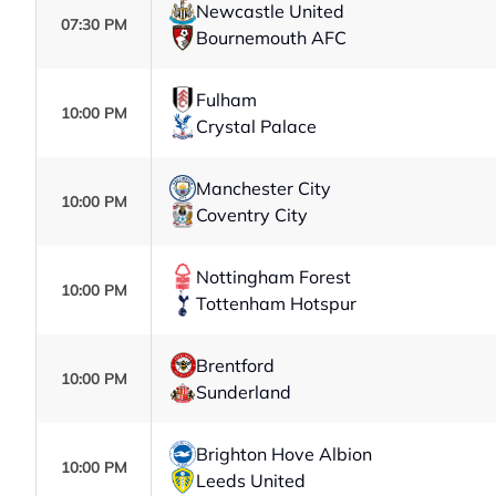
Newcastle United
07:30 PM
Bournemouth AFC
Fulham
10:00 PM
Crystal Palace
Manchester City
10:00 PM
Coventry City
Nottingham Forest
10:00 PM
Tottenham Hotspur
Brentford
10:00 PM
Sunderland
Brighton Hove Albion
10:00 PM
Leeds United