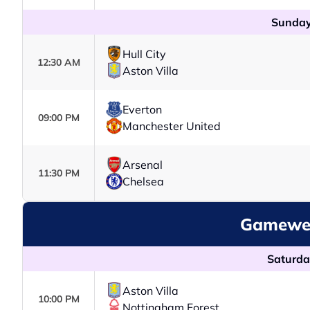
Sunday
Hull City
12:30 AM
Aston Villa
Everton
09:00 PM
Manchester United
Arsenal
11:30 PM
Chelsea
Gamewee
Saturda
Aston Villa
10:00 PM
Nottingham Forest