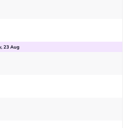
, 23 Aug