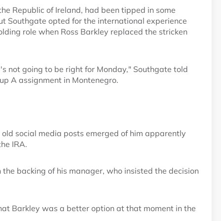
he Republic of Ireland, had been tipped in some
but Southgate opted for the international experience
lding role when Ross Barkley replaced the stricken
he's not going to be right for Monday," Southgate told
roup A assignment in Montenegro.
 old social media posts emerged of him apparently
the IRA.
the backing of his manager, who insisted the decision
hat Barkley was a better option at that moment in the