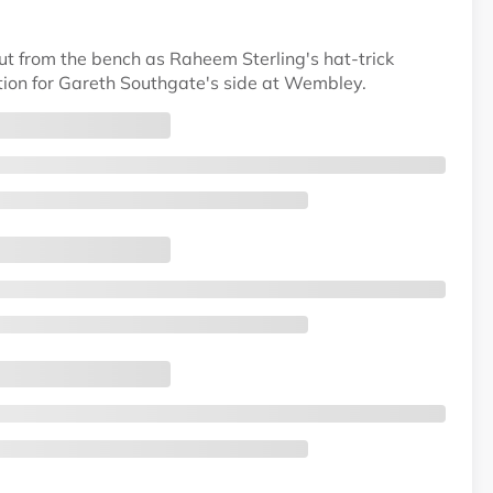
t from the bench as Raheem Sterling's hat-trick
tion for Gareth Southgate's side at Wembley.