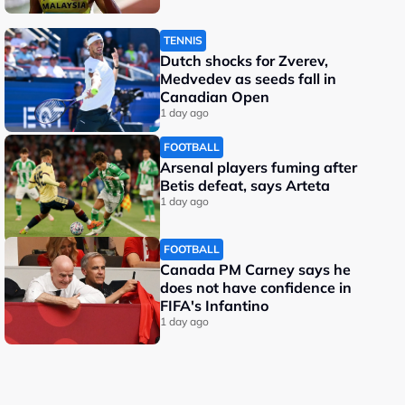
TENNIS
Dutch shocks for Zverev,
Medvedev as seeds fall in
Canadian Open
1 day ago
FOOTBALL
Arsenal players fuming after
Betis defeat, says Arteta
1 day ago
FOOTBALL
Canada PM Carney says he
does not have confidence in
FIFA's Infantino
1 day ago