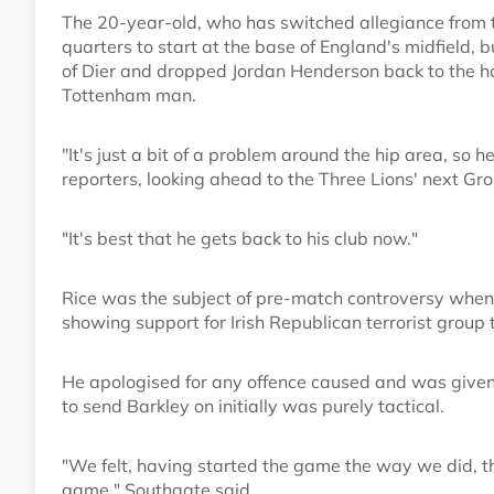
The 20-year-old, who has switched allegiance from t
quarters to start at the base of England's midfield, 
of Dier and dropped Jordan Henderson back to the ho
Tottenham man.
"It's just a bit of a problem around the hip area, so 
reporters, looking ahead to the Three Lions' next G
"It's best that he gets back to his club now."
Rice was the subject of pre-match controversy when
showing support for Irish Republican terrorist group 
He apologised for any offence caused and was given 
to send Barkley on initially was purely tactical.
"We felt, having started the game the way we did, t
game," Southgate said.