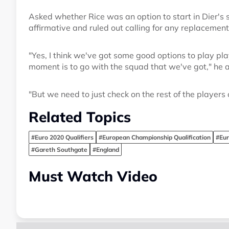
Asked whether Rice was an option to start in Dier's
affirmative and ruled out calling for any replacement
"Yes, I think we've got some good options to play playe
moment is to go with the squad that we've got," he 
"But we need to just check on the rest of the players 
Related Topics
#Euro 2020 Qualifiers
#European Championship Qualification
#Eu
#Gareth Southgate
#England
Must Watch Video