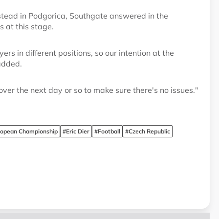
 stead in Podgorica, Southgate answered in the
s at this stage.
rs in different positions, so our intention at the
added.
over the next day or so to make sure there's no issues."
ropean Championship
#Eric Dier
#Football
#Czech Republic