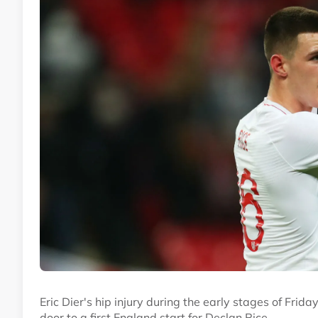
Eric Dier's hip injury during the early stages of Frid
door to a first England start for Declan Rice.