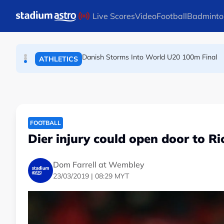
TENNIS
Skip to main content
Live Scores
Video
Football
Badminto
Arsenal players fuming after Betis defeat, s
FOOTBALL
Danish Storms Into World U20 100m Final
ATHLETICS
FOOTBALL
Dier injury could open door to Ri
Dom Farrell at Wembley
23/03/2019 | 08:29 MYT