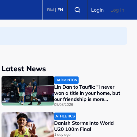
Select language
Login
Log in
BM
|
EN
Latest News
BADMINTON
Lin Dan to Taufik: "I never
won a title in your home, but
our friendship is more
important"
05/08/2026
ATHLETICS
Danish Storms Into World
U20 100m Final
1 day ago