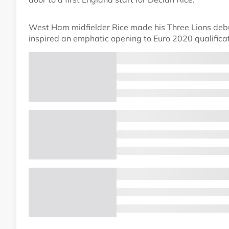
West Ham midfielder Rice made his Three Lions debu
inspired an emphatic opening to Euro 2020 qualifica