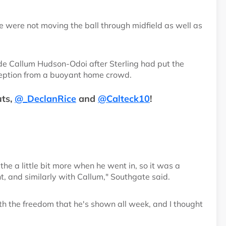
we were not moving the ball through midfield as well as
de Callum Hudson-Odoi after Sterling had put the
ception from a buoyant home crowd.
ts,
@_DeclanRice
and
@Calteck10
!
the a little bit more when he went in, so it was a
nt, and similarly with Callum," Southgate said.
ith the freedom that he's shown all week, and I thought