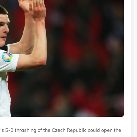
ay's 5-0 thrashing of the Czech Republic could open the