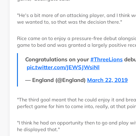
"He's a bit more of an attacking player, and I think 
we wanted to, so that was the decision there."
Rice came on to enjoy a pressure-free debut alongsi
game to bed and was granted a largely positive re
Congratulations on your
#ThreeLions
debu
pic.twitter.com/JEWSJWsiNl
— England (@England)
March 22, 2019
"The third goal meant that he could enjoy it and brea
perfect game for him to come into, really, at that poi
"I think he had an opportunity then to go and play w
he displayed that."