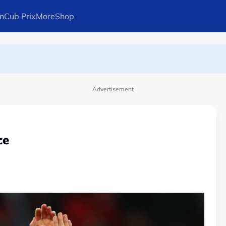
n
Cub Prix
More
Shop
ays Arteta
Advertisement
ce