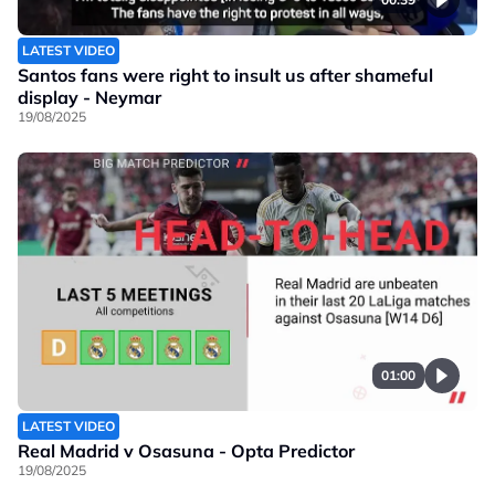
LATEST VIDEO
Santos fans were right to insult us after shameful
display - Neymar
19/08/2025
01:00
LATEST VIDEO
Real Madrid v Osasuna - Opta Predictor
19/08/2025