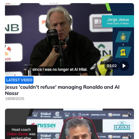
01:02
LATEST VIDEO
Jesus 'couldn't refuse' managing Ronaldo and Al
Nassr
19/08/2025