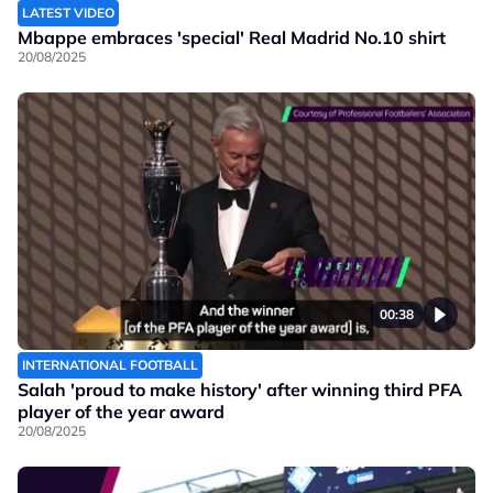
LATEST VIDEO
Mbappe embraces 'special' Real Madrid No.10 shirt
20/08/2025
00:38
INTERNATIONAL FOOTBALL
Salah 'proud to make history' after winning third PFA
player of the year award
20/08/2025