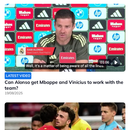
01:06
LATEST VIDEO
Can Alonso get Mbappe and Vinicius to work with the
team?
19/08/2025