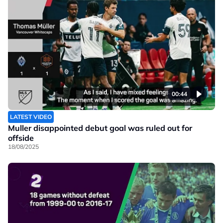
00:44
LATEST VIDEO
Muller disappointed debut goal was ruled out for
offside
18/08/2025