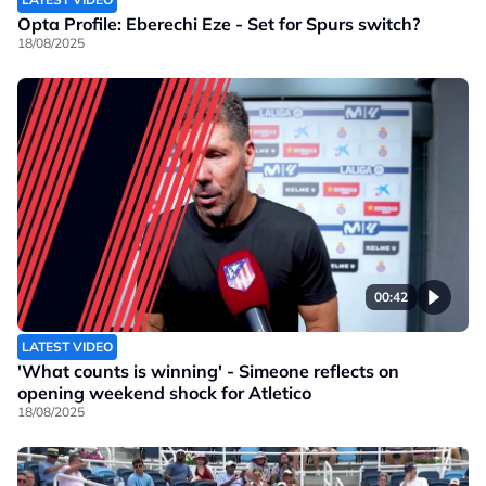
Opta Profile: Eberechi Eze - Set for Spurs switch?
18/08/2025
00:42
LATEST VIDEO
'What counts is winning' - Simeone reflects on
opening weekend shock for Atletico
18/08/2025