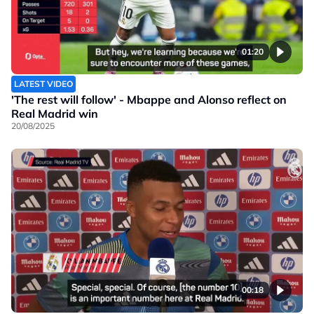
01:20
LATEST VIDEO
'The rest will follow' - Mbappe and Alonso reflect on
Real Madrid win
20/08/2025
00:18