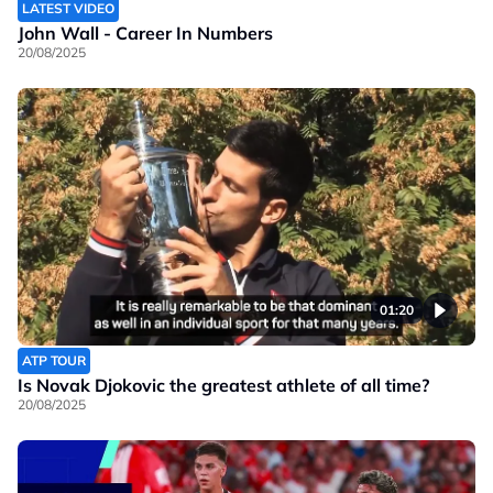
LATEST VIDEO
John Wall - Career In Numbers
20/08/2025
01:20
ATP TOUR
Is Novak Djokovic the greatest athlete of all time?
20/08/2025