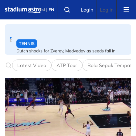
Skip to main content
TENNIS
Select language
Login
Log in
BM
|
EN
Dutch shocks for Zverev, Medvedev as seeds fall in
Canadian Open
FOOTBALL
Arsenal players fuming after Betis defeat, says Arteta
Latest Video
ATP Tour
Bola Sepak Tempata