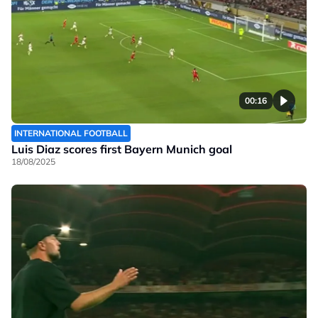
00:16
INTERNATIONAL FOOTBALL
Luis Diaz scores first Bayern Munich goal
18/08/2025