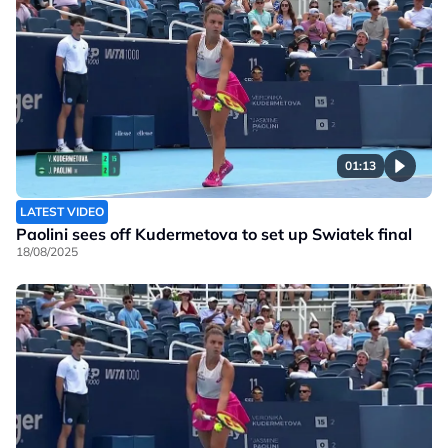
01:13
LATEST VIDEO
Paolini sees off Kudermetova to set up Swiatek final
18/08/2025