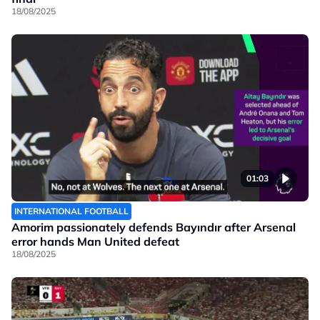
18/08/2025
01:03
INTERNATIONAL FOOTBALL
Amorim passionately defends Bayındır after Arsenal
error hands Man United defeat
18/08/2025