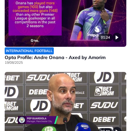
01:24
INTERNATIONAL FOOTBALL
Opta Profile: Andre Onana - Axed by Amorim
19/08/2025