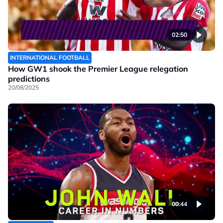
02:50
INTERNATIONAL FOOTBALL
How GW1 shook the Premier League relegation
predictions
20/08/2025
00:44