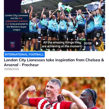
00:59
INTERNATIONAL FOOTBALL
London City Lionesses take inspiration from Chelsea &
Arsenal - Precheur
20/08/2025