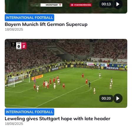
00:13
INTERNATIONAL FOOTBALL
Bayern Munich lift German Supercup
18/08/2025
00:20
INTERNATIONAL FOOTBALL
Leweling gives Stuttgart hope with late header
18/08/2025