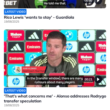
00:50
LATEST VIDEO
Rico Lewis 'wants to stay' - Guardiola
19/08/2025
00:21
LATEST VIDEO
'That's what concerns me' - Alonso addresses Rodrygo
transfer speculation
19/08/2025