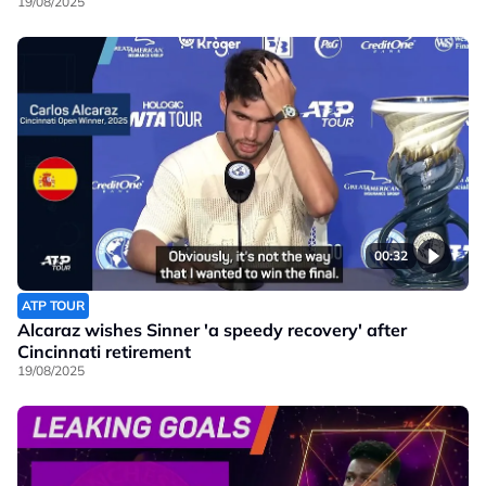
19/08/2025
00:32
ATP TOUR
Alcaraz wishes Sinner 'a speedy recovery' after
Cincinnati retirement
19/08/2025