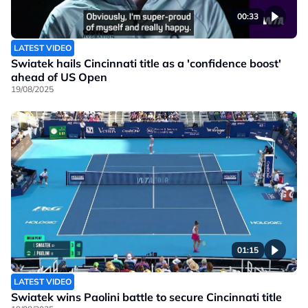
00:33
LATEST VIDEO
Swiatek hails Cincinnati title as a 'confidence boost'
ahead of US Open
19/08/2025
01:15
LATEST VIDEO
Swiatek wins Paolini battle to secure Cincinnati title