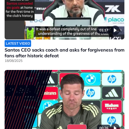
01:17
LATEST VIDEO
Santos CEO sacks coach and asks for forgiveness from
fans after historic defeat
18/08/2025
00:26