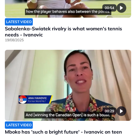
00:54
LATEST VIDEO
Sabalenka-Swiatek rivalry is what women's tennis
needs - Ivanovic
19/08/2025
00:29
LATEST VIDEO
Mboko has 'such a bright future' - Ivanovic on teen