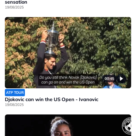
sensation
19/08/2025
00:45
ATP TOUR
Djokovic can win the US Open - Ivanovic
19/08/2025