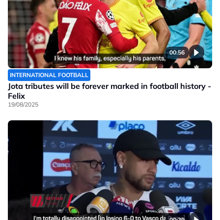
00:56
INTERNATIONAL FOOTBALL
Jota tributes will be forever marked in football history -
Felix
19/08/2025
00:39