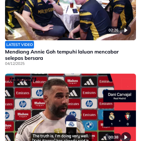
02:26
LATEST VIDEO
Mendiang Annie Goh tempuhi laluan mencabar
selepas bersara
04/12/2025
00:38