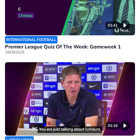
01:41
INTERNATIONAL FOOTBALL
Premier League Quiz Of The Week: Gameweek 1
18/08/2025
01:16
LATEST VIDEO