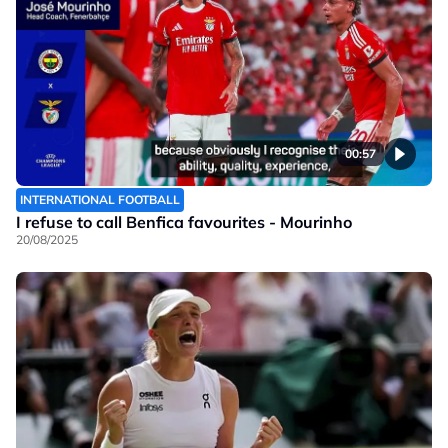
00:57
INTERNATIONAL FOOTBALL
I refuse to call Benfica favourites - Mourinho
20/08/2025