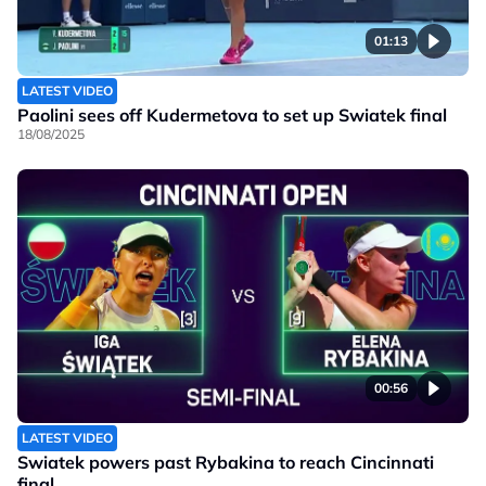
01:13
LATEST VIDEO
Paolini sees off Kudermetova to set up Swiatek final
18/08/2025
00:56
LATEST VIDEO
Swiatek powers past Rybakina to reach Cincinnati
final