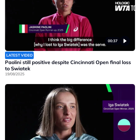
00:37
LATEST VIDEO
Paolini still positive despite Cincinnati Open final loss
to Swiatek
19/08/2025