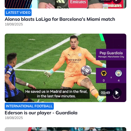
LATEST VIDEO
Alonso blasts LaLiga for Barcelona's Miami match
18/08/2025
00:49
INTERNATIONAL FOOTBALL
Ederson is our player - Guardiola
18/08/2025