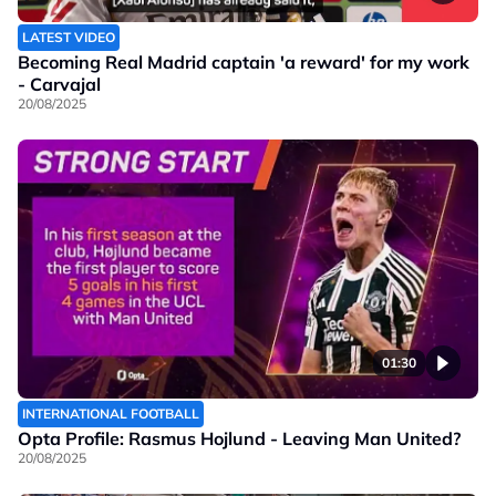
LATEST VIDEO
Becoming Real Madrid captain 'a reward' for my work
- Carvajal
20/08/2025
01:30
INTERNATIONAL FOOTBALL
Opta Profile: Rasmus Hojlund - Leaving Man United?
20/08/2025