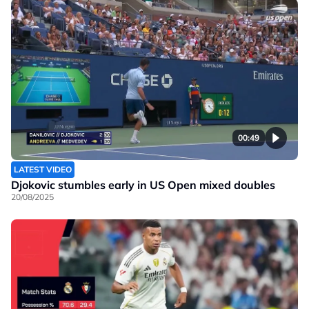
00:49
LATEST VIDEO
Djokovic stumbles early in US Open mixed doubles
20/08/2025