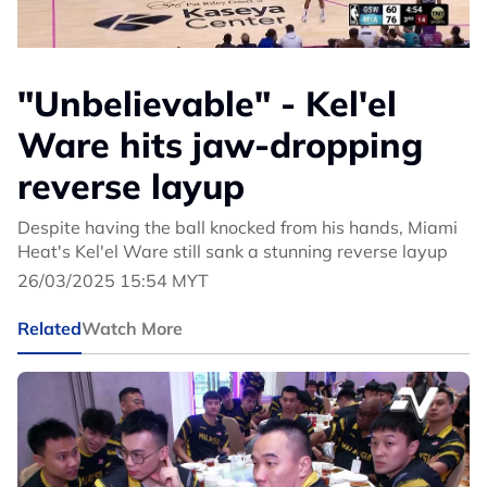
"Unbelievable" - Kel'el
Ware hits jaw-dropping
reverse layup
Despite having the ball knocked from his hands, Miami
Heat's Kel'el Ware still sank a stunning reverse layup
26/03/2025 15:54 MYT
Related
Watch More