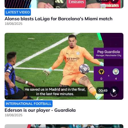
LATEST VIDEO
Alonso blasts LaLiga for Barcelona's Miami match
18/08/2025
00:49
INTERNATIONAL FOOTBALL
Ederson is our player - Guardiola
18/08/2025