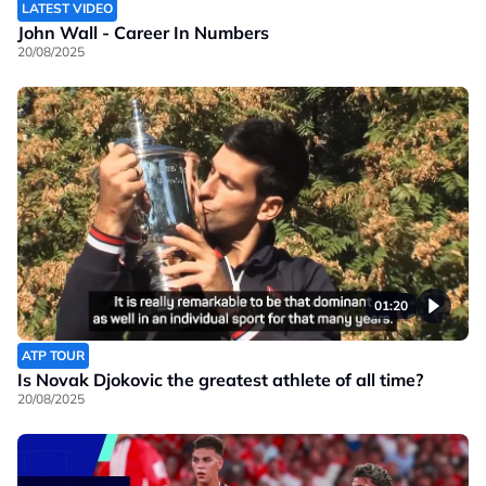
LATEST VIDEO
John Wall - Career In Numbers
20/08/2025
01:20
ATP TOUR
Is Novak Djokovic the greatest athlete of all time?
20/08/2025