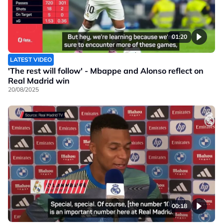
01:20
LATEST VIDEO
'The rest will follow' - Mbappe and Alonso reflect on
Real Madrid win
20/08/2025
00:18