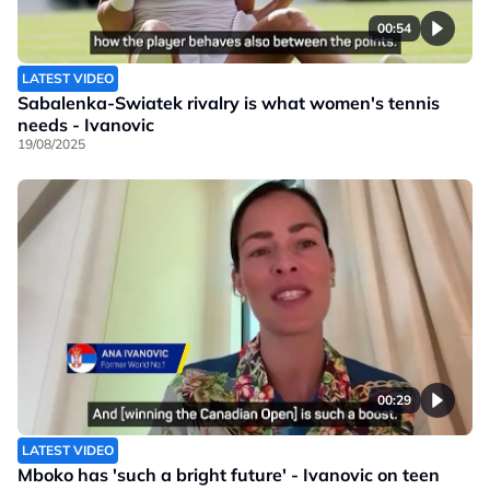
00:54
LATEST VIDEO
Sabalenka-Swiatek rivalry is what women's tennis
needs - Ivanovic
19/08/2025
00:29
LATEST VIDEO
Mboko has 'such a bright future' - Ivanovic on teen