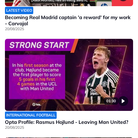
LATEST VIDEO
Becoming Real Madrid captain 'a reward' for my work
- Carvajal
20/08/2025
01:30
INTERNATIONAL FOOTBALL
Opta Profile: Rasmus Hojlund - Leaving Man United?
20/08/2025