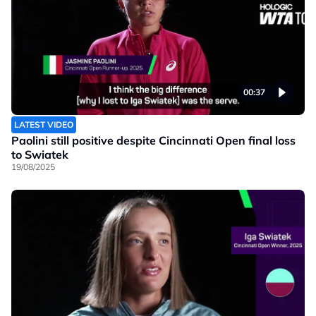
00:37
LATEST VIDEO
Paolini still positive despite Cincinnati Open final loss
to Swiatek
19/08/2025