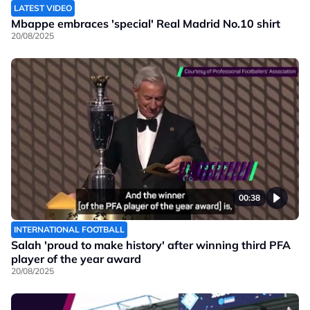
LATEST VIDEO
Mbappe embraces 'special' Real Madrid No.10 shirt
20/08/2025
00:38
INTERNATIONAL FOOTBALL
Salah 'proud to make history' after winning third PFA
player of the year award
20/08/2025