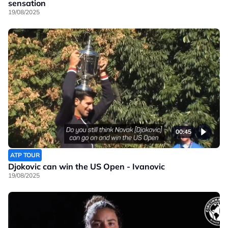
sensation
19/08/2025
00:45
ATP TOUR
Djokovic can win the US Open - Ivanovic
19/08/2025