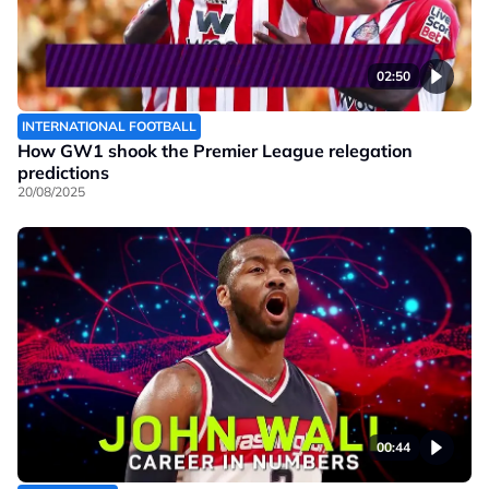
02:50
INTERNATIONAL FOOTBALL
How GW1 shook the Premier League relegation
predictions
20/08/2025
00:44