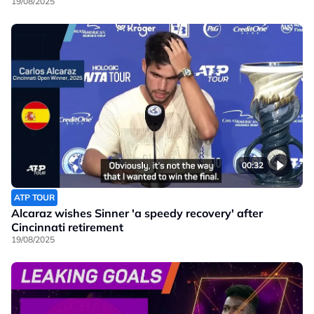
19/08/2025
00:32
ATP TOUR
Alcaraz wishes Sinner 'a speedy recovery' after
Cincinnati retirement
19/08/2025