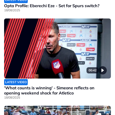
Opta Profile: Eberechi Eze - Set for Spurs switch?
18/08/2025
00:42
LATEST VIDEO
'What counts is winning' - Simeone reflects on
opening weekend shock for Atletico
18/08/2025