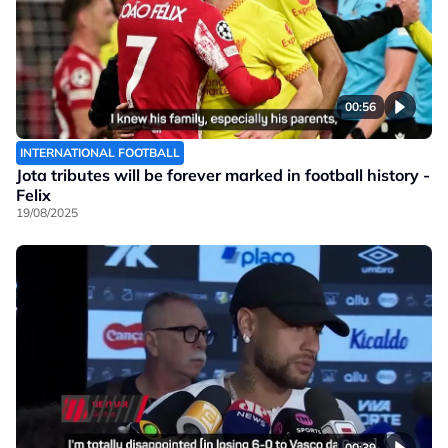
00:56
INTERNATIONAL FOOTBALL
Jota tributes will be forever marked in football history -
Felix
19/08/2025
00:39