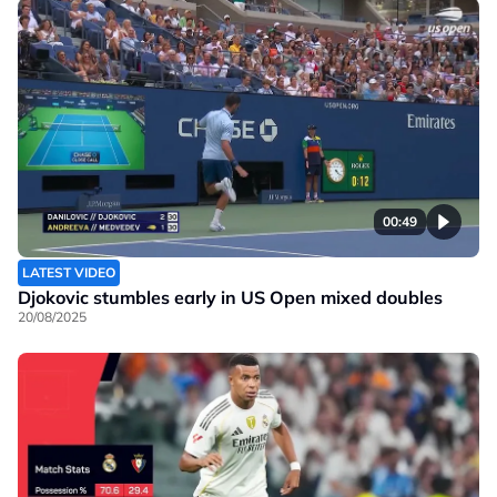
00:49
LATEST VIDEO
Djokovic stumbles early in US Open mixed doubles
20/08/2025