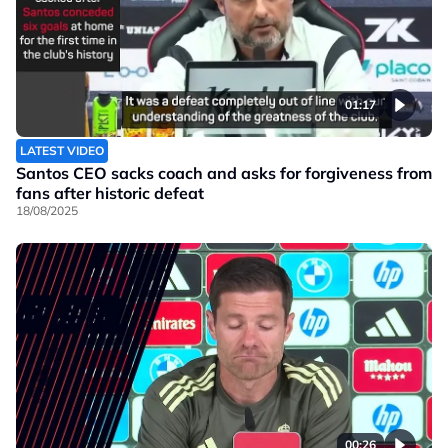
01:17
LATEST VIDEO
Santos CEO sacks coach and asks for forgiveness from
fans after historic defeat
18/08/2025
00:26