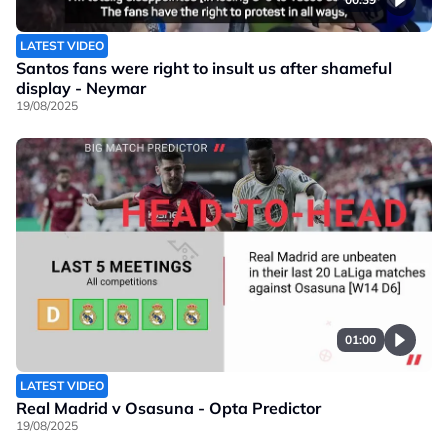
LATEST VIDEO
Santos fans were right to insult us after shameful
display - Neymar
19/08/2025
01:00
LATEST VIDEO
Real Madrid v Osasuna - Opta Predictor
19/08/2025