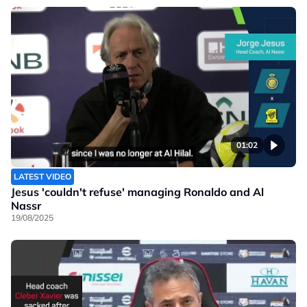
01:02
LATEST VIDEO
Jesus 'couldn't refuse' managing Ronaldo and Al
Nassr
19/08/2025