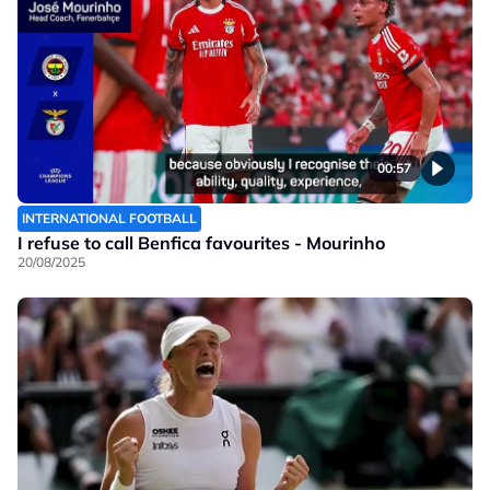
00:57
INTERNATIONAL FOOTBALL
I refuse to call Benfica favourites - Mourinho
20/08/2025