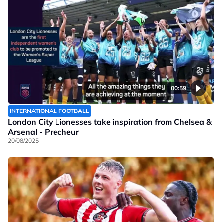
00:59
INTERNATIONAL FOOTBALL
London City Lionesses take inspiration from Chelsea &
Arsenal - Precheur
20/08/2025