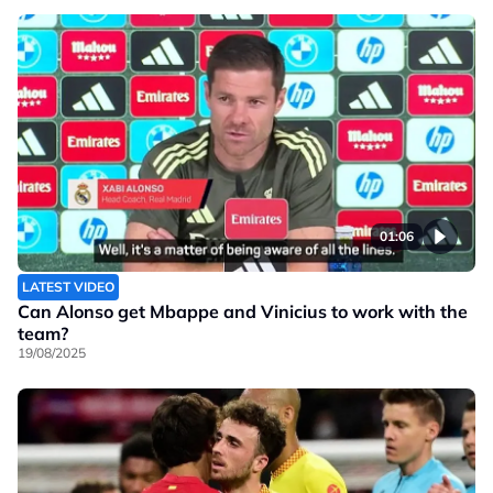
01:06
LATEST VIDEO
Can Alonso get Mbappe and Vinicius to work with the
team?
19/08/2025