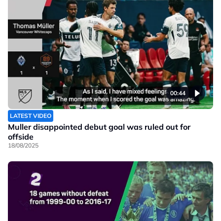
00:44
LATEST VIDEO
Muller disappointed debut goal was ruled out for
offside
18/08/2025