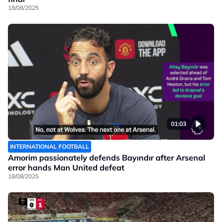
18/08/2025
01:03
INTERNATIONAL FOOTBALL
Amorim passionately defends Bayındır after Arsenal
error hands Man United defeat
18/08/2025