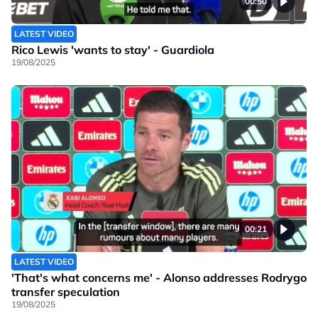
00:50
LATEST VIDEO
Rico Lewis 'wants to stay' - Guardiola
19/08/2025
00:21
LATEST VIDEO
'That's what concerns me' - Alonso addresses Rodrygo
transfer speculation
19/08/2025