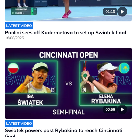
01:13
LATEST VIDEO
Paolini sees off Kudermetova to set up Swiatek final
18/08/2025
00:56
LATEST VIDEO
Swiatek powers past Rybakina to reach Cincinnati
final