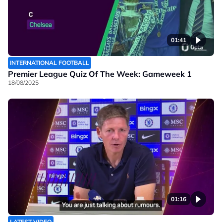
01:41
INTERNATIONAL FOOTBALL
Premier League Quiz Of The Week: Gameweek 1
18/08/2025
01:16
LATEST VIDEO