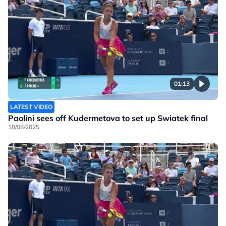
01:13
LATEST VIDEO
Paolini sees off Kudermetova to set up Swiatek final
18/08/2025