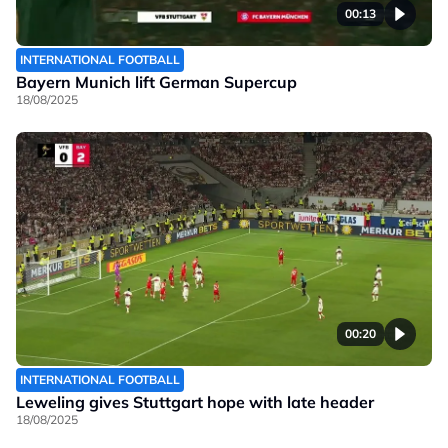
00:13
INTERNATIONAL FOOTBALL
Bayern Munich lift German Supercup
18/08/2025
00:20
INTERNATIONAL FOOTBALL
Leweling gives Stuttgart hope with late header
18/08/2025