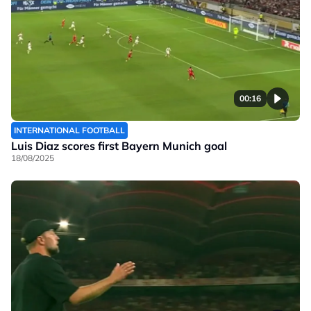
00:16
INTERNATIONAL FOOTBALL
Luis Diaz scores first Bayern Munich goal
18/08/2025