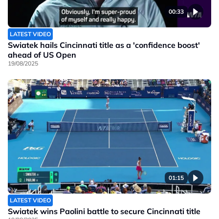
00:33
LATEST VIDEO
Swiatek hails Cincinnati title as a 'confidence boost'
ahead of US Open
19/08/2025
01:15
LATEST VIDEO
Swiatek wins Paolini battle to secure Cincinnati title