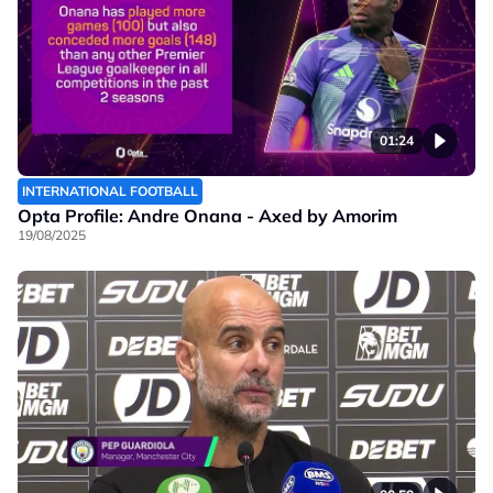
01:24
INTERNATIONAL FOOTBALL
Opta Profile: Andre Onana - Axed by Amorim
19/08/2025