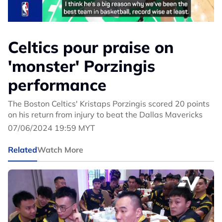
Celtics pour praise on
'monster' Porzingis
performance
The Boston Celtics' Kristaps Porzingis scored 20 points
on his return from injury to beat the Dallas Mavericks
07/06/2024 19:59 MYT
Related
Watch More