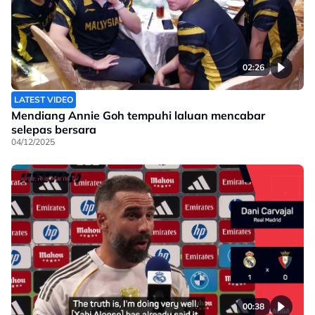
02:26
LATEST VIDEO
Mendiang Annie Goh tempuhi laluan mencabar
selepas bersara
04/12/2025
00:38