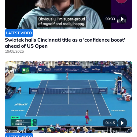
00:33
LATEST VIDEO
Swiatek hails Cincinnati title as a 'confidence boost'
ahead of US Open
19/08/2025
01:15
LATEST VIDEO