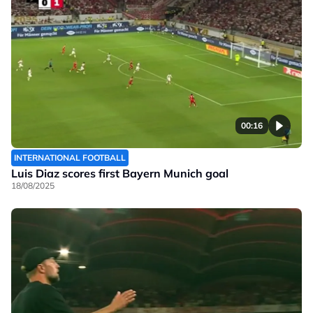
00:16
INTERNATIONAL FOOTBALL
Luis Diaz scores first Bayern Munich goal
18/08/2025