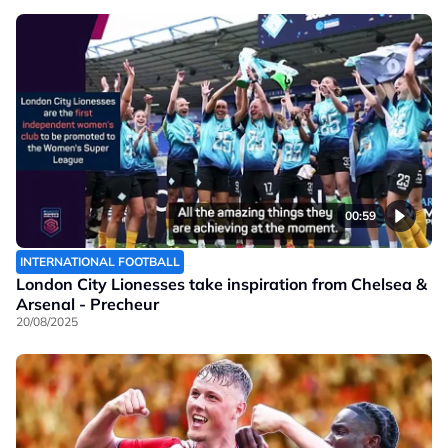
00:59
INTERNATIONAL FOOTBALL
London City Lionesses take inspiration from Chelsea &
Arsenal - Precheur
20/08/2025