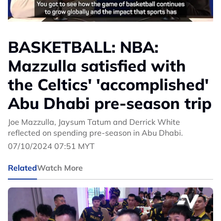
BASKETBALL: NBA:
Mazzulla satisfied with
the Celtics' 'accomplished'
Abu Dhabi pre-season trip
Joe Mazzulla, Jaysum Tatum and Derrick White
reflected on spending pre-season in Abu Dhabi.
07/10/2024 07:51 MYT
Related
Watch More