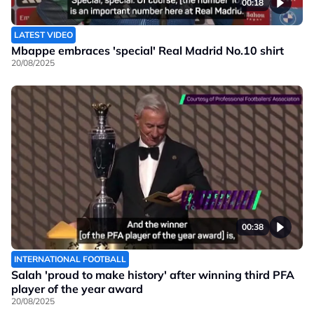
00:18
LATEST VIDEO
Mbappe embraces 'special' Real Madrid No.10 shirt
20/08/2025
00:38
INTERNATIONAL FOOTBALL
Salah 'proud to make history' after winning third PFA
player of the year award
20/08/2025