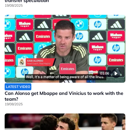
transfer speculation
19/08/2025
01:06
LATEST VIDEO
Can Alonso get Mbappe and Vinicius to work with the
team?
19/08/2025