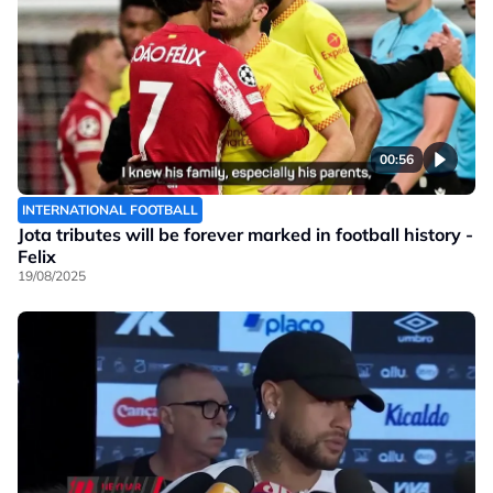
00:56
INTERNATIONAL FOOTBALL
Jota tributes will be forever marked in football history -
Felix
19/08/2025