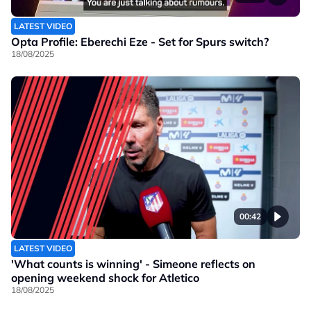
LATEST VIDEO
Opta Profile: Eberechi Eze - Set for Spurs switch?
18/08/2025
00:42
LATEST VIDEO
'What counts is winning' - Simeone reflects on
opening weekend shock for Atletico
18/08/2025