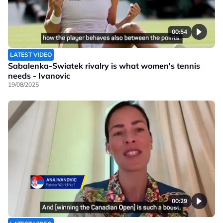
00:54
LATEST VIDEO
Sabalenka-Swiatek rivalry is what women's tennis
needs - Ivanovic
19/08/2025
00:29