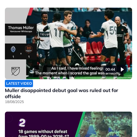
00:44
LATEST VIDEO
Muller disappointed debut goal was ruled out for
offside
18/08/2025