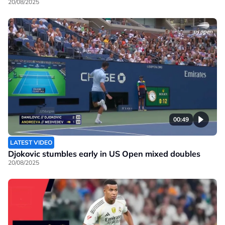
20/08/2025
00:49
LATEST VIDEO
Djokovic stumbles early in US Open mixed doubles
20/08/2025