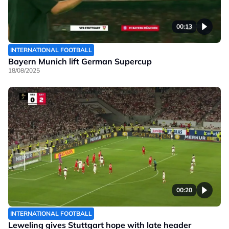
00:13
INTERNATIONAL FOOTBALL
Bayern Munich lift German Supercup
18/08/2025
00:20
INTERNATIONAL FOOTBALL
Leweling gives Stuttgart hope with late header