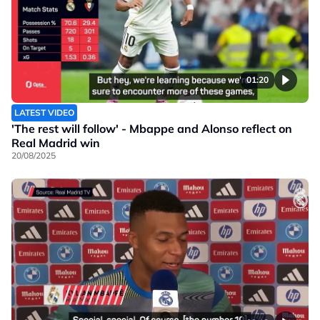
01:20
LATEST VIDEO
'The rest will follow' - Mbappe and Alonso reflect on
Real Madrid win
20/08/2025