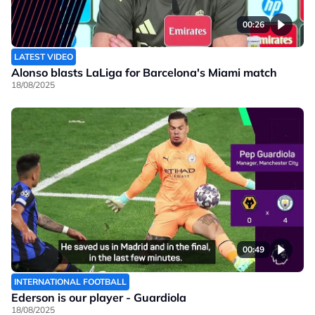
00:26
LATEST VIDEO
Alonso blasts LaLiga for Barcelona's Miami match
18/08/2025
00:49
INTERNATIONAL FOOTBALL
Ederson is our player - Guardiola
18/08/2025