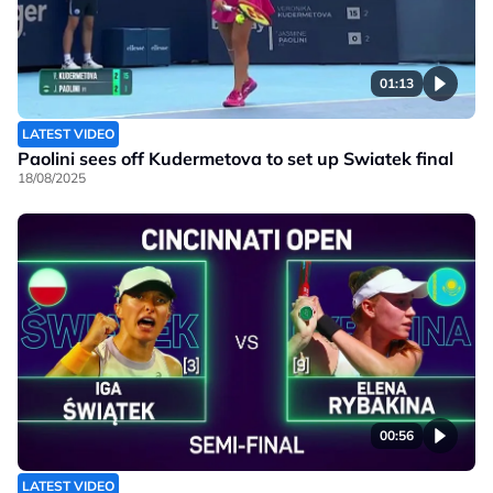
01:13
LATEST VIDEO
Paolini sees off Kudermetova to set up Swiatek final
18/08/2025
00:56
LATEST VIDEO