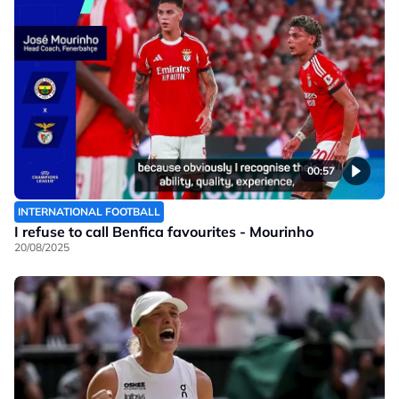
00:57
INTERNATIONAL FOOTBALL
I refuse to call Benfica favourites - Mourinho
20/08/2025