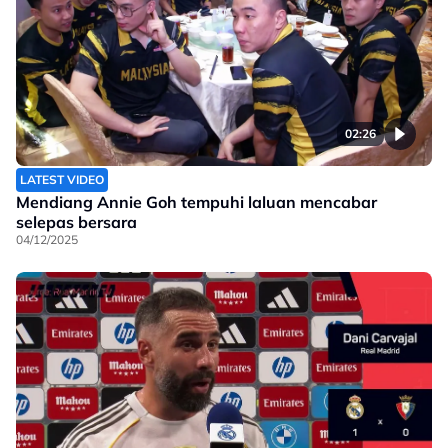
02:26
LATEST VIDEO
Mendiang Annie Goh tempuhi laluan mencabar
selepas bersara
04/12/2025