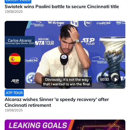
Swiatek wins Paolini battle to secure Cincinnati title
19/08/2025
00:32
ATP TOUR
Alcaraz wishes Sinner 'a speedy recovery' after
Cincinnati retirement
19/08/2025