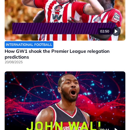
02:50
INTERNATIONAL FOOTBALL
How GW1 shook the Premier League relegation
predictions
20/08/2025
00:44