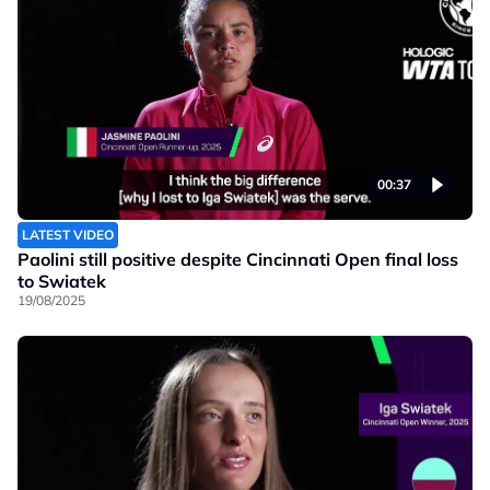
00:37
LATEST VIDEO
Paolini still positive despite Cincinnati Open final loss
to Swiatek
19/08/2025