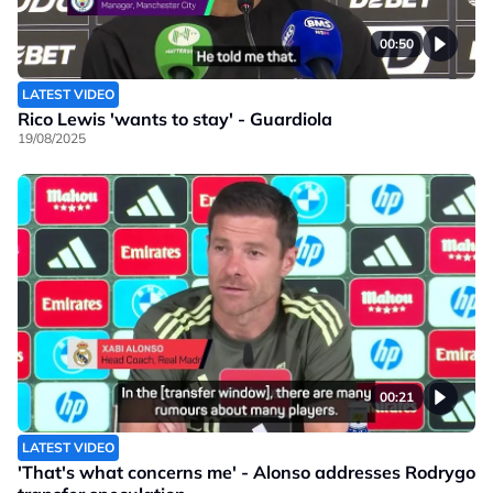
00:50
LATEST VIDEO
Rico Lewis 'wants to stay' - Guardiola
19/08/2025
00:21
LATEST VIDEO
'That's what concerns me' - Alonso addresses Rodrygo