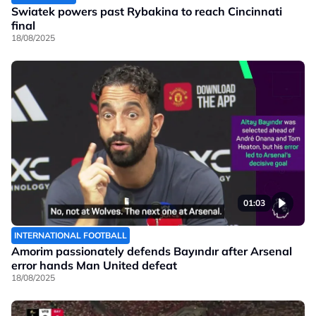
Swiatek powers past Rybakina to reach Cincinnati
final
18/08/2025
01:03
INTERNATIONAL FOOTBALL
Amorim passionately defends Bayındır after Arsenal
error hands Man United defeat
18/08/2025