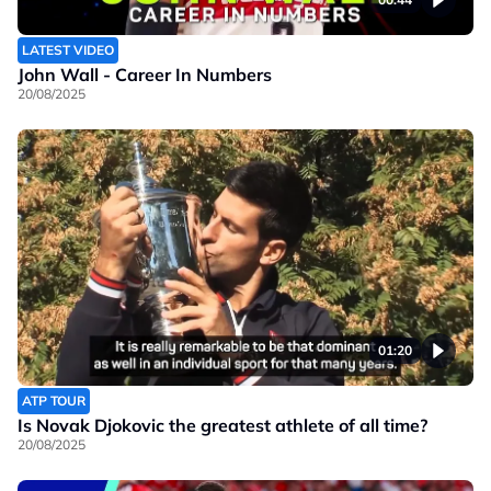
LATEST VIDEO
John Wall - Career In Numbers
20/08/2025
01:20
ATP TOUR
Is Novak Djokovic the greatest athlete of all time?
20/08/2025