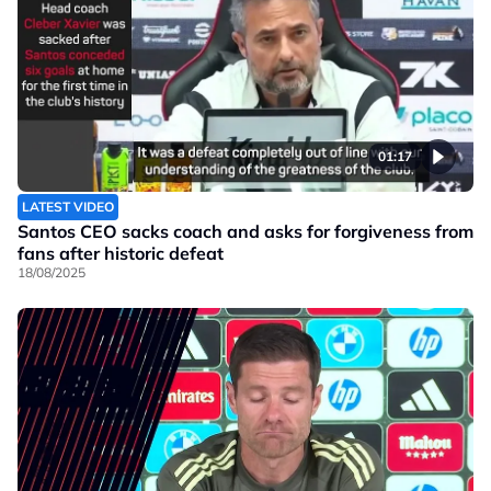
01:17
LATEST VIDEO
Santos CEO sacks coach and asks for forgiveness from
fans after historic defeat
18/08/2025