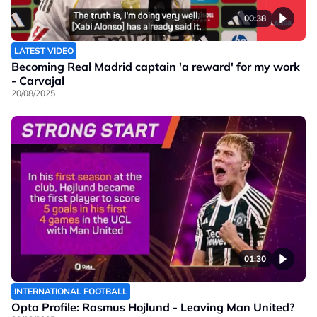
00:38
LATEST VIDEO
Becoming Real Madrid captain 'a reward' for my work
- Carvajal
20/08/2025
01:30
INTERNATIONAL FOOTBALL
Opta Profile: Rasmus Hojlund - Leaving Man United?