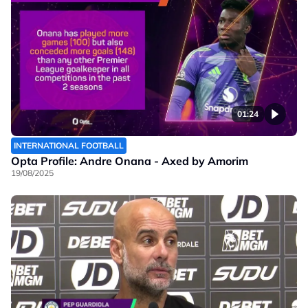
01:24
INTERNATIONAL FOOTBALL
Opta Profile: Andre Onana - Axed by Amorim
19/08/2025