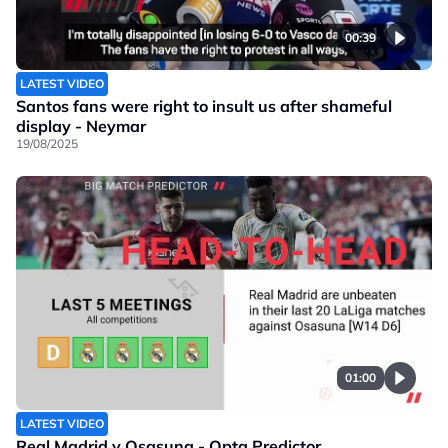
00:39
LATEST VIDEO
Santos fans were right to insult us after shameful
display - Neymar
19/08/2025
01:00
LATEST VIDEO
Real Madrid v Osasuna - Opta Predictor