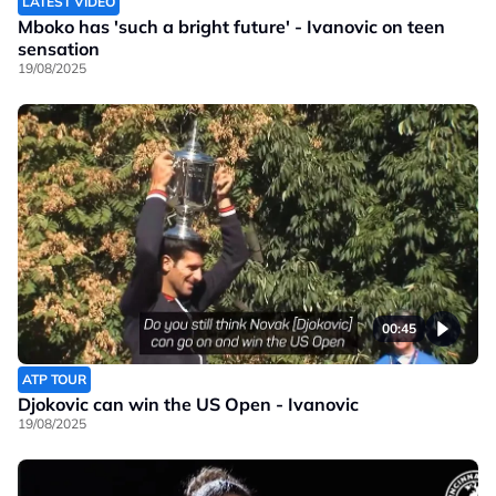
LATEST VIDEO
Mboko has 'such a bright future' - Ivanovic on teen
sensation
19/08/2025
00:45
ATP TOUR
Djokovic can win the US Open - Ivanovic
19/08/2025