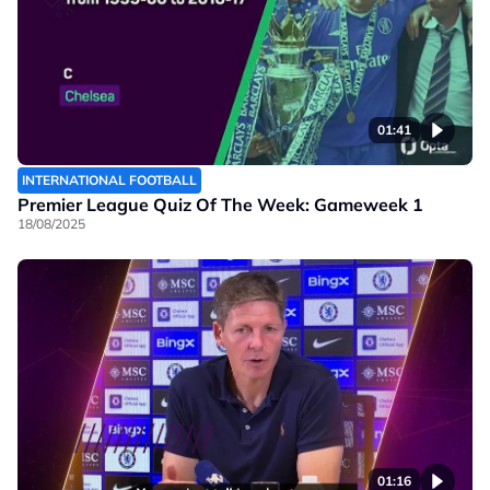
01:41
INTERNATIONAL FOOTBALL
Premier League Quiz Of The Week: Gameweek 1
18/08/2025
01:16