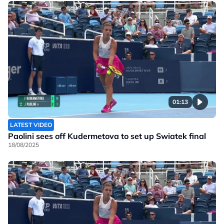
01:13
LATEST VIDEO
Paolini sees off Kudermetova to set up Swiatek final
18/08/2025