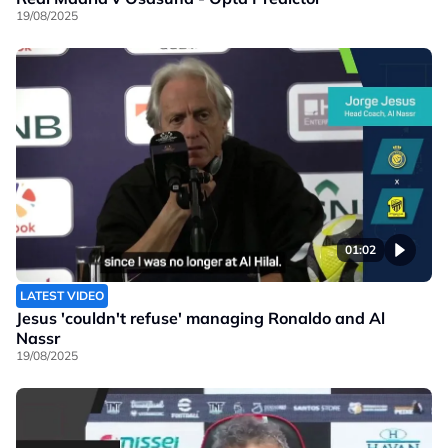
19/08/2025
01:02
LATEST VIDEO
Jesus 'couldn't refuse' managing Ronaldo and Al
Nassr
19/08/2025