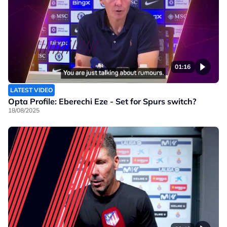
01:16
LATEST VIDEO
Opta Profile: Eberechi Eze - Set for Spurs switch?
18/08/2025