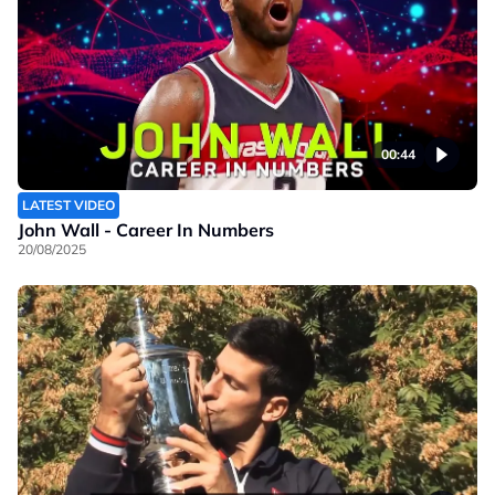
00:44
LATEST VIDEO
John Wall - Career In Numbers
20/08/2025