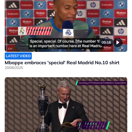
00:18
LATEST VIDEO
Mbappe embraces 'special' Real Madrid No.10 shirt
20/08/2025