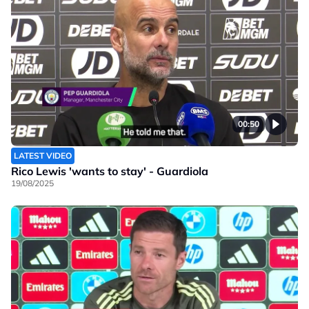
00:50
LATEST VIDEO
Rico Lewis 'wants to stay' - Guardiola
19/08/2025