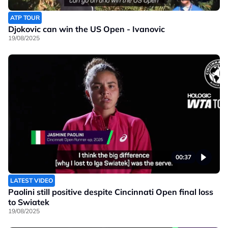
ATP TOUR
Djokovic can win the US Open - Ivanovic
19/08/2025
00:37
LATEST VIDEO
Paolini still positive despite Cincinnati Open final loss
to Swiatek
19/08/2025