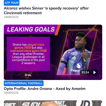
ATP TOUR
Alcaraz wishes Sinner 'a speedy recovery' after
Cincinnati retirement
19/08/2025
01:24
INTERNATIONAL FOOTBALL
Opta Profile: Andre Onana - Axed by Amorim
19/08/2025