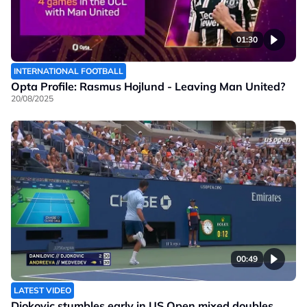
01:30
INTERNATIONAL FOOTBALL
Opta Profile: Rasmus Hojlund - Leaving Man United?
20/08/2025
00:49
LATEST VIDEO
Djokovic stumbles early in US Open mixed doubles