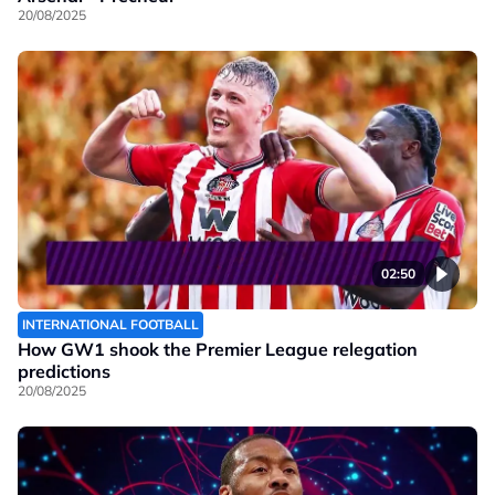
20/08/2025
02:50
INTERNATIONAL FOOTBALL
How GW1 shook the Premier League relegation
predictions
20/08/2025