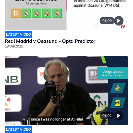
01:00
LATEST VIDEO
Real Madrid v Osasuna - Opta Predictor
19/08/2025
01:02
LATEST VIDEO