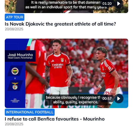
01:20
ATP TOUR
Is Novak Djokovic the greatest athlete of all time?
20/08/2025
00:57
INTERNATIONAL FOOTBALL
I refuse to call Benfica favourites - Mourinho
20/08/2025