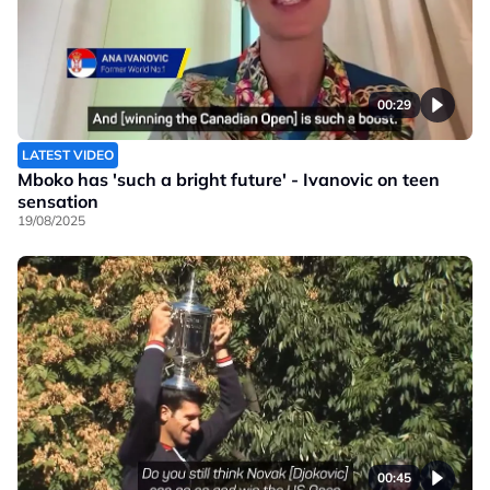
00:29
LATEST VIDEO
Mboko has 'such a bright future' - Ivanovic on teen
sensation
19/08/2025
00:45