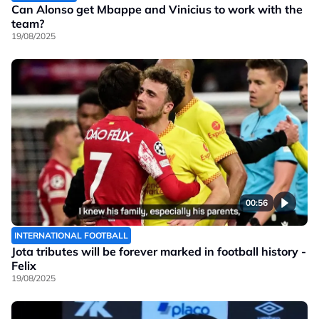
Can Alonso get Mbappe and Vinicius to work with the
team?
19/08/2025
00:56
INTERNATIONAL FOOTBALL
Jota tributes will be forever marked in football history -
Felix
19/08/2025