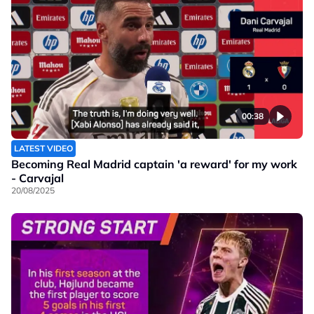
00:38
LATEST VIDEO
Becoming Real Madrid captain 'a reward' for my work
- Carvajal
20/08/2025