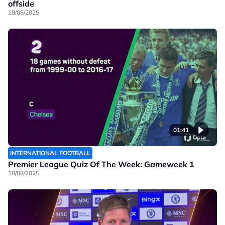
offside
18/08/2025
01:41
INTERNATIONAL FOOTBALL
Premier League Quiz Of The Week: Gameweek 1
18/08/2025