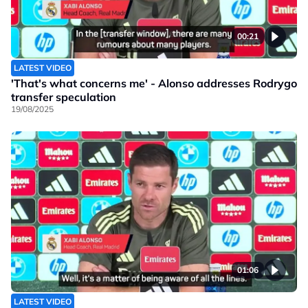
00:21
LATEST VIDEO
'That's what concerns me' - Alonso addresses Rodrygo
transfer speculation
19/08/2025
01:06
LATEST VIDEO