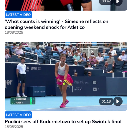
00:42
LATEST VIDEO
'What counts is winning' - Simeone reflects on
opening weekend shock for Atletico
18/08/2025
01:13
LATEST VIDEO
Paolini sees off Kudermetova to set up Swiatek final
18/08/2025