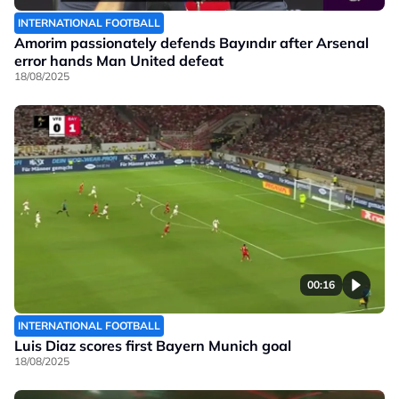
INTERNATIONAL FOOTBALL
Amorim passionately defends Bayındır after Arsenal
error hands Man United defeat
18/08/2025
00:16
INTERNATIONAL FOOTBALL
Luis Diaz scores first Bayern Munich goal
18/08/2025