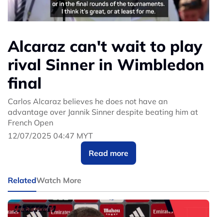
Alcaraz can't wait to play
rival Sinner in Wimbledon
final
Carlos Alcaraz believes he does not have an
advantage over Jannik Sinner despite beating him at
French Open
12/07/2025 04:47 MYT
Read more
Related
Watch More