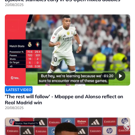
20/08/2025
01:20
LATEST VIDEO
'The rest will follow' - Mbappe and Alonso reflect on
Real Madrid win
20/08/2025