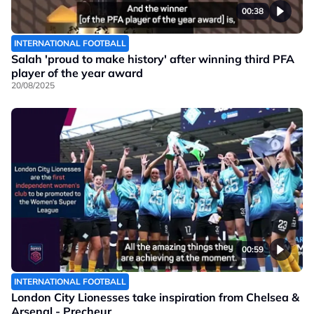
00:38
INTERNATIONAL FOOTBALL
Salah 'proud to make history' after winning third PFA
player of the year award
20/08/2025
00:59
INTERNATIONAL FOOTBALL
London City Lionesses take inspiration from Chelsea &
Arsenal - Precheur