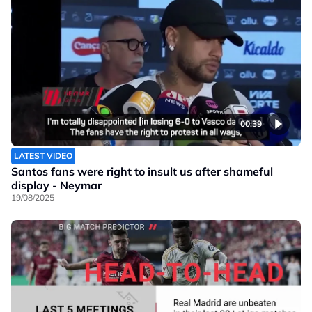
00:39
LATEST VIDEO
Santos fans were right to insult us after shameful
display - Neymar
19/08/2025