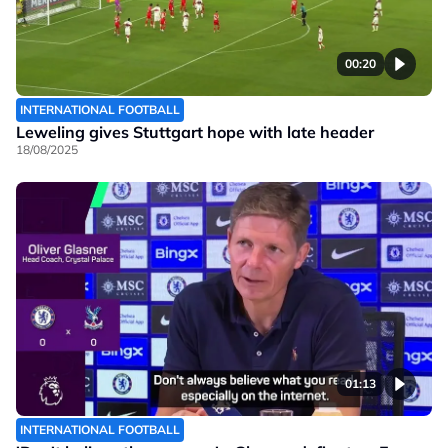
00:20
INTERNATIONAL FOOTBALL
Leweling gives Stuttgart hope with late header
18/08/2025
01:13
INTERNATIONAL FOOTBALL