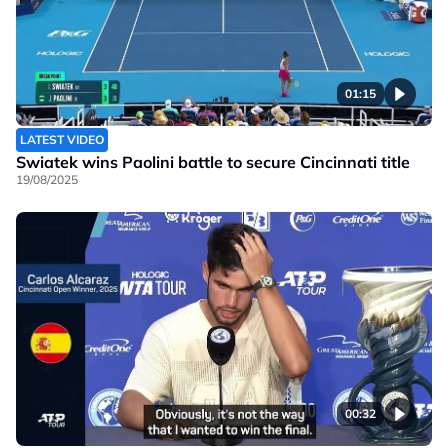
01:15
LATEST VIDEO
Swiatek wins Paolini battle to secure Cincinnati title
19/08/2025
00:32