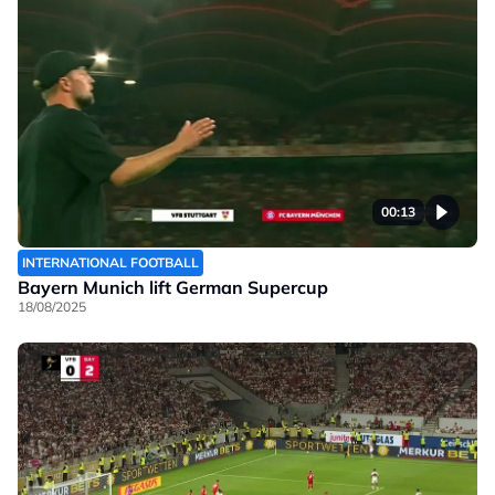
00:13
INTERNATIONAL FOOTBALL
Bayern Munich lift German Supercup
18/08/2025