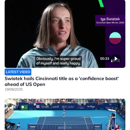
00:33
LATEST VIDEO
Swiatek hails Cincinnati title as a 'confidence boost'
ahead of US Open
19/08/2025