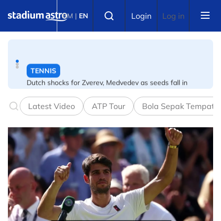
Skip to main content
TENNIS
Select language
Login
Log in
BM
|
EN
Dutch shocks for Zverev, Medvedev as seeds fall in
Canadian Open
FOOTBALL
Arsenal players fuming after Betis defeat, says Arteta
Latest Video
ATP Tour
Bola Sepak Tempata