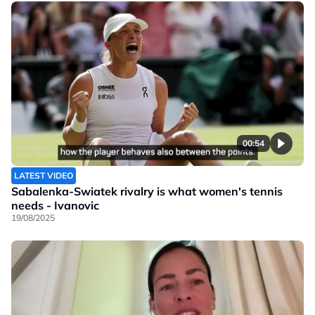
00:54
LATEST VIDEO
Sabalenka-Swiatek rivalry is what women's tennis
needs - Ivanovic
19/08/2025