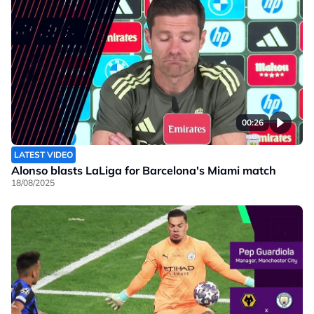
00:26
LATEST VIDEO
Alonso blasts LaLiga for Barcelona's Miami match
18/08/2025