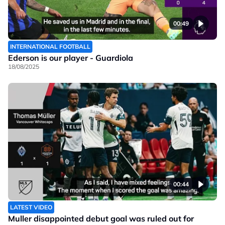
00:49
INTERNATIONAL FOOTBALL
Ederson is our player - Guardiola
18/08/2025
00:44
LATEST VIDEO
Muller disappointed debut goal was ruled out for