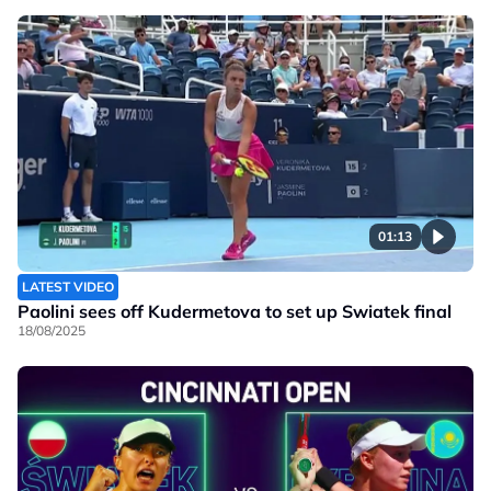
01:13
LATEST VIDEO
Paolini sees off Kudermetova to set up Swiatek final
18/08/2025