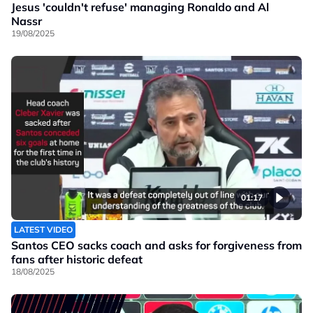
Jesus 'couldn't refuse' managing Ronaldo and Al
Nassr
19/08/2025
01:17
LATEST VIDEO
Santos CEO sacks coach and asks for forgiveness from
fans after historic defeat
18/08/2025