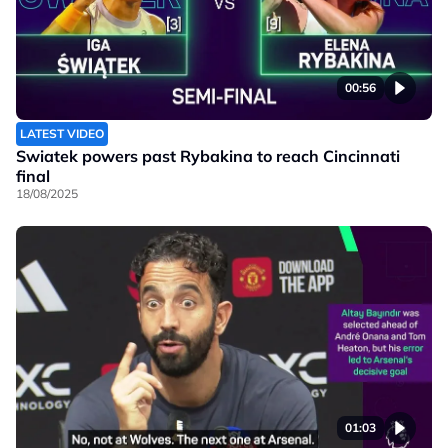
00:56
LATEST VIDEO
Swiatek powers past Rybakina to reach Cincinnati
final
18/08/2025
01:03