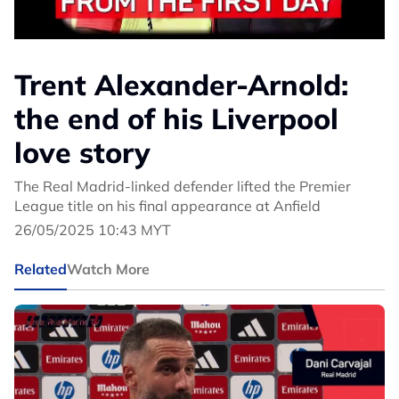
Trent Alexander-Arnold:
the end of his Liverpool
love story
The Real Madrid-linked defender lifted the Premier
League title on his final appearance at Anfield
26/05/2025 10:43 MYT
Related
Watch More