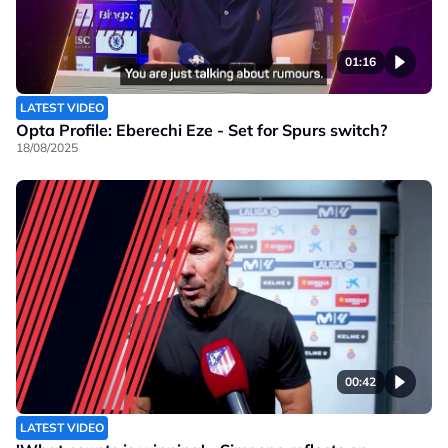
01:16
LATEST VIDEO
Opta Profile: Eberechi Eze - Set for Spurs switch?
18/08/2025
00:42
LATEST VIDEO