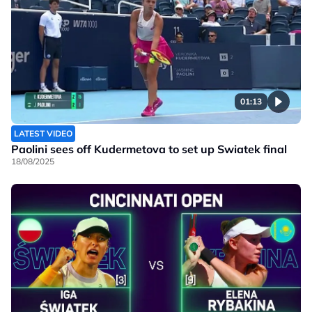
01:13
LATEST VIDEO
Paolini sees off Kudermetova to set up Swiatek final
18/08/2025