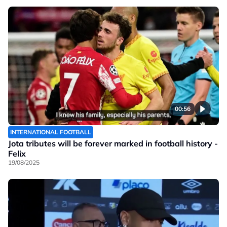
00:56
INTERNATIONAL FOOTBALL
Jota tributes will be forever marked in football history -
Felix
19/08/2025