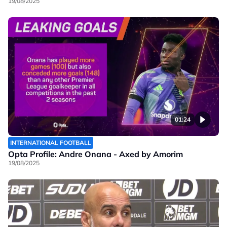
19/08/2025
01:24
INTERNATIONAL FOOTBALL
Opta Profile: Andre Onana - Axed by Amorim
19/08/2025