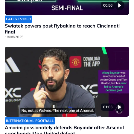
00:56
LATEST VIDEO
Swiatek powers past Rybakina to reach Cincinnati
final
18/08/2025
01:03
INTERNATIONAL FOOTBALL
Amorim passionately defends Bayındır after Arsenal
error hands Man United defeat