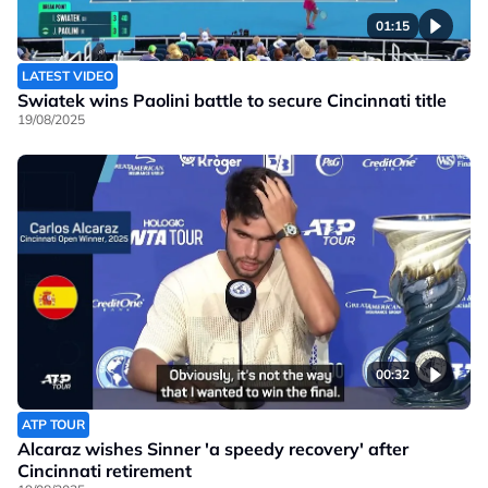
01:15
LATEST VIDEO
Swiatek wins Paolini battle to secure Cincinnati title
19/08/2025
00:32
ATP TOUR
Alcaraz wishes Sinner 'a speedy recovery' after
Cincinnati retirement