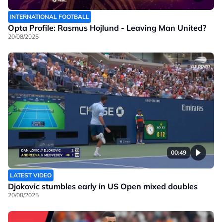
INTERNATIONAL FOOTBALL
Opta Profile: Rasmus Hojlund - Leaving Man United?
20/08/2025
00:49
LATEST VIDEO
Djokovic stumbles early in US Open mixed doubles
20/08/2025