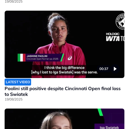
19/08/2025
00:37
LATEST VIDEO
Paolini still positive despite Cincinnati Open final loss
to Swiatek
19/08/2025