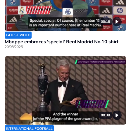
00:18
LATEST VIDEO
Mbappe embraces 'special' Real Madrid No.10 shirt
20/08/2025
00:38
INTERNATIONAL FOOTBALL