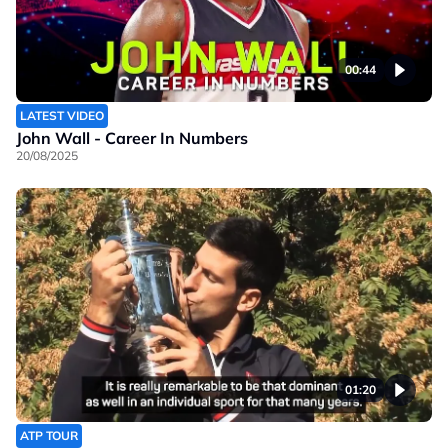
00:44
LATEST VIDEO
John Wall - Career In Numbers
20/08/2025
01:20
ATP TOUR