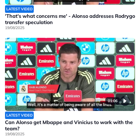
LATEST VIDEO
'That's what concerns me' - Alonso addresses Rodrygo
transfer speculation
19/08/2025
01:06
LATEST VIDEO
Can Alonso get Mbappe and Vinicius to work with the
team?
19/08/2025