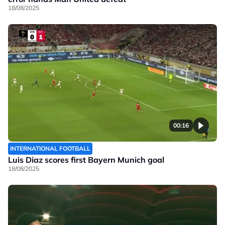
18/08/2025
00:16
INTERNATIONAL FOOTBALL
Luis Diaz scores first Bayern Munich goal
18/08/2025