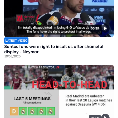
00:39
LATEST VIDEO
Santos fans were right to insult us after shameful
display - Neymar
19/08/2025
01:00