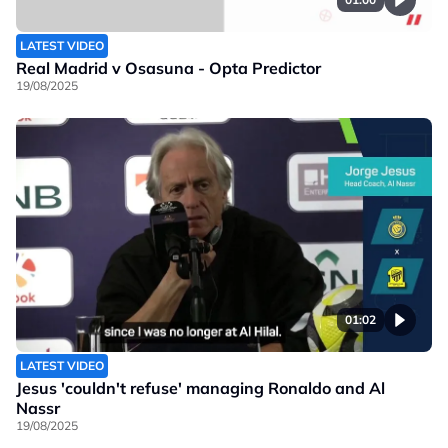
LATEST VIDEO
Real Madrid v Osasuna - Opta Predictor
19/08/2025
01:02
LATEST VIDEO
Jesus 'couldn't refuse' managing Ronaldo and Al
Nassr
19/08/2025