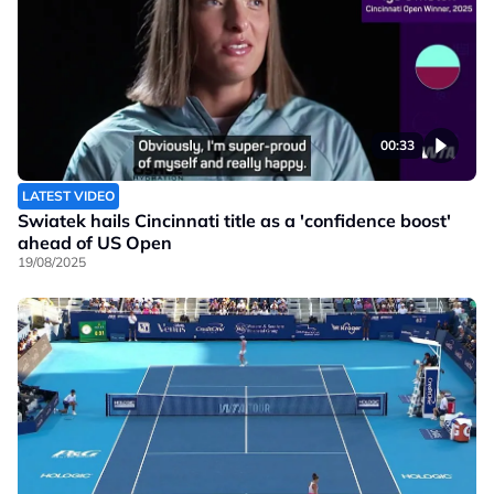
00:33
LATEST VIDEO
Swiatek hails Cincinnati title as a 'confidence boost'
ahead of US Open
19/08/2025