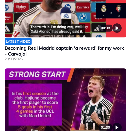
00:38
LATEST VIDEO
Becoming Real Madrid captain 'a reward' for my work
- Carvajal
20/08/2025
01:30