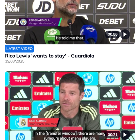
00:50
LATEST VIDEO
Rico Lewis 'wants to stay' - Guardiola
19/08/2025
00:21