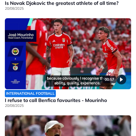
Is Novak Djokovic the greatest athlete of all time?
20/08/2025
00:57
INTERNATIONAL FOOTBALL
I refuse to call Benfica favourites - Mourinho
20/08/2025