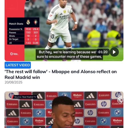
01:20
LATEST VIDEO
'The rest will follow' - Mbappe and Alonso reflect on
Real Madrid win
20/08/2025