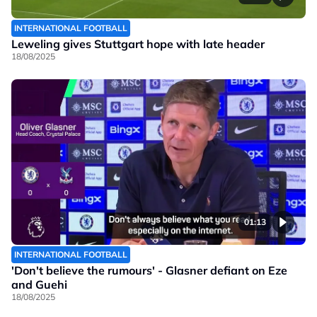
INTERNATIONAL FOOTBALL
Leweling gives Stuttgart hope with late header
18/08/2025
01:13
INTERNATIONAL FOOTBALL
'Don't believe the rumours' - Glasner defiant on Eze
and Guehi
18/08/2025