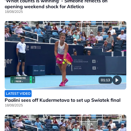
'What counts is winning' - Simeone reflects on
opening weekend shock for Atletico
18/08/2025
01:13
LATEST VIDEO
Paolini sees off Kudermetova to set up Swiatek final
18/08/2025