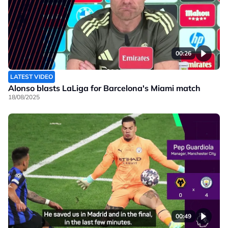
00:26
LATEST VIDEO
Alonso blasts LaLiga for Barcelona's Miami match
18/08/2025
00:49