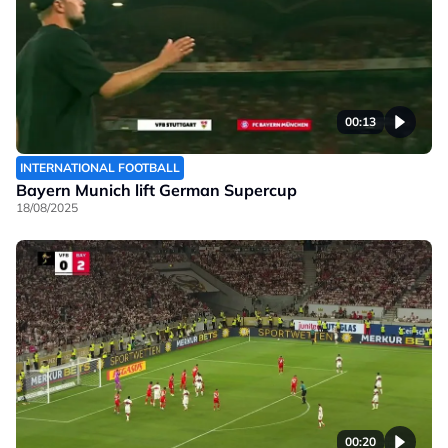
00:13
INTERNATIONAL FOOTBALL
Bayern Munich lift German Supercup
18/08/2025
00:20