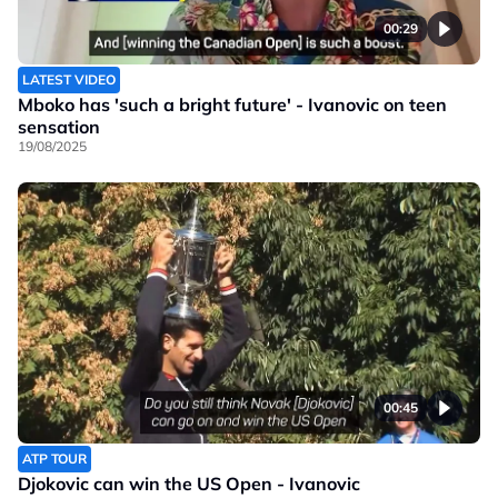
00:29
LATEST VIDEO
Mboko has 'such a bright future' - Ivanovic on teen
sensation
19/08/2025
00:45
ATP TOUR
Djokovic can win the US Open - Ivanovic