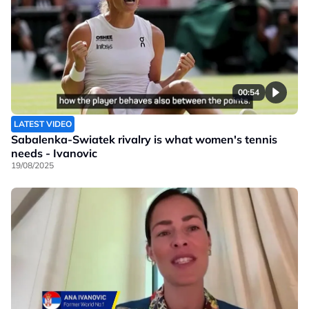
00:54
LATEST VIDEO
Sabalenka-Swiatek rivalry is what women's tennis
needs - Ivanovic
19/08/2025