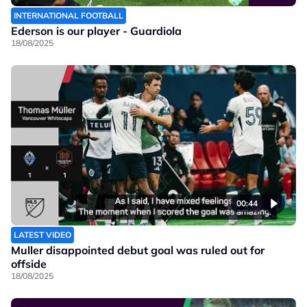
INTERNATIONAL FOOTBALL
Ederson is our player - Guardiola
18/08/2025
00:44
LATEST VIDEO
Muller disappointed debut goal was ruled out for
offside
18/08/2025