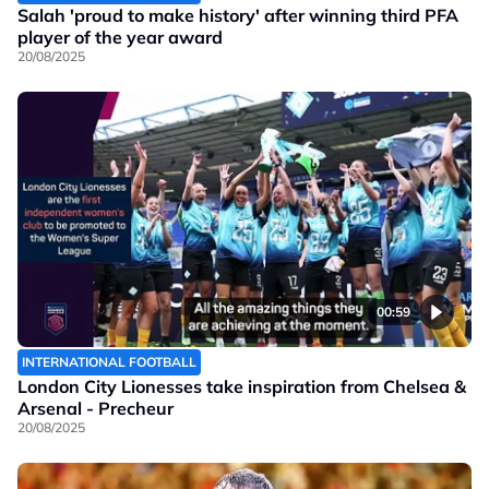
Salah 'proud to make history' after winning third PFA
player of the year award
20/08/2025
00:59
INTERNATIONAL FOOTBALL
London City Lionesses take inspiration from Chelsea &
Arsenal - Precheur
20/08/2025