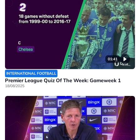
01:41
INTERNATIONAL FOOTBALL
Premier League Quiz Of The Week: Gameweek 1
18/08/2025