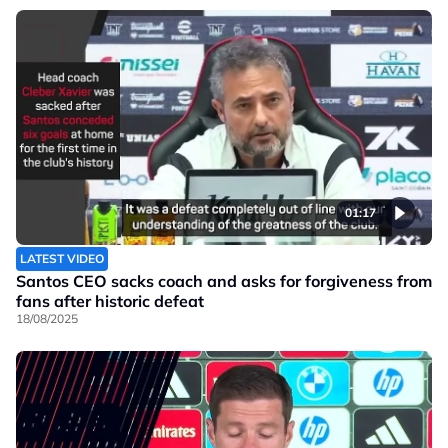
01:17
LATEST VIDEO
Santos CEO sacks coach and asks for forgiveness from
fans after historic defeat
18/08/2025