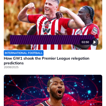
02:50
INTERNATIONAL FOOTBALL
How GW1 shook the Premier League relegation
predictions
20/08/2025