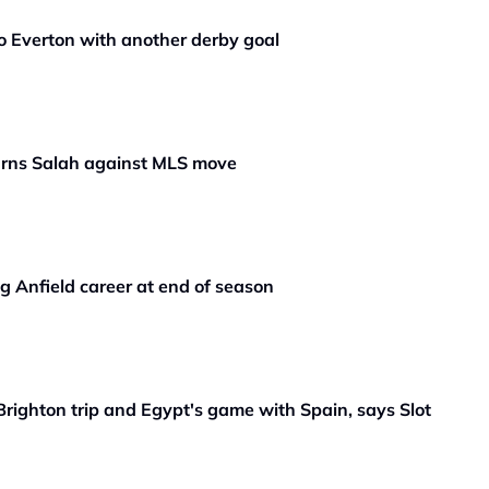
to Everton with another derby goal
arns Salah against MLS move
ng Anfield career at end of season
 Brighton trip and Egypt's game with Spain, says Slot