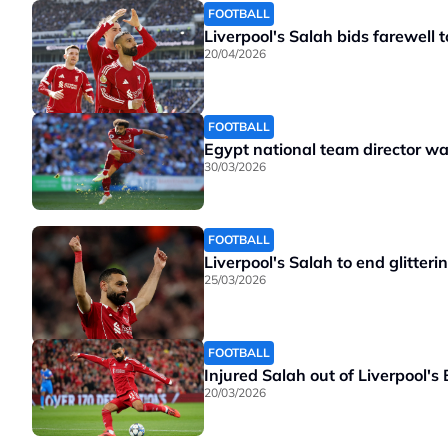
FOOTBALL
Liverpool's Salah bids farewell 
20/04/2026
FOOTBALL
Egypt national team director w
30/03/2026
FOOTBALL
Liverpool's Salah to end glitteri
25/03/2026
FOOTBALL
Injured Salah out of Liverpool's
20/03/2026