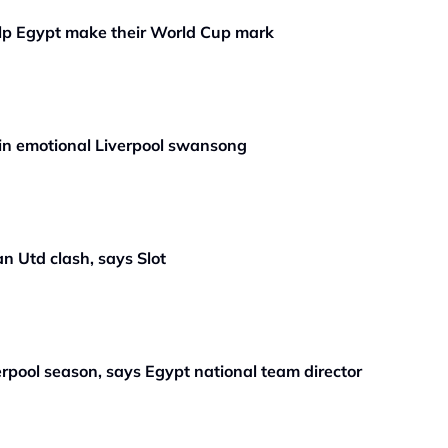
help Egypt make their World Cup mark
t in emotional Liverpool swansong
an Utd clash, says Slot
verpool season, says Egypt national team director