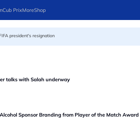
n
Cub Prix
More
Shop
FIFA president's resignation
dies
fer talks with Salah underway
 Alcohol Sponsor Branding from Player of the Match Award 