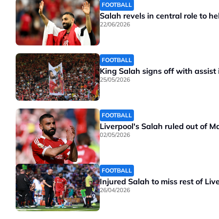
FOOTBALL
Salah revels in central role to 
22/06/2026
FOOTBALL
King Salah signs off with assis
25/05/2026
FOOTBALL
Liverpool's Salah ruled out of M
02/05/2026
FOOTBALL
Injured Salah to miss rest of Li
26/04/2026