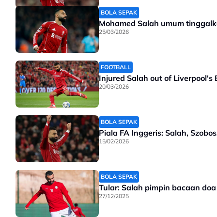
BOLA SEPAK
Mohamed Salah umum tinggalkan
25/03/2026
FOOTBALL
Injured Salah out of Liverpool's
20/03/2026
BOLA SEPAK
Piala FA Inggeris: Salah, Szobo
15/02/2026
BOLA SEPAK
Tular: Salah pimpin bacaan do
27/12/2025