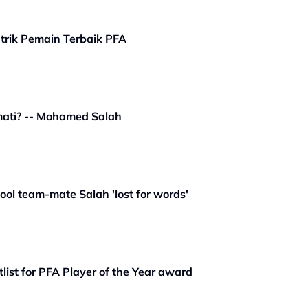
trik Pemain Terbaik PFA
mati? -- Mohamed Salah
ool team-mate Salah 'lost for words'
ist for PFA Player of the Year award