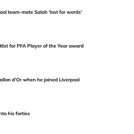
ool team-mate Salah 'lost for words'
ist for PFA Player of the Year award
allon d'Or when he joined Liverpool
to his forties