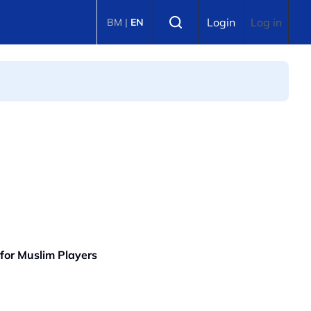
Select language
Login
Log in
BM
|
EN
for Muslim Players