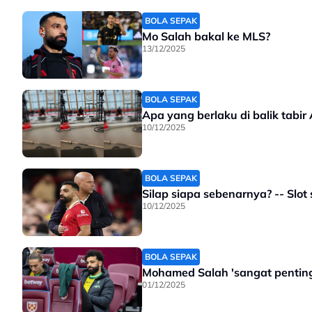
BOLA SEPAK
Mo Salah bakal ke MLS?
13/12/2025
BOLA SEPAK
Apa yang berlaku di balik tabir 
10/12/2025
BOLA SEPAK
Silap siapa sebenarnya? -- Slot 
10/12/2025
BOLA SEPAK
Mohamed Salah 'sangat penting'
01/12/2025