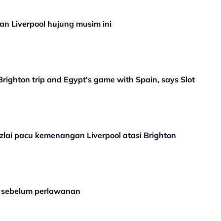
 Liverpool hujung musim ini
 Brighton trip and Egypt's game with Spain, says Slot
szlai pacu kemenangan Liverpool atasi Brighton
a sebelum perlawanan