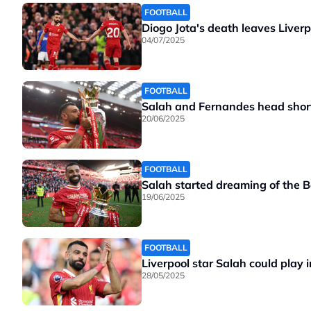
FOOTBALL
Diogo Jota's death leaves Liverp
04/07/2025
FOOTBALL
Salah and Fernandes head shortl
20/06/2025
FOOTBALL
Salah started dreaming of the B
19/06/2025
FOOTBALL
Liverpool star Salah could play in
28/05/2025