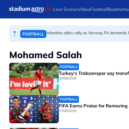
FOOTBALL
Skip to main content
Live Scores
Video
Football
Badminto
Infantino allies rally as Norway FA demands 
FOOTBALL
FA bans solid pitchside barriers after player 
FOOTBALL
Mohamed Salah
FOOTBALL
Turkey's Trabzonspor say trans
05/08/2026
FOOTBALL
FIFA Earns Praise for Removing
27/06/2026