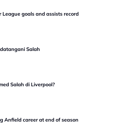
r League goals and assists record
ndatangani Salah
med Salah di Liverpool?
ng Anfield career at end of season