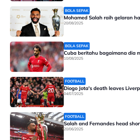
BOLA SEPAK
Mohamed Salah raih gelaran ha
20/08/2025
BOLA SEPAK
Cuba beritahu bagaimana dia 
10/08/2025
FOOTBALL
Diogo Jota's death leaves Liverp
04/07/2025
FOOTBALL
Salah and Fernandes head shortl
20/06/2025