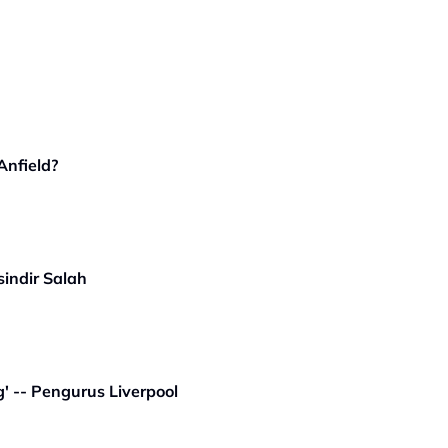
Anfield?
sindir Salah
 -- Pengurus Liverpool