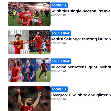
FOOTBALL
Salah ties single-season Premie
26/05/2025
BOLA SEPAK
Reaksi Selangor tentang isu ta
27/03/2026
BOLA SEPAK
Ini calon berpotensi ganti Moha
25/03/2026
FOOTBALL
Liverpool's Salah to end glitteri
25/03/2026