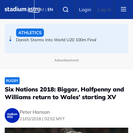
Skip to main content
FOOTBALL
Select language
Login
Log in
BM
|
EN
Arsenal players fuming after Betis defeat, says Arteta
ATHLETICS
Danish Storms Into World U20 100m Final
Advertisement
RUGBY
Six Nations 2018: Biggar, Halfpenny and
Williams return to Wales' starting XV
Peter Hanson
21/02/2018 | 02:52 MYT