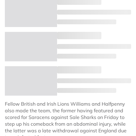
Fellow British and Irish Lions Williams and Halfpenny
also made the team, the former having featured and
scored for Saracens against Sale Sharks on Friday to
step up his comeback from an abdominal injury, while
the latter was a late withdrawal against England due