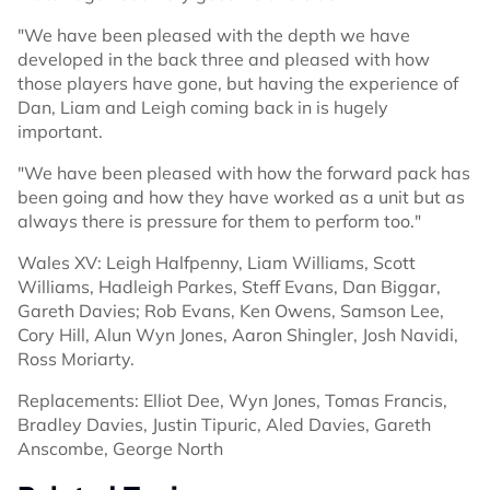
"We have been pleased with the depth we have
developed in the back three and pleased with how
those players have gone, but having the experience of
Dan, Liam and Leigh coming back in is hugely
important.
"We have been pleased with how the forward pack has
been going and how they have worked as a unit but as
always there is pressure for them to perform too."
Wales XV: Leigh Halfpenny, Liam Williams, Scott
Williams, Hadleigh Parkes, Steff Evans, Dan Biggar,
Gareth Davies; Rob Evans, Ken Owens, Samson Lee,
Cory Hill, Alun Wyn Jones, Aaron Shingler, Josh Navidi,
Ross Moriarty.
Replacements: Elliot Dee, Wyn Jones, Tomas Francis,
Bradley Davies, Justin Tipuric, Aled Davies, Gareth
Anscombe, George North