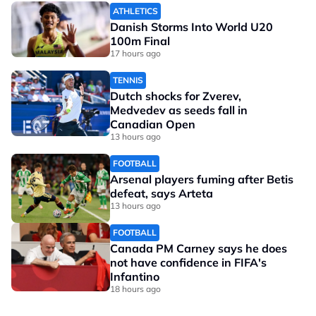
ATHLETICS
Danish Storms Into World U20
100m Final
17 hours ago
TENNIS
Dutch shocks for Zverev,
Medvedev as seeds fall in
Canadian Open
13 hours ago
FOOTBALL
Arsenal players fuming after Betis
defeat, says Arteta
13 hours ago
FOOTBALL
Canada PM Carney says he does
not have confidence in FIFA's
Infantino
18 hours ago