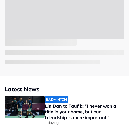
Latest News
BADMINTON
Lin Dan to Taufik: "I never won a
title in your home, but our
friendship is more important"
1 day ago