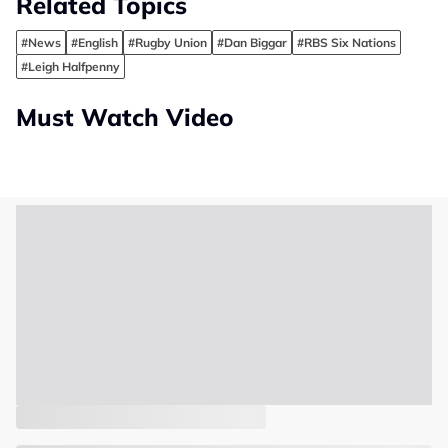
Related Topics
#News
#English
#Rugby Union
#Dan Biggar
#RBS Six Nations
#Leigh Halfpenny
Must Watch Video