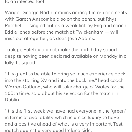
to an infected foot.
Winger George North remains among the replacements
with Gareth Anscombe also on the bench, but Rhys
Patchell — singled out as a weak link by England coach
Eddie Jones before the match at Twickenham — will
miss out altogether, as does Josh Adams.
Taulupe Faletau did not make the matchday squad
despite having been declared available on Monday in a
fully-fit squad.
"It is great to be able to bring so much experience back
into the starting XV and into the backline," head coach
Warren Gatland, who will take charge of Wales for the
100th time, said about his selection for the match in
Dublin.
"It is the first week we have had everyone in the 'green'
in terms of availability which is a nice luxury to have
and a positive ahead of what is a very important Test
match against a very good Ireland side.