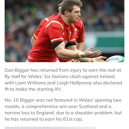
Dan Biggar has returned from injury to earn the nod at
fly-half for Wales' Six Nations clash against Ireland,
with Liam Williams and Leigh Halfpenny also declared
fit to make the starting XV.
No. 10 Biggar was not featured in Wales' opening two
rounds, a comprehensive win over Scotland and a
narrow loss to England, due to a shoulder problem, but
he has returned to earn his 61st cap.