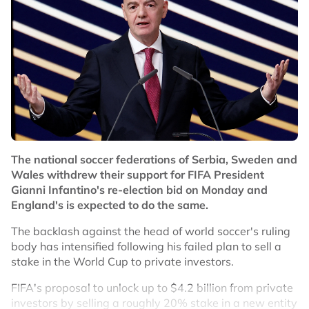
world champions Spain in their Nations League group
opener at Wembley.
No node context available.
Related Topics
#Ivan Toney
#England
The national soccer federations of Serbia, Sweden and
Wales withdrew their support for FIFA President
Gianni Infantino's re-election bid on Monday and
England's is expected to do the same.
The backlash against the head of world soccer's ruling
body has intensified following his failed plan to sell a
stake in the World Cup to private investors.
FIFA's proposal to unlock up to $4.2 billion from private
investors by selling a roughly 20% stake in a new entity