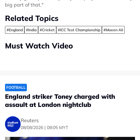
big part of that."
Related Topics
#England
#India
#Cricket
#ICC Test Championship
#Moeen Ali
Must Watch Video
FOOTBALL
England striker Toney charged with
assault at London nightclub
Reuters
08/08/2026 | 08:05 MYT