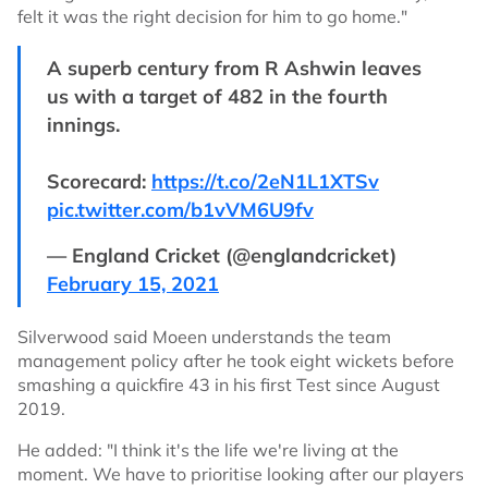
felt it was the right decision for him to go home."
A superb century from R Ashwin leaves
us with a target of 482 in the fourth
innings.
Scorecard:
https://t.co/2eN1L1XTSv
pic.twitter.com/b1vVM6U9fv
— England Cricket (@englandcricket)
February 15, 2021
Silverwood said Moeen understands the team
management policy after he took eight wickets before
smashing a quickfire 43 in his first Test since August
2019.
He added: "I think it's the life we're living at the
moment. We have to prioritise looking after our players