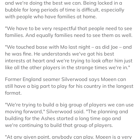
and we're doing the best we can. Being locked in a
bubble for long periods of time is difficult, especially
with people who have families at home.
"We have to be very respectful that people need to see
families. And equally families need to see them as well.
"We touched base with Mo last night – as did Joe – and
he was fine. He understands we've got his best
interests at heart and we're trying to look after him just
like all the other players in the strange times we're in."
Former England seamer Silverwood says Moeen can
still have a big part to play for his country in the longest
format.
"We're trying to build a big group of players we can use
moving forward," Silverwood said. "The planning and
building for the Ashes started a long time ago and
we're continuing to build that group of players.
"At any given point, anybody can play. Moeen is a very