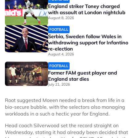
England striker Toney charged
with assault at London nightclub
August 8, 2026
FOOTBALL
Serbia, Sweden follow Wales in
withdrawing support for Infantino
re-election
August 4, 2026
FOOTBALL
Former FAM guest player and
England star dies
July 21, 2026
Root suggested Moeen needed a break from life in a
bio-secure bubble, with the selectors also managing
workloads in a such a hectic year for England.
Head coach Silverwood set the record straight on
Wednesday, stating it had already been decided that