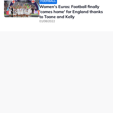
FOOTBALL
Women's Euros: Football finally
'comes home' for England thanks
to Toone and Kelly
01/08/2022