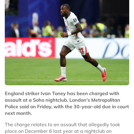
England striker Ivan Toney has been charged with
assault at a Soho nightclub, London's Metropolitan
Police said on Friday, with the 30-year-old due in court
next month.
The charge relates to an assault that allegedly took
place on December 6 last year at a nightclub on