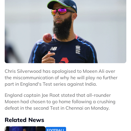
Chris Silverwood has apologised to Moeen Ali over
the miscommunication of why he will play no further
part in England's Test series against India.
England captain Joe Root stated that all-rounder
Moeen had chosen to go home following a crushing
defeat in the second Test in Chennai on Monday.
Related News
FOOTBALL