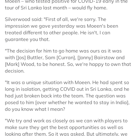
Moeen – who tested positive for COVID-19 early in the
tour of Sri Lanka last month – would fly home.
Silverwood said: "First of all, we're sorry. The
impression we gave yesterday was Moeen's been
treated different to other people. He isn't, I can
guarantee you that.
"The decision for him to go home was ours as it was
with [Jos] Buttler, Sam [Curran], [Jonny] Bairstow and
[Mark] Wood, to be honest. So, we're happy to own that
decision.
"It was a unique situation with Moeen. He had spent so
long in isolation, getting COVID out in Sri Lanka, and he
had just broken back into the team. The question was
posed to him [over whether he wanted to stay in India],
do you know what I mean?
"We try and work as closely as we can with players to
make sure they get the best opportunities as well as
looking after them. So it was asked. But ultimately, we