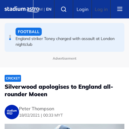
Skip to main content
Select language
FOOTBALL
Login
Log in
BM
|
EN
England striker Toney charged with assault at London
nightclub
FOOTBALL
Infantino allies rally as Norway FA demands FIFA
president's resignation
Advertisement
CRICKET
Silverwood apologises to England all-
rounder Moeen
Peter Thompson
18/02/2021 | 00:33 MYT