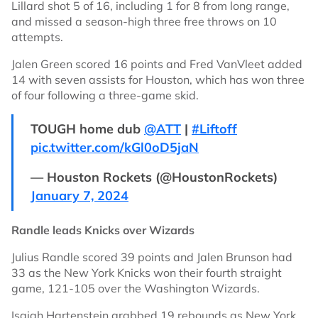
Lillard shot 5 of 16, including 1 for 8 from long range,
and missed a season-high three free throws on 10
attempts.
Jalen Green scored 16 points and Fred VanVleet added
14 with seven assists for Houston, which has won three
of four following a three-game skid.
TOUGH home dub
@ATT
|
#Liftoff
pic.twitter.com/kGl0oD5jaN
— Houston Rockets (@HoustonRockets)
January 7, 2024
Randle leads Knicks over Wizards
Julius Randle scored 39 points and Jalen Brunson had
33 as the New York Knicks won their fourth straight
game, 121-105 over the Washington Wizards.
Isaiah Hartenstein grabbed 19 rebounds as New York