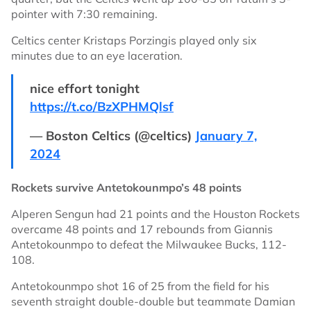
pointer with 7:30 remaining.
Celtics center Kristaps Porzingis played only six
minutes due to an eye laceration.
nice effort tonight
https://t.co/BzXPHMQlsf
— Boston Celtics (@celtics)
January 7,
2024
Rockets survive Antetokounmpo’s 48 points
Alperen Sengun had 21 points and the Houston Rockets
overcame 48 points and 17 rebounds from Giannis
Antetokounmpo to defeat the Milwaukee Bucks, 112-
108.
Antetokounmpo shot 16 of 25 from the field for his
seventh straight double-double but teammate Damian