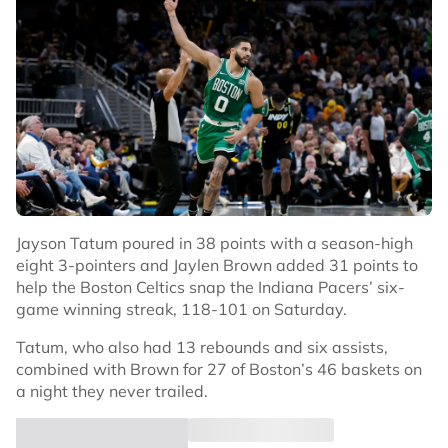
Jayson Tatum poured in 38 points with a season-high
eight 3-pointers and Jaylen Brown added 31 points to
help the Boston Celtics snap the Indiana Pacers’ six-
game winning streak, 118-101 on Saturday.
Tatum, who also had 13 rebounds and six assists,
combined with Brown for 27 of Boston’s 46 baskets on
a night they never trailed.