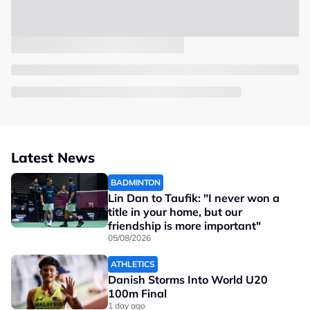
Latest News
BADMINTON
Lin Dan to Taufik: "I never won a
title in your home, but our
friendship is more important"
05/08/2026
ATHLETICS
Danish Storms Into World U20
100m Final
1 day ago