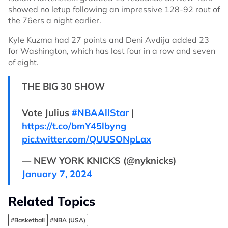
showed no letup following an impressive 128-92 rout of
the 76ers a night earlier.
Kyle Kuzma had 27 points and Deni Avdija added 23
for Washington, which has lost four in a row and seven
of eight.
THE BIG 30 SHOW
Vote Julius
#NBAAllStar
|
https://t.co/bmY45lbyng
pic.twitter.com/QUUSONpLax
— NEW YORK KNICKS (@nyknicks)
January 7, 2024
Related Topics
#Basketball
#NBA (USA)