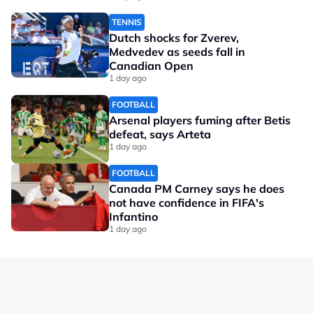
TENNIS
Dutch shocks for Zverev,
Medvedev as seeds fall in
Canadian Open
1 day ago
FOOTBALL
Arsenal players fuming after Betis
defeat, says Arteta
1 day ago
FOOTBALL
Canada PM Carney says he does
not have confidence in FIFA's
Infantino
1 day ago