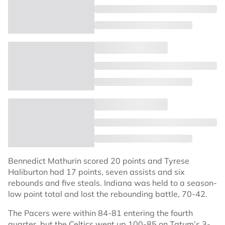
Bennedict Mathurin scored 20 points and Tyrese
Haliburton had 17 points, seven assists and six
rebounds and five steals. Indiana was held to a season-
low point total and lost the rebounding battle, 70-42.
The Pacers were within 84-81 entering the fourth
quarter, but the Celtics went up 100-85 on Tatum’s 3-