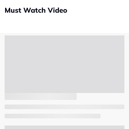
Must Watch Video