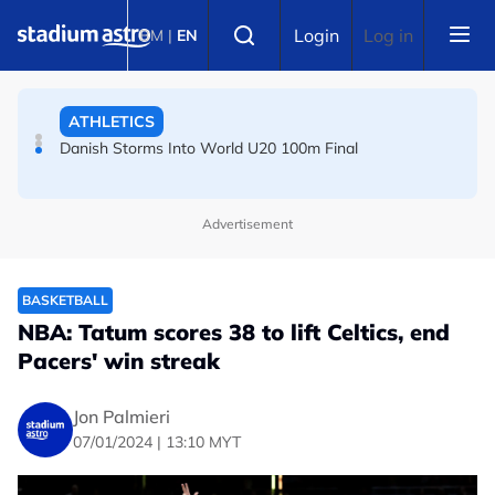
Skip to main content
FOOTBALL
Select language
Login
Log in
BM
|
EN
Arsenal players fuming after Betis defeat, says Arteta
ATHLETICS
Danish Storms Into World U20 100m Final
Advertisement
BASKETBALL
NBA: Tatum scores 38 to lift Celtics, end
Pacers' win streak
Jon Palmieri
07/01/2024 | 13:10 MYT