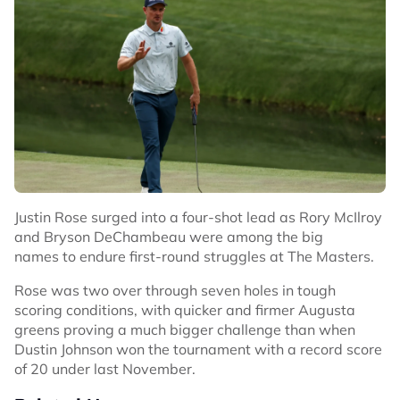
Justin Rose surged into a four-shot lead as Rory McIlroy
and Bryson DeChambeau were among the big
names to endure first-round struggles at The Masters.
Rose was two over through seven holes in tough
scoring conditions, with quicker and firmer Augusta
greens proving a much bigger challenge than when
Dustin Johnson won the tournament with a record score
of 20 under last November.