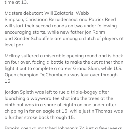
time at 13.
Masters debutant Will Zalatoris, Webb
Simpson, Christiaan Bezuidenhout and Patrick Reed
will start their second rounds on two under following
encouraging starts, while new father Jon Rahm
and Xander Schauffele are among a clutch of players at
level par.
McIlroy suffered a miserable opening round and is back
on four over, facing a battle to make the cut rather than
fight it out to complete a career Grand Slam, while U.S.
Open champion DeChambeau was four over through
15.
Jordan Spieth was left to rue a triple-bogey after
launching a wayward tee shot into the trees at the
ninth but was in a share of eighth on one under after
chipping in for an eagle at 15, while Justin Thomas was
a further stroke back through 15.
Brooks Koepka matched Johnson's 74 just a few weeks