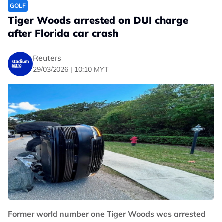
GOLF
Tiger Woods arrested on DUI charge
after Florida car crash
Reuters
29/03/2026 | 10:10 MYT
Former world number one Tiger Woods was arrested