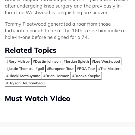
after undergoing knee surgery and the previously in-
form Lee Westwood is languishing on six over.
Tommy Fleetwood generated a roar from those
fortunate enough to be at the 16th to see him make a
hole-in-one before he signed for a 74.
Related Topics
#Rory McIlroy
#Dustin Johnson
#Jordan Spieth
#Lee Westwood
#Justin Thomas
#golf
#European Tour
#PGA Tour
#The Masters
#Hideki Matsuyama
#Brian Harman
#Brooks Koepka
#Bryson DeChambeau
Must Watch Video