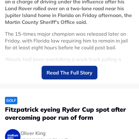
on a charge of driving under the influence after his
Land Rover rolled over on a two-lane road near his
Jupiter Island home in Florida on Friday afternoon, the
Martin County Sheriff's Office said.
The 15-times major champion was released later on
Friday, with Florida law requiring him to remain in jail
for at least eight hours before he could post bail.
Woods had been overtaking a work truck pulling a
trailer at high speed when he clipped the back of it,
Read The Full Story
causing his vehicle to roll onto its driver's side, Sheriff
John Budensiek told a press conference.
The 50-year-old crawled out of the passenger door
before law enforcement officers arrived. A breathalyzer
GOLF
test at Martin County Jail returned no trace of alcohol,
Fitzpatrick eyeing Ryder Cup spot after
with investigators believing his impairment was drug or
overcoming poor run of form
medication-related.
Woods refused to submit to a urine test, an offence that
Oliver King
carries a separate charge under Florida law. No injuries