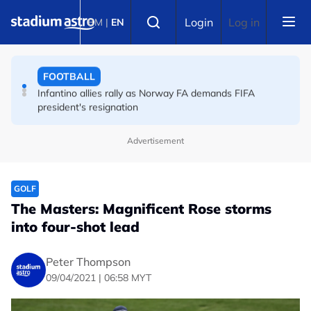
Skip to main content
FOOTBALL
Select language
Login
Log in
BM
|
EN
England striker Toney charged with assault at London
nightclub
FOOTBALL
Infantino allies rally as Norway FA demands FIFA
president's resignation
Advertisement
GOLF
The Masters: Magnificent Rose storms
into four-shot lead
Peter Thompson
09/04/2021 | 06:58 MYT