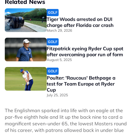
Related News
GOLF
Tiger Woods arrested on DUI
charge after Florida car crash
March 29, 2026
GOLF
Fitzpatrick eyeing Ryder Cup spot
after overcoming poor run of form
August 5, 2025
GOLF
Poulter: 'Raucous' Bethpage a
test for Team Europe at Ryder
Cup
July 25, 2025
The Englishman sparked into life with an eagle at the
par-five eighth hole and lit up the back nine to card a
magnificent seven-under 65, the lowest Masters round
of his career, with patrons allowed back in under blue