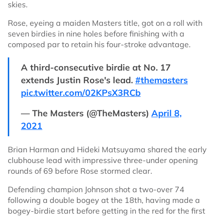
skies.
Rose, eyeing a maiden Masters title, got on a roll with
seven birdies in nine holes before finishing with a
composed par to retain his four-stroke advantage.
A third-consecutive birdie at No. 17
extends Justin Rose's lead.
#themasters
pic.twitter.com/02KPsX3RCb
— The Masters (@TheMasters)
April 8,
2021
Brian Harman and Hideki Matsuyama shared the early
clubhouse lead with impressive three-under opening
rounds of 69 before Rose stormed clear.
Defending champion Johnson shot a two-over 74
following a double bogey at the 18th, having made a
bogey-birdie start before getting in the red for the first