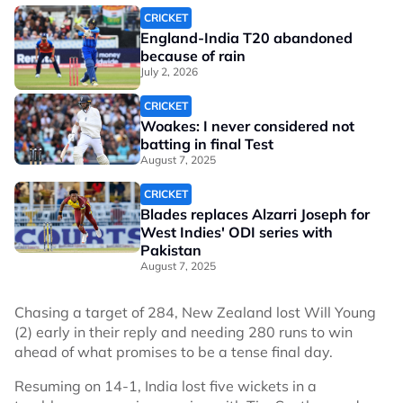
CRICKET
England-India T20 abandoned
because of rain
July 2, 2026
CRICKET
Woakes: I never considered not
batting in final Test
August 7, 2025
CRICKET
Blades replaces Alzarri Joseph for
West Indies' ODI series with
Pakistan
August 7, 2025
Chasing a target of 284, New Zealand lost Will Young
(2) early in their reply and needing 280 runs to win
ahead of what promises to be a tense final day.
Resuming on 14-1, India lost five wickets in a