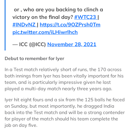
or , who are you backing to clinch a
victory on the final day?
#WTC23
|
#INDvNZ
|
https://t.co/9OZPrsh0Tm
pic.twitter.com/iLHiwrlhch
— ICC (@ICC)
November 28, 2021
Debut to remember for Iyer
In a Test match relatively short of runs, the 170 across
both innings from Iyer has been vitally important for his
team, and is particularly impressive given he last
played a multi-day match nearly three years ago.
Iyer hit eight fours and a six from the 125 balls he faced
on Sunday, but most importantly, he dragged India
back into the Test match and will be a strong contender
for player of the match should his team complete the
job on day five.