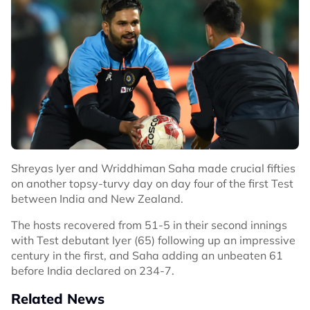
Shreyas Iyer and Wriddhiman Saha made crucial fifties
on another topsy-turvy day on day four of the first Test
between India and New Zealand.
The hosts recovered from 51-5 in their second innings
with Test debutant Iyer (65) following up an impressive
century in the first, and Saha adding an unbeaten 61
before India declared on 234-7.
Related News