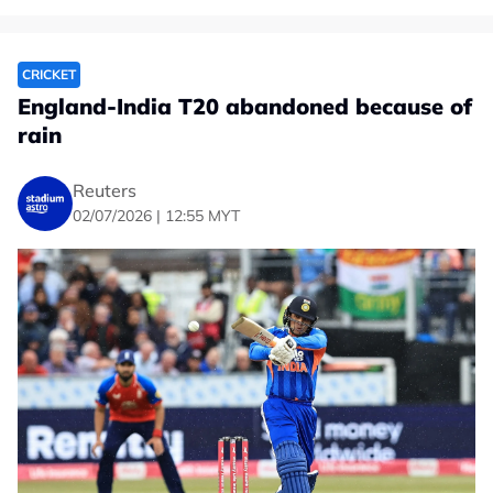
CRICKET
England-India T20 abandoned because of
rain
Reuters
02/07/2026 | 12:55 MYT