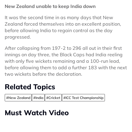
New Zealand unable to keep India down
It was the second time in as many days that New
Zealand forced themselves into an excellent position,
before allowing India to regain control as the day
progressed.
After collapsing from 197-2 to 296 all out in their first
innings on day three, the Black Caps had India reeling
with only five wickets remaining and a 100-run lead,
before allowing them to add a further 183 with the next
two wickets before the declaration.
Related Topics
#New Zealand
#India
#Cricket
#ICC Test Championship
Must Watch Video