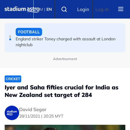
Skip to main content
FOOTBALL
Select language
Login
Log in
BM
|
EN
England striker Toney charged with assault at London
nightclub
FOOTBALL
Infantino allies rally as Norway FA demands FIFA
president's resignation
Advertisement
CRICKET
Iyer and Saha fifties crucial for India as
New Zealand set target of 284
David Segar
28/11/2021 | 20:25 MYT