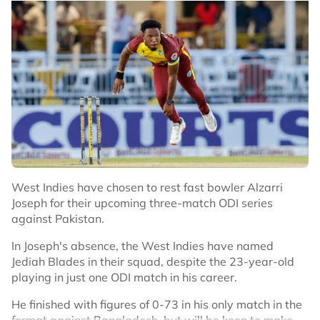
try.
No node context available.
Related Topics
“You just know you're part of something bigger. It's not
just you that you're playing for out there. It's your team
#Cricket
and your team-mates, all the hard work and the
sacrifices they put in, the people watching at home and
in the ground.
“You just feel a duty to do it for everyone.”
Christopher Roger Woakes
pic.twitter.com/np2G5JIiJj
West Indies have chosen to rest fast bowler Alzarri
Joseph for their upcoming three-match ODI series
— England Cricket (@englandcricket)
against Pakistan.
August 4, 2025
In Joseph's absence, the West Indies have named
Jediah Blades in their squad, despite the 23-year-old
After practicing in the nets the day before, Woakes said
playing in just one ODI match in his career.
he would have taken the stance of a left-handed batter
in order to protect his shoulder.
He finished with figures of 0-73 in his only match in the
format against Bangladesh, but will be keen to make