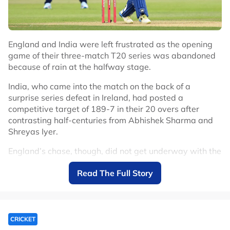
England and India were left frustrated as the opening
game of their three-match T20 series was abandoned
because of rain at the halfway stage.
India, who came into the match on the back of a
surprise series defeat in Ireland, had posted a
competitive target of 189-7 in their 20 overs after
contrasting half-centuries from Abhishek Sharma and
Shreyas Iyer.
England’s chase, though, did not get underway with the
drizzle that had fallen for the majority of India’s innings
Read The Full Story
intensifying and the game was called off at 2017 local
time.
India, who again chose to delay a debut for their 15-
year-old batter Vaibhav Sooryavanshi, had fought back
CRICKET
well from a terrible start.