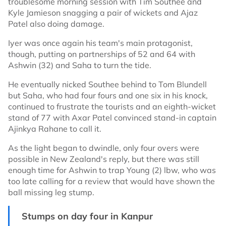
troublesome morning session with Tim Southee and
Kyle Jamieson snagging a pair of wickets and Ajaz
Patel also doing damage.
Iyer was once again his team's main protagonist,
though, putting on partnerships of 52 and 64 with
Ashwin (32) and Saha to turn the tide.
He eventually nicked Southee behind to Tom Blundell
but Saha, who had four fours and one six in his knock,
continued to frustrate the tourists and an eighth-wicket
stand of 77 with Axar Patel convinced stand-in captain
Ajinkya Rahane to call it.
As the light began to dwindle, only four overs were
possible in New Zealand's reply, but there was still
enough time for Ashwin to trap Young (2) lbw, who was
too late calling for a review that would have shown the
ball missing leg stump.
Stumps on day four in Kanpur