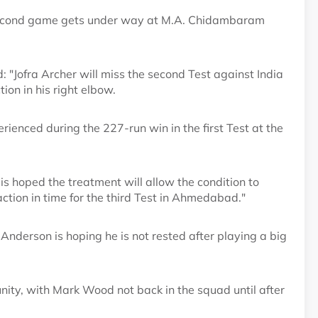
e second game gets under way at M.A. Chidambaram
"Jofra Archer will miss the second Test against India
ion in his right elbow.
rienced during the 227-run win in the first Test at the
t is hoped the treatment will allow the condition to
action in time for the third Test in Ahmedabad."
Anderson is hoping he is not rested after playing a big
tunity, with Mark Wood not back in the squad until after