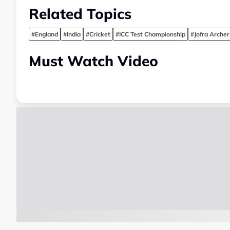
Related Topics
#England
#India
#Cricket
#ICC Test Championship
#Jofra Archer
Must Watch Video