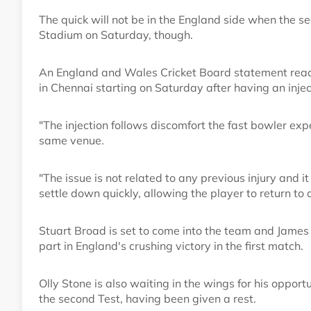
The quick will not be in the England side when th
Stadium on Saturday, though.
An England and Wales Cricket Board statement read: 
in Chennai starting on Saturday after having an inject
"The injection follows discomfort the fast bowler expe
same venue.
"The issue is not related to any previous injury and i
settle down quickly, allowing the player to return to 
Stuart Broad is set to come into the team and James 
part in England's crushing victory in the first match.
Olly Stone is also waiting in the wings for his oppor
the second Test, having been given a rest.