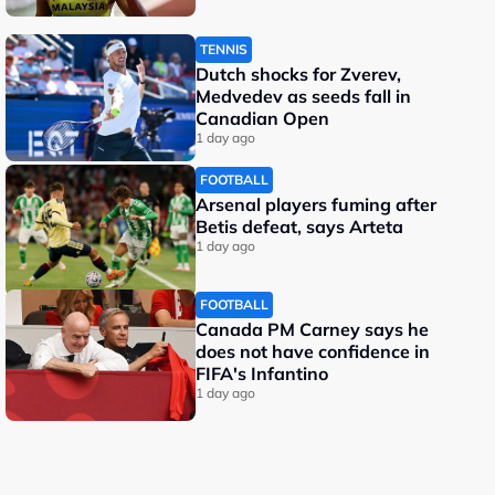
TENNIS
Dutch shocks for Zverev,
Medvedev as seeds fall in
Canadian Open
1 day ago
FOOTBALL
Arsenal players fuming after
Betis defeat, says Arteta
1 day ago
FOOTBALL
Canada PM Carney says he
does not have confidence in
FIFA's Infantino
1 day ago