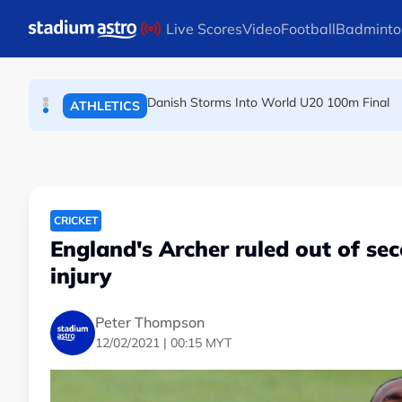
TENNIS
Skip to main content
Live Scores
Video
Football
Badminto
Arsenal players fuming after Betis defeat, s
FOOTBALL
Danish Storms Into World U20 100m Final
ATHLETICS
CRICKET
England's Archer ruled out of se
injury
Peter Thompson
12/02/2021 | 00:15 MYT