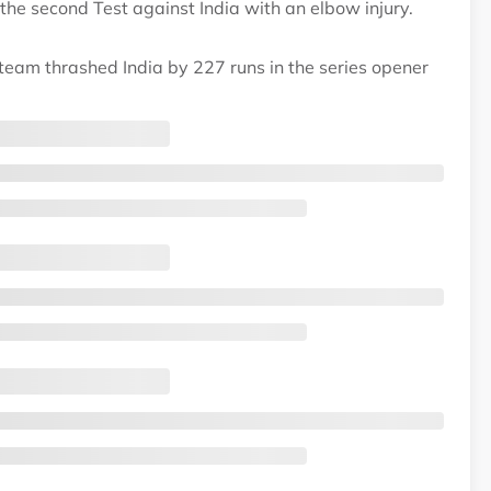
the second Test against India with an elbow injury.
 team thrashed India by 227 runs in the series opener