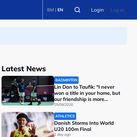
Select language
Login
Log in
BM
|
EN
Latest News
BADMINTON
Lin Dan to Taufik: "I never
won a title in your home, but
our friendship is more
important"
05/08/2026
ATHLETICS
Danish Storms Into World
U20 100m Final
1 day ago