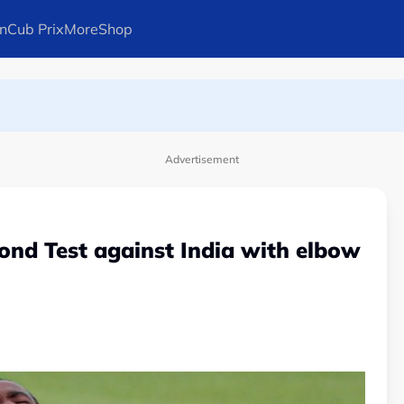
n
Cub Prix
More
Shop
ays Arteta
Advertisement
cond Test against India with elbow