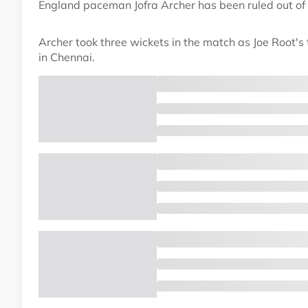
England paceman Jofra Archer has been ruled out of 
Archer took three wickets in the match as Joe Root's
in Chennai.