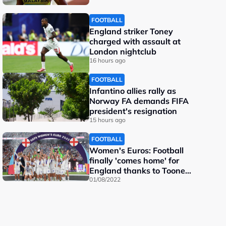
FOOTBALL
England striker Toney
charged with assault at
London nightclub
16 hours ago
FOOTBALL
Infantino allies rally as
Norway FA demands FIFA
president's resignation
15 hours ago
FOOTBALL
Women's Euros: Football
finally 'comes home' for
England thanks to Toone
and Kelly
01/08/2022