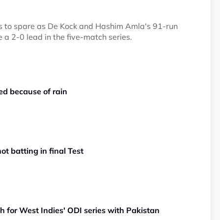
lls to spare as De Kock and Hashim Amla's 91-run
e a 2-0 lead in the five-match series.
d because of rain
t batting in final Test
h for West Indies' ODI series with Pakistan