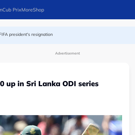
n
Cub Prix
More
Shop
at London nightclub
FIFA president's resignation
Advertisement
0 up in Sri Lanka ODI series