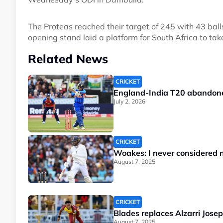
The Proteas reached their target of 245 with 43 ba
opening stand laid a platform for South Africa to tak
Related News
CRICKET
England-India T20 abandone
July 2, 2026
CRICKET
Woakes: I never considered no
August 7, 2025
CRICKET
Blades replaces Alzarri Josep
August 7, 2025