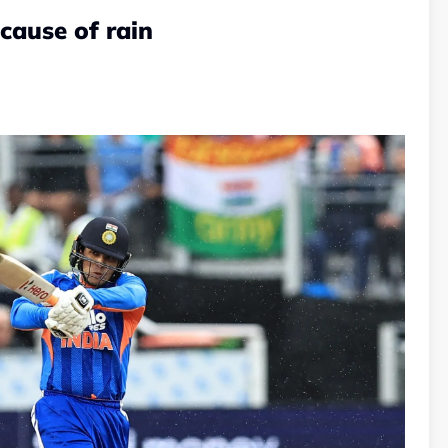
cause of rain