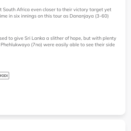
t South Africa even closer to their victory target yet
h time in six innings on this tour as Dananjaya (3-60)
ed to give Sri Lanka a slither of hope, but with plenty
d Phehlukwayo (7no) were easily able to see their side
#ODI