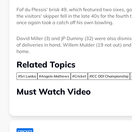
Faf du Plessis' brisk 49, which featured two sixes, go
the visitors' skipper fell in the late 40s for the fourt
once again took a catch off his own bowling.
David Miller (3) and JP Duminy (32) were also dismiss
of deliveries in hand, Willem Mulder (19 not out) an
home.
Related Topics
#Sri Lanka
#Angelo Mathews
#Cricket
#ICC ODI Championship
Must Watch Video
CRICKET