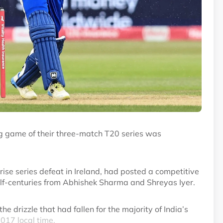
ng game of their three-match T20 series was
rise series defeat in Ireland, had posted a competitive
half-centuries from Abhishek Sharma and Shreyas Iyer.
e drizzle that had fallen for the majority of India’s
2017 local time.