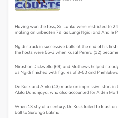
Having won the toss, Sri Lanka were restricted to 2
making an unbeaten 79, as Lungi Ngidi and Andile P
Ngidi struck in successive balls at the end of his f
the hosts were 56-3 when Kusal Perera (12) became 
Niroshan Dickwella (69) and Mathews helped stead
as Ngidi finished with figures of 3-50 and Phehlukw
De Kock and Amla (43) made an impressive start in th
Akila Dananjaya, who also accounted for Aiden Mark
When 13 shy of a century, De Kock failed to feast on
ball to Suranga Lakmal.