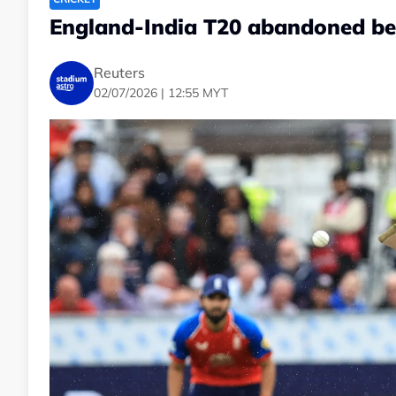
England-India T20 abandoned be
Reuters
02/07/2026 | 12:55 MYT