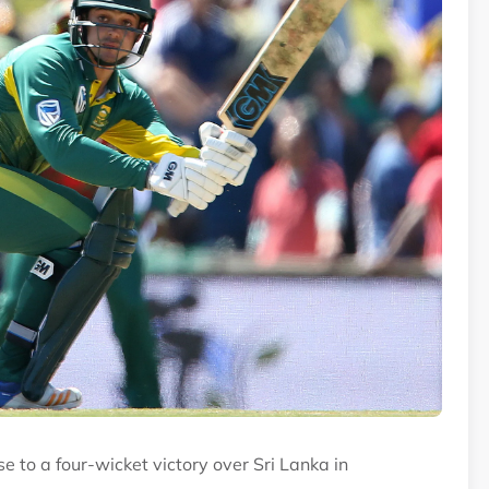
 to a four-wicket victory over Sri Lanka in