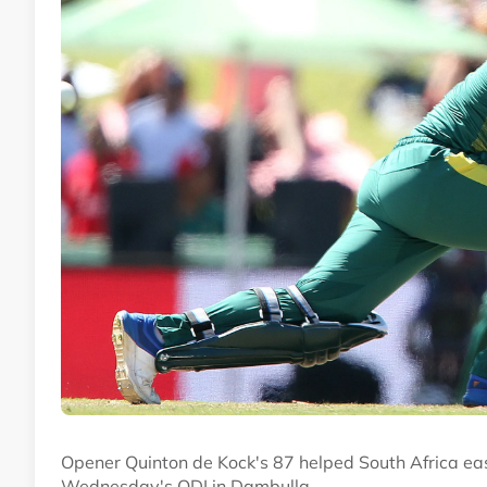
Opener Quinton de Kock's 87 helped South Africa ease
Wednesday's ODI in Dambulla.