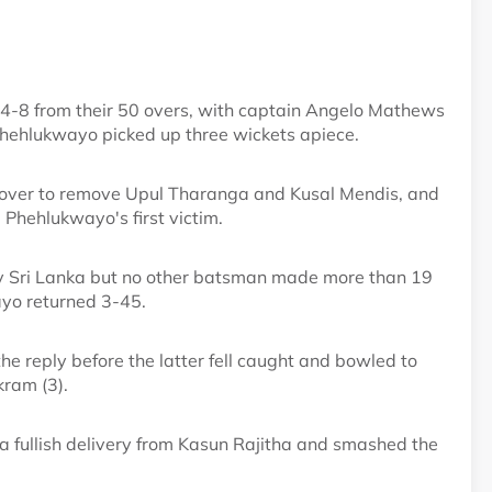
44-8 from their 50 overs, with captain Angelo Mathews
hehlukwayo picked up three wickets apiece.
irst over to remove Upul Tharanga and Kusal Mendis, and
Phehlukwayo's first victim.
y Sri Lanka but no other batsman made more than 19
ayo returned 3-45.
e reply before the latter fell caught and bowled to
ram (3).
 a fullish delivery from Kasun Rajitha and smashed the