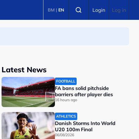
Select language
Login
Log in
BM
|
EN
Latest News
FOOTBALL
FA bans solid pitchside
barriers after player dies
16 hours ago
ATHLETICS
Danish Storms Into World
U20 100m Final
06/08/2026