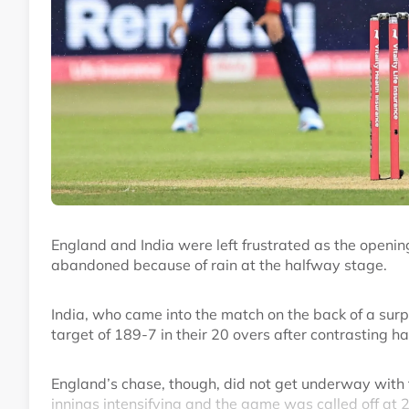
England and India were left frustrated as the openi
abandoned because of rain at the halfway stage.
India, who came into the match on the back of a surp
target of 189-7 in their 20 overs after contrasting 
England’s chase, though, did not get underway with th
innings intensifying and the game was called off at 