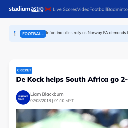
FOOTBALL
Skip to main content
Live Scores
Video
Football
Badminto
England striker Toney charged with assault 
FOOTBALL
Infantino allies rally as Norway FA demands 
FOOTBALL
CRICKET
De Kock helps South Africa go 2-
Liam Blackburn
02/08/2018 | 01:10 MYT