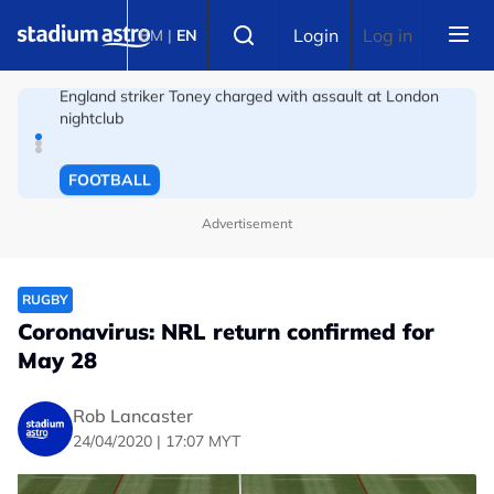
Skip to main content
FOOTBALL
Select language
Login
Log in
BM
|
EN
England striker Toney charged with assault at London
nightclub
FOOTBALL
Infantino allies rally as Norway FA demands FIFA
president's resignation
Advertisement
RUGBY
Coronavirus: NRL return confirmed for
May 28
Rob Lancaster
24/04/2020 | 17:07 MYT