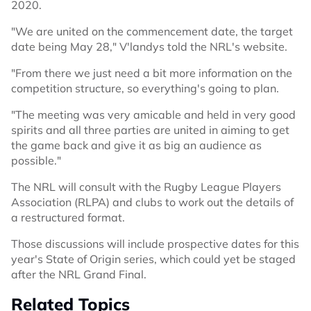
2020.
"We are united on the commencement date, the target
date being May 28," V'landys told the NRL's website.
"From there we just need a bit more information on the
competition structure, so everything's going to plan.
"The meeting was very amicable and held in very good
spirits and all three parties are united in aiming to get
the game back and give it as big an audience as
possible."
The NRL will consult with the Rugby League Players
Association (RLPA) and clubs to work out the details of
a restructured format.
Those discussions will include prospective dates for this
year's State of Origin series, which could yet be staged
after the NRL Grand Final.
Related Topics