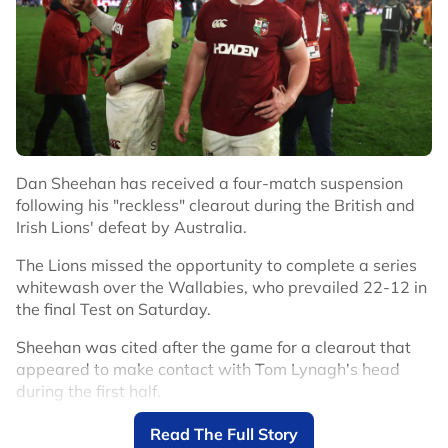
Dan Sheehan has received a four-match suspension
following his "reckless" clearout during the British and
Irish Lions' defeat by Australia.
The Lions missed the opportunity to complete a series
whitewash over the Wallabies, who prevailed 22-12 in
the final Test on Saturday.
Sheehan was cited after the game for a clearout that
appeared to make contact with Tom Lynagh's head
during the first half.
The Australia fly-half was later forced off after failing a
Read The Full Story