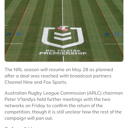
The NRL season will resume on May 28 as planned
after a deal was reached with broadcast partners
Channel Nine and Fox Sports.
Australian Rugby League Commission (ARLC) chairman
Peter V'landys held further meetings with the two
networks on Friday to confirm the return of the
competition, though it is still unclear how the rest of the
campaign will pan out.