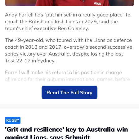
#The Rugby Championship
Andy Farrell has "put himself in a really good place" to
coach the British and Irish Lions in 2029, said the
team's chief executive Ben Calveley.
The 49-year-old, who toured with the Lions as defence
coach in 2013 and 2017, oversaw a second successive
series victory over Australia, despite losing the last
Test 22-12 in Sydney.
Farrell will make his return to his position in charge
of Ireland for their autumn international games, before
leading them into the 2026 instalment of the Six
Read The Full Story
Nations.
But Calveley is open to the idea of Farrell taking charge
of the Lions again when they tour New Zealand in four
years.
RUGBY
'Grit and resilience' key to Australia win
Memories to last a lifetime
#Lions2025
against Lions, says Schmidt