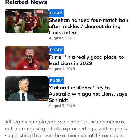
Related News
RUGBY
Sheehan handed four-match ban
after 'reckless' clearout during
Lions defeat
August 5, 2025
RUGBY
Farrell 'in a really good place' to
lead Lions in 2029
August 4, 2025
RUGBY
'Grit and resilience' key to
Australia win against Lions, says
Schmidt
August 3, 2025
All teams had played twice prior to the coronavirus
outbreak causing a halt to proceedings, with reports
suggesting there will be a minimum of 17 rounds in