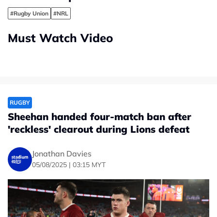
#Rugby Union
#NRL
Must Watch Video
RUGBY
Sheehan handed four-match ban after
'reckless' clearout during Lions defeat
Jonathan Davies
05/08/2025 | 03:15 MYT