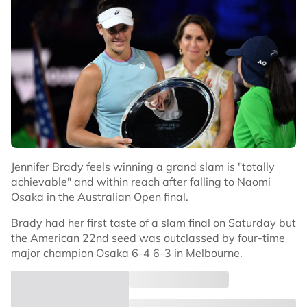
Jennifer Brady feels winning a grand slam is "totally
achievable" and within reach after falling to Naomi
Osaka in the Australian Open final.
Brady had her first taste of a slam final on Saturday but
the American 22nd seed was outclassed by four-time
major champion Osaka 6-4 6-3 in Melbourne.