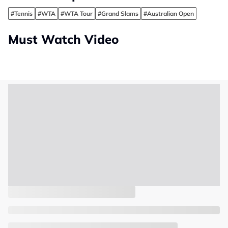
#Tennis
#WTA
#WTA Tour
#Grand Slams
#Australian Open
Must Watch Video