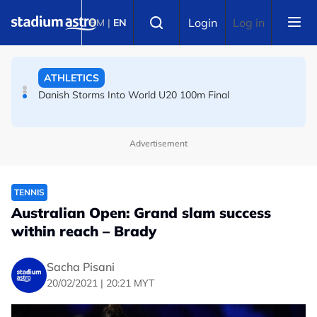
Skip to main content
FOOTBALL
Select language
Login
Log in
BM
|
EN
Arsenal players fuming after Betis defeat, says Arteta
ATHLETICS
Danish Storms Into World U20 100m Final
Advertisement
TENNIS
Australian Open: Grand slam success
within reach – Brady
Sacha Pisani
20/02/2021 | 20:21 MYT