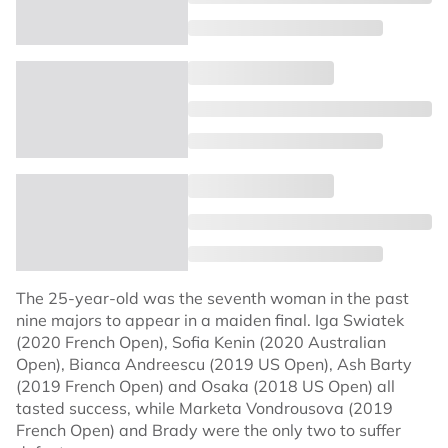
The 25-year-old was the seventh woman in the past
nine majors to appear in a maiden final. Iga Swiatek
(2020 French Open), Sofia Kenin (2020 Australian
Open), Bianca Andreescu (2019 US Open), Ash Barty
(2019 French Open) and Osaka (2018 US Open) all
tasted success, while Marketa Vondrousova (2019
French Open) and Brady were the only two to suffer