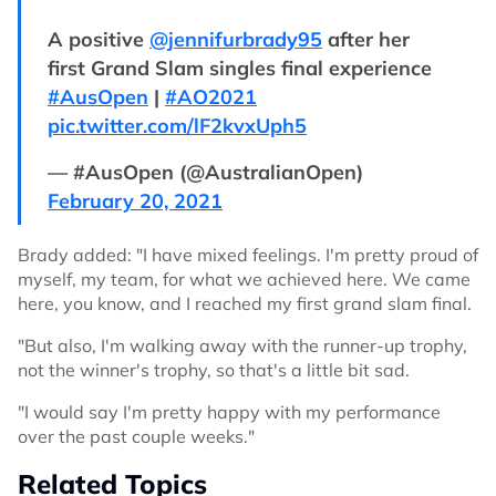
A positive
@jennifurbrady95
after her
first Grand Slam singles final experience
#AusOpen
|
#AO2021
pic.twitter.com/lF2kvxUph5
— #AusOpen (@AustralianOpen)
February 20, 2021
Brady added: "I have mixed feelings. I'm pretty proud of
myself, my team, for what we achieved here. We came
here, you know, and I reached my first grand slam final.
"But also, I'm walking away with the runner-up trophy,
not the winner's trophy, so that's a little bit sad.
"I would say I'm pretty happy with my performance
over the past couple weeks."
Related Topics