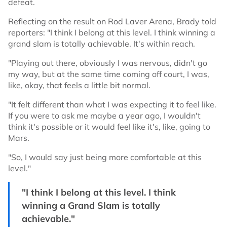
defeat.
Reflecting on the result on Rod Laver Arena, Brady told
reporters: "I think I belong at this level. I think winning a
grand slam is totally achievable. It's within reach.
"Playing out there, obviously I was nervous, didn't go
my way, but at the same time coming off court, I was,
like, okay, that feels a little bit normal.
"It felt different than what I was expecting it to feel like.
If you were to ask me maybe a year ago, I wouldn't
think it's possible or it would feel like it's, like, going to
Mars.
"So, I would say just being more comfortable at this
level."
"I think I belong at this level. I think
winning a Grand Slam is totally
achievable."