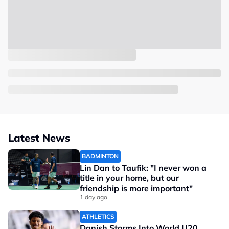
Latest News
BADMINTON
Lin Dan to Taufik: "I never won a
title in your home, but our
friendship is more important"
1 day ago
ATHLETICS
Danish Storms Into World U20