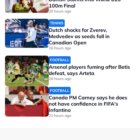
100m Final
20 hours ago
TENNIS
Dutch shocks for Zverev,
Medvedev as seeds fall in
Canadian Open
16 hours ago
FOOTBALL
Arsenal players fuming after Betis
defeat, says Arteta
16 hours ago
FOOTBALL
Canada PM Carney says he does
not have confidence in FIFA's
Infantino
21 hours ago