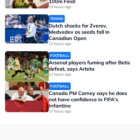
100m Final
15 hours ago
TENNIS
Dutch shocks for Zverev,
Medvedev as seeds fall in
Canadian Open
12 hours ago
FOOTBALL
Arsenal players fuming after Betis
defeat, says Arteta
12 hours ago
FOOTBALL
Canada PM Carney says he does
not have confidence in FIFA's
Infantino
17 hours ago