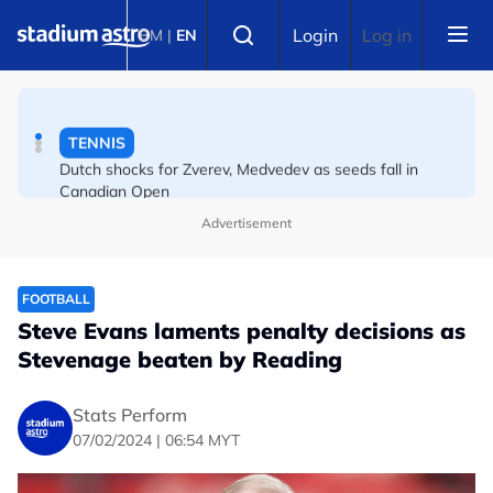
Skip to main content
ATHLETICS
Select language
Login
Log in
BM
|
EN
Danish Storms Into World U20 100m Final
TENNIS
Dutch shocks for Zverev, Medvedev as seeds fall in
Canadian Open
Advertisement
FOOTBALL
Steve Evans laments penalty decisions as
Stevenage beaten by Reading
Stats Perform
07/02/2024 | 06:54 MYT