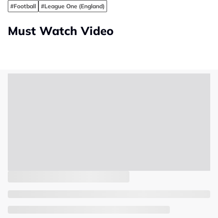
#Football
#League One (England)
Must Watch Video