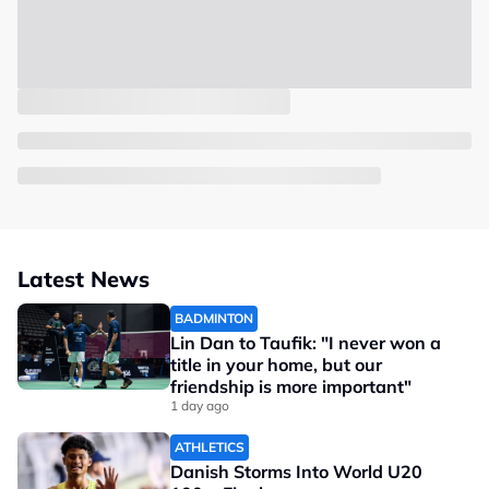
Latest News
BADMINTON
Lin Dan to Taufik: "I never won a
title in your home, but our
friendship is more important"
1 day ago
ATHLETICS
Danish Storms Into World U20