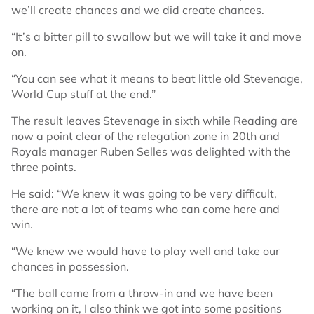
we’ll create chances and we did create chances.
“It’s a bitter pill to swallow but we will take it and move
on.
“You can see what it means to beat little old Stevenage,
World Cup stuff at the end.”
The result leaves Stevenage in sixth while Reading are
now a point clear of the relegation zone in 20th and
Royals manager Ruben Selles was delighted with the
three points.
He said: “We knew it was going to be very difficult,
there are not a lot of teams who can come here and
win.
“We knew we would have to play well and take our
chances in possession.
“The ball came from a throw-in and we have been
working on it, I also think we got into some positions