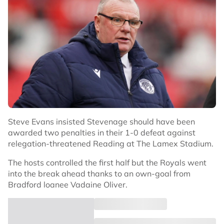
Steve Evans insisted Stevenage should have been
awarded two penalties in their 1-0 defeat against
relegation-threatened Reading at The Lamex Stadium.
The hosts controlled the first half but the Royals went
into the break ahead thanks to an own-goal from
Bradford loanee Vadaine Oliver.