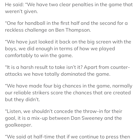
He said: “We have two clear penalties in the game that
weren’t given.
“One for handball in the first half and the second for a
reckless challenge on Ben Thompson.
“We have just looked it back on the big screen with the
boys, we did enough in terms of how we played
comfortably to win the game.
“It is a harsh result to take isn’t it? Apart from counter-
attacks we have totally dominated the game.
“We have made four big chances in the game, normally
our reliable strikers score the chances that are created
but they didn’t.
“Listen, we shouldn’t concede the throw-in for their
goal, it is a mix-up between Dan Sweeney and the
goalkeeper.
“We said at half-time that if we continue to press then