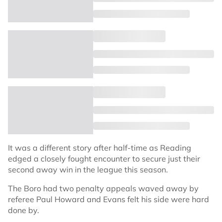
It was a different story after half-time as Reading
edged a closely fought encounter to secure just their
second away win in the league this season.
The Boro had two penalty appeals waved away by
referee Paul Howard and Evans felt his side were hard
done by.