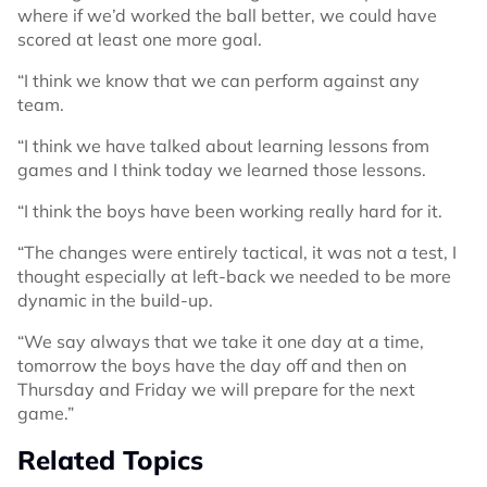
where if we’d worked the ball better, we could have
scored at least one more goal.
“I think we know that we can perform against any
team.
“I think we have talked about learning lessons from
games and I think today we learned those lessons.
“I think the boys have been working really hard for it.
“The changes were entirely tactical, it was not a test, I
thought especially at left-back we needed to be more
dynamic in the build-up.
“We say always that we take it one day at a time,
tomorrow the boys have the day off and then on
Thursday and Friday we will prepare for the next
game.”
Related Topics