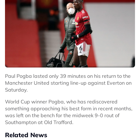
Paul Pogba lasted only 39 minutes on his return to the
Manchester United starting line-up against Everton on
Saturday.
World Cup winner Pogba, who has rediscovered
something approaching his best form in recent months,
was left on the bench for the midweek 9-0 rout of
Southampton at Old Trafford.
Related News