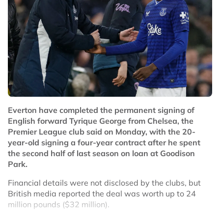
Everton have completed the permanent signing of
English forward Tyrique George from Chelsea, the
Premier League club said on Monday, with the 20-
year-old signing a four-year contract after he spent
the second half of last season on loan at Goodison
Park.
Financial details were not disclosed by the clubs, but
British media reported the deal was worth up to 24
million pounds ($32 million).