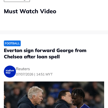
Must Watch Video
FOOTBALL
Everton sign forward George from
Chelsea after loan spell
Reuters
07/07/2026 | 14:51 MYT