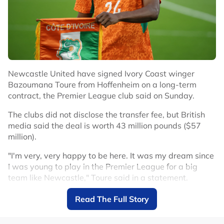
Newcastle United have signed Ivory Coast winger
Bazoumana Toure from Hoffenheim on a long-term
contract, the Premier League club said on Sunday.
The clubs did not disclose the transfer fee, but British
media said the deal is worth 43 million pounds ($57
million).
"I'm very, very happy to be here. It was my dream since
I was young to play in the Premier League for a big
team like Newcastle," Toure said in a statement.
Toure arrives after winger Anthony Gordon left
Read The Full Story
Newcastle for Barcelona in a deal reportedly worth up
to 80 million euros ($91.43 million) plus add-ons.