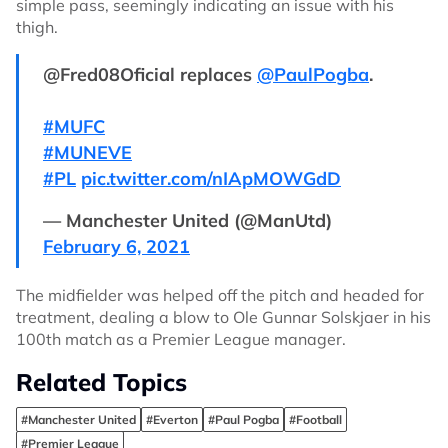
simple pass, seemingly indicating an issue with his
thigh.
@Fred08Oficial replaces
@PaulPogba
.
#MUFC
#MUNEVE
#PL
pic.twitter.com/nIApMOWGdD
— Manchester United (@ManUtd)
February 6, 2021
The midfielder was helped off the pitch and headed for
treatment, dealing a blow to Ole Gunnar Solskjaer in his
100th match as a Premier League manager.
Related Topics
#Manchester United
#Everton
#Paul Pogba
#Football
#Premier League