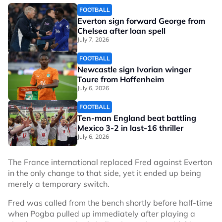
FOOTBALL
Everton sign forward George from
Chelsea after loan spell
July 7, 2026
FOOTBALL
Newcastle sign Ivorian winger
Toure from Hoffenheim
July 6, 2026
FOOTBALL
Ten-man England beat battling
Mexico 3-2 in last-16 thriller
July 6, 2026
The France international replaced Fred against Everton
in the only change to that side, yet it ended up being
merely a temporary switch.
Fred was called from the bench shortly before half-time
when Pogba pulled up immediately after playing a