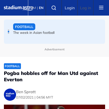
Skip to main content
FOOTBALL
Select language
Login
Log in
BM
|
EN
Liverpool can't keep letting levels drop, says Iraola after
Monaco defeat
FOOTBALL
The week in Asian football
Advertisement
FOOTBALL
Pogba hobbles off for Man Utd against
Everton
Ben Spratt
07/02/2021 | 04:56 MYT