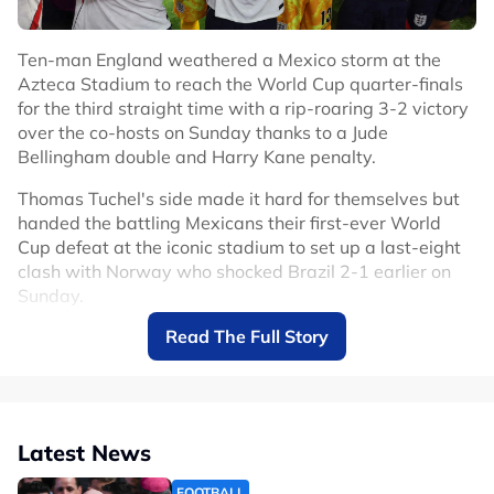
Ten-man England weathered a Mexico storm at the
Azteca Stadium to reach the World Cup quarter-finals
for the third straight time with a rip-roaring 3-2 victory
over the co-hosts on Sunday thanks to a Jude
Bellingham double and Harry Kane penalty.
Thomas Tuchel's side made it hard for themselves but
handed the battling Mexicans their first-ever World
Cup defeat at the iconic stadium to set up a last-eight
clash with Norway who shocked Brazil 2-1 earlier on
Sunday.
Read The Full Story
Mexico had only lost two competitive games at the
Azteca in 89 matches since 1966 but England deserved
to make it three.
After the game was delayed by an hour due to
Latest News
thunderstorms, Mexico attacked from the start backed
by their fanatical support who raised the decibel level
FOOTBALL