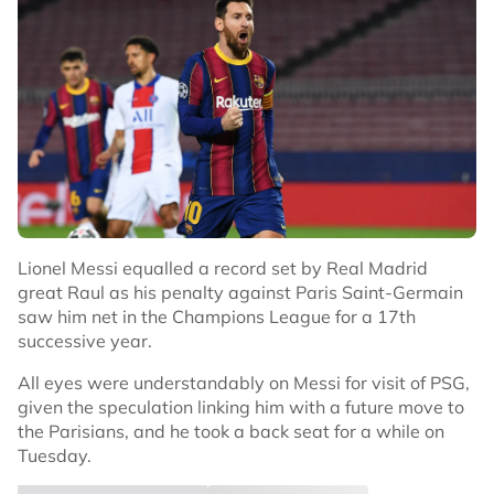
Lionel Messi equalled a record set by Real Madrid
great Raul as his penalty against Paris Saint-Germain
saw him net in the Champions League for a 17th
successive year.
All eyes were understandably on Messi for visit of PSG,
given the speculation linking him with a future move to
the Parisians, and he took a back seat for a while on
Tuesday.