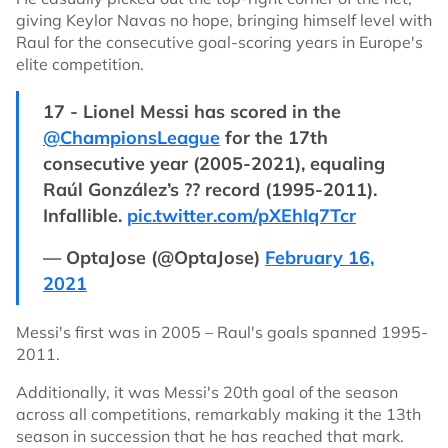
giving Keylor Navas no hope, bringing himself level with
Raul for the consecutive goal-scoring years in Europe's
elite competition.
17 - Lionel Messi has scored in the
@ChampionsLeague
for the 17th
consecutive year (2005-2021), equaling
Raúl González’s ?? record (1995-2011).
Infallible.
pic.twitter.com/pXEhIq7Tcr
— OptaJose (@OptaJose)
February 16,
2021
Messi's first was in 2005 – Raul's goals spanned 1995-
2011.
Additionally, it was Messi's 20th goal of the season
across all competitions, remarkably making it the 13th
season in succession that he has reached that mark.