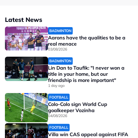
Latest News
BADMINTON
Aarons have the qualities to be a
real menace
03/08/2026
BADMINTON
Lin Dan to Taufik: "I never won a
title in your home, but our
friendship is more important"
1 day ago
FOOTBALL
Colo-Colo sign World Cup
goalkeeper Vozinha
04/08/2026
FOOTBALL
Villa win CAS appeal against FIFA