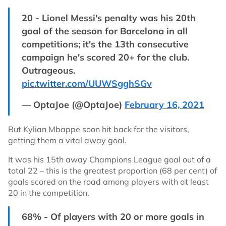
20 - Lionel Messi's penalty was his 20th
goal of the season for Barcelona in all
competitions; it's the 13th consecutive
campaign he's scored 20+ for the club.
Outrageous.
pic.twitter.com/UUWSgghSGv
— OptaJoe (@OptaJoe)
February 16, 2021
But Kylian Mbappe soon hit back for the visitors,
getting them a vital away goal.
It was his 15th away Champions League goal out of a
total 22 – this is the greatest proportion (68 per cent) of
goals scored on the road among players with at least
20 in the competition.
68% - Of players with 20 or more goals in