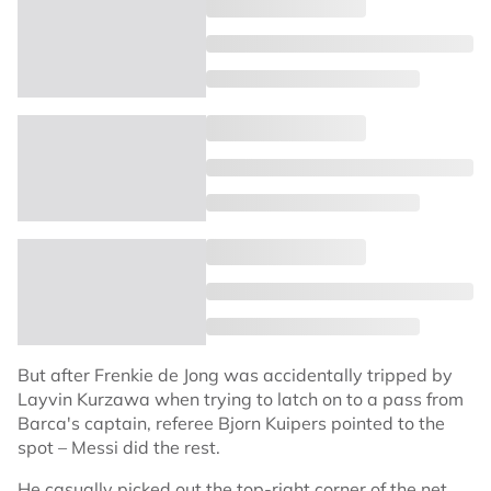
But after Frenkie de Jong was accidentally tripped by
Layvin Kurzawa when trying to latch on to a pass from
Barca's captain, referee Bjorn Kuipers pointed to the
spot – Messi did the rest.
He casually picked out the top-right corner of the net,