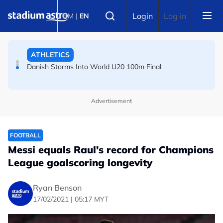
Skip to main content
FOOTBALL
Select language
Login
Log in
BM
|
EN
Arsenal players fuming after Betis defeat, says Arteta
ATHLETICS
Danish Storms Into World U20 100m Final
Advertisement
FOOTBALL
Messi equals Raul's record for Champions
League goalscoring longevity
Ryan Benson
17/02/2021 | 05:17 MYT