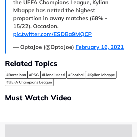
the UEFA Champions League, Kylian
Mbappe has netted the highest
proportion in away matches (68% -
15/22). Occasion.
pic.twitter.com/ESDBa9MQCP
— OptaJoe (@OptaJoe)
February 16, 2021
Related Topics
#Barcelona
#PSG
#Lionel Messi
#Football
#Kylian Mbappe
#UEFA Champions League
Must Watch Video