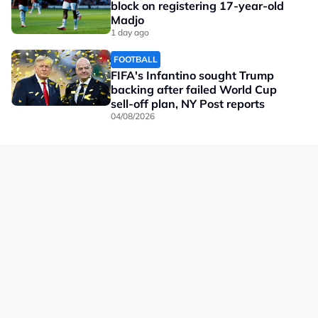
block on registering 17-year-old
Madjo
1 day ago
FOOTBALL
FIFA's Infantino sought Trump
backing after failed World Cup
sell-off plan, NY Post reports
04/08/2026