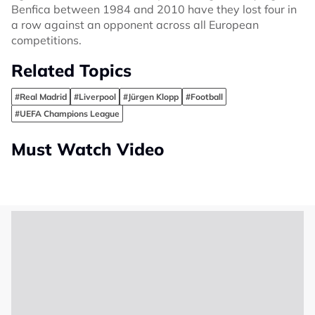
Benfica between 1984 and 2010 have they lost four in
a row against an opponent across all European
competitions.
Related Topics
#Real Madrid
#Liverpool
#Jürgen Klopp
#Football
#UEFA Champions League
Must Watch Video