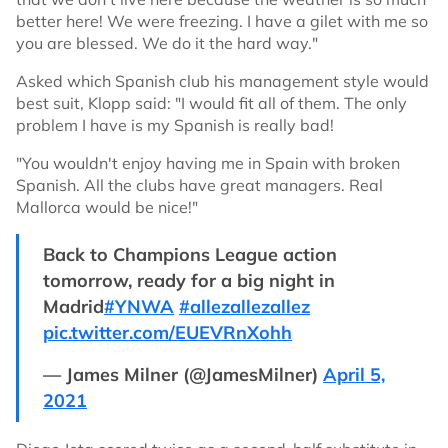
better here! We were freezing. I have a gilet with me so
you are blessed. We do it the hard way."
Asked which Spanish club his management style would
best suit, Klopp said: "I would fit all of them. The only
problem I have is my Spanish is really bad!
"You wouldn't enjoy having me in Spain with broken
Spanish. All the clubs have great managers. Real
Mallorca would be nice!"
Back to Champions League action
tomorrow, ready for a big night in
Madrid
#YNWA
#allezallezallez
pic.twitter.com/EUEVRnXohh
— James Milner (@JamesMilner)
April 5,
2021