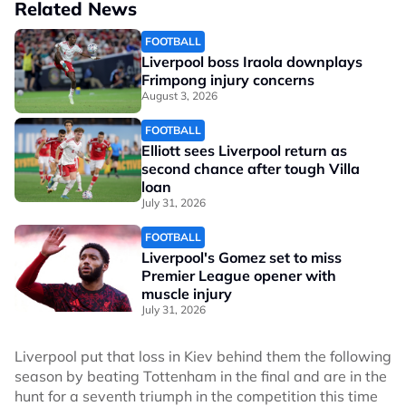
Related News
FOOTBALL
Liverpool boss Iraola downplays
Frimpong injury concerns
August 3, 2026
FOOTBALL
Elliott sees Liverpool return as
second chance after tough Villa
loan
July 31, 2026
FOOTBALL
Liverpool's Gomez set to miss
Premier League opener with
muscle injury
July 31, 2026
Liverpool put that loss in Kiev behind them the following
season by beating Tottenham in the final and are in the
hunt for a seventh triumph in the competition this time