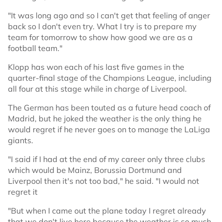
"It was long ago and so I can't get that feeling of anger
back so I don't even try. What I try is to prepare my
team for tomorrow to show how good we are as a
football team."
Klopp has won each of his last five games in the
quarter-final stage of the Champions League, including
all four at this stage while in charge of Liverpool.
The German has been touted as a future head coach of
Madrid, but he joked the weather is the only thing he
would regret if he never goes on to manage the LaLiga
giants.
"I said if I had at the end of my career only three clubs
which would be Mainz, Borussia Dortmund and
Liverpool then it's not too bad," he said. "I would not
regret it
"But when I came out the plane today I regret already
that we don't live here because the weather is so much