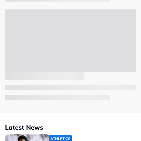
Latest News
ATHLETICS