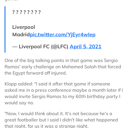
? ? ? ? ? ? ? ?
Liverpool
Madrid
pic.twitter.com/YjEyr4wIep
— Liverpool FC (@LFC)
April 5, 2021
One of the big talking points in that game was Sergio
Ramos' early challenge on Mohamed Salah that forced
the Egypt forward off injured.
Klopp added: "I said it after that game if someone
asked me in a press conference maybe a month later if I
would invite Sergio Ramos to my 60th birthday party I
would say no.
"Now, I would think about it. It's not because he's a
great footballer but I said I didn't like what happened
that night, for us it was a strange night.