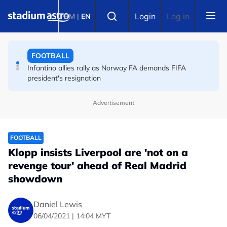
Skip to main content
FOOTBALL
Select language
Login
Log in
BM
|
EN
England striker Toney charged with assault at London
nightclub
FOOTBALL
Infantino allies rally as Norway FA demands FIFA
president's resignation
Advertisement
FOOTBALL
Klopp insists Liverpool are 'not on a
revenge tour' ahead of Real Madrid
showdown
Daniel Lewis
06/04/2021 | 14:04 MYT