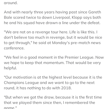
around.
And with nearly three years having past since Gareth
Bale scored twice to down Liverpool, Klopp says both
he and his squad have drawn a line under the defeat.
"We are not on a revenge tour here. Life is like this. I
don't believe too much in revenge, but it would be nice
to get through," he said at Monday's pre-match news
conference.
"We feel in a good moment in the Premier League. Now
we hope to keep that momentum. That would be very
helpful.
"Our motivation is at the highest level because it is the
Champions League and we want to go to the next
round, it has nothing to do with 2018.
"But when we got the draw, because it is the first time
that we played them since then, I remembered the
game."