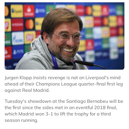
Jurgen Klopp insists revenge is not on Liverpool's mind
ahead of their Champions League quarter-final first leg
against Real Madrid.
Tuesday's showdown at the Santiago Bernabeu will be
the first since the sides met in an eventful 2018 final,
which Madrid won 3-1 to lift the trophy for a third
season running.