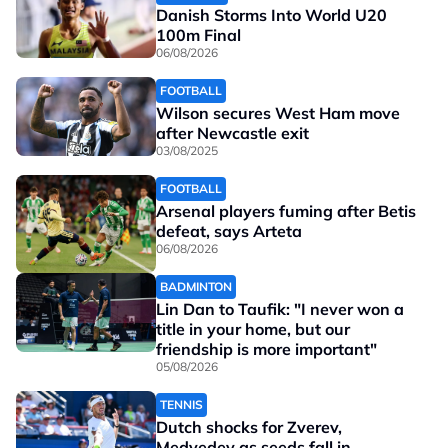
Danish Storms Into World U20
100m Final
06/08/2026
FOOTBALL
Wilson secures West Ham move
after Newcastle exit
03/08/2025
FOOTBALL
Arsenal players fuming after Betis
defeat, says Arteta
06/08/2026
BADMINTON
Lin Dan to Taufik: "I never won a
title in your home, but our
friendship is more important"
05/08/2026
TENNIS
Dutch shocks for Zverev,
Medvedev as seeds fall in