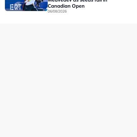
Canadian Open
06/08/2026
Our Brands
Privacy
Terms
Advertise with us