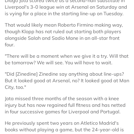
Diogo Jota scored twice as a second-half substitute in
Liverpool's 3-0 league win at Arsenal on Saturday and
is vying for a place in the starting line-up on Tuesday.
That would likely mean Roberto Firmino making way,
though Klopp has not ruled out starting both players
alongside Salah and Sadio Mane in an all-star front
four.
"There will be a moment when we give it a try. Will that
be tomorrow? We will see. You will have to wait.
"Did [Zinedine] Zinedine say anything about line-ups?
But it looked good at Arsenal, no? It looked good at Man
City, too."
Jota missed three months of the season with a knee
injury but has now regained full fitness and has netted
in four successive games for Liverpool and Portugal.
He previously spent two years on Atletico Madrid's
books without playing a game, but the 24-year-old is