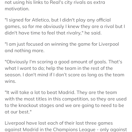
not using his links to Real's city rivals as extra
motivation.
"I signed for Atletico, but I didn't play any official
games, so for me obviously I knew they are a rival but I
didn't have time to feel that rivalry," he said.
"I am just focused on winning the game for Liverpool
and nothing more.
"Obviously I'm scoring a good amount of goals. That's
what I want to do; help the team in the rest of the
season. I don't mind if I don’t score as long as the team
wins.
"It will take a lot to beat Madrid. They are the team
with the most titles in this competition, so they are used
to the knockout stages and we are going to need to be
at our best."
Liverpool have lost each of their last three games
against Madrid in the Champions League - only against