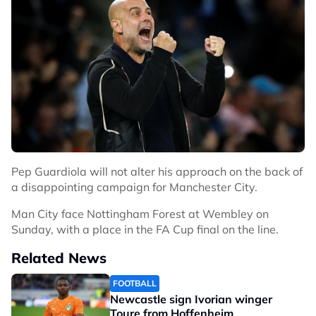
Pep Guardiola will not alter his approach on the back of
a disappointing campaign for Manchester City.
Man City face Nottingham Forest at Wembley on
Sunday, with a place in the FA Cup final on the line.
Related News
FOOTBALL
Newcastle sign Ivorian winger
Toure from Hoffenheim