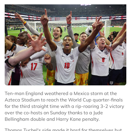
by Norway.
($1 = 0.7495 pounds)
($1 = 0.8750 euros)
No node context available.
Related Topics
#Football
#Ivory Coast
Ten-man England weathered a Mexico storm at the
Azteca Stadium to reach the World Cup quarter-finals
for the third straight time with a rip-roaring 3-2 victory
over the co-hosts on Sunday thanks to a Jude
Bellingham double and Harry Kane penalty.
Thomas Tuchel's side made it hard for themselves but