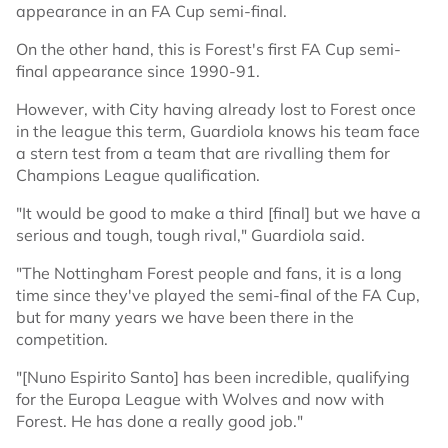
appearance in an FA Cup semi-final.
On the other hand, this is Forest's first FA Cup semi-
final appearance since 1990-91.
However, with City having already lost to Forest once
in the league this term, Guardiola knows his team face
a stern test from a team that are rivalling them for
Champions League qualification.
"It would be good to make a third [final] but we have a
serious and tough, tough rival," Guardiola said.
"The Nottingham Forest people and fans, it is a long
time since they've played the semi-final of the FA Cup,
but for many years we have been there in the
competition.
"[Nuno Espirito Santo] has been incredible, qualifying
for the Europa League with Wolves and now with
Forest. He has done a really good job."