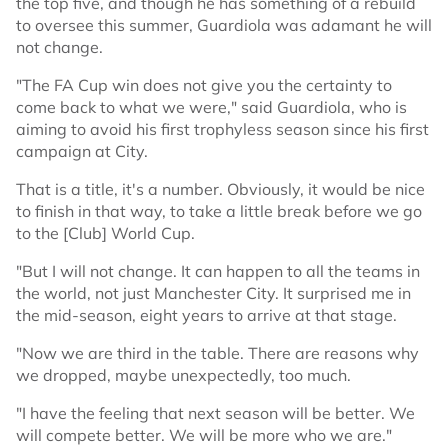
the top five, and though he has something of a rebuild
to oversee this summer, Guardiola was adamant he will
not change.
"The FA Cup win does not give you the certainty to
come back to what we were," said Guardiola, who is
aiming to avoid his first trophyless season since his first
campaign at City.
That is a title, it's a number. Obviously, it would be nice
to finish in that way, to take a little break before we go
to the [Club] World Cup.
"But I will not change. It can happen to all the teams in
the world, not just Manchester City. It surprised me in
the mid-season, eight years to arrive at that stage.
"Now we are third in the table. There are reasons why
we dropped, maybe unexpectedly, too much.
"I have the feeling that next season will be better. We
will compete better. We will be more who we are."