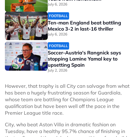
July 6, 2026
FOOTBALL
Ten-man England beat battling
Mexico 3-2 in last-16 thriller
July 6, 2026
FOOTBALL
Soccer-Austria's Rangnick says
stopping Lamine Yamal key to
upsetting Spain
July 2, 2026
However, that trophy is all City can salvage from what
has been a hugely frustrating season for Guardiola,
whose team are battling for Champions League
qualification but have been well off the pace in the
Premier League title race.
City, who beat Aston Villa in dramatic fashion on
Tuesday, have a healthy 95.7% chance of finishing in