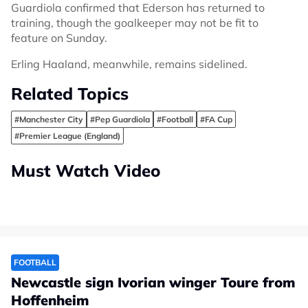
Guardiola confirmed that Ederson has returned to
training, though the goalkeeper may not be fit to
feature on Sunday.
Erling Haaland, meanwhile, remains sidelined.
Related Topics
#Manchester City
#Pep Guardiola
#Football
#FA Cup
#Premier League (England)
Must Watch Video
FOOTBALL
Newcastle sign Ivorian winger Toure from
Hoffenheim