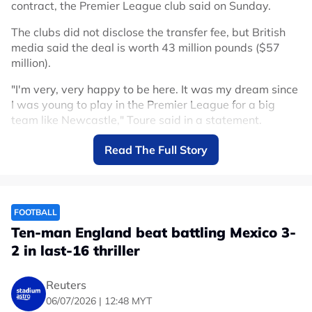
contract, the Premier League club said on Sunday.
The clubs did not disclose the transfer fee, but British
media said the deal is worth 43 million pounds ($57
million).
"I'm very, very happy to be here. It was my dream since
I was young to play in the Premier League for a big
team like Newcastle," Toure said in a statement.
Toure arrives after winger Anthony Gordon left
Read The Full Story
Newcastle for Barcelona in a deal reportedly worth up
to 80 million euros ($91.43 million) plus add-ons.
He is Newcastle's second signing after French
FOOTBALL
goalkeeper Ewen Jaouen joined the club on Wednesday.
Ten-man England beat battling Mexico 3-
Toure, 20, made his senior debut for Ivory Coast in
2 in last-16 thriller
October last year, and made three appearances at the
World Cup.
Reuters
06/07/2026 | 12:48 MYT
The Ivorians exited in the round of 32 after a 2-1 defeat