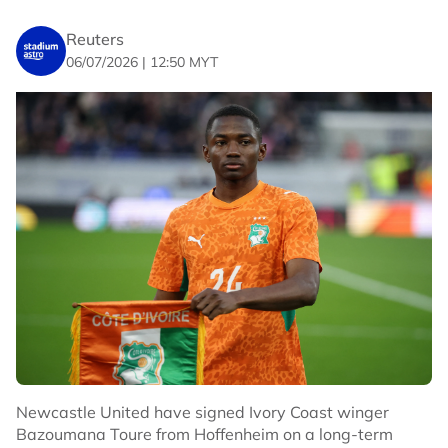
Reuters
06/07/2026 | 12:50 MYT
Newcastle United have signed Ivory Coast winger
Bazoumana Toure from Hoffenheim on a long-term