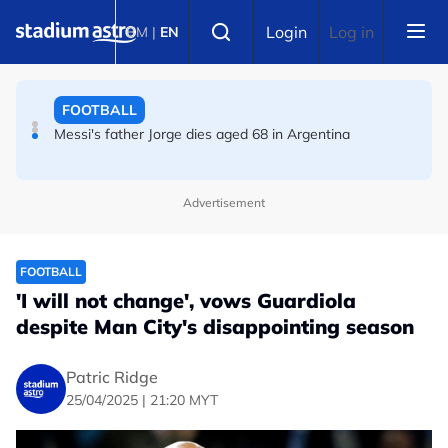
Skip to main content
FOOTBALL
Select language
Login
Log in
BM
|
EN
Messi's father Jorge dies aged 68 in Argentina
FOOTBALL
Premier League champions Arsenal land Newcastle's
Guimaraes
Advertisement
FOOTBALL
'I will not change', vows Guardiola
despite Man City's disappointing season
Patric Ridge
25/04/2025 | 21:20 MYT