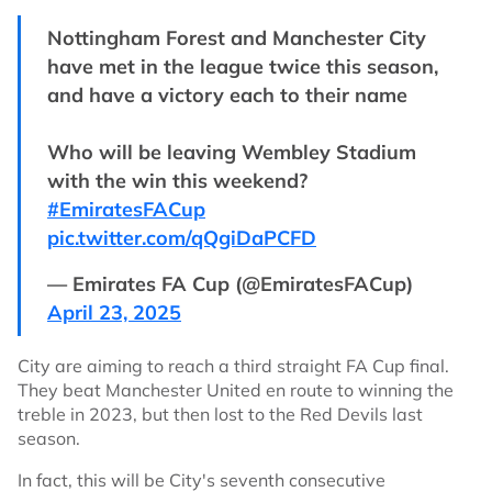
Nottingham Forest and Manchester City
have met in the league twice this season,
and have a victory each to their name
Who will be leaving Wembley Stadium
with the win this weekend?
#EmiratesFACup
pic.twitter.com/qQgiDaPCFD
— Emirates FA Cup (@EmiratesFACup)
April 23, 2025
City are aiming to reach a third straight FA Cup final.
They beat Manchester United en route to winning the
treble in 2023, but then lost to the Red Devils last
season.
In fact, this will be City's seventh consecutive