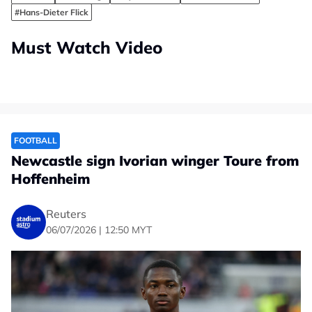
#Hans-Dieter Flick
Must Watch Video
FOOTBALL
Newcastle sign Ivorian winger Toure from
Hoffenheim
Reuters
06/07/2026 | 12:50 MYT