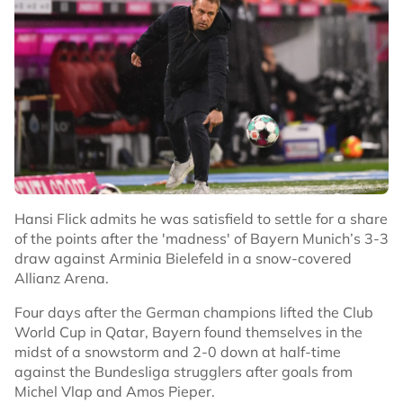
Hansi Flick admits he was satisfield to settle for a share
of the points after the 'madness' of Bayern Munich’s 3-3
draw against Arminia Bielefeld in a snow-covered
Allianz Arena.
Four days after the German champions lifted the Club
World Cup in Qatar, Bayern found themselves in the
midst of a snowstorm and 2-0 down at half-time
against the Bundesliga strugglers after goals from
Michel Vlap and Amos Pieper.