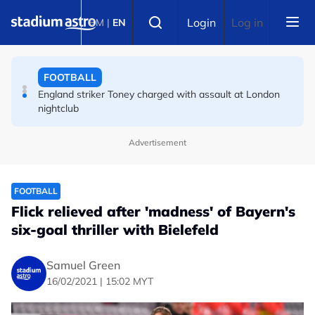
Skip to main content
Select language
FA bans solid pitchside barriers after player dies
Login
Log in
BM
|
EN
FOOTBALL
England striker Toney charged with assault at London
nightclub
FOOTBALL
Advertisement
Infantino allies rally as Norway FA demands FIFA
president's resignation
FOOTBALL
Flick relieved after 'madness' of Bayern's
six-goal thriller with Bielefeld
Samuel Green
16/02/2021 | 15:02 MYT