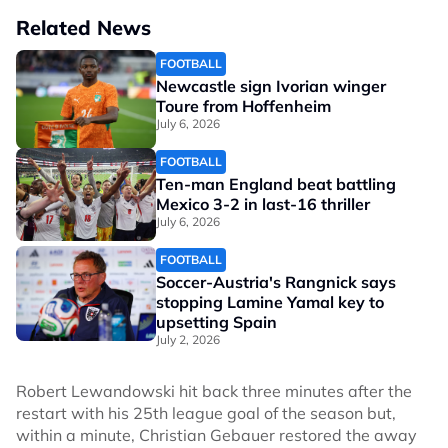
Related News
FOOTBALL
Newcastle sign Ivorian winger
Toure from Hoffenheim
July 6, 2026
FOOTBALL
Ten-man England beat battling
Mexico 3-2 in last-16 thriller
July 6, 2026
FOOTBALL
Soccer-Austria's Rangnick says
stopping Lamine Yamal key to
upsetting Spain
July 2, 2026
Robert Lewandowski hit back three minutes after the
restart with his 25th league goal of the season but,
within a minute, Christian Gebauer restored the away