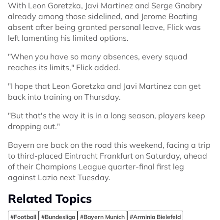
With Leon Goretzka, Javi Martinez and Serge Gnabry
already among those sidelined, and Jerome Boating
absent after being granted personal leave, Flick was
left lamenting his limited options.
"When you have so many absences, every squad
reaches its limits," Flick added.
"I hope that Leon Goretzka and Javi Martinez can get
back into training on Thursday.
"But that's the way it is in a long season, players keep
dropping out."
Bayern are back on the road this weekend, facing a trip
to third-placed Eintracht Frankfurt on Saturday, ahead
of their Champions League quarter-final first leg
against Lazio next Tuesday.
Related Topics
#Football
#Bundesliga
#Bayern Munich
#Arminia Bielefeld