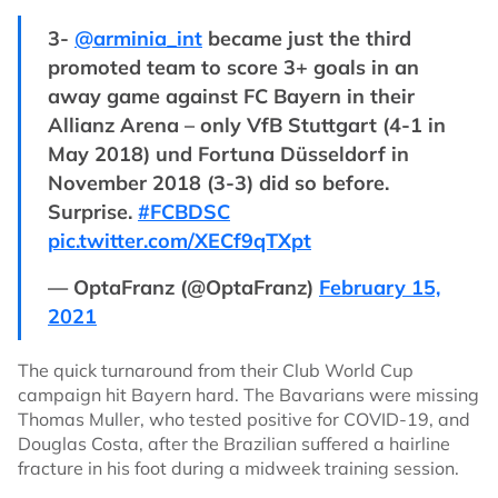
3-
@arminia_int
became just the third
promoted team to score 3+ goals in an
away game against FC Bayern in their
Allianz Arena – only VfB Stuttgart (4-1 in
May 2018) und Fortuna Düsseldorf in
November 2018 (3-3) did so before.
Surprise.
#FCBDSC
pic.twitter.com/XECf9qTXpt
— OptaFranz (@OptaFranz)
February 15,
2021
The quick turnaround from their Club World Cup
campaign hit Bayern hard. The Bavarians were missing
Thomas Muller, who tested positive for COVID-19, and
Douglas Costa, after the Brazilian suffered a hairline
fracture in his foot during a midweek training session.