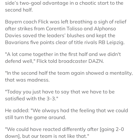
side’s two-goal advantage in a chaotic start to the
second half.
Bayern coach Flick was left breathing a sigh of relief
after strikes from Corentin Tolisso and Alphonso
Davies saved the leaders’ blushes and kept the
Bavarians five points clear of title rivals RB Leipzig.
"A lot came together in the first half and we didn't
defend well," Flick told broadcaster DAZN.
"In the second half the team again showed a mentality,
that was madness.
"Today you just have to say that we have to be
satisfied with the 3-3."
He added: "We always had the feeling that we could
still turn the game around.
"We could have reacted differently after [going 2-0
down], but our team is not like that."