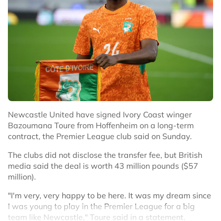
Newcastle United have signed Ivory Coast winger
Bazoumana Toure from Hoffenheim on a long-term
contract, the Premier League club said on Sunday.
The clubs did not disclose the transfer fee, but British
media said the deal is worth 43 million pounds ($57
million).
"I'm very, very happy to be here. It was my dream since
I was young to play in the Premier League for a big
team like Newcastle," Toure said in a statement.