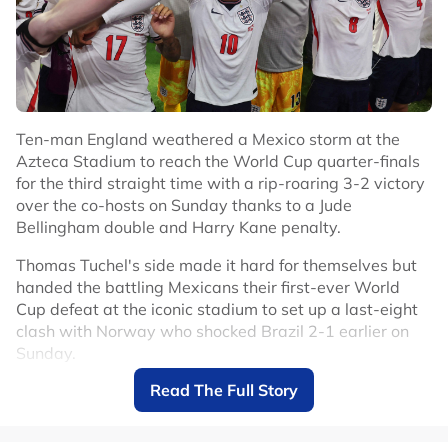
#Football
#Ivory Coast
Ten-man England weathered a Mexico storm at the
Azteca Stadium to reach the World Cup quarter-finals
for the third straight time with a rip-roaring 3-2 victory
over the co-hosts on Sunday thanks to a Jude
Bellingham double and Harry Kane penalty.
Thomas Tuchel's side made it hard for themselves but
handed the battling Mexicans their first-ever World
Cup defeat at the iconic stadium to set up a last-eight
clash with Norway who shocked Brazil 2-1 earlier on
Sunday.
Read The Full Story
Mexico had only lost two competitive games at the
Azteca in 89 matches since 1966 but England deserved
to make it three.