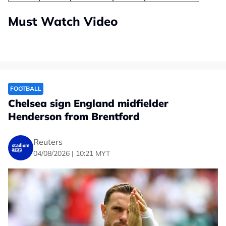
Must Watch Video
FOOTBALL
Chelsea sign England midfielder
Henderson from Brentford
Reuters
04/08/2026 | 10:21 MYT