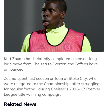
Kurt Zouma has belatedly completed a season-long
loan move from Chelsea to Everton, the Toffees have
announced.
Zouma spent last season on loan at Stoke City, who
were relegated to the Championship, after struggling
for regular football during Chelsea's 2016-17 Premier
League title-winning campaign.
Related News