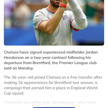
Chelsea have signed experienced midfielder Jordan
Henderson on a two-year contract following his
departure from Brentford, the Premier League club
said on Monday.
The 36-year-old joined Chelsea on a free transfer after
making 34 appearances for Brentford last season, a
campaign that earned him a place in England World
Cup squad.
"Given the size of the club, the manager, who I have
great admiration for, and the quality of the players, this