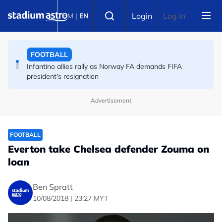
Skip to main content
FOOTBALL
Select language
Login
Log in
BM
|
EN
England striker Toney charged with assault at London
nightclub
FOOTBALL
Infantino allies rally as Norway FA demands FIFA
president's resignation
Advertisement
FOOTBALL
Everton take Chelsea defender Zouma on
loan
Ben Spratt
10/08/2018 | 23:27 MYT