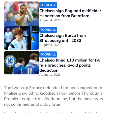
FOOTBALL
Chelsea sign England midfielder
Henderson from Brentford
August 4, 2026
FOOTBALL
Chelsea sign Barco from
Strasbourg until 2033
August 3, 2026
FOOTBALL
Chelsea fined £10 million for FA
rule breaches, avoid points
deduction
August 1, 2026
The two-cap France defender had been expected to
finalise a switch to Goodison Park before Thursday's
Premier League transfer deadline, but the move was
not confirmed until a day later.