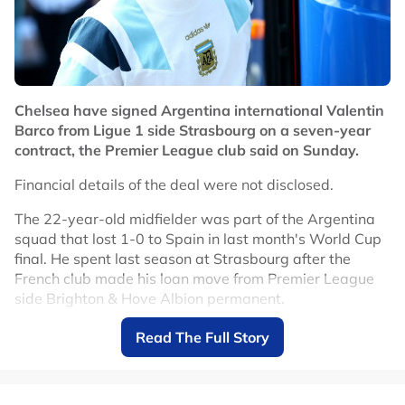
English signing of the transfer window, following the
record acquisition of England midfielder Morgan Rogers
from Aston Villa.
Chelsea, who finished 10th in the Premier League last
season, begin the new campaign at local rivals Fulham
Chelsea have signed Argentina international Valentin
on August 24.
Barco from Ligue 1 side Strasbourg on a seven-year
contract, the Premier League club said on Sunday.
No node context available.
Related Topics
Financial details of the deal were not disclosed.
The 22-year-old midfielder was part of the Argentina
#Jordan Henderson
#Chelsea
squad that lost 1-0 to Spain in last month's World Cup
final. He spent last season at Strasbourg after the
French club made his loan move from Premier League
side Brighton & Hove Albion permanent.
"Chelsea FC is pleased to confirm the signing of
Read The Full Story
Argentinian international Valentin Barco from RC
Strasbourg," the club said in a statement.