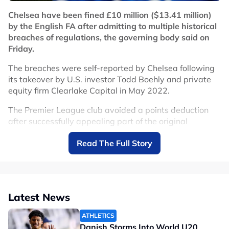
Related Topics
Chelsea have been fined £10 million ($13.41 million)
by the English FA after admitting to multiple historical
#Chelsea
breaches of regulations, the governing body said on
Friday.
The breaches were self-reported by Chelsea following
its takeover by U.S. investor Todd Boehly and private
equity firm Clearlake Capital in May 2022.
The Premier League club avoided a points deduction
after successfully appealing part of the original
punishment. However, Chelsea will face a
Read The Full Story
suspended two-window registration ban through to
June 30, 2027.
After reviewing the case, an independent Regulatory
Commission initially imposed a suspended six-point
Latest News
deduction, but that sanction was later set aside on
appeal.
ATHLETICS
Danish Storms Into World U20
"Chelsea FC admitted to 74 breaches of FA Rule E1.2