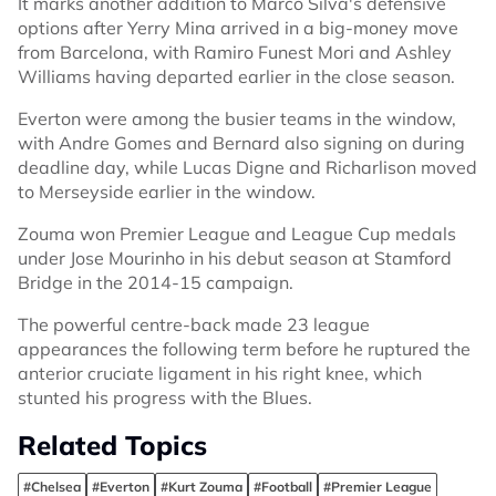
It marks another addition to Marco Silva's defensive
options after Yerry Mina arrived in a big-money move
from Barcelona, with Ramiro Funest Mori and Ashley
Williams having departed earlier in the close season.
Everton were among the busier teams in the window,
with Andre Gomes and Bernard also signing on during
deadline day, while Lucas Digne and Richarlison moved
to Merseyside earlier in the window.
Zouma won Premier League and League Cup medals
under Jose Mourinho in his debut season at Stamford
Bridge in the 2014-15 campaign.
The powerful centre-back made 23 league
appearances the following term before he ruptured the
anterior cruciate ligament in his right knee, which
stunted his progress with the Blues.
Related Topics
#Chelsea
#Everton
#Kurt Zouma
#Football
#Premier League