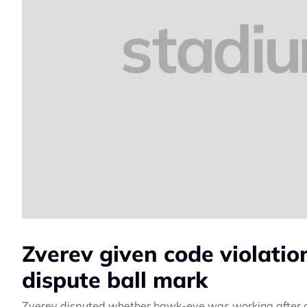
Zverev given code violation
dispute ball mark
Zverev disputed whether hawk-eye was working after a c