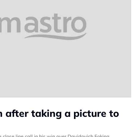
 after taking a picture to
lose line call in his win over Davidovich Fokina