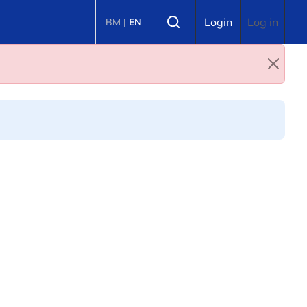
Select language
Login
Log in
BM
|
EN