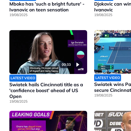
Mboko has 'such a bright future' -
Djokovic can wi
Ivanovic on teen sensation
Ivanovic
19/08/2025
19/08/2025
00:33
LATEST VIDEO
LATEST VIDEO
Swiatek wins Pao
Swiatek hails Cincinnati title as a
secure Cincinnati
'confidence boost' ahead of US
19/08/2025
Open
19/08/2025