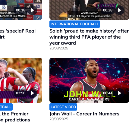
00:18
00:38
INTERNATIONAL FOOTBALL
 'special' Real
Salah 'proud to make history' after
rt
winning third PFA player of the
year award
20/08/2025
02:50
00:44
OTBALL
LATEST VIDEO
the Premier
John Wall - Career In Numbers
n predictions
20/08/2025