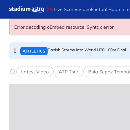
Skip to main content
Live Scores
Video
Football
Badminto
Arsenal players fuming after Betis defeat, s
FOOTBALL
Error decoding oEmbed resource: Syntax error
Danish Storms Into World U20 100m Final
ATHLETICS
Dutch shocks for Zverev, Medvedev as seeds fal
TENNIS
Latest Video
ATP Tour
Bola Sepak Tempa