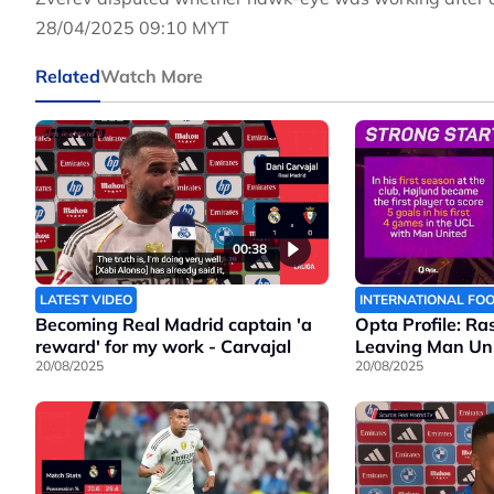
28/04/2025 09:10 MYT
Related
Watch More
00:38
LATEST VIDEO
INTERNATIONAL FO
Becoming Real Madrid captain 'a
Opta Profile: Ra
reward' for my work - Carvajal
Leaving Man Un
20/08/2025
20/08/2025