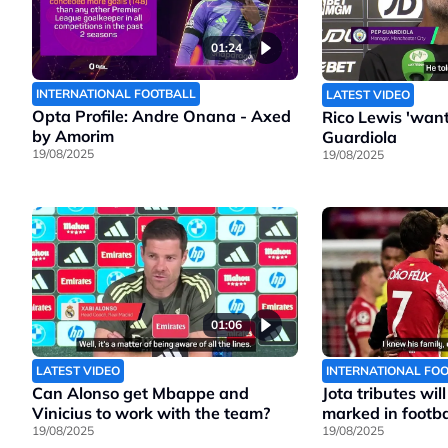
01:24
INTERNATIONAL FOOTBALL
LATEST VIDEO
Opta Profile: Andre Onana - Axed
Rico Lewis 'wants
by Amorim
Guardiola
19/08/2025
19/08/2025
01:06
LATEST VIDEO
INTERNATIONAL FO
Can Alonso get Mbappe and
Jota tributes wil
Vinicius to work with the team?
marked in footbal
19/08/2025
19/08/2025