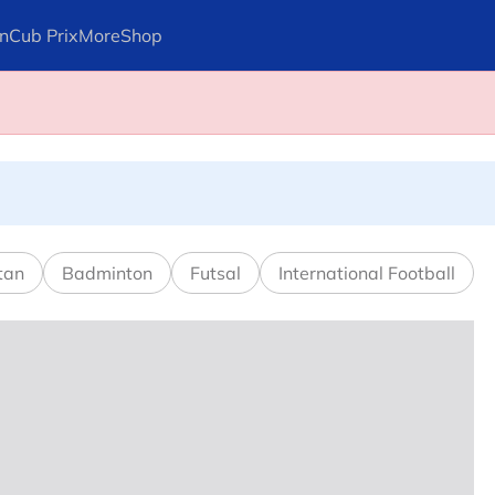
n
Cub Prix
More
Shop
ays Arteta
l in Canadian Open
tan
Badminton
Futsal
International Football