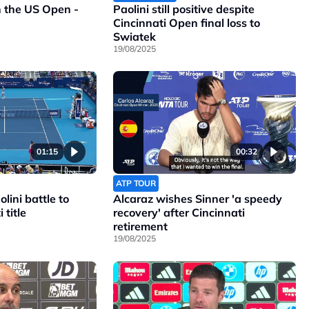
n the US Open -
Paolini still positive despite
Cincinnati Open final loss to
Swiatek
19/08/2025
01:15
00:32
ATP TOUR
lini battle to
Alcaraz wishes Sinner 'a speedy
 title
recovery' after Cincinnati
retirement
19/08/2025