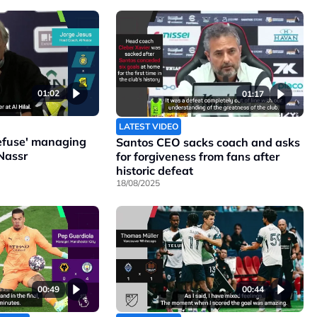
01:02
01:17
LATEST VIDEO
refuse' managing
Santos CEO sacks coach and asks
Nassr
for forgiveness from fans after
historic defeat
18/08/2025
00:49
00:44