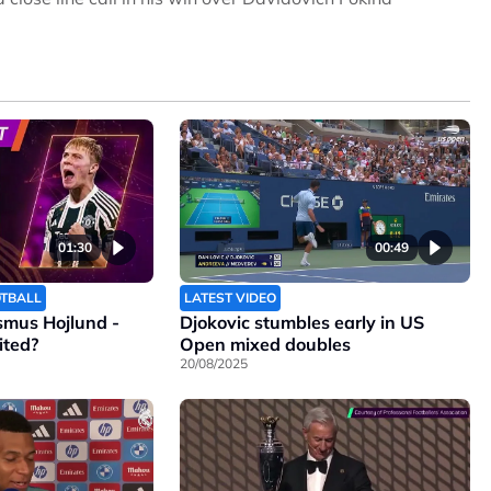
01:30
00:49
OTBALL
LATEST VIDEO
smus Hojlund -
Djokovic stumbles early in US
ited?
Open mixed doubles
20/08/2025