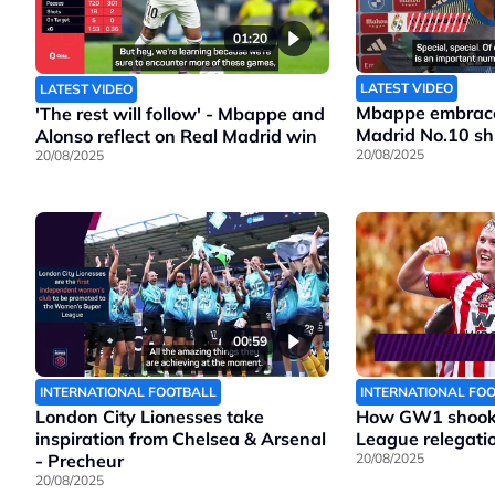
01:20
LATEST VIDEO
LATEST VIDEO
Mbappe embraces
'The rest will follow' - Mbappe and
Madrid No.10 shi
Alonso reflect on Real Madrid win
20/08/2025
20/08/2025
00:59
INTERNATIONAL FOOTBALL
INTERNATIONAL FO
London City Lionesses take
How GW1 shook 
inspiration from Chelsea & Arsenal
League relegatio
- Precheur
20/08/2025
20/08/2025