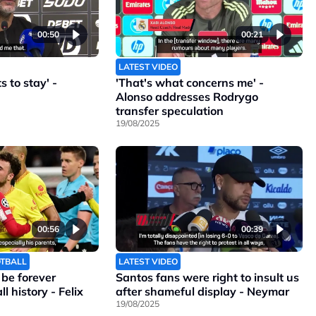
00:50
00:21
LATEST VIDEO
 to stay' -
'That's what concerns me' -
Alonso addresses Rodrygo
transfer speculation
19/08/2025
00:56
00:39
OTBALL
LATEST VIDEO
l be forever
Santos fans were right to insult us
l history - Felix
after shameful display - Neymar
19/08/2025