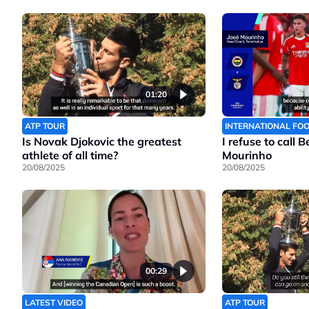
01:20
ATP TOUR
INTERNATIONAL FO
Is Novak Djokovic the greatest
I refuse to call 
athlete of all time?
Mourinho
20/08/2025
20/08/2025
00:29
LATEST VIDEO
ATP TOUR