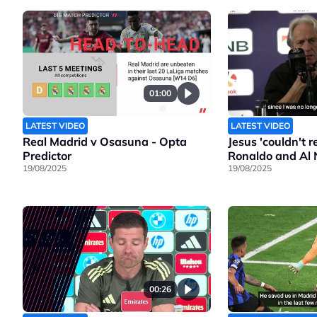
01:00
LATEST VIDEO
LATEST VIDEO
Real Madrid v Osasuna - Opta
Jesus 'couldn't 
Predictor
Ronaldo and Al 
19/08/2025
19/08/2025
00:26