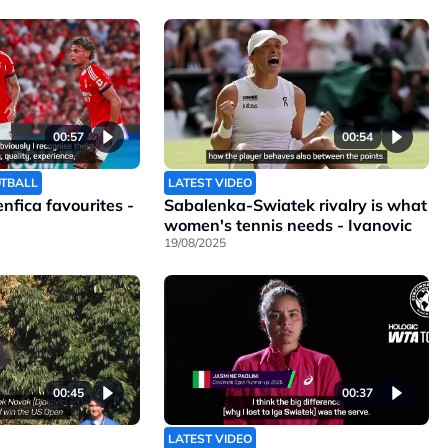
00:57
00:54
OTBALL
LATEST VIDEO
Benfica favourites -
Sabalenka-Swiatek rivalry is what
women's tennis needs - Ivanovic
19/08/2025
00:45
00:37
LATEST VIDEO