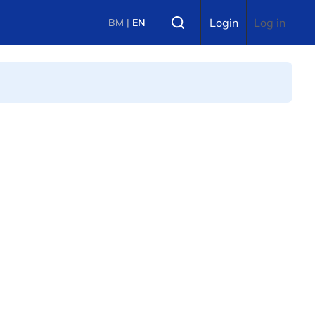
Select language
Login
Log in
BM
|
EN