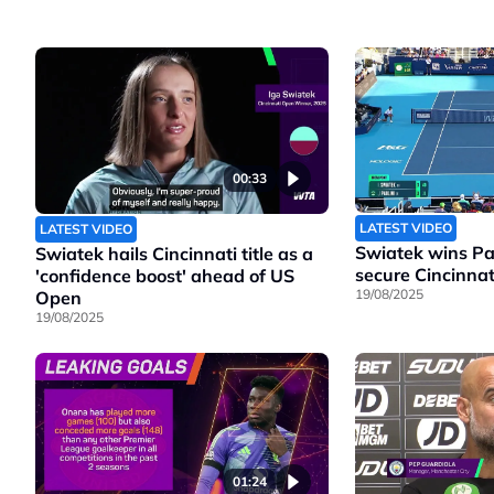
00:33
LATEST VIDEO
LATEST VIDEO
Swiatek wins Pao
Swiatek hails Cincinnati title as a
secure Cincinnati
'confidence boost' ahead of US
19/08/2025
Open
19/08/2025
01:24