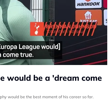
e would be a 'dream come
phy would be the best moment of his career so far.