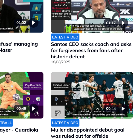
01:02
01:17
LATEST VIDEO
refuse' managing
Santos CEO sacks coach and asks
Nassr
for forgiveness from fans after
historic defeat
18/08/2025
00:49
00:44
OTBALL
LATEST VIDEO
layer - Guardiola
Muller disappointed debut goal
was ruled out for offside