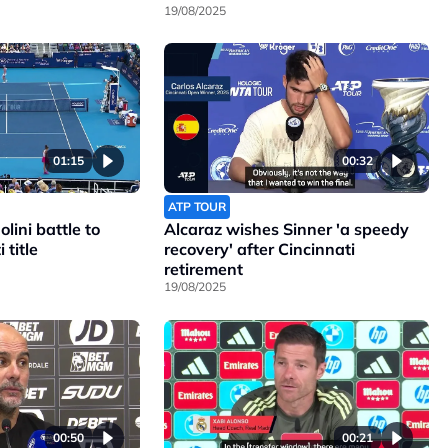
19/08/2025
01:15
00:32
ATP TOUR
lini battle to
Alcaraz wishes Sinner 'a speedy
 title
recovery' after Cincinnati
retirement
19/08/2025
00:50
00:21