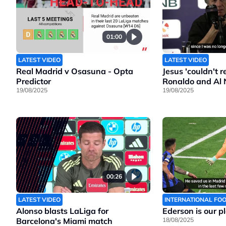
01:00
LATEST VIDEO
LATEST VIDEO
Real Madrid v Osasuna - Opta
Jesus 'couldn't 
Predictor
Ronaldo and Al 
19/08/2025
19/08/2025
00:26
LATEST VIDEO
INTERNATIONAL FO
Alonso blasts LaLiga for
Ederson is our p
Barcelona's Miami match
18/08/2025