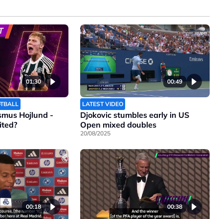
01:30
00:49
OTBALL
LATEST VIDEO
smus Hojlund -
Djokovic stumbles early in US
ited?
Open mixed doubles
20/08/2025
00:18
00:38