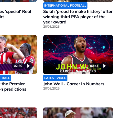
INTERNATIONAL FOOTBALL
 'special' Real
Salah 'proud to make history' after
rt
winning third PFA player of the
year award
20/08/2025
02:50
00:44
OTBALL
LATEST VIDEO
the Premier
John Wall - Career In Numbers
n predictions
20/08/2025