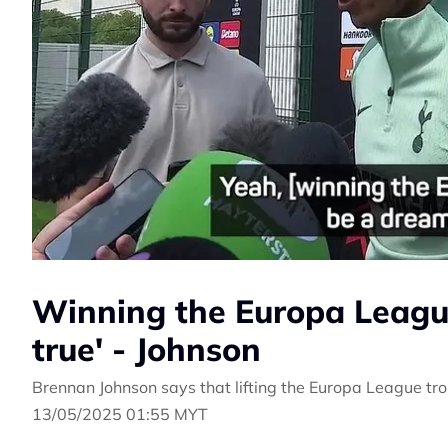
Winning the Europa Leagu
true' - Johnson
Brennan Johnson says that lifting the Europa League tro
13/05/2025 01:55 MYT