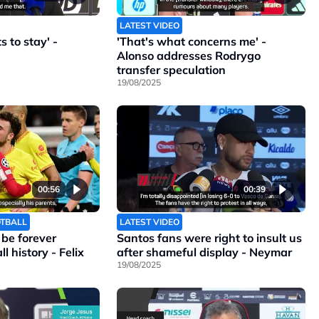
LATEST VIDEO
 to stay' -
'That's what concerns me' -
Alonso addresses Rodrygo
transfer speculation
19/08/2025
00:56
00:39
OTBALL
LATEST VIDEO
l be forever
Santos fans were right to insult us
l history - Felix
after shameful display - Neymar
19/08/2025