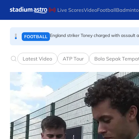
FOOTBALL
Skip to main content
Live Scores
Video
Football
Badminto
England striker Toney charged with assault 
FOOTBALL
Infantino allies rally as Norway FA demands 
FOOTBALL
Latest Video
ATP Tour
Bola Sepak Tempa