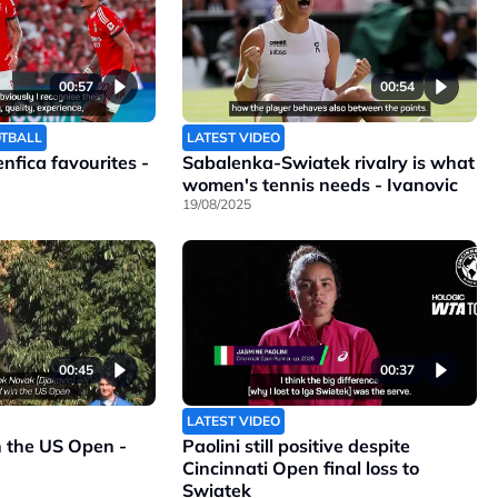
00:57
00:54
OTBALL
LATEST VIDEO
Benfica favourites -
Sabalenka-Swiatek rivalry is what
women's tennis needs - Ivanovic
19/08/2025
00:45
00:37
LATEST VIDEO
n the US Open -
Paolini still positive despite
Cincinnati Open final loss to
Swiatek