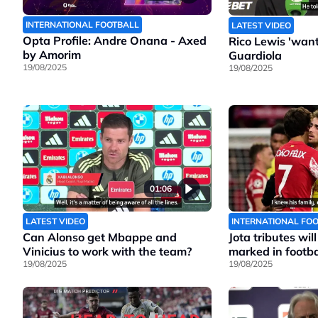
INTERNATIONAL FOOTBALL
LATEST VIDEO
Opta Profile: Andre Onana - Axed
Rico Lewis 'wants
by Amorim
Guardiola
19/08/2025
19/08/2025
01:06
LATEST VIDEO
INTERNATIONAL FO
Can Alonso get Mbappe and
Jota tributes wil
Vinicius to work with the team?
marked in footbal
19/08/2025
19/08/2025