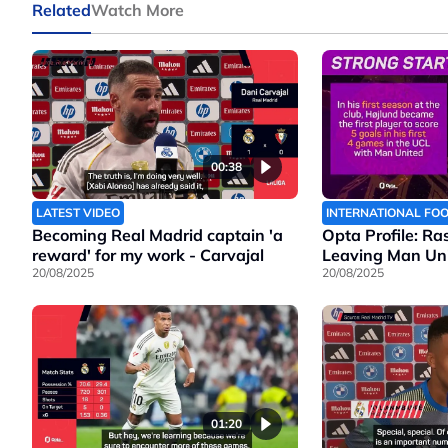
Related
Watch More
00:38
LATEST VIDEO
INTERNATIONAL FO
Becoming Real Madrid captain 'a
Opta Profile: Ra
reward' for my work - Carvajal
Leaving Man Un
20/08/2025
20/08/2025
01:20