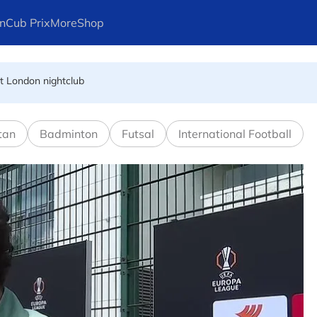
n
Cub Prix
More
Shop
at London nightclub
FIFA president's resignation
tan
Badminton
Futsal
International Football