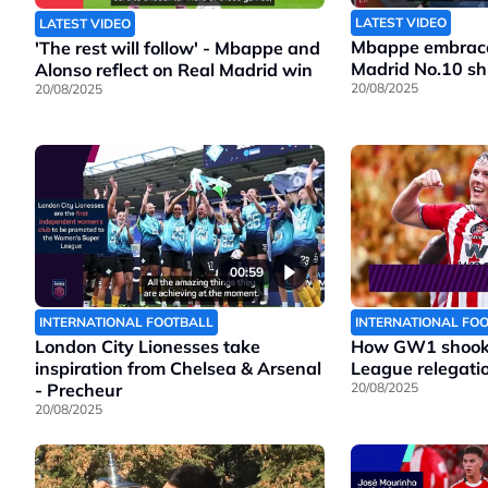
LATEST VIDEO
LATEST VIDEO
Mbappe embraces
'The rest will follow' - Mbappe and
Madrid No.10 shi
Alonso reflect on Real Madrid win
20/08/2025
20/08/2025
00:59
INTERNATIONAL FOOTBALL
INTERNATIONAL FO
London City Lionesses take
How GW1 shook 
inspiration from Chelsea & Arsenal
League relegatio
- Precheur
20/08/2025
20/08/2025