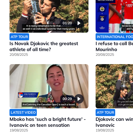
01:20
ATP TOUR
INTERNATIONAL FO
Is Novak Djokovic the greatest
I refuse to call 
athlete of all time?
Mourinho
20/08/2025
20/08/2025
00:29
LATEST VIDEO
ATP TOUR
Mboko has 'such a bright future' -
Djokovic can wi
Ivanovic on teen sensation
Ivanovic
19/08/2025
19/08/2025