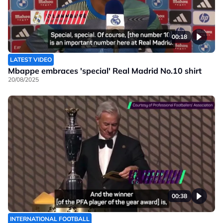
00:18
LATEST VIDEO
Mbappe embraces 'special' Real Madrid No.10 shirt
20/08/2025
00:38
INTERNATIONAL FOOTBALL