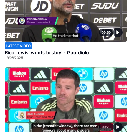
00:50
LATEST VIDEO
Rico Lewis 'wants to stay' - Guardiola
19/08/2025
00:21