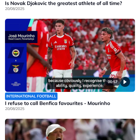
Is Novak Djokovic the greatest athlete of all time?
20/08/2025
00:57
INTERNATIONAL FOOTBALL
I refuse to call Benfica favourites - Mourinho
20/08/2025