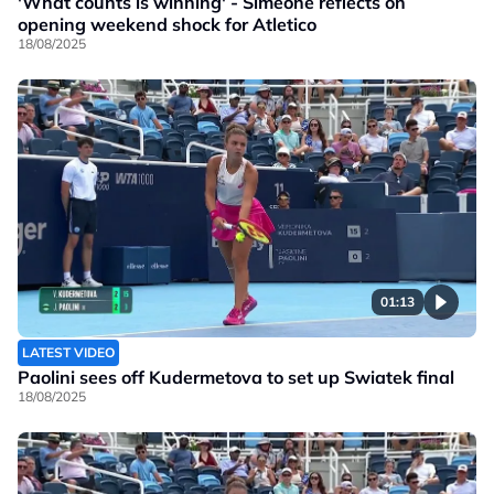
'What counts is winning' - Simeone reflects on
opening weekend shock for Atletico
18/08/2025
01:13
LATEST VIDEO
Paolini sees off Kudermetova to set up Swiatek final
18/08/2025