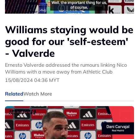
Williams staying would be
good for our 'self-esteem'
- Valverde
Ernesto Valverde addressed the rumours linking Nico
Williams with a move away from Athletic Club
15/08/2024 04:36 MYT
Related
Watch More