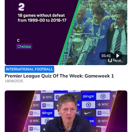
01:41
INTERNATIONAL FOOTBALL
Premier League Quiz Of The Week: Gameweek 1
18/08/2025