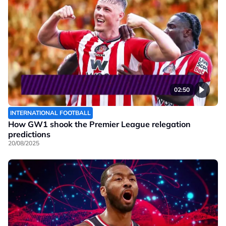
02:50
INTERNATIONAL FOOTBALL
How GW1 shook the Premier League relegation
predictions
20/08/2025