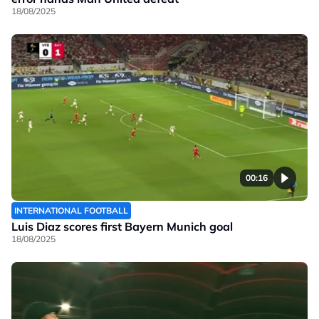
18/08/2025
00:16
INTERNATIONAL FOOTBALL
Luis Diaz scores first Bayern Munich goal
18/08/2025