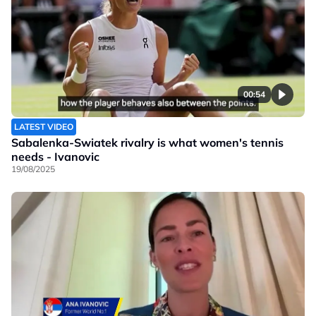
00:54
LATEST VIDEO
Sabalenka-Swiatek rivalry is what women's tennis
needs - Ivanovic
19/08/2025