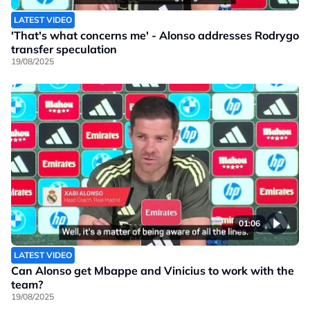
LATEST VIDEO
'That's what concerns me' - Alonso addresses Rodrygo
transfer speculation
19/08/2025
01:06
LATEST VIDEO
Can Alonso get Mbappe and Vinicius to work with the
team?
19/08/2025