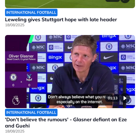
INTERNATIONAL FOOTBALL
Leweling gives Stuttgart hope with late header
18/08/2025
01:13
INTERNATIONAL FOOTBALL
'Don't believe the rumours' - Glasner defiant on Eze
and Guehi
18/08/2025