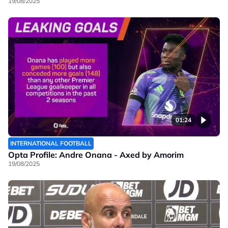
19/08/2025
01:24
INTERNATIONAL FOOTBALL
Opta Profile: Andre Onana - Axed by Amorim
19/08/2025