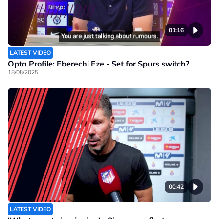
01:16
LATEST VIDEO
Opta Profile: Eberechi Eze - Set for Spurs switch?
18/08/2025
00:42
LATEST VIDEO