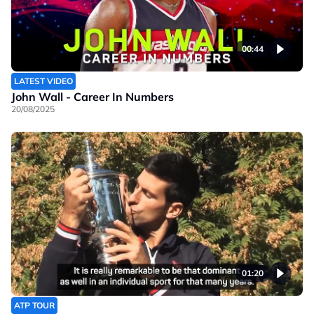
00:44
LATEST VIDEO
John Wall - Career In Numbers
20/08/2025
01:20
ATP TOUR