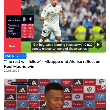
01:20
LATEST VIDEO
'The rest will follow' - Mbappe and Alonso reflect on
Real Madrid win
20/08/2025