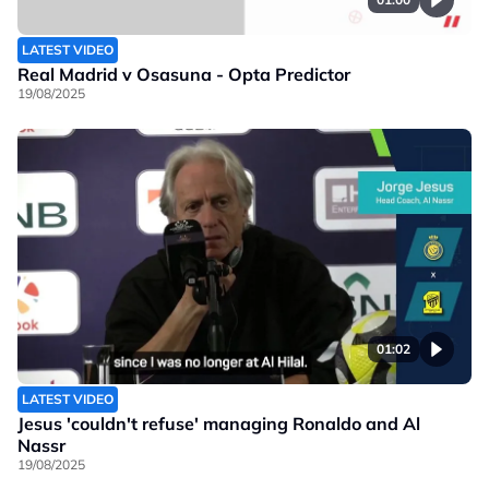
LATEST VIDEO
Real Madrid v Osasuna - Opta Predictor
19/08/2025
01:02
LATEST VIDEO
Jesus 'couldn't refuse' managing Ronaldo and Al
Nassr
19/08/2025