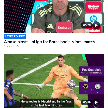
00:26
LATEST VIDEO
Alonso blasts LaLiga for Barcelona's Miami match
18/08/2025
00:49