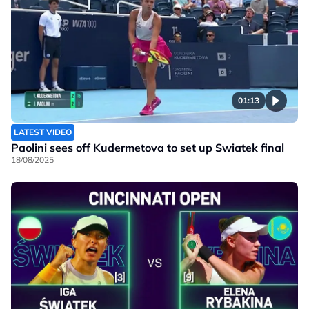
01:13
LATEST VIDEO
Paolini sees off Kudermetova to set up Swiatek final
18/08/2025