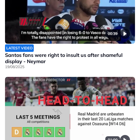
00:39
LATEST VIDEO
Santos fans were right to insult us after shameful
display - Neymar
19/08/2025
01:00