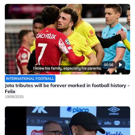
00:56
INTERNATIONAL FOOTBALL
Jota tributes will be forever marked in football history -
Felix
19/08/2025