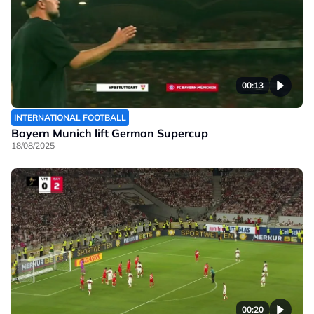
00:13
INTERNATIONAL FOOTBALL
Bayern Munich lift German Supercup
18/08/2025
00:20