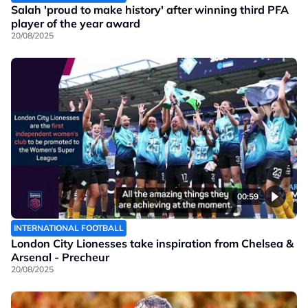
Salah 'proud to make history' after winning third PFA
player of the year award
20/08/2025
00:59
INTERNATIONAL FOOTBALL
London City Lionesses take inspiration from Chelsea &
Arsenal - Precheur
20/08/2025