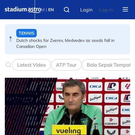
Skip to main content
TENNIS
Select language
Login
Log in
BM
|
EN
Dutch shocks for Zverev, Medvedev as seeds fall in
Canadian Open
FOOTBALL
Arsenal players fuming after Betis defeat, says Arteta
Latest Video
ATP Tour
Bola Sepak Tempata