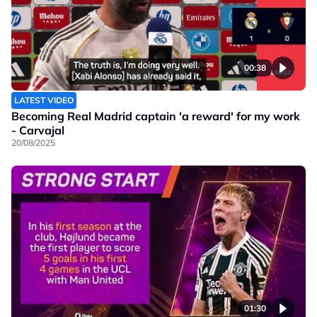
00:38
LATEST VIDEO
Becoming Real Madrid captain 'a reward' for my work
- Carvajal
20/08/2025
01:30