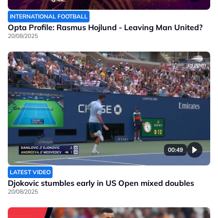
INTERNATIONAL FOOTBALL
Opta Profile: Rasmus Hojlund - Leaving Man United?
20/08/2025
00:49
LATEST VIDEO
Djokovic stumbles early in US Open mixed doubles
20/08/2025