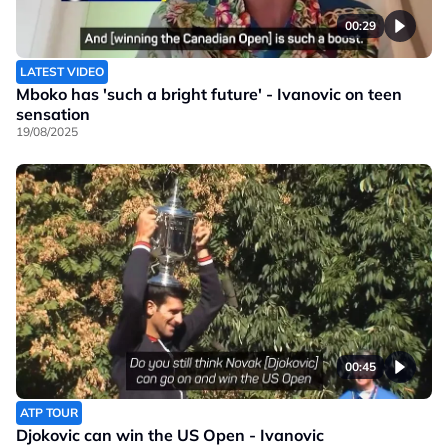
00:29
LATEST VIDEO
Mboko has 'such a bright future' - Ivanovic on teen
sensation
19/08/2025
00:45
ATP TOUR
Djokovic can win the US Open - Ivanovic