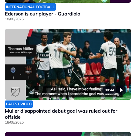
INTERNATIONAL FOOTBALL
Ederson is our player - Guardiola
18/08/2025
00:44
LATEST VIDEO
Muller disappointed debut goal was ruled out for
offside
18/08/2025