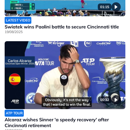
01:15
LATEST VIDEO
Swiatek wins Paolini battle to secure Cincinnati title
19/08/2025
00:32
ATP TOUR
Alcaraz wishes Sinner 'a speedy recovery' after
Cincinnati retirement