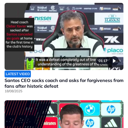
01:17
LATEST VIDEO
Santos CEO sacks coach and asks for forgiveness from
fans after historic defeat
18/08/2025