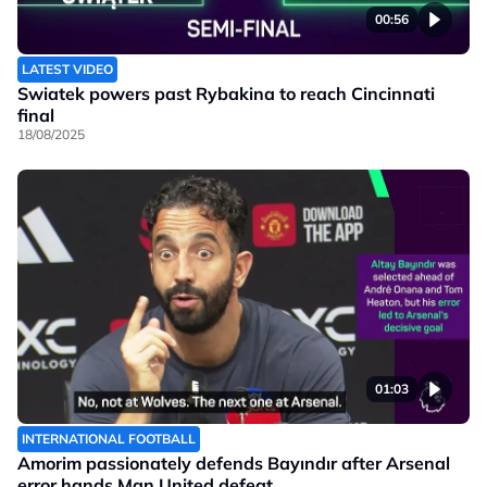
00:56
LATEST VIDEO
Swiatek powers past Rybakina to reach Cincinnati
final
18/08/2025
01:03
INTERNATIONAL FOOTBALL
Amorim passionately defends Bayındır after Arsenal
error hands Man United defeat