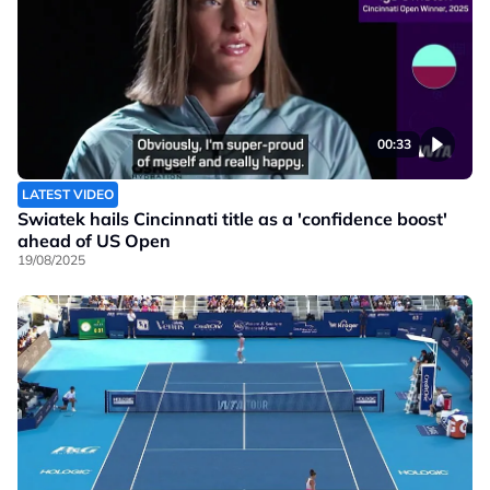
00:33
LATEST VIDEO
Swiatek hails Cincinnati title as a 'confidence boost'
ahead of US Open
19/08/2025