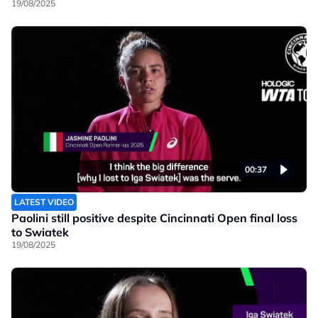
19/08/2025
00:37
LATEST VIDEO
Paolini still positive despite Cincinnati Open final loss
to Swiatek
19/08/2025