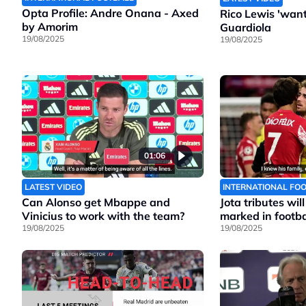
Opta Profile: Andre Onana - Axed
Rico Lewis 'wants
by Amorim
Guardiola
19/08/2025
19/08/2025
01:06
LATEST VIDEO
INTERNATIONAL FO
Can Alonso get Mbappe and
Jota tributes wil
Vinicius to work with the team?
marked in footbal
19/08/2025
19/08/2025