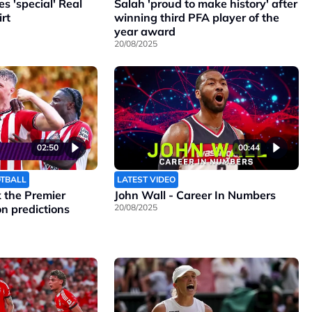
 'special' Real
Salah 'proud to make history' after
rt
winning third PFA player of the
year award
20/08/2025
02:50
00:44
OTBALL
LATEST VIDEO
the Premier
John Wall - Career In Numbers
n predictions
20/08/2025