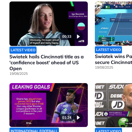
00:33
LATEST VIDEO
LATEST VIDEO
Swiatek wins Pao
Swiatek hails Cincinnati title as a
secure Cincinnati
'confidence boost' ahead of US
19/08/2025
Open
19/08/2025
01:24
INTERNATIONAL FOOTBALL
LATEST VIDEO