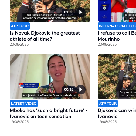
01:20
ATP TOUR
INTERNATIONAL FO
Is Novak Djokovic the greatest
I refuse to call 
athlete of all time?
Mourinho
20/08/2025
20/08/2025
00:29
LATEST VIDEO
ATP TOUR
Mboko has 'such a bright future' -
Djokovic can wi
Ivanovic on teen sensation
Ivanovic
19/08/2025
19/08/2025