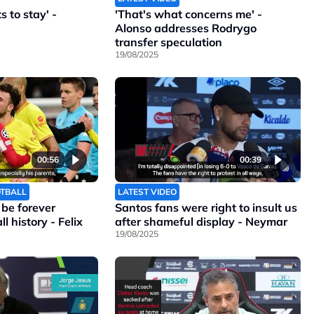
 to stay' -
'That's what concerns me' -
Alonso addresses Rodrygo
transfer speculation
19/08/2025
00:56
00:39
OTBALL
LATEST VIDEO
l be forever
Santos fans were right to insult us
l history - Felix
after shameful display - Neymar
19/08/2025