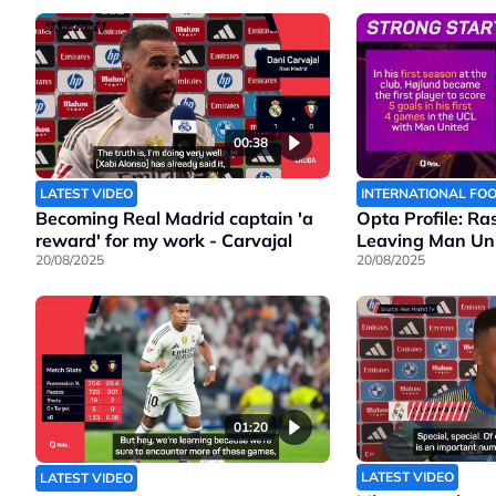
00:38
LATEST VIDEO
INTERNATIONAL FO
Becoming Real Madrid captain 'a
Opta Profile: Ra
reward' for my work - Carvajal
Leaving Man Un
20/08/2025
20/08/2025
01:20
LATEST VIDEO
LATEST VIDEO