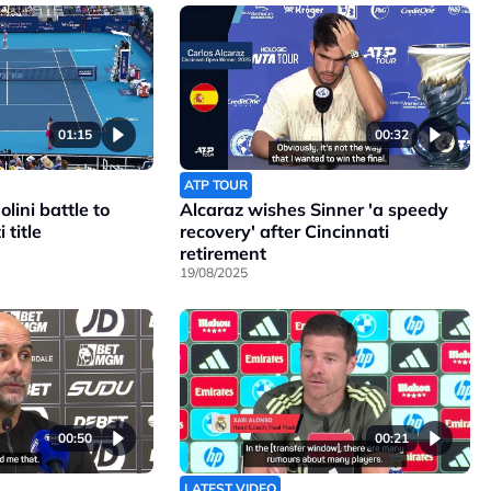
01:15
00:32
ATP TOUR
lini battle to
Alcaraz wishes Sinner 'a speedy
 title
recovery' after Cincinnati
retirement
19/08/2025
00:50
00:21
LATEST VIDEO