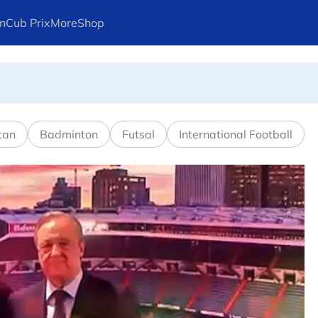
n
Cub Prix
More
Shop
l in Canadian Open
tan
Badminton
Futsal
International Football