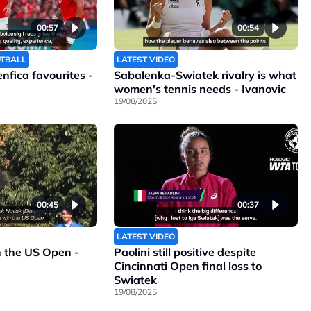
00:57
00:54
OTBALL
LATEST VIDEO
Benfica favourites -
Sabalenka-Swiatek rivalry is what
women's tennis needs - Ivanovic
19/08/2025
00:45
00:37
LATEST VIDEO
n the US Open -
Paolini still positive despite
Cincinnati Open final loss to
Swiatek
19/08/2025