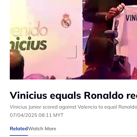
Vinicius equals Ronaldo re
Vinicius Junior scored against Valencia to equal Ronald
07/04/2025 08:11 MYT
Related
Watch More