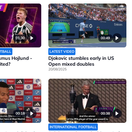
01:30
00:49
OTBALL
LATEST VIDEO
smus Hojlund -
Djokovic stumbles early in US
ited?
Open mixed doubles
20/08/2025
00:18
00:38
INTERNATIONAL FOOTBALL