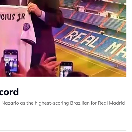
cord
o Nazario as the highest-scoring Brazilian for Real Madrid