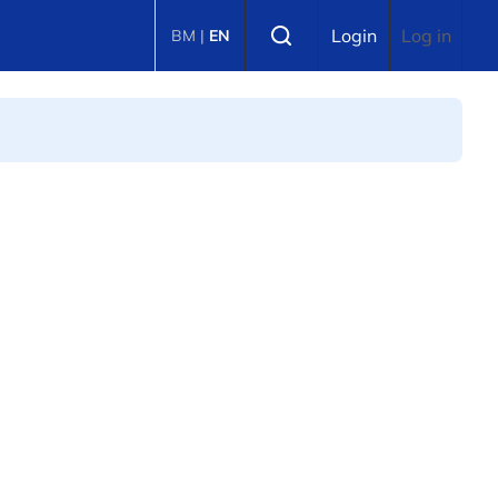
Select language
Login
Log in
BM
|
EN