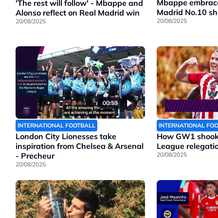
Mbappe embraces
'The rest will follow' - Mbappe and
Madrid No.10 shi
Alonso reflect on Real Madrid win
20/08/2025
20/08/2025
00:59
INTERNATIONAL FOOTBALL
INTERNATIONAL FO
London City Lionesses take
How GW1 shook 
inspiration from Chelsea & Arsenal
League relegatio
- Precheur
20/08/2025
20/08/2025