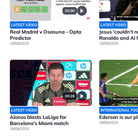
01:00
LATEST VIDEO
LATEST VIDEO
Real Madrid v Osasuna - Opta
Jesus 'couldn't 
Predictor
Ronaldo and Al 
19/08/2025
19/08/2025
00:26
LATEST VIDEO
INTERNATIONAL FO
Alonso blasts LaLiga for
Ederson is our p
Barcelona's Miami match
18/08/2025
18/08/2025