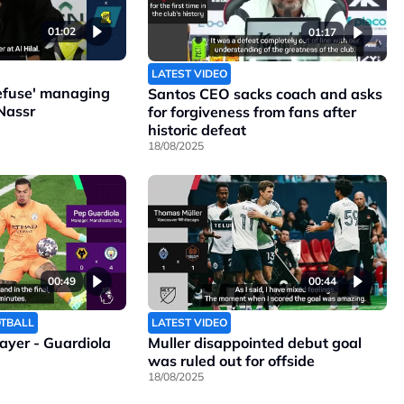
01:02
01:17
LATEST VIDEO
refuse' managing
Santos CEO sacks coach and asks
Nassr
for forgiveness from fans after
historic defeat
18/08/2025
00:49
00:44
OTBALL
LATEST VIDEO
layer - Guardiola
Muller disappointed debut goal
was ruled out for offside
18/08/2025