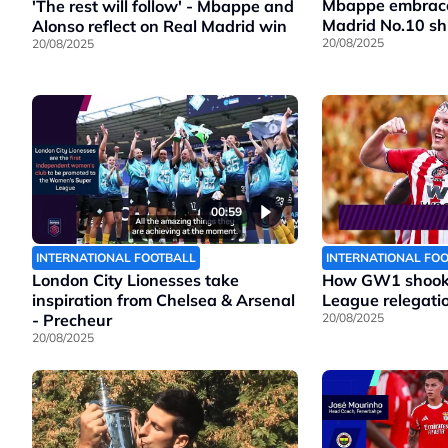
Mbappe embraces
'The rest will follow' - Mbappe and
Madrid No.10 shi
Alonso reflect on Real Madrid win
20/08/2025
20/08/2025
00:59
INTERNATIONAL FOOTBALL
INTERNATIONAL FO
London City Lionesses take
How GW1 shook 
inspiration from Chelsea & Arsenal
League relegatio
- Precheur
20/08/2025
20/08/2025