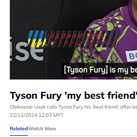
Tyson Fury 'my best friend
Oleksandr Usyk calls Tyson Fury his 'best friend' after 
22/12/2024 12:03 MYT
Related
Watch More