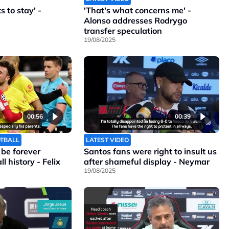
 to stay' -
'That's what concerns me' -
Alonso addresses Rodrygo
transfer speculation
19/08/2025
00:56
00:39
OTBALL
LATEST VIDEO
l be forever
Santos fans were right to insult us
l history - Felix
after shameful display - Neymar
19/08/2025