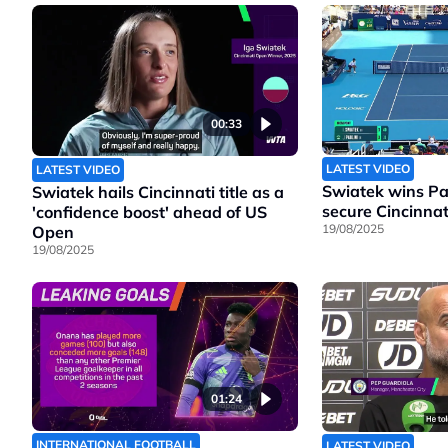
00:33
LATEST VIDEO
LATEST VIDEO
Swiatek wins Pao
Swiatek hails Cincinnati title as a
secure Cincinnati
'confidence boost' ahead of US
19/08/2025
Open
19/08/2025
01:24
INTERNATIONAL FOOTBALL
LATEST VIDEO