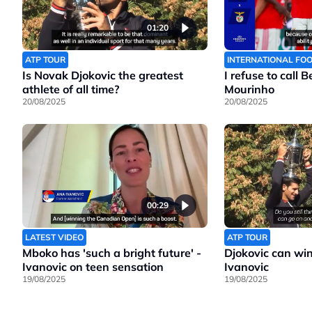
01:20
ATP TOUR
INTERNATIONAL FO
Is Novak Djokovic the greatest
I refuse to call 
athlete of all time?
Mourinho
20/08/2025
20/08/2025
00:29
LATEST VIDEO
ATP TOUR
Mboko has 'such a bright future' -
Djokovic can wi
Ivanovic on teen sensation
Ivanovic
19/08/2025
19/08/2025