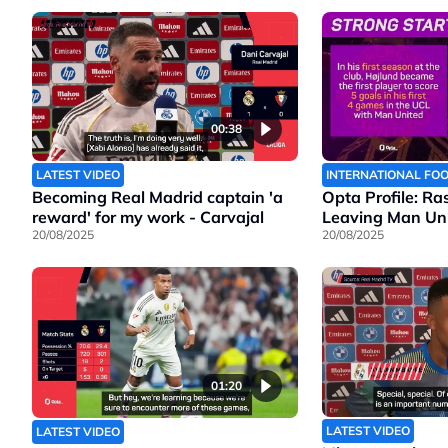
00:38
LATEST VIDEO
INTERNATIONAL FO
Becoming Real Madrid captain 'a
Opta Profile: Ra
reward' for my work - Carvajal
Leaving Man Un
20/08/2025
20/08/2025
01:20
LATEST VIDEO
LATEST VIDEO