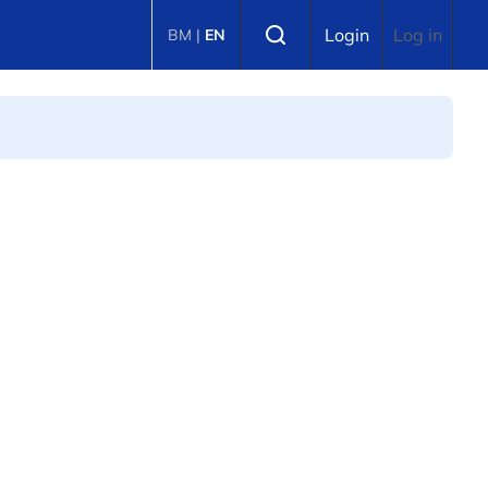
Select language
Login
Log in
BM
|
EN