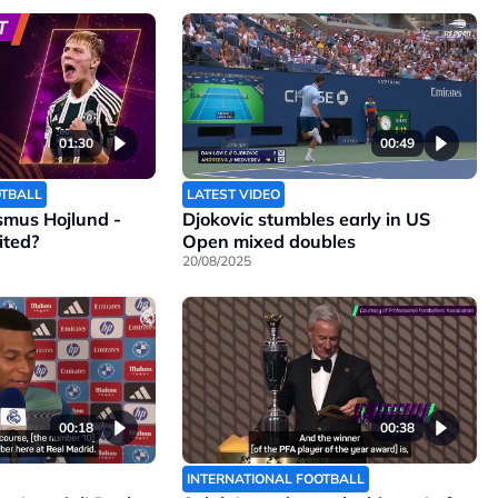
01:30
00:49
OTBALL
LATEST VIDEO
smus Hojlund -
Djokovic stumbles early in US
ited?
Open mixed doubles
20/08/2025
00:18
00:38
INTERNATIONAL FOOTBALL