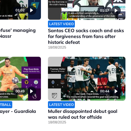
01:02
01:17
LATEST VIDEO
refuse' managing
Santos CEO sacks coach and asks
Nassr
for forgiveness from fans after
historic defeat
18/08/2025
00:49
00:44
OTBALL
LATEST VIDEO
layer - Guardiola
Muller disappointed debut goal
was ruled out for offside
18/08/2025