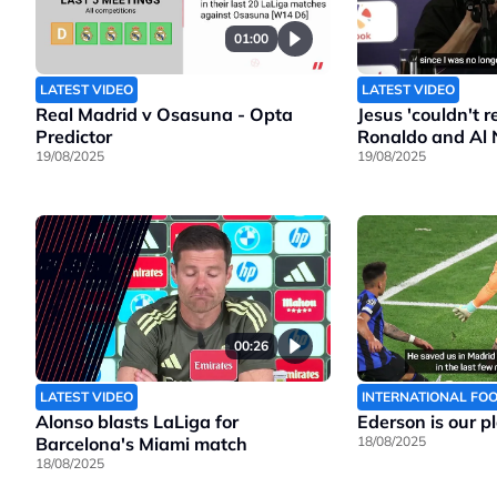
01:00
LATEST VIDEO
LATEST VIDEO
Real Madrid v Osasuna - Opta
Jesus 'couldn't 
Predictor
Ronaldo and Al 
19/08/2025
19/08/2025
00:26
LATEST VIDEO
INTERNATIONAL FO
Alonso blasts LaLiga for
Ederson is our p
Barcelona's Miami match
18/08/2025
18/08/2025