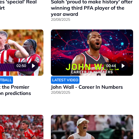
 'special' Real
Salah 'proud to make history' after
rt
winning third PFA player of the
year award
20/08/2025
02:50
00:44
OTBALL
LATEST VIDEO
the Premier
John Wall - Career In Numbers
n predictions
20/08/2025