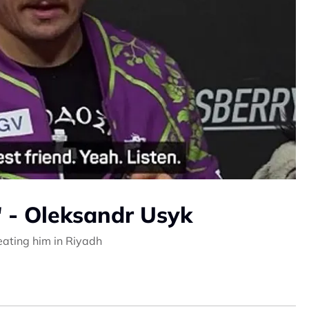
' - Oleksandr Usyk
beating him in Riyadh