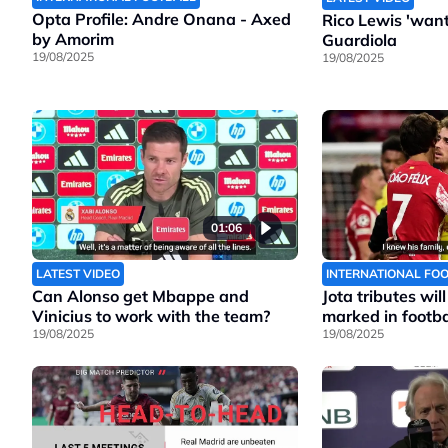
Opta Profile: Andre Onana - Axed
Rico Lewis 'wants
by Amorim
Guardiola
19/08/2025
19/08/2025
01:06
LATEST VIDEO
INTERNATIONAL FO
Can Alonso get Mbappe and
Jota tributes wil
Vinicius to work with the team?
marked in footbal
19/08/2025
19/08/2025