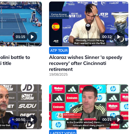
01:15
00:32
ATP TOUR
lini battle to
Alcaraz wishes Sinner 'a speedy
 title
recovery' after Cincinnati
retirement
19/08/2025
00:50
00:21
LATEST VIDEO