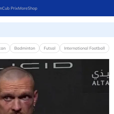
n
Cub Prix
More
Shop
l in Canadian Open
tan
Badminton
Futsal
International Football