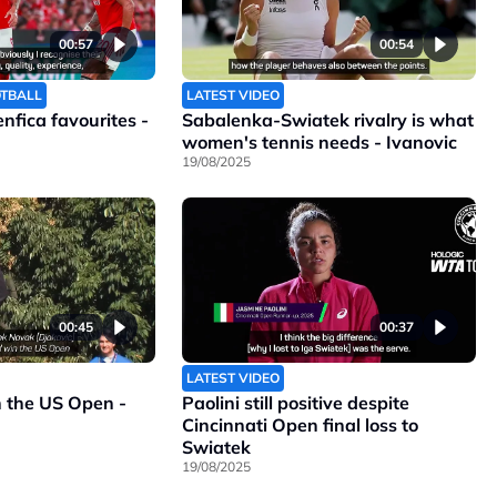
00:57
00:54
OTBALL
LATEST VIDEO
Benfica favourites -
Sabalenka-Swiatek rivalry is what
women's tennis needs - Ivanovic
19/08/2025
00:45
00:37
LATEST VIDEO
n the US Open -
Paolini still positive despite
Cincinnati Open final loss to
Swiatek
19/08/2025