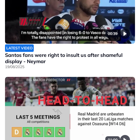
00:39
LATEST VIDEO
Santos fans were right to insult us after shameful
display - Neymar
19/08/2025
01:00