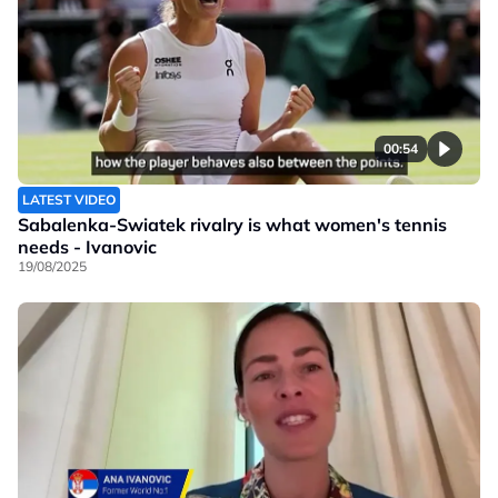
00:54
LATEST VIDEO
Sabalenka-Swiatek rivalry is what women's tennis
needs - Ivanovic
19/08/2025