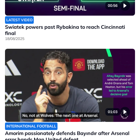
00:56
LATEST VIDEO
Swiatek powers past Rybakina to reach Cincinnati
final
18/08/2025
01:03
INTERNATIONAL FOOTBALL
Amorim passionately defends Bayındır after Arsenal
error hands Man United defeat