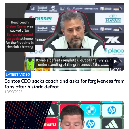
01:17
LATEST VIDEO
Santos CEO sacks coach and asks for forgiveness from
fans after historic defeat
18/08/2025