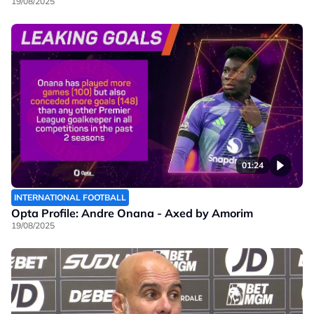
19/08/2025
01:24
INTERNATIONAL FOOTBALL
Opta Profile: Andre Onana - Axed by Amorim
19/08/2025