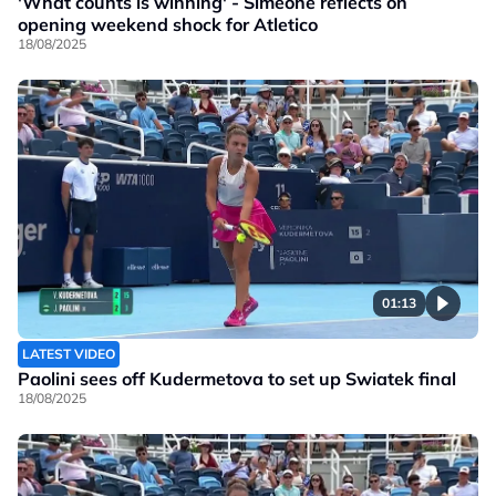
'What counts is winning' - Simeone reflects on
opening weekend shock for Atletico
18/08/2025
01:13
LATEST VIDEO
Paolini sees off Kudermetova to set up Swiatek final
18/08/2025