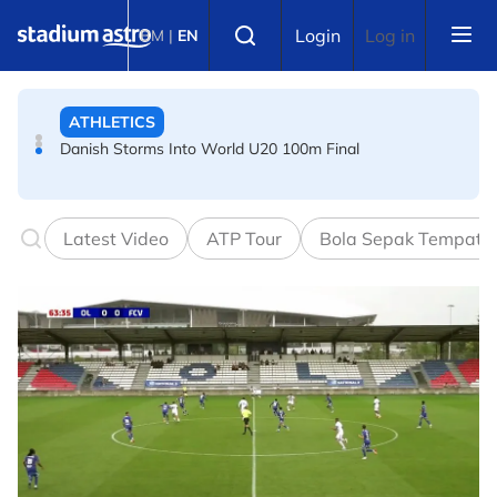
Skip to main content
ATHLETICS
Select language
Login
Log in
BM
|
EN
Danish Storms Into World U20 100m Final
TENNIS
Dutch shocks for Zverev, Medvedev as seeds fall in
Canadian Open
Latest Video
ATP Tour
Bola Sepak Tempata