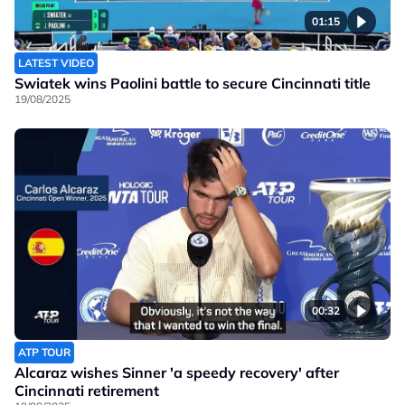
01:15
LATEST VIDEO
Swiatek wins Paolini battle to secure Cincinnati title
19/08/2025
00:32
ATP TOUR
Alcaraz wishes Sinner 'a speedy recovery' after
Cincinnati retirement