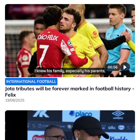
00:56
INTERNATIONAL FOOTBALL
Jota tributes will be forever marked in football history -
Felix
19/08/2025