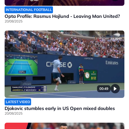
INTERNATIONAL FOOTBALL
Opta Profile: Rasmus Hojlund - Leaving Man United?
20/08/2025
00:49
LATEST VIDEO
Djokovic stumbles early in US Open mixed doubles
20/08/2025