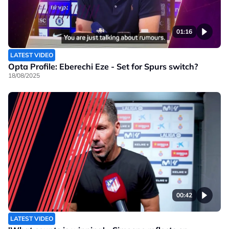
01:16
LATEST VIDEO
Opta Profile: Eberechi Eze - Set for Spurs switch?
18/08/2025
00:42
LATEST VIDEO