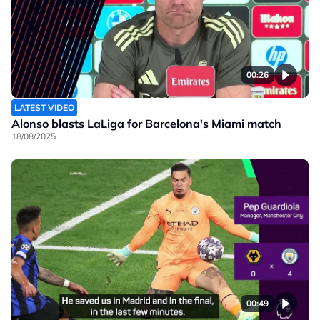
00:26
LATEST VIDEO
Alonso blasts LaLiga for Barcelona's Miami match
18/08/2025
00:49