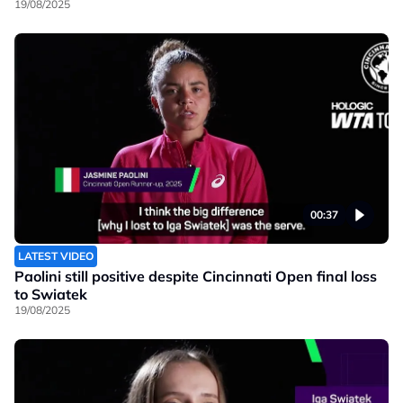
19/08/2025
00:37
LATEST VIDEO
Paolini still positive despite Cincinnati Open final loss
to Swiatek
19/08/2025