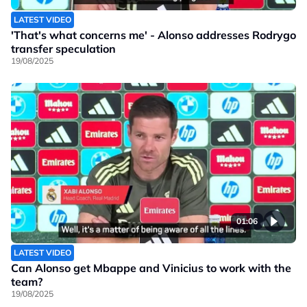
LATEST VIDEO
'That's what concerns me' - Alonso addresses Rodrygo
transfer speculation
19/08/2025
01:06
LATEST VIDEO
Can Alonso get Mbappe and Vinicius to work with the
team?
19/08/2025