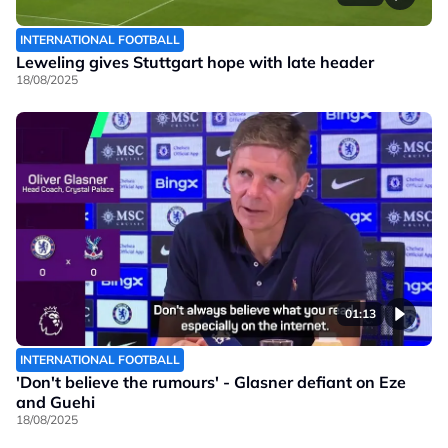
INTERNATIONAL FOOTBALL
Leweling gives Stuttgart hope with late header
18/08/2025
01:13
INTERNATIONAL FOOTBALL
'Don't believe the rumours' - Glasner defiant on Eze
and Guehi
18/08/2025