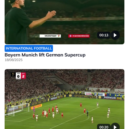
00:13
INTERNATIONAL FOOTBALL
Bayern Munich lift German Supercup
18/08/2025
00:20