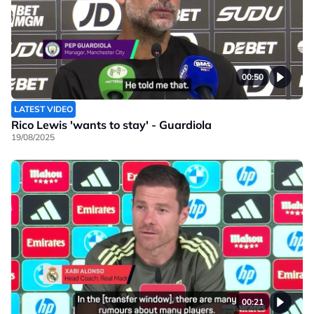
00:50
LATEST VIDEO
Rico Lewis 'wants to stay' - Guardiola
19/08/2025
00:21