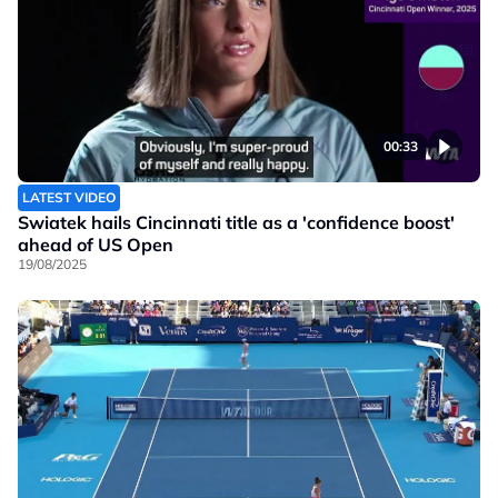
00:33
LATEST VIDEO
Swiatek hails Cincinnati title as a 'confidence boost'
ahead of US Open
19/08/2025