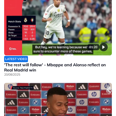
01:20
LATEST VIDEO
'The rest will follow' - Mbappe and Alonso reflect on
Real Madrid win
20/08/2025