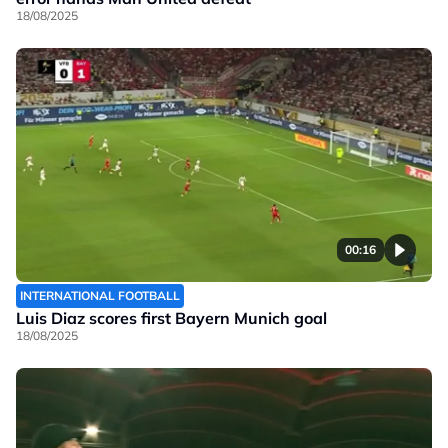
18/08/2025
00:16
INTERNATIONAL FOOTBALL
Luis Diaz scores first Bayern Munich goal
18/08/2025