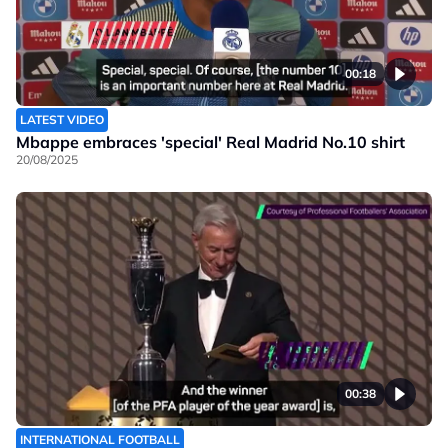
00:18
LATEST VIDEO
Mbappe embraces 'special' Real Madrid No.10 shirt
20/08/2025
00:38
INTERNATIONAL FOOTBALL