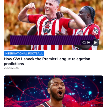
02:50
INTERNATIONAL FOOTBALL
How GW1 shook the Premier League relegation
predictions
20/08/2025