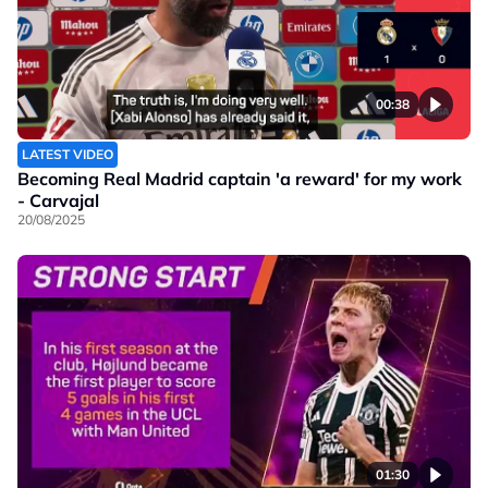
00:38
LATEST VIDEO
Becoming Real Madrid captain 'a reward' for my work
- Carvajal
20/08/2025
01:30