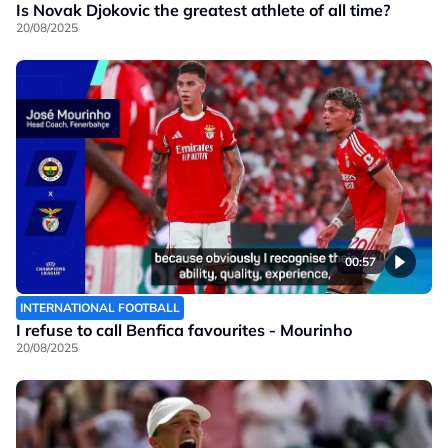
Is Novak Djokovic the greatest athlete of all time?
20/08/2025
00:57
INTERNATIONAL FOOTBALL
I refuse to call Benfica favourites - Mourinho
20/08/2025