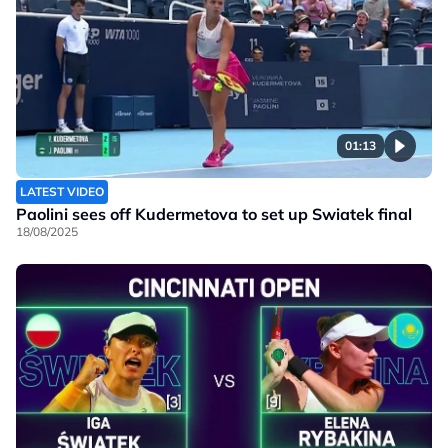
01:13
LATEST VIDEO
Paolini sees off Kudermetova to set up Swiatek final
18/08/2025