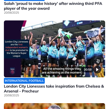
Salah 'proud to make history' after winning third PFA
player of the year award
20/08/2025
00:59
INTERNATIONAL FOOTBALL
London City Lionesses take inspiration from Chelsea &
Arsenal - Precheur
20/08/2025