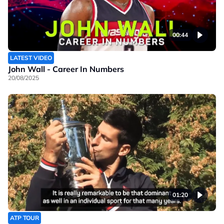
00:44
LATEST VIDEO
John Wall - Career In Numbers
20/08/2025
01:20
ATP TOUR