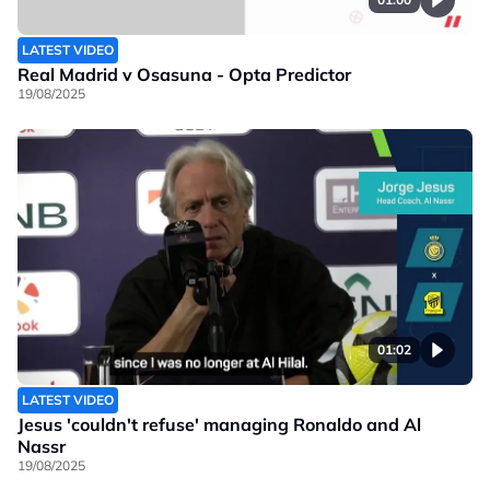
LATEST VIDEO
Real Madrid v Osasuna - Opta Predictor
19/08/2025
01:02
LATEST VIDEO
Jesus 'couldn't refuse' managing Ronaldo and Al
Nassr
19/08/2025