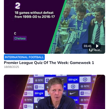
01:41
INTERNATIONAL FOOTBALL
Premier League Quiz Of The Week: Gameweek 1
18/08/2025