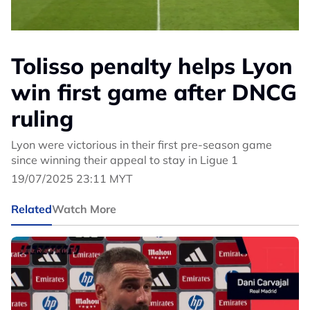
Tolisso penalty helps Lyon
win first game after DNCG
ruling
Lyon were victorious in their first pre-season game
since winning their appeal to stay in Ligue 1
19/07/2025 23:11 MYT
Related
Watch More