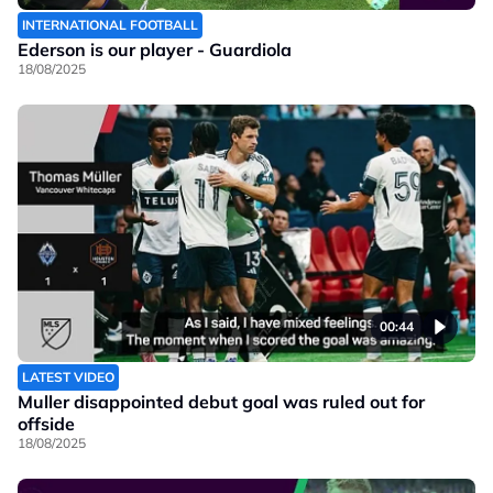
INTERNATIONAL FOOTBALL
Ederson is our player - Guardiola
18/08/2025
00:44
LATEST VIDEO
Muller disappointed debut goal was ruled out for
offside
18/08/2025