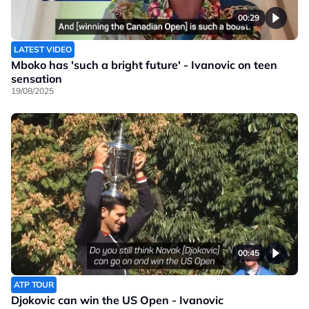
00:29
LATEST VIDEO
Mboko has 'such a bright future' - Ivanovic on teen
sensation
19/08/2025
00:45
ATP TOUR
Djokovic can win the US Open - Ivanovic