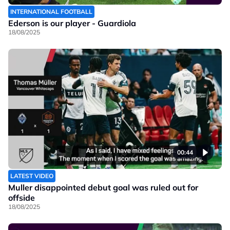
INTERNATIONAL FOOTBALL
Ederson is our player - Guardiola
18/08/2025
00:44
LATEST VIDEO
Muller disappointed debut goal was ruled out for
offside
18/08/2025