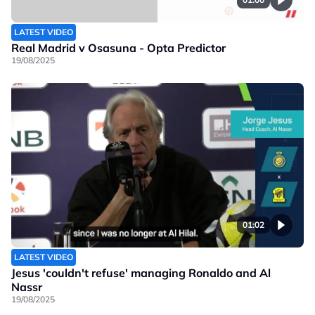
LATEST VIDEO
Real Madrid v Osasuna - Opta Predictor
19/08/2025
01:02
LATEST VIDEO
Jesus 'couldn't refuse' managing Ronaldo and Al
Nassr
19/08/2025