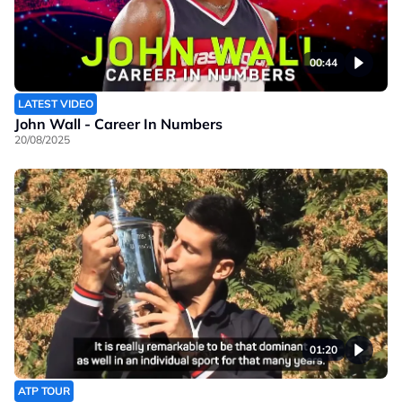
00:44
LATEST VIDEO
John Wall - Career In Numbers
20/08/2025
01:20
ATP TOUR