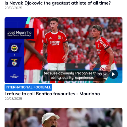
Is Novak Djokovic the greatest athlete of all time?
20/08/2025
00:57
INTERNATIONAL FOOTBALL
I refuse to call Benfica favourites - Mourinho
20/08/2025