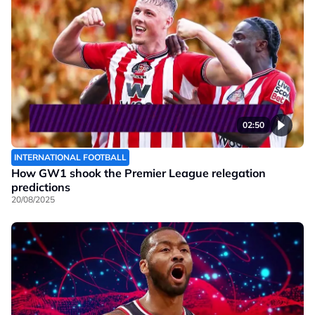
02:50
INTERNATIONAL FOOTBALL
How GW1 shook the Premier League relegation
predictions
20/08/2025