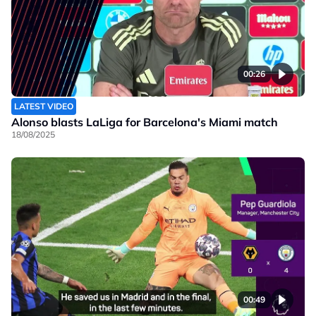
00:26
LATEST VIDEO
Alonso blasts LaLiga for Barcelona's Miami match
18/08/2025
00:49