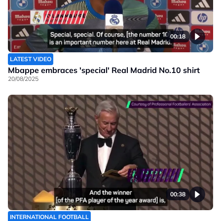
00:18
LATEST VIDEO
Mbappe embraces 'special' Real Madrid No.10 shirt
20/08/2025
00:38
INTERNATIONAL FOOTBALL