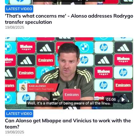
LATEST VIDEO
'That's what concerns me' - Alonso addresses Rodrygo
transfer speculation
19/08/2025
01:06
LATEST VIDEO
Can Alonso get Mbappe and Vinicius to work with the
team?
19/08/2025