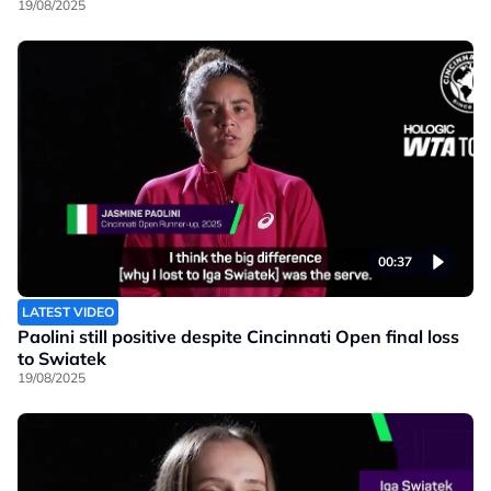
19/08/2025
00:37
LATEST VIDEO
Paolini still positive despite Cincinnati Open final loss
to Swiatek
19/08/2025