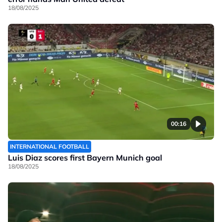
18/08/2025
00:16
INTERNATIONAL FOOTBALL
Luis Diaz scores first Bayern Munich goal
18/08/2025