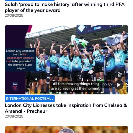
Salah 'proud to make history' after winning third PFA
player of the year award
20/08/2025
00:59
INTERNATIONAL FOOTBALL
London City Lionesses take inspiration from Chelsea &
Arsenal - Precheur
20/08/2025