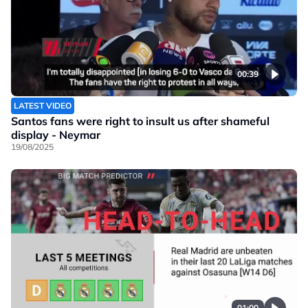
00:39
LATEST VIDEO
Santos fans were right to insult us after shameful
display - Neymar
19/08/2025
01:00