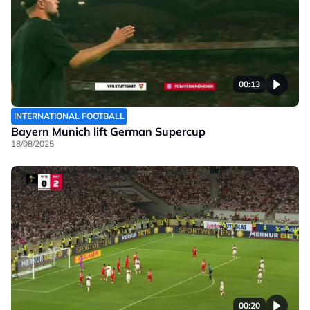
00:13
INTERNATIONAL FOOTBALL
Bayern Munich lift German Supercup
18/08/2025
00:20