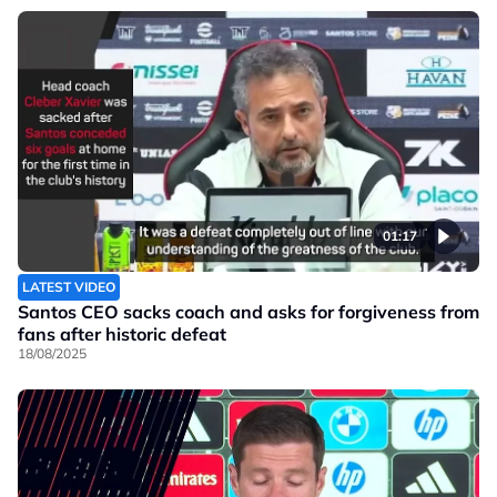
01:17
LATEST VIDEO
Santos CEO sacks coach and asks for forgiveness from
fans after historic defeat
18/08/2025