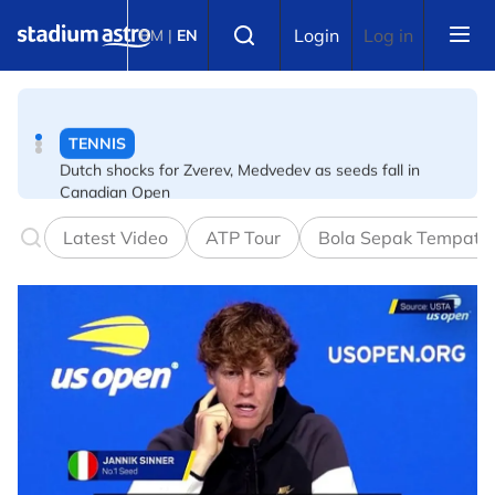
Skip to main content
TENNIS
Select language
Login
Log in
BM
|
EN
Dutch shocks for Zverev, Medvedev as seeds fall in
Canadian Open
FOOTBALL
Arsenal players fuming after Betis defeat, says Arteta
Latest Video
ATP Tour
Bola Sepak Tempata