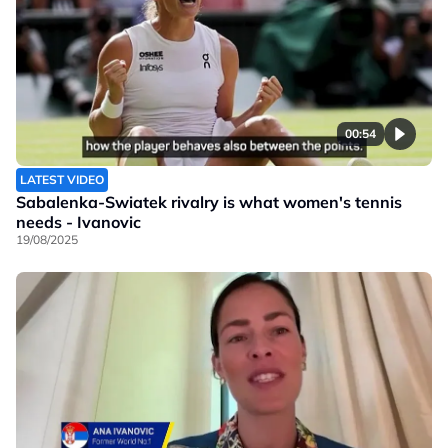
00:54
LATEST VIDEO
Sabalenka-Swiatek rivalry is what women's tennis
needs - Ivanovic
19/08/2025