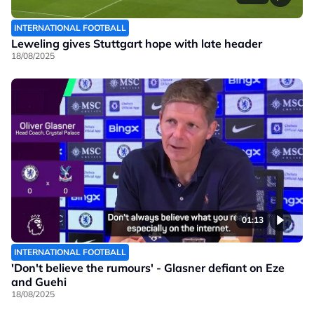
INTERNATIONAL FOOTBALL
Leweling gives Stuttgart hope with late header
18/08/2025
01:13
INTERNATIONAL FOOTBALL
'Don't believe the rumours' - Glasner defiant on Eze
and Guehi
18/08/2025