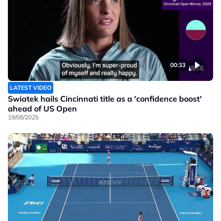
00:33
LATEST VIDEO
Swiatek hails Cincinnati title as a 'confidence boost'
ahead of US Open
19/08/2025