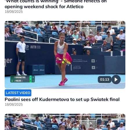
'What counts is winning' - Simeone reflects on
opening weekend shock for Atletico
18/08/2025
01:13
LATEST VIDEO
Paolini sees off Kudermetova to set up Swiatek final
18/08/2025