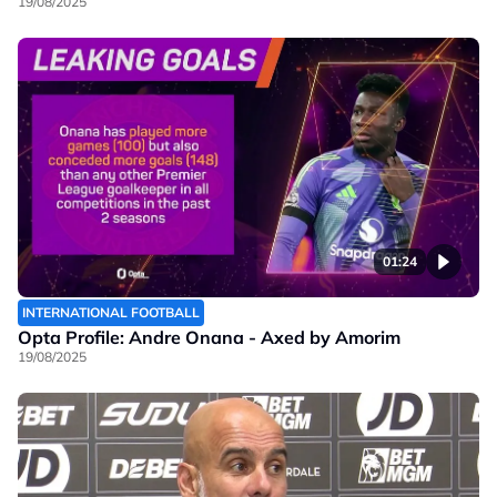
19/08/2025
01:24
INTERNATIONAL FOOTBALL
Opta Profile: Andre Onana - Axed by Amorim
19/08/2025