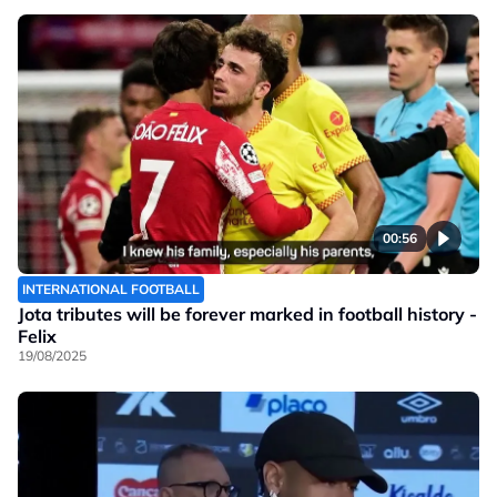
00:56
INTERNATIONAL FOOTBALL
Jota tributes will be forever marked in football history -
Felix
19/08/2025