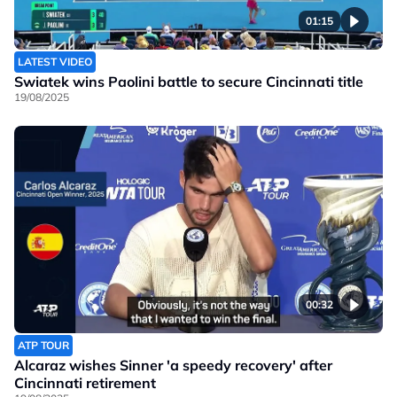
01:15
LATEST VIDEO
Swiatek wins Paolini battle to secure Cincinnati title
19/08/2025
00:32
ATP TOUR
Alcaraz wishes Sinner 'a speedy recovery' after
Cincinnati retirement