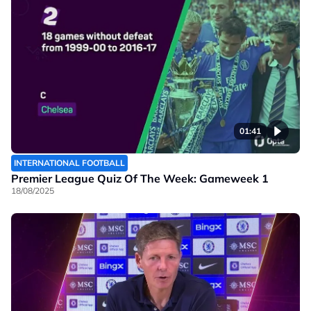
01:41
INTERNATIONAL FOOTBALL
Premier League Quiz Of The Week: Gameweek 1
18/08/2025