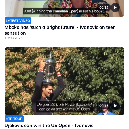
00:29
LATEST VIDEO
Mboko has 'such a bright future' - Ivanovic on teen
sensation
19/08/2025
00:45
ATP TOUR
Djokovic can win the US Open - Ivanovic