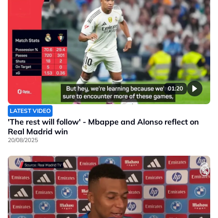
01:20
LATEST VIDEO
'The rest will follow' - Mbappe and Alonso reflect on
Real Madrid win
20/08/2025