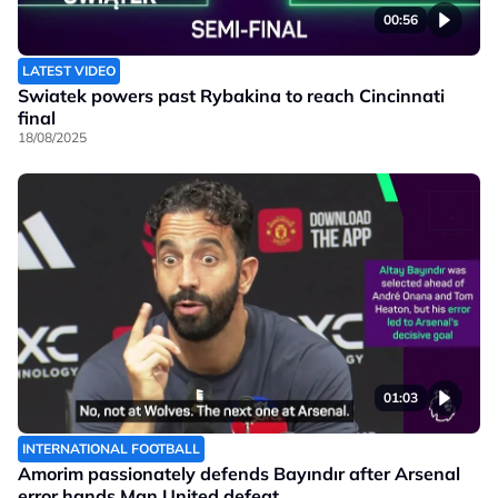
00:56
LATEST VIDEO
Swiatek powers past Rybakina to reach Cincinnati
final
18/08/2025
01:03
INTERNATIONAL FOOTBALL
Amorim passionately defends Bayındır after Arsenal
error hands Man United defeat