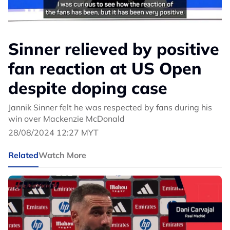
Sinner relieved by positive
fan reaction at US Open
despite doping case
Jannik Sinner felt he was respected by fans during his
win over Mackenzie McDonald
28/08/2024 12:27 MYT
Related
Watch More