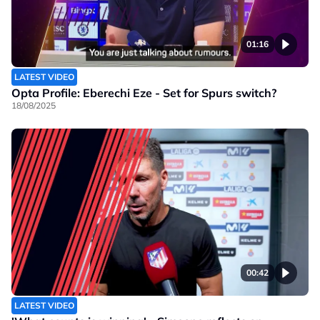
01:16
LATEST VIDEO
Opta Profile: Eberechi Eze - Set for Spurs switch?
18/08/2025
00:42
LATEST VIDEO