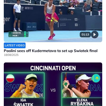
01:13
LATEST VIDEO
Paolini sees off Kudermetova to set up Swiatek final
18/08/2025