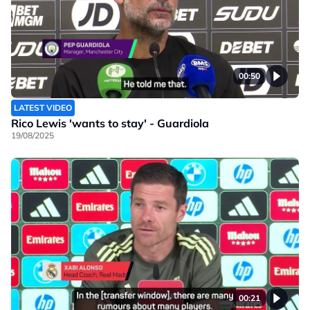
00:50
LATEST VIDEO
Rico Lewis 'wants to stay' - Guardiola
19/08/2025
00:21