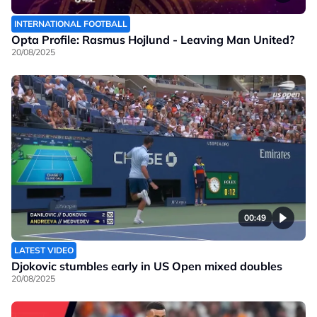
INTERNATIONAL FOOTBALL
Opta Profile: Rasmus Hojlund - Leaving Man United?
20/08/2025
00:49
LATEST VIDEO
Djokovic stumbles early in US Open mixed doubles
20/08/2025