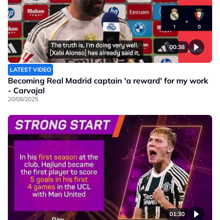
00:38
LATEST VIDEO
Becoming Real Madrid captain 'a reward' for my work
- Carvajal
20/08/2025
01:30