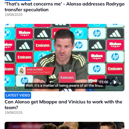
'That's what concerns me' - Alonso addresses Rodrygo
transfer speculation
19/08/2025
01:06
LATEST VIDEO
Can Alonso get Mbappe and Vinicius to work with the
team?
19/08/2025