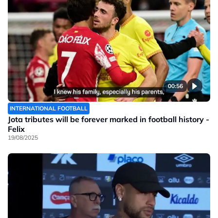
00:56
INTERNATIONAL FOOTBALL
Jota tributes will be forever marked in football history -
Felix
19/08/2025