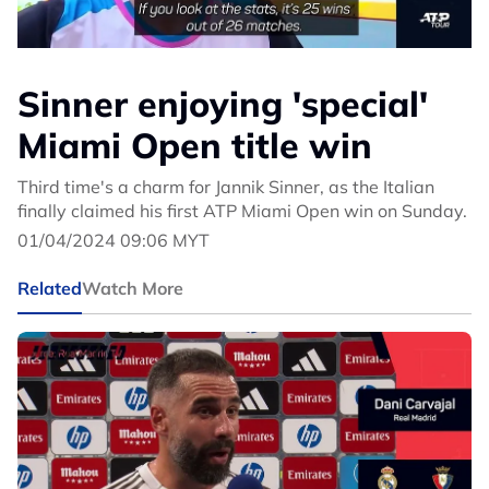
Sinner enjoying 'special'
Miami Open title win
Third time's a charm for Jannik Sinner, as the Italian
finally claimed his first ATP Miami Open win on Sunday.
01/04/2024 09:06 MYT
Related
Watch More