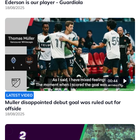
Ederson is our player - Guardiola
18/08/2025
00:44
LATEST VIDEO
Muller disappointed debut goal was ruled out for
offside
18/08/2025