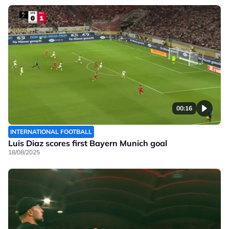
00:16
INTERNATIONAL FOOTBALL
Luis Diaz scores first Bayern Munich goal
18/08/2025