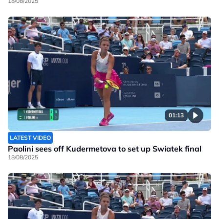
18/08/2025
01:13
LATEST VIDEO
Paolini sees off Kudermetova to set up Swiatek final
18/08/2025