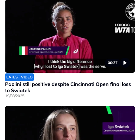
00:37
LATEST VIDEO
Paolini still positive despite Cincinnati Open final loss
to Swiatek
19/08/2025