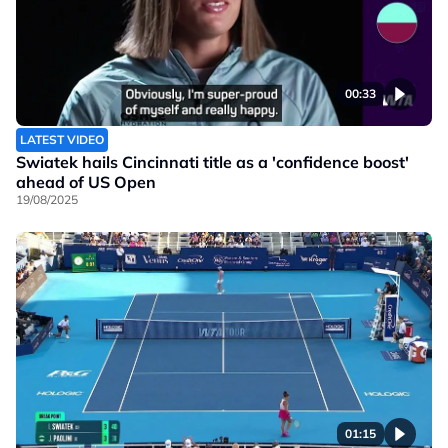
00:33
LATEST VIDEO
Swiatek hails Cincinnati title as a 'confidence boost'
ahead of US Open
19/08/2025
01:15