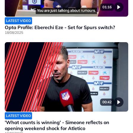
01:16
LATEST VIDEO
Opta Profile: Eberechi Eze - Set for Spurs switch?
18/08/2025
00:42
LATEST VIDEO
'What counts is winning' - Simeone reflects on
opening weekend shock for Atletico