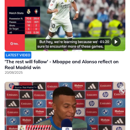
01:20
LATEST VIDEO
'The rest will follow' - Mbappe and Alonso reflect on
Real Madrid win
20/08/2025