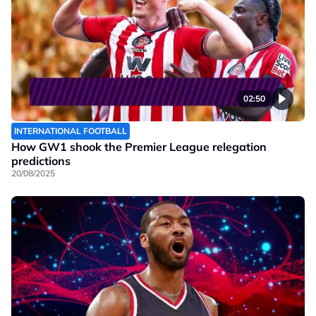
02:50
INTERNATIONAL FOOTBALL
How GW1 shook the Premier League relegation
predictions
20/08/2025