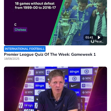
01:41
INTERNATIONAL FOOTBALL
Premier League Quiz Of The Week: Gameweek 1
18/08/2025