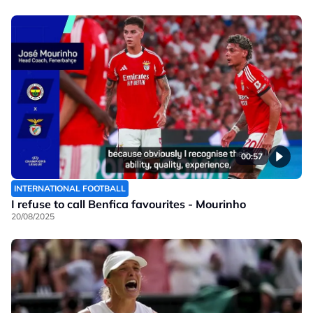
00:57
INTERNATIONAL FOOTBALL
I refuse to call Benfica favourites - Mourinho
20/08/2025