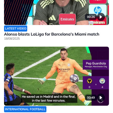
00:26
LATEST VIDEO
Alonso blasts LaLiga for Barcelona's Miami match
18/08/2025
00:49
INTERNATIONAL FOOTBALL