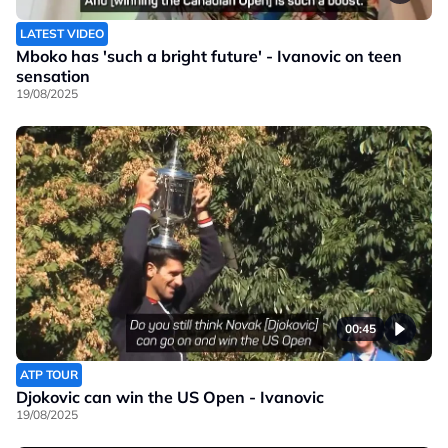
LATEST VIDEO
Mboko has 'such a bright future' - Ivanovic on teen
sensation
19/08/2025
00:45
ATP TOUR
Djokovic can win the US Open - Ivanovic
19/08/2025