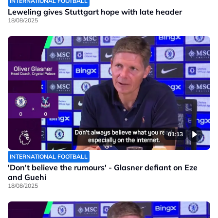
INTERNATIONAL FOOTBALL
Leweling gives Stuttgart hope with late header
18/08/2025
01:13
INTERNATIONAL FOOTBALL
'Don't believe the rumours' - Glasner defiant on Eze
and Guehi
18/08/2025