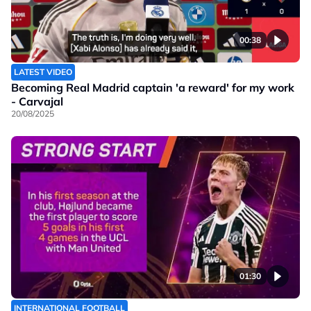
00:38
LATEST VIDEO
Becoming Real Madrid captain 'a reward' for my work
- Carvajal
20/08/2025
01:30
INTERNATIONAL FOOTBALL