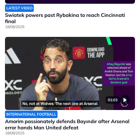
LATEST VIDEO
Swiatek powers past Rybakina to reach Cincinnati
final
18/08/2025
01:03
INTERNATIONAL FOOTBALL
Amorim passionately defends Bayındır after Arsenal
error hands Man United defeat
18/08/2025