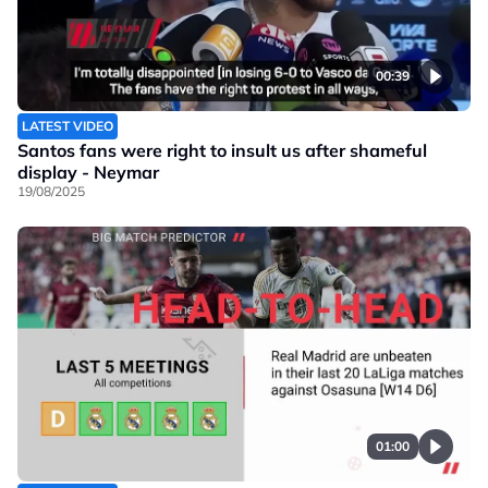
00:39
LATEST VIDEO
Santos fans were right to insult us after shameful
display - Neymar
19/08/2025
01:00