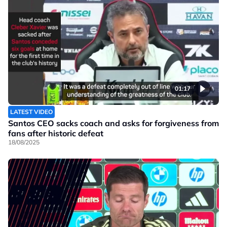
01:17
LATEST VIDEO
Santos CEO sacks coach and asks for forgiveness from
fans after historic defeat
18/08/2025