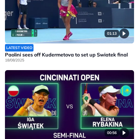
01:13
LATEST VIDEO
Paolini sees off Kudermetova to set up Swiatek final
18/08/2025
00:56