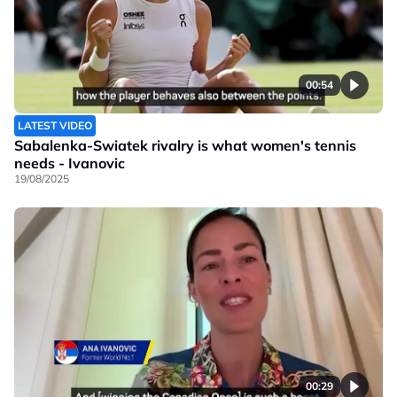
00:54
LATEST VIDEO
Sabalenka-Swiatek rivalry is what women's tennis
needs - Ivanovic
19/08/2025
00:29