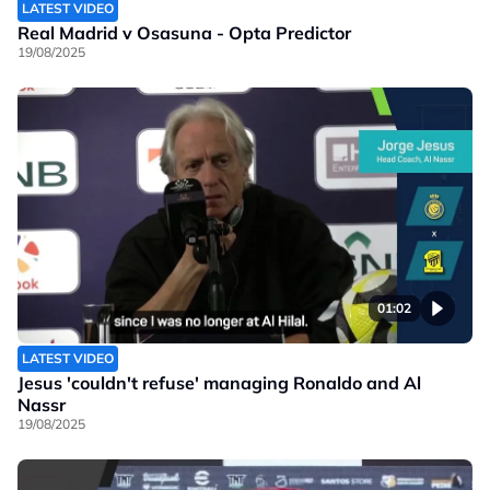
LATEST VIDEO
Real Madrid v Osasuna - Opta Predictor
19/08/2025
01:02
LATEST VIDEO
Jesus 'couldn't refuse' managing Ronaldo and Al
Nassr
19/08/2025