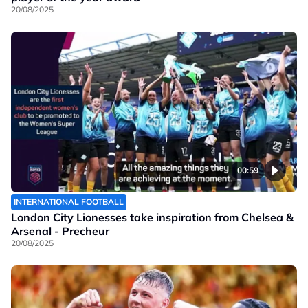
20/08/2025
00:59
INTERNATIONAL FOOTBALL
London City Lionesses take inspiration from Chelsea &
Arsenal - Precheur
20/08/2025