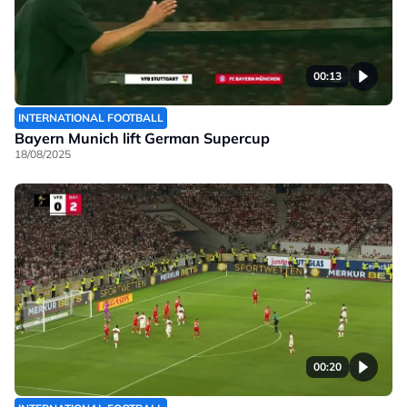
00:13
INTERNATIONAL FOOTBALL
Bayern Munich lift German Supercup
18/08/2025
00:20