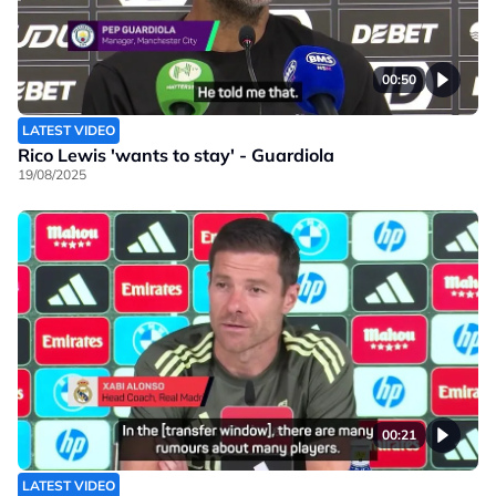
00:50
LATEST VIDEO
Rico Lewis 'wants to stay' - Guardiola
19/08/2025
00:21
LATEST VIDEO