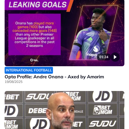
01:24
INTERNATIONAL FOOTBALL
Opta Profile: Andre Onana - Axed by Amorim
19/08/2025