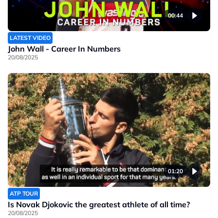
00:44
LATEST VIDEO
John Wall - Career In Numbers
20/08/2025
01:20
ATP TOUR
Is Novak Djokovic the greatest athlete of all time?
20/08/2025