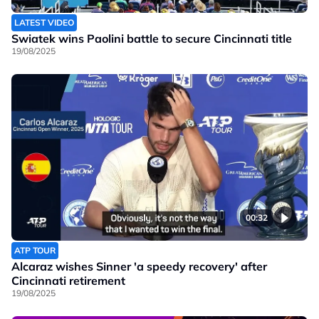
LATEST VIDEO
Swiatek wins Paolini battle to secure Cincinnati title
19/08/2025
00:32
ATP TOUR
Alcaraz wishes Sinner 'a speedy recovery' after
Cincinnati retirement
19/08/2025