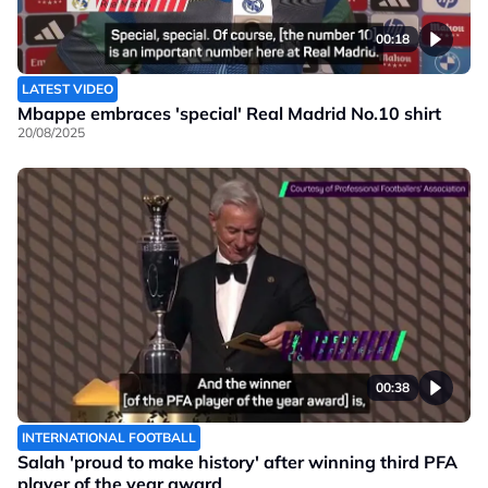
00:18
LATEST VIDEO
Mbappe embraces 'special' Real Madrid No.10 shirt
20/08/2025
00:38
INTERNATIONAL FOOTBALL
Salah 'proud to make history' after winning third PFA
player of the year award