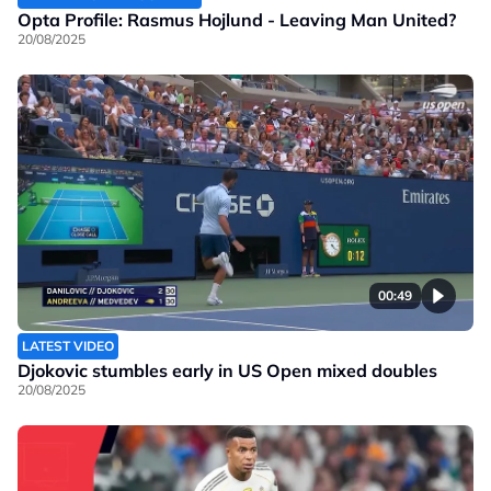
Opta Profile: Rasmus Hojlund - Leaving Man United?
20/08/2025
00:49
LATEST VIDEO
Djokovic stumbles early in US Open mixed doubles
20/08/2025