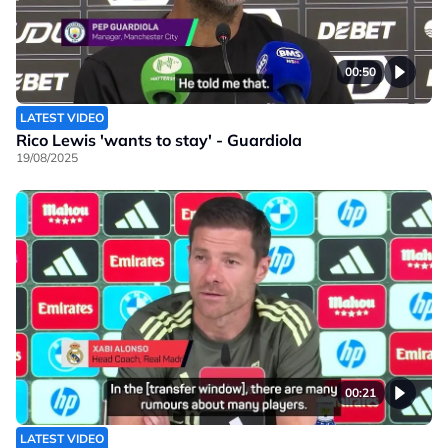
00:50
LATEST VIDEO
Rico Lewis 'wants to stay' - Guardiola
19/08/2025
00:21
LATEST VIDEO