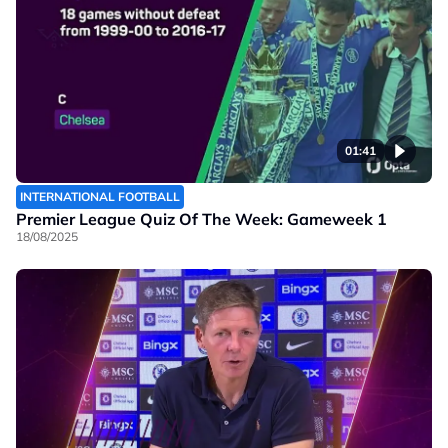
01:41
INTERNATIONAL FOOTBALL
Premier League Quiz Of The Week: Gameweek 1
18/08/2025