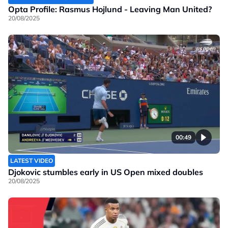
Opta Profile: Rasmus Hojlund - Leaving Man United?
20/08/2025
00:49
LATEST VIDEO
Djokovic stumbles early in US Open mixed doubles
20/08/2025