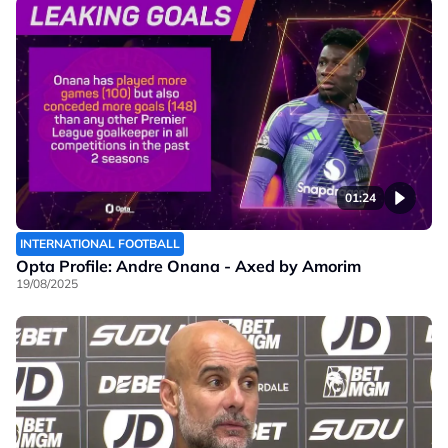
01:24
INTERNATIONAL FOOTBALL
Opta Profile: Andre Onana - Axed by Amorim
19/08/2025