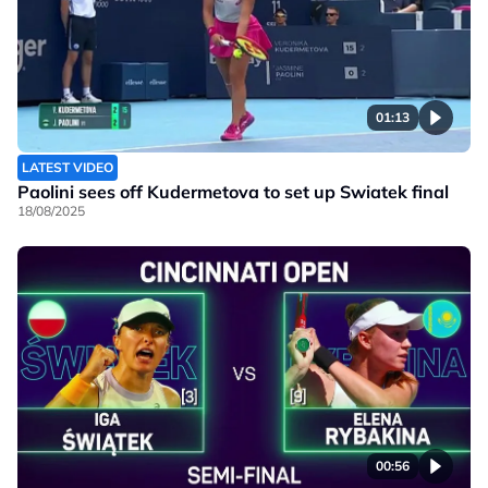
01:13
LATEST VIDEO
Paolini sees off Kudermetova to set up Swiatek final
18/08/2025
00:56