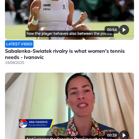
00:54
LATEST VIDEO
Sabalenka-Swiatek rivalry is what women's tennis
needs - Ivanovic
19/08/2025
00:29