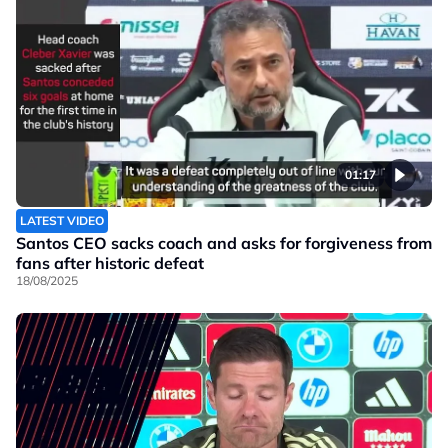
01:17
LATEST VIDEO
Santos CEO sacks coach and asks for forgiveness from
fans after historic defeat
18/08/2025