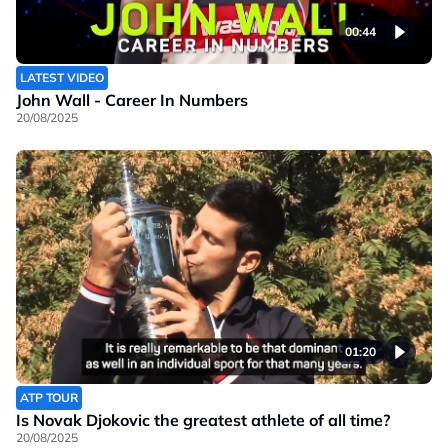
00:44
LATEST VIDEO
John Wall - Career In Numbers
20/08/2025
01:20
ATP TOUR
Is Novak Djokovic the greatest athlete of all time?
20/08/2025