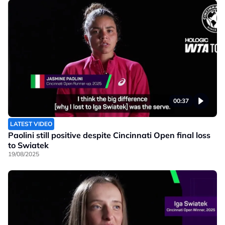
00:37
LATEST VIDEO
Paolini still positive despite Cincinnati Open final loss
to Swiatek
19/08/2025