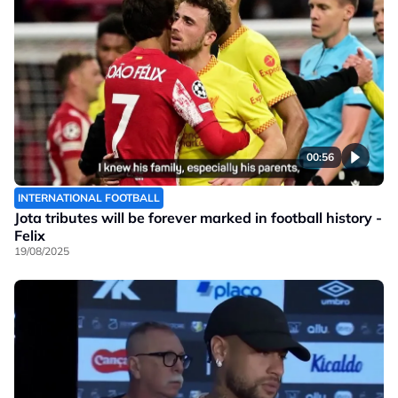
00:56
INTERNATIONAL FOOTBALL
Jota tributes will be forever marked in football history -
Felix
19/08/2025