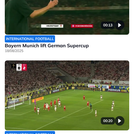
00:13
INTERNATIONAL FOOTBALL
Bayern Munich lift German Supercup
18/08/2025
00:20