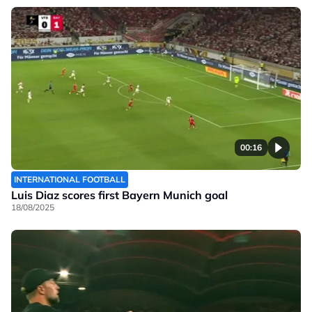
00:16
INTERNATIONAL FOOTBALL
Luis Diaz scores first Bayern Munich goal
18/08/2025