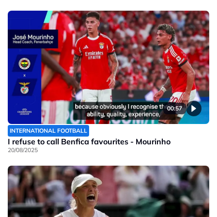
00:57
INTERNATIONAL FOOTBALL
I refuse to call Benfica favourites - Mourinho
20/08/2025