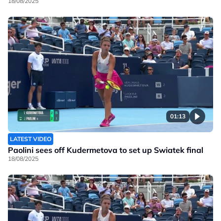
18/08/2025
01:13
LATEST VIDEO
Paolini sees off Kudermetova to set up Swiatek final
18/08/2025