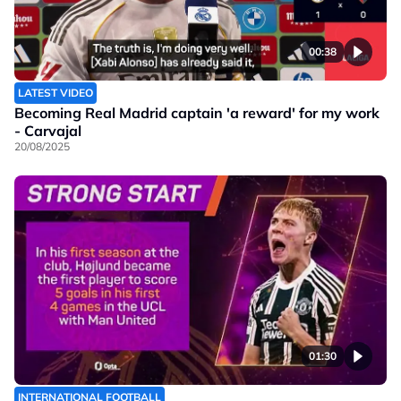
00:38
LATEST VIDEO
Becoming Real Madrid captain 'a reward' for my work
- Carvajal
20/08/2025
01:30
INTERNATIONAL FOOTBALL