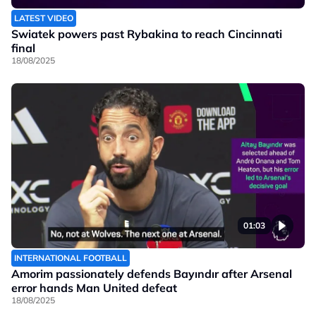
LATEST VIDEO
Swiatek powers past Rybakina to reach Cincinnati
final
18/08/2025
01:03
INTERNATIONAL FOOTBALL
Amorim passionately defends Bayındır after Arsenal
error hands Man United defeat
18/08/2025