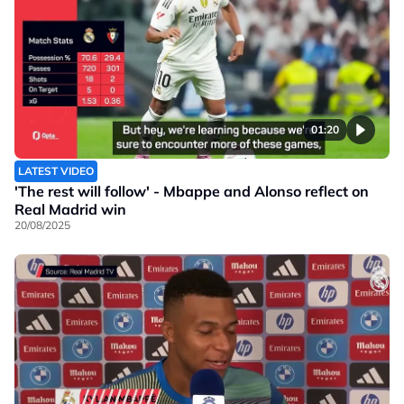
01:20
LATEST VIDEO
'The rest will follow' - Mbappe and Alonso reflect on
Real Madrid win
20/08/2025