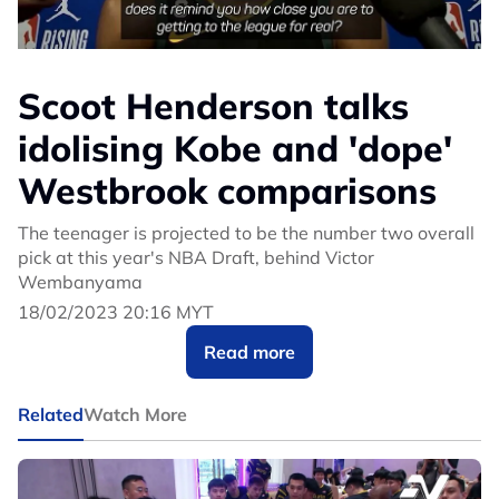
Scoot Henderson talks
idolising Kobe and 'dope'
Westbrook comparisons
The teenager is projected to be the number two overall
pick at this year's NBA Draft, behind Victor
Wembanyama
18/02/2023 20:16 MYT
Read more
Related
Watch More