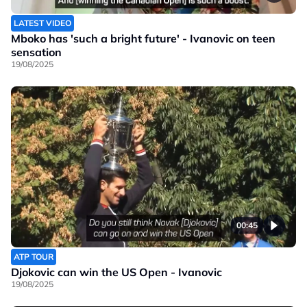
LATEST VIDEO
Mboko has 'such a bright future' - Ivanovic on teen
sensation
19/08/2025
00:45
ATP TOUR
Djokovic can win the US Open - Ivanovic
19/08/2025