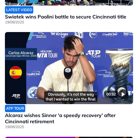
LATEST VIDEO
Swiatek wins Paolini battle to secure Cincinnati title
19/08/2025
00:32
ATP TOUR
Alcaraz wishes Sinner 'a speedy recovery' after
Cincinnati retirement
19/08/2025