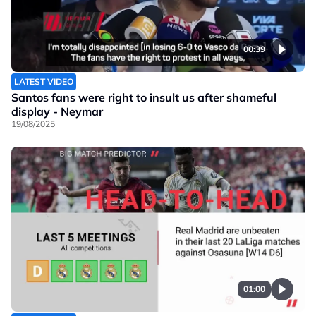
00:39
LATEST VIDEO
Santos fans were right to insult us after shameful
display - Neymar
19/08/2025
01:00