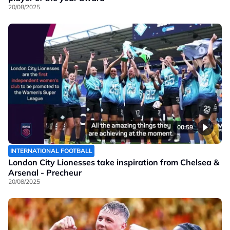
20/08/2025
00:59
INTERNATIONAL FOOTBALL
London City Lionesses take inspiration from Chelsea &
Arsenal - Precheur
20/08/2025