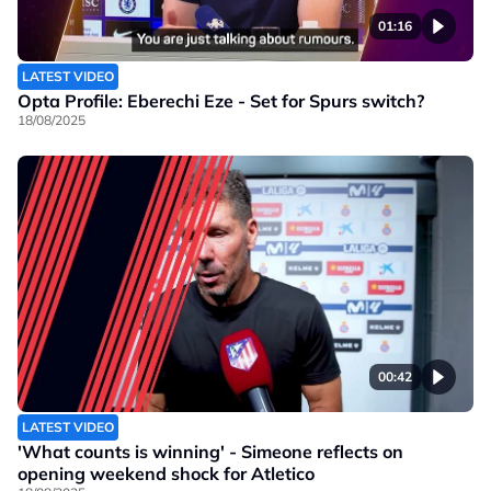
01:16
LATEST VIDEO
Opta Profile: Eberechi Eze - Set for Spurs switch?
18/08/2025
00:42
LATEST VIDEO
'What counts is winning' - Simeone reflects on
opening weekend shock for Atletico