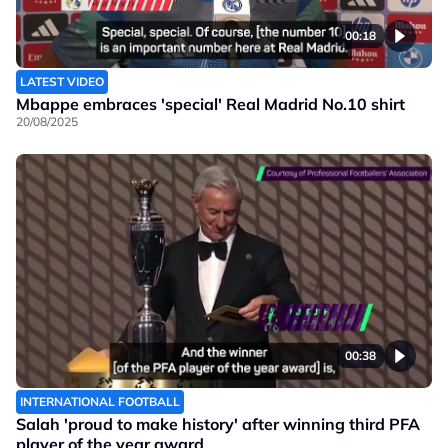
00:18
LATEST VIDEO
Mbappe embraces 'special' Real Madrid No.10 shirt
20/08/2025
00:38
INTERNATIONAL FOOTBALL
Salah 'proud to make history' after winning third PFA
player of the year award