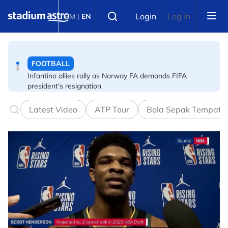
Skip to main content
FOOTBALL
Select language
Login
Log in
BM
|
EN
Infantino allies rally as Norway FA demands FIFA
president's resignation
FOOTBALL
FA bans solid pitchside barriers after player dies
Latest Video
ATP Tour
Bola Sepak Tempata