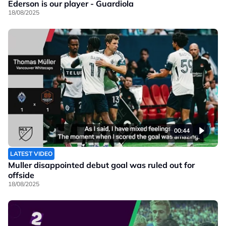
Ederson is our player - Guardiola
18/08/2025
00:44
LATEST VIDEO
Muller disappointed debut goal was ruled out for
offside
18/08/2025