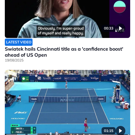
00:33
LATEST VIDEO
Swiatek hails Cincinnati title as a 'confidence boost'
ahead of US Open
19/08/2025
01:15