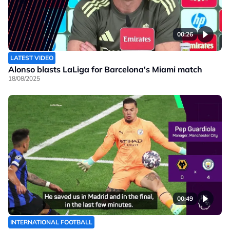
00:26
LATEST VIDEO
Alonso blasts LaLiga for Barcelona's Miami match
18/08/2025
00:49
INTERNATIONAL FOOTBALL