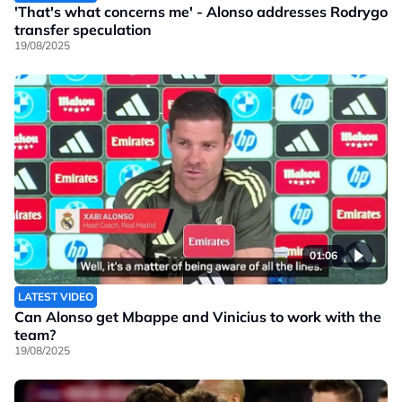
'That's what concerns me' - Alonso addresses Rodrygo
transfer speculation
19/08/2025
01:06
LATEST VIDEO
Can Alonso get Mbappe and Vinicius to work with the
team?
19/08/2025