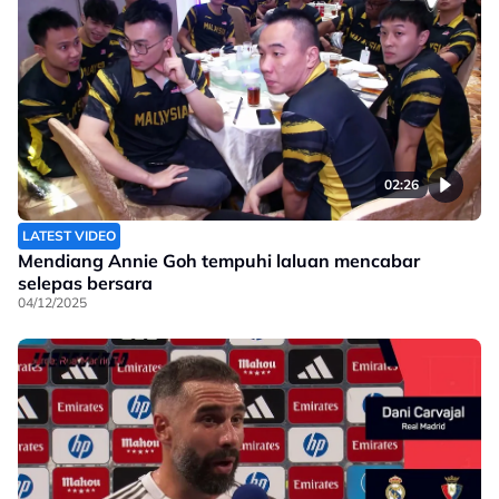
02:26
LATEST VIDEO
Mendiang Annie Goh tempuhi laluan mencabar
selepas bersara
04/12/2025