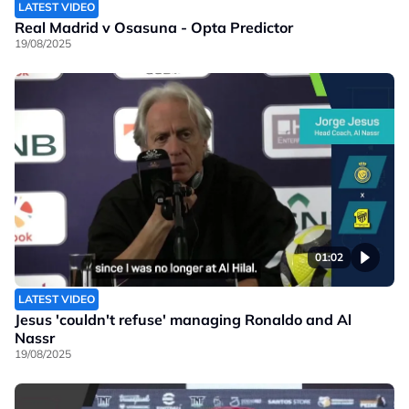
LATEST VIDEO
Real Madrid v Osasuna - Opta Predictor
19/08/2025
01:02
LATEST VIDEO
Jesus 'couldn't refuse' managing Ronaldo and Al
Nassr
19/08/2025