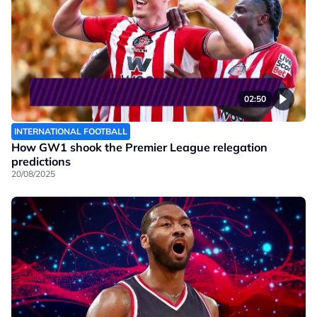
02:50
INTERNATIONAL FOOTBALL
How GW1 shook the Premier League relegation
predictions
20/08/2025