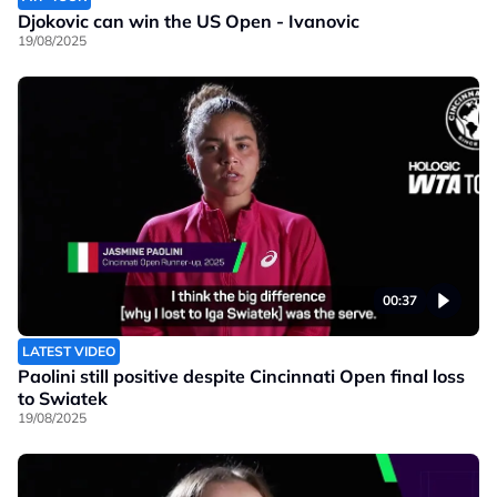
Djokovic can win the US Open - Ivanovic
19/08/2025
00:37
LATEST VIDEO
Paolini still positive despite Cincinnati Open final loss
to Swiatek
19/08/2025