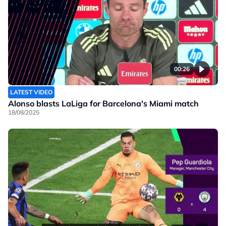
00:26
LATEST VIDEO
Alonso blasts LaLiga for Barcelona's Miami match
18/08/2025