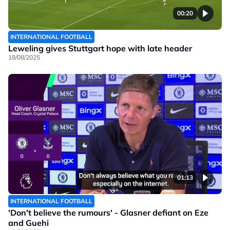
00:20
INTERNATIONAL FOOTBALL
Leweling gives Stuttgart hope with late header
18/08/2025
01:13
INTERNATIONAL FOOTBALL
'Don't believe the rumours' - Glasner defiant on Eze
and Guehi