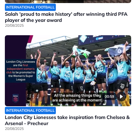
INTERNATIONAL FOOTBALL
Salah 'proud to make history' after winning third PFA
player of the year award
20/08/2025
00:59
INTERNATIONAL FOOTBALL
London City Lionesses take inspiration from Chelsea &
Arsenal - Precheur
20/08/2025