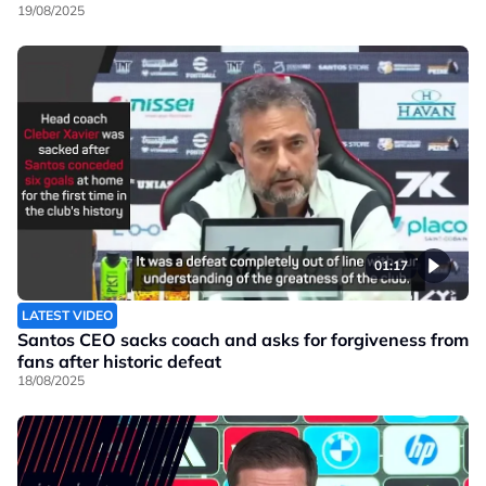
19/08/2025
01:17
LATEST VIDEO
Santos CEO sacks coach and asks for forgiveness from
fans after historic defeat
18/08/2025