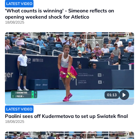
LATEST VIDEO
'What counts is winning' - Simeone reflects on
opening weekend shock for Atletico
18/08/2025
01:13
LATEST VIDEO
Paolini sees off Kudermetova to set up Swiatek final
18/08/2025