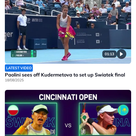
01:13
LATEST VIDEO
Paolini sees off Kudermetova to set up Swiatek final
18/08/2025