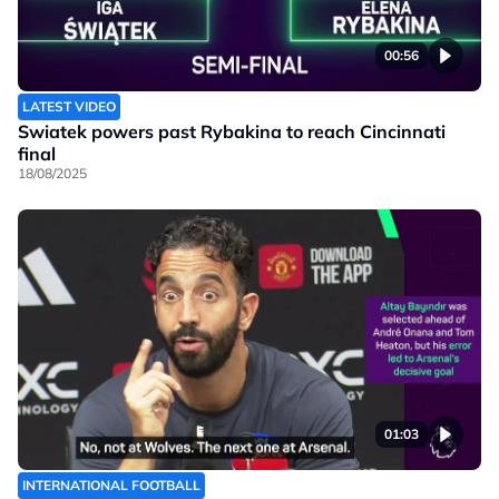
00:56
LATEST VIDEO
Swiatek powers past Rybakina to reach Cincinnati
final
18/08/2025
01:03
INTERNATIONAL FOOTBALL