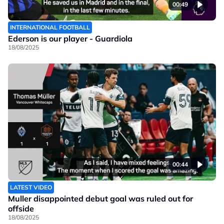
00:49
INTERNATIONAL FOOTBALL
Ederson is our player - Guardiola
18/08/2025
00:44
LATEST VIDEO
Muller disappointed debut goal was ruled out for
offside
18/08/2025