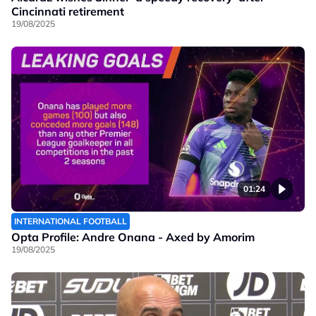
Cincinnati retirement
19/08/2025
01:24
INTERNATIONAL FOOTBALL
Opta Profile: Andre Onana - Axed by Amorim
19/08/2025