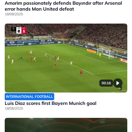
Amorim passionately defends Bayındır after Arsenal
error hands Man United defeat
18/08/2025
00:16
INTERNATIONAL FOOTBALL
Luis Diaz scores first Bayern Munich goal
18/08/2025