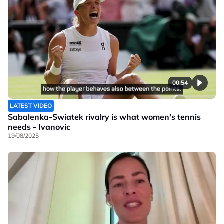
00:54
LATEST VIDEO
Sabalenka-Swiatek rivalry is what women's tennis
needs - Ivanovic
19/08/2025