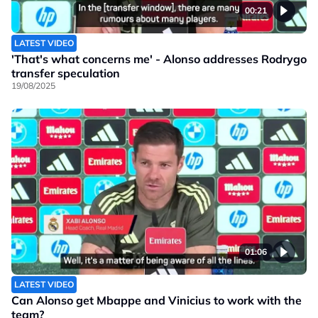
00:21
LATEST VIDEO
'That's what concerns me' - Alonso addresses Rodrygo
transfer speculation
19/08/2025
01:06
LATEST VIDEO
Can Alonso get Mbappe and Vinicius to work with the
team?