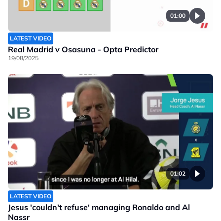
01:00
LATEST VIDEO
Real Madrid v Osasuna - Opta Predictor
19/08/2025
01:02
LATEST VIDEO
Jesus 'couldn't refuse' managing Ronaldo and Al
Nassr