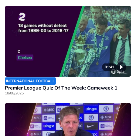
01:41
INTERNATIONAL FOOTBALL
Premier League Quiz Of The Week: Gameweek 1
18/08/2025