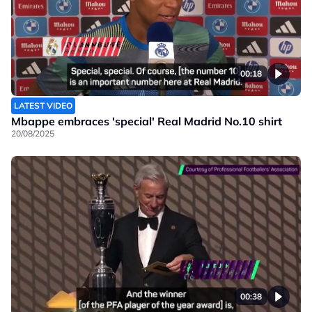
00:18
LATEST VIDEO
Mbappe embraces 'special' Real Madrid No.10 shirt
20/08/2025
00:38