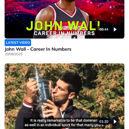
00:44
LATEST VIDEO
John Wall - Career In Numbers
20/08/2025
01:20