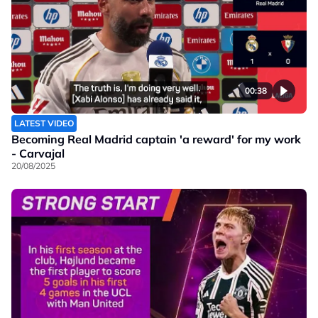
00:38
LATEST VIDEO
Becoming Real Madrid captain 'a reward' for my work
- Carvajal
20/08/2025