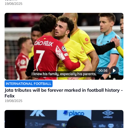
19/08/2025
00:56
INTERNATIONAL FOOTBALL
Jota tributes will be forever marked in football history -
Felix
19/08/2025