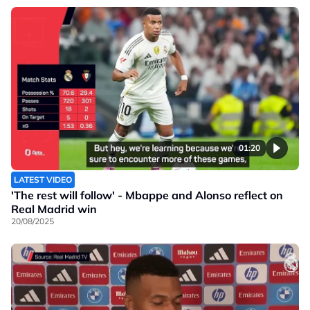
01:20
LATEST VIDEO
'The rest will follow' - Mbappe and Alonso reflect on
Real Madrid win
20/08/2025