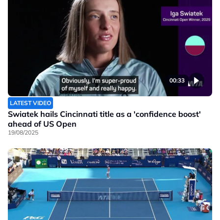
00:33
LATEST VIDEO
Swiatek hails Cincinnati title as a 'confidence boost'
ahead of US Open
19/08/2025