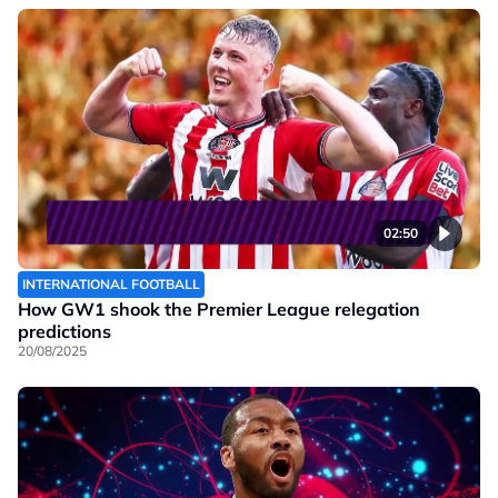
02:50
INTERNATIONAL FOOTBALL
How GW1 shook the Premier League relegation
predictions
20/08/2025