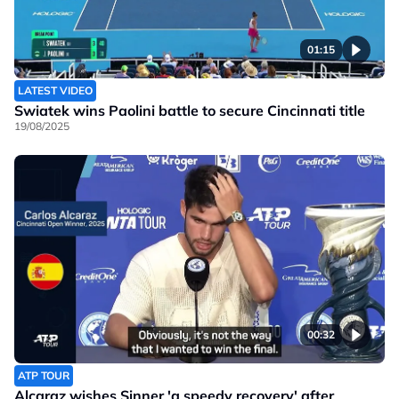
01:15
LATEST VIDEO
Swiatek wins Paolini battle to secure Cincinnati title
19/08/2025
00:32
ATP TOUR
Alcaraz wishes Sinner 'a speedy recovery' after