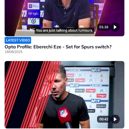
01:16
LATEST VIDEO
Opta Profile: Eberechi Eze - Set for Spurs switch?
18/08/2025
00:42