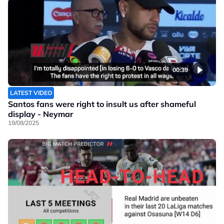
00:39
LATEST VIDEO
Santos fans were right to insult us after shameful
display - Neymar
19/08/2025