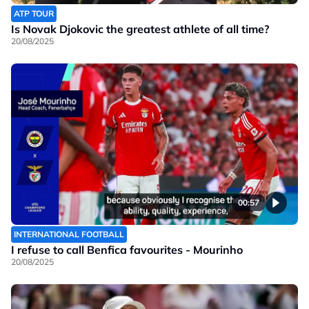
ATP TOUR
Is Novak Djokovic the greatest athlete of all time?
20/08/2025
00:57
INTERNATIONAL FOOTBALL
I refuse to call Benfica favourites - Mourinho
20/08/2025