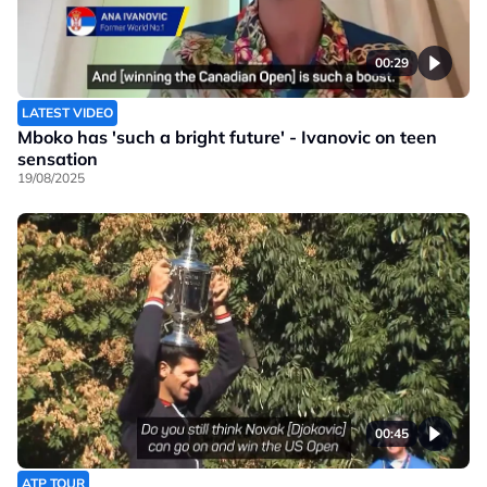
00:29
LATEST VIDEO
Mboko has 'such a bright future' - Ivanovic on teen
sensation
19/08/2025
00:45
ATP TOUR