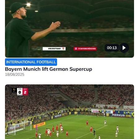
00:13
INTERNATIONAL FOOTBALL
Bayern Munich lift German Supercup
18/08/2025