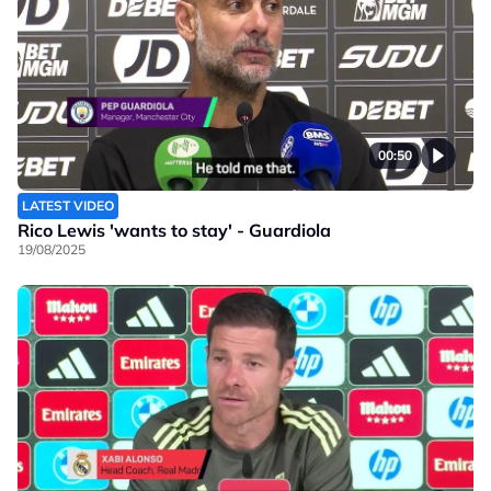
00:50
LATEST VIDEO
Rico Lewis 'wants to stay' - Guardiola
19/08/2025