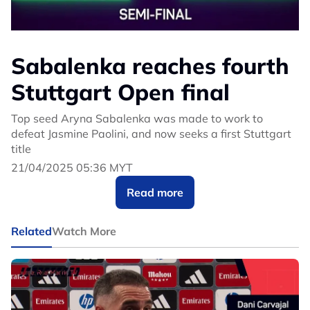
Sabalenka reaches fourth
Stuttgart Open final
Top seed Aryna Sabalenka was made to work to
defeat Jasmine Paolini, and now seeks a first Stuttgart
title
21/04/2025 05:36 MYT
Read more
Related
Watch More