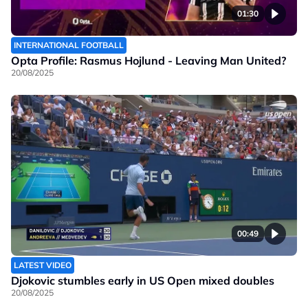
01:30
INTERNATIONAL FOOTBALL
Opta Profile: Rasmus Hojlund - Leaving Man United?
20/08/2025
00:49
LATEST VIDEO
Djokovic stumbles early in US Open mixed doubles
20/08/2025