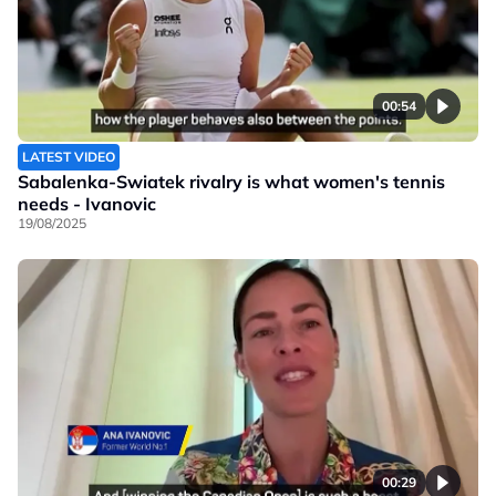
00:54
LATEST VIDEO
Sabalenka-Swiatek rivalry is what women's tennis
needs - Ivanovic
19/08/2025
00:29