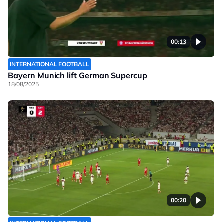
00:13
INTERNATIONAL FOOTBALL
Bayern Munich lift German Supercup
18/08/2025
00:20