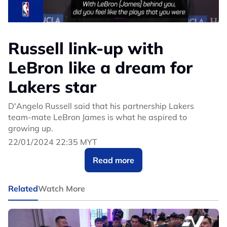
Russell link-up with
LeBron like a dream for
Lakers star
D'Angelo Russell said that his partnership Lakers
team-mate LeBron James is what he aspired to
growing up.
22/01/2024 22:35 MYT
Read more
Related
Watch More