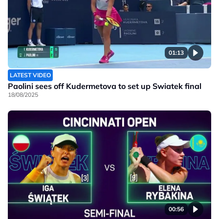
01:13
LATEST VIDEO
Paolini sees off Kudermetova to set up Swiatek final
18/08/2025
00:56