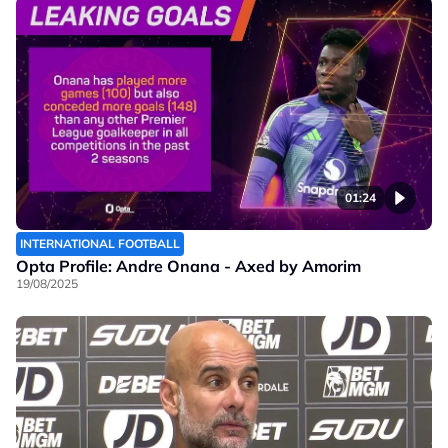
01:24
INTERNATIONAL FOOTBALL
Opta Profile: Andre Onana - Axed by Amorim
19/08/2025