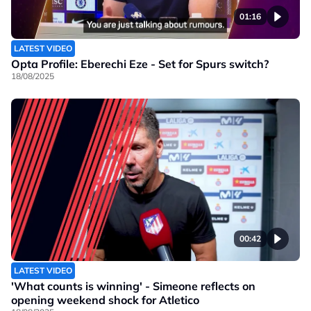
01:16
LATEST VIDEO
Opta Profile: Eberechi Eze - Set for Spurs switch?
18/08/2025
00:42
LATEST VIDEO
'What counts is winning' - Simeone reflects on
opening weekend shock for Atletico