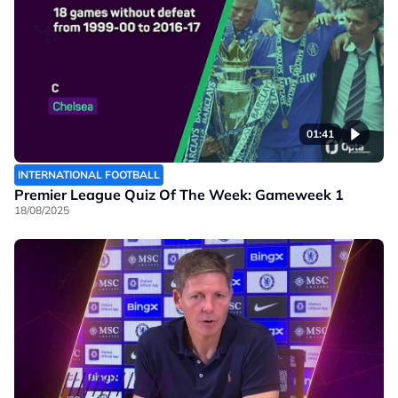
01:41
INTERNATIONAL FOOTBALL
Premier League Quiz Of The Week: Gameweek 1
18/08/2025