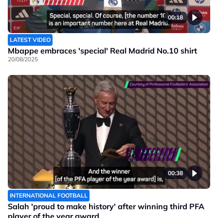
00:18
LATEST VIDEO
Mbappe embraces 'special' Real Madrid No.10 shirt
20/08/2025
00:38
INTERNATIONAL FOOTBALL
Salah 'proud to make history' after winning third PFA
player of the year award