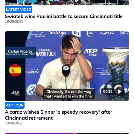
LATEST VIDEO
Swiatek wins Paolini battle to secure Cincinnati title
19/08/2025
00:32
ATP TOUR
Alcaraz wishes Sinner 'a speedy recovery' after
Cincinnati retirement
19/08/2025