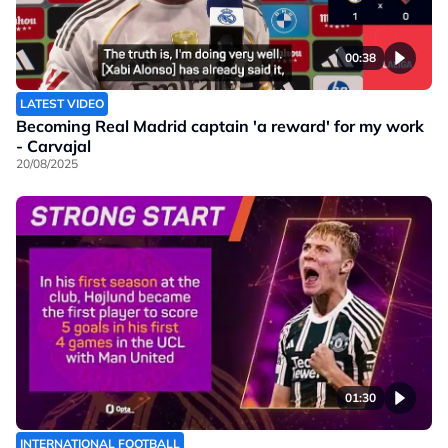
00:38
LATEST VIDEO
Becoming Real Madrid captain 'a reward' for my work
- Carvajal
20/08/2025
01:30
INTERNATIONAL FOOTBALL