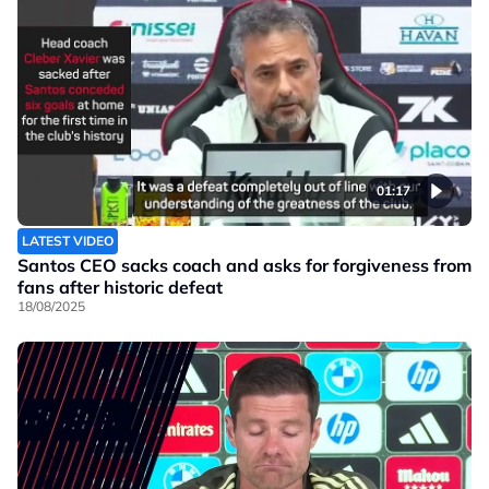
01:17
LATEST VIDEO
Santos CEO sacks coach and asks for forgiveness from
fans after historic defeat
18/08/2025