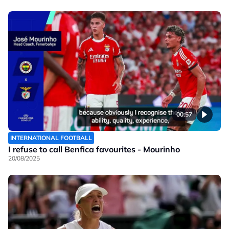
00:57
INTERNATIONAL FOOTBALL
I refuse to call Benfica favourites - Mourinho
20/08/2025