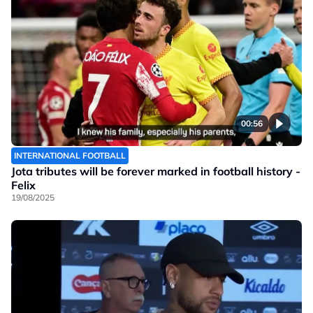
00:56
INTERNATIONAL FOOTBALL
Jota tributes will be forever marked in football history -
Felix
19/08/2025