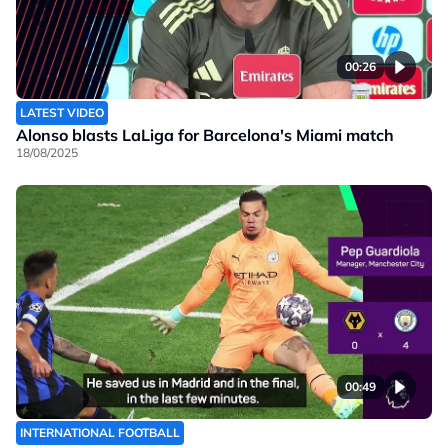
00:26
LATEST VIDEO
Alonso blasts LaLiga for Barcelona's Miami match
18/08/2025
00:49
INTERNATIONAL FOOTBALL