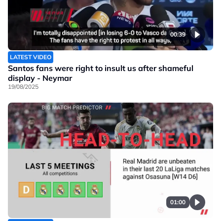
00:39
LATEST VIDEO
Santos fans were right to insult us after shameful
display - Neymar
19/08/2025
01:00