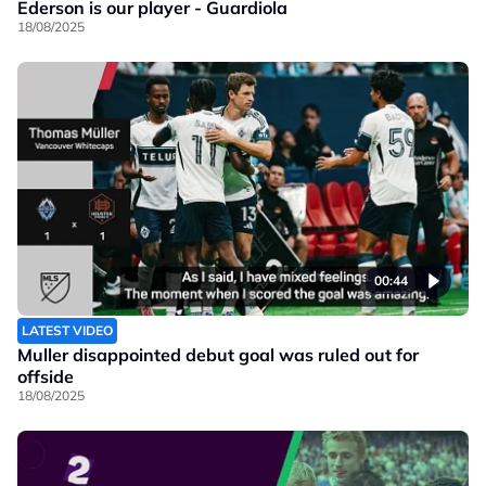
Ederson is our player - Guardiola
18/08/2025
00:44
LATEST VIDEO
Muller disappointed debut goal was ruled out for
offside
18/08/2025