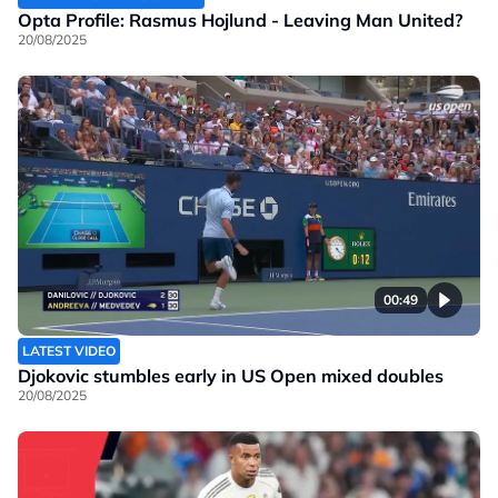
Opta Profile: Rasmus Hojlund - Leaving Man United?
20/08/2025
00:49
LATEST VIDEO
Djokovic stumbles early in US Open mixed doubles
20/08/2025