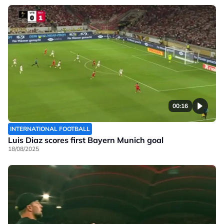
00:16
INTERNATIONAL FOOTBALL
Luis Diaz scores first Bayern Munich goal
18/08/2025