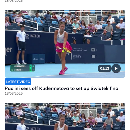
18/08/2025
01:13
LATEST VIDEO
Paolini sees off Kudermetova to set up Swiatek final
18/08/2025