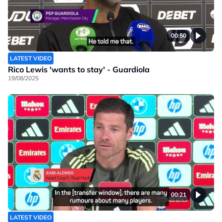
00:50
LATEST VIDEO
Rico Lewis 'wants to stay' - Guardiola
19/08/2025
00:21
LATEST VIDEO