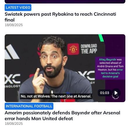
LATEST VIDEO
Swiatek powers past Rybakina to reach Cincinnati
final
18/08/2025
01:03
INTERNATIONAL FOOTBALL
Amorim passionately defends Bayındır after Arsenal
error hands Man United defeat
18/08/2025