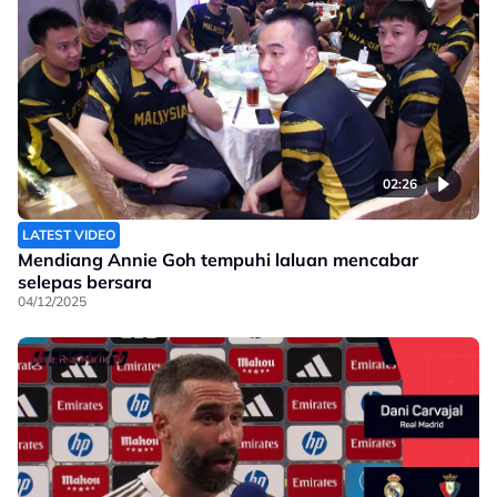
02:26
LATEST VIDEO
Mendiang Annie Goh tempuhi laluan mencabar
selepas bersara
04/12/2025