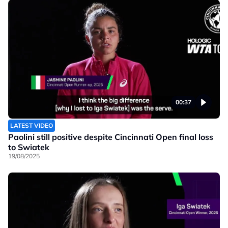
00:37
LATEST VIDEO
Paolini still positive despite Cincinnati Open final loss
to Swiatek
19/08/2025