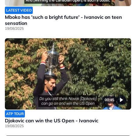
LATEST VIDEO
Mboko has 'such a bright future' - Ivanovic on teen
sensation
19/08/2025
00:45
ATP TOUR
Djokovic can win the US Open - Ivanovic
19/08/2025