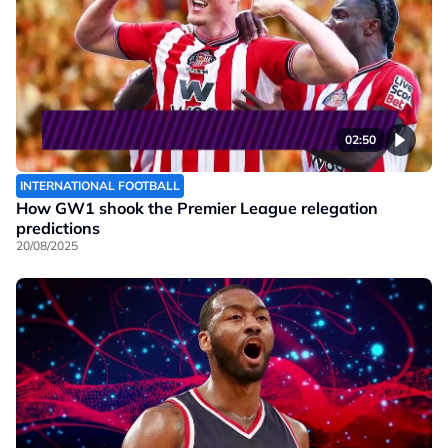
02:50
INTERNATIONAL FOOTBALL
How GW1 shook the Premier League relegation
predictions
20/08/2025