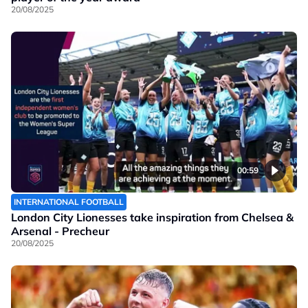
20/08/2025
00:59
INTERNATIONAL FOOTBALL
London City Lionesses take inspiration from Chelsea &
Arsenal - Precheur
20/08/2025