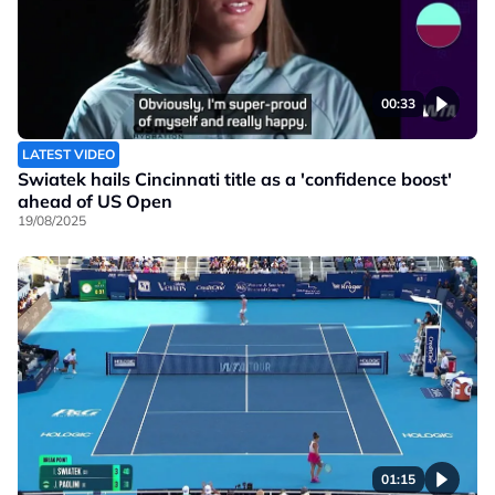
00:33
LATEST VIDEO
Swiatek hails Cincinnati title as a 'confidence boost'
ahead of US Open
19/08/2025
01:15