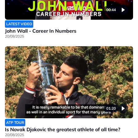
00:44
LATEST VIDEO
John Wall - Career In Numbers
20/08/2025
01:20
ATP TOUR
Is Novak Djokovic the greatest athlete of all time?
20/08/2025