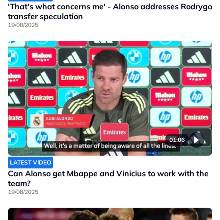
'That's what concerns me' - Alonso addresses Rodrygo
transfer speculation
19/08/2025
01:06
LATEST VIDEO
Can Alonso get Mbappe and Vinicius to work with the
team?
19/08/2025