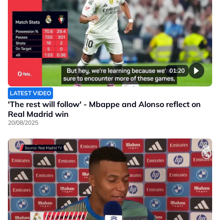
01:20
LATEST VIDEO
'The rest will follow' - Mbappe and Alonso reflect on
Real Madrid win
20/08/2025