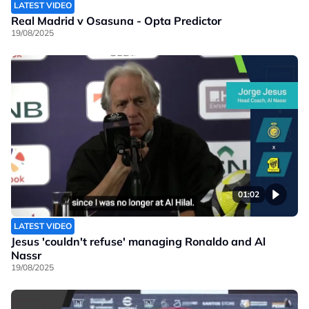
LATEST VIDEO
Real Madrid v Osasuna - Opta Predictor
19/08/2025
01:02
LATEST VIDEO
Jesus 'couldn't refuse' managing Ronaldo and Al
Nassr
19/08/2025