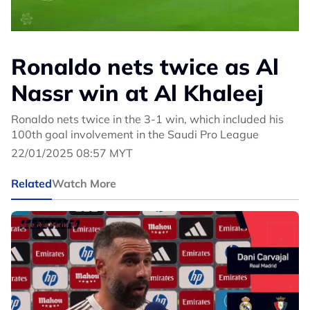
Ronaldo nets twice as Al
Nassr win at Al Khaleej
Ronaldo nets twice in the 3-1 win, which included his
100th goal involvement in the Saudi Pro League
22/01/2025 08:57 MYT
Related
Watch More