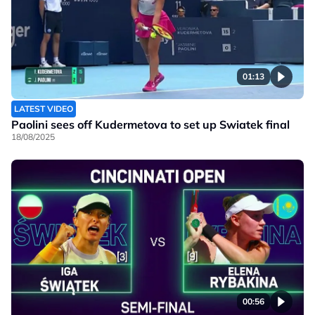
01:13
LATEST VIDEO
Paolini sees off Kudermetova to set up Swiatek final
18/08/2025
00:56