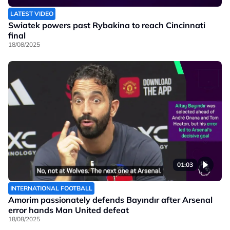
LATEST VIDEO
Swiatek powers past Rybakina to reach Cincinnati
final
18/08/2025
01:03
INTERNATIONAL FOOTBALL
Amorim passionately defends Bayındır after Arsenal
error hands Man United defeat
18/08/2025