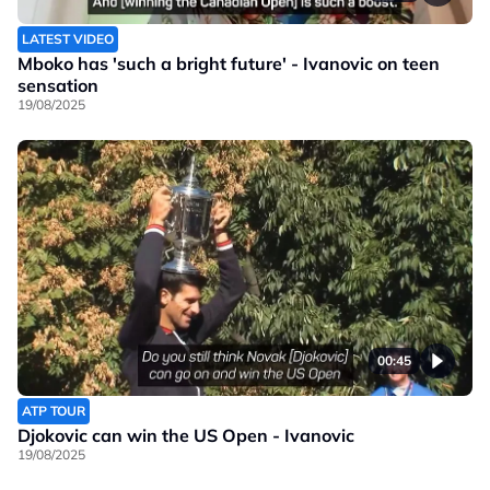
LATEST VIDEO
Mboko has 'such a bright future' - Ivanovic on teen
sensation
19/08/2025
00:45
ATP TOUR
Djokovic can win the US Open - Ivanovic
19/08/2025