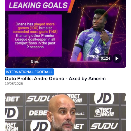
01:24
INTERNATIONAL FOOTBALL
Opta Profile: Andre Onana - Axed by Amorim
19/08/2025