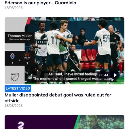
Ederson is our player - Guardiola
18/08/2025
00:44
LATEST VIDEO
Muller disappointed debut goal was ruled out for
offside
18/08/2025