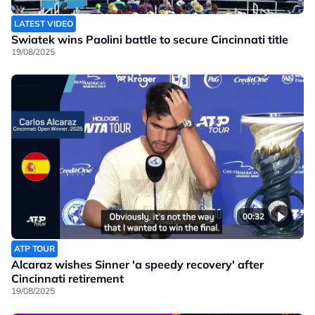
LATEST VIDEO
Swiatek wins Paolini battle to secure Cincinnati title
19/08/2025
00:32
ATP TOUR
Alcaraz wishes Sinner 'a speedy recovery' after
Cincinnati retirement
19/08/2025