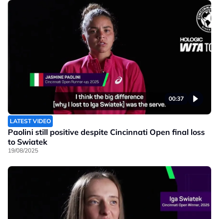
00:37
LATEST VIDEO
Paolini still positive despite Cincinnati Open final loss
to Swiatek
19/08/2025