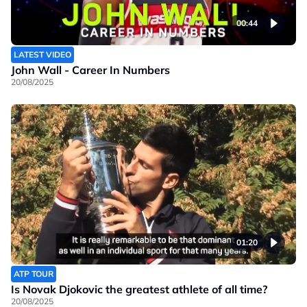
00:44
LATEST VIDEO
John Wall - Career In Numbers
20/08/2025
01:20
ATP TOUR
Is Novak Djokovic the greatest athlete of all time?
20/08/2025