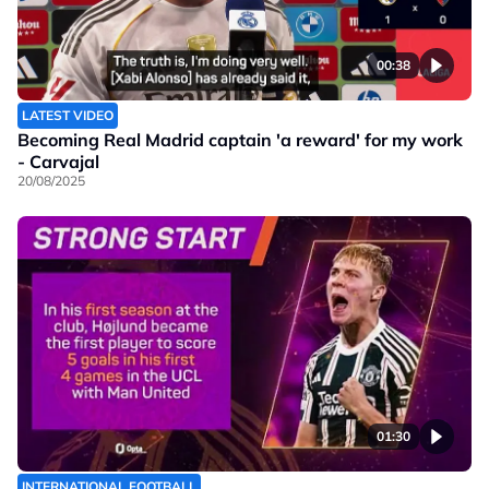
00:38
LATEST VIDEO
Becoming Real Madrid captain 'a reward' for my work
- Carvajal
20/08/2025
01:30
INTERNATIONAL FOOTBALL