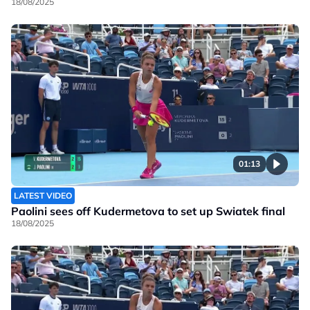
18/08/2025
01:13
LATEST VIDEO
Paolini sees off Kudermetova to set up Swiatek final
18/08/2025