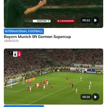
00:13
INTERNATIONAL FOOTBALL
Bayern Munich lift German Supercup
18/08/2025
00:20