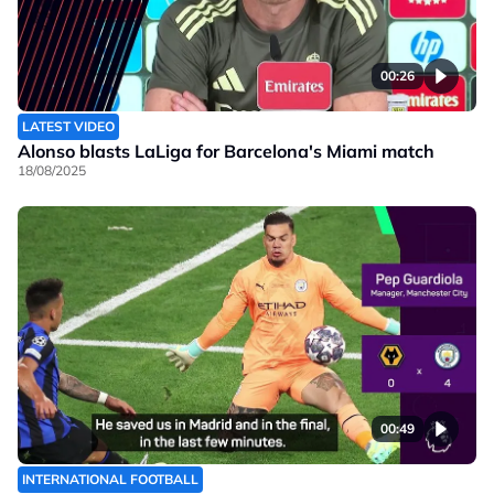
00:26
LATEST VIDEO
Alonso blasts LaLiga for Barcelona's Miami match
18/08/2025
00:49
INTERNATIONAL FOOTBALL