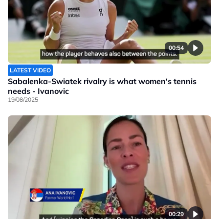
00:54
LATEST VIDEO
Sabalenka-Swiatek rivalry is what women's tennis
needs - Ivanovic
19/08/2025
00:29