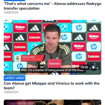
'That's what concerns me' - Alonso addresses Rodrygo
transfer speculation
19/08/2025
01:06
LATEST VIDEO
Can Alonso get Mbappe and Vinicius to work with the
team?
19/08/2025