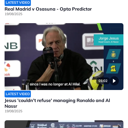
LATEST VIDEO
Real Madrid v Osasuna - Opta Predictor
19/08/2025
01:02
LATEST VIDEO
Jesus 'couldn't refuse' managing Ronaldo and Al
Nassr
19/08/2025