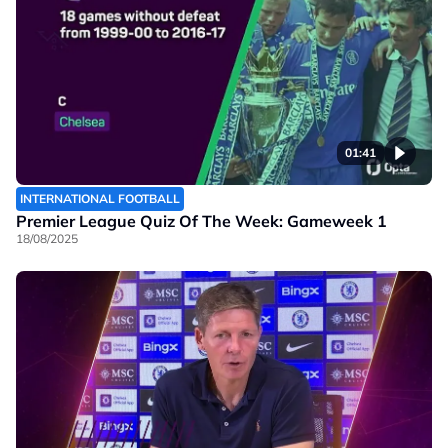
01:41
INTERNATIONAL FOOTBALL
Premier League Quiz Of The Week: Gameweek 1
18/08/2025