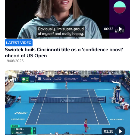
00:33
LATEST VIDEO
Swiatek hails Cincinnati title as a 'confidence boost'
ahead of US Open
19/08/2025
01:15