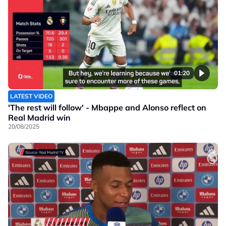
01:20
LATEST VIDEO
'The rest will follow' - Mbappe and Alonso reflect on
Real Madrid win
20/08/2025