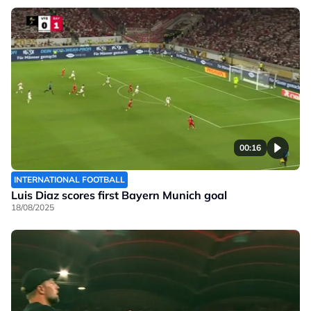
00:16
INTERNATIONAL FOOTBALL
Luis Diaz scores first Bayern Munich goal
18/08/2025