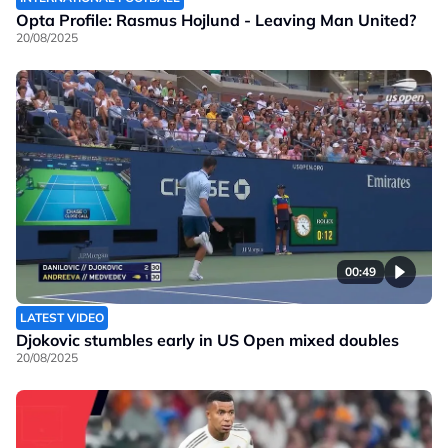
Opta Profile: Rasmus Hojlund - Leaving Man United?
20/08/2025
00:49
LATEST VIDEO
Djokovic stumbles early in US Open mixed doubles
20/08/2025