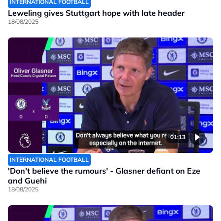
INTERNATIONAL FOOTBALL
Leweling gives Stuttgart hope with late header
18/08/2025
01:13
INTERNATIONAL FOOTBALL
'Don't believe the rumours' - Glasner defiant on Eze
and Guehi
18/08/2025