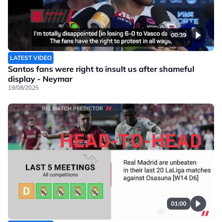
00:39
LATEST VIDEO
Santos fans were right to insult us after shameful
display - Neymar
19/08/2025
01:00