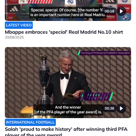
00:18
LATEST VIDEO
Mbappe embraces 'special' Real Madrid No.10 shirt
20/08/2025
00:38
INTERNATIONAL FOOTBALL
Salah 'proud to make history' after winning third PFA
player of the year award