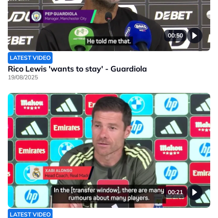
00:50
LATEST VIDEO
Rico Lewis 'wants to stay' - Guardiola
19/08/2025
00:21
LATEST VIDEO