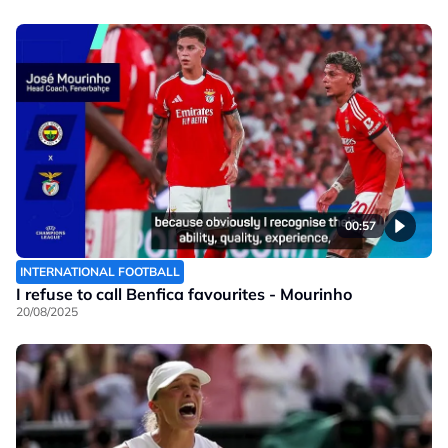
00:57
INTERNATIONAL FOOTBALL
I refuse to call Benfica favourites - Mourinho
20/08/2025