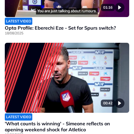
01:16
LATEST VIDEO
Opta Profile: Eberechi Eze - Set for Spurs switch?
18/08/2025
00:42
LATEST VIDEO
'What counts is winning' - Simeone reflects on
opening weekend shock for Atletico