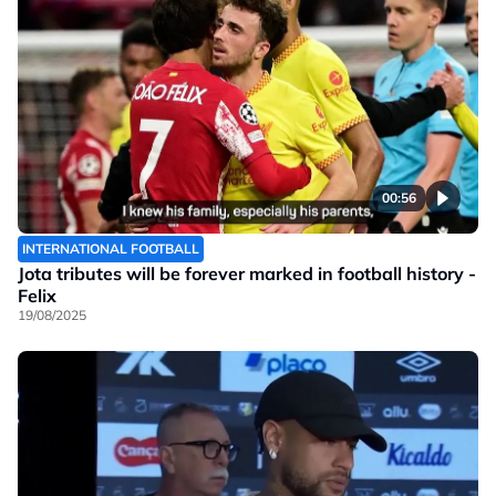
00:56
INTERNATIONAL FOOTBALL
Jota tributes will be forever marked in football history -
Felix
19/08/2025