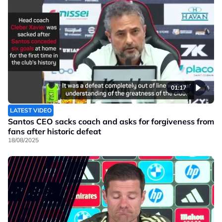
01:17
LATEST VIDEO
Santos CEO sacks coach and asks for forgiveness from
fans after historic defeat
18/08/2025