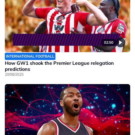
02:50
INTERNATIONAL FOOTBALL
How GW1 shook the Premier League relegation
predictions
20/08/2025