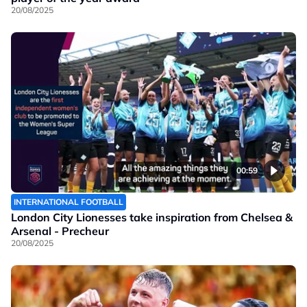
20/08/2025
00:59
INTERNATIONAL FOOTBALL
London City Lionesses take inspiration from Chelsea &
Arsenal - Precheur
20/08/2025