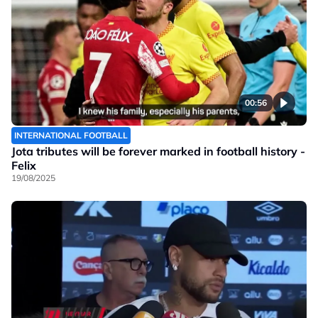
00:56
INTERNATIONAL FOOTBALL
Jota tributes will be forever marked in football history -
Felix
19/08/2025