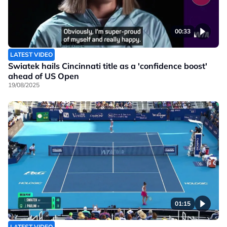
00:33
LATEST VIDEO
Swiatek hails Cincinnati title as a 'confidence boost'
ahead of US Open
19/08/2025
01:15
LATEST VIDEO