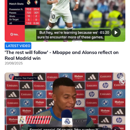
01:20
LATEST VIDEO
'The rest will follow' - Mbappe and Alonso reflect on
Real Madrid win
20/08/2025