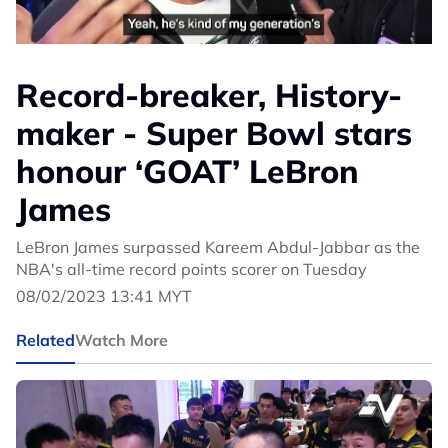
Record-breaker, History-
maker - Super Bowl stars
honour ‘GOAT’ LeBron
James
LeBron James surpassed Kareem Abdul-Jabbar as the
NBA's all-time record points scorer on Tuesday
08/02/2023 13:41 MYT
Related
Watch More