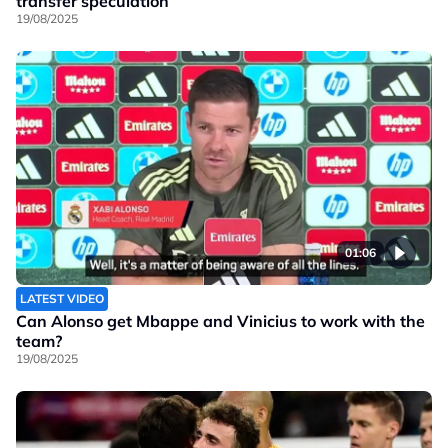
transfer speculation
19/08/2025
01:06
LATEST VIDEO
Can Alonso get Mbappe and Vinicius to work with the
team?
19/08/2025