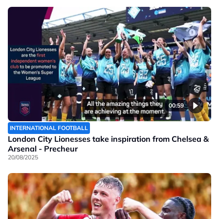
00:59
INTERNATIONAL FOOTBALL
London City Lionesses take inspiration from Chelsea &
Arsenal - Precheur
20/08/2025