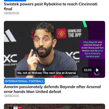
Swiatek powers past Rybakina to reach Cincinnati
final
18/08/2025
01:03
INTERNATIONAL FOOTBALL
Amorim passionately defends Bayındır after Arsenal
error hands Man United defeat
18/08/2025