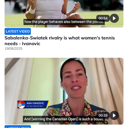
00:54
LATEST VIDEO
Sabalenka-Swiatek rivalry is what women's tennis
needs - Ivanovic
19/08/2025
00:29