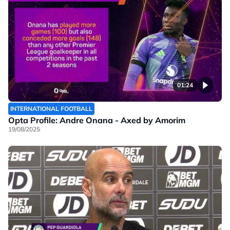
01:24
INTERNATIONAL FOOTBALL
Opta Profile: Andre Onana - Axed by Amorim
19/08/2025