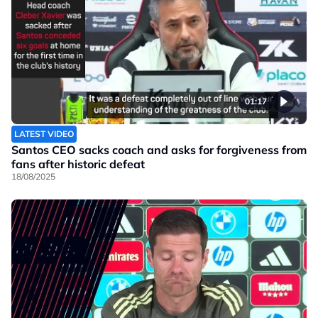
01:17
LATEST VIDEO
Santos CEO sacks coach and asks for forgiveness from
fans after historic defeat
18/08/2025