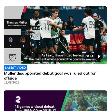
00:44
LATEST VIDEO
Muller disappointed debut goal was ruled out for
offside
18/08/2025