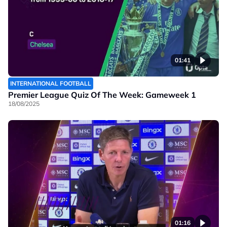
01:41
INTERNATIONAL FOOTBALL
Premier League Quiz Of The Week: Gameweek 1
18/08/2025
01:16