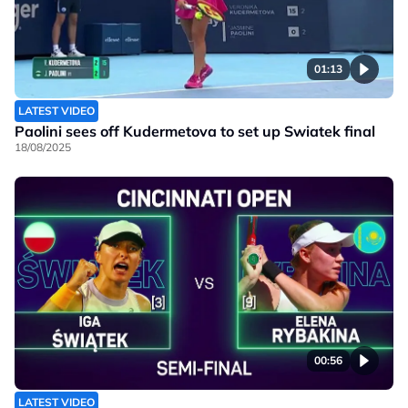
01:13
LATEST VIDEO
Paolini sees off Kudermetova to set up Swiatek final
18/08/2025
00:56
LATEST VIDEO