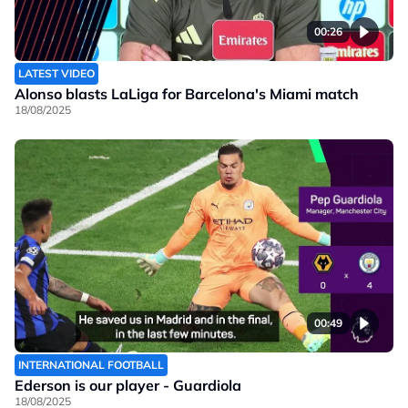
00:26
LATEST VIDEO
Alonso blasts LaLiga for Barcelona's Miami match
18/08/2025
00:49
INTERNATIONAL FOOTBALL
Ederson is our player - Guardiola
18/08/2025