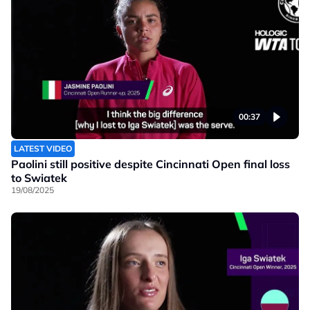
00:37
LATEST VIDEO
Paolini still positive despite Cincinnati Open final loss
to Swiatek
19/08/2025