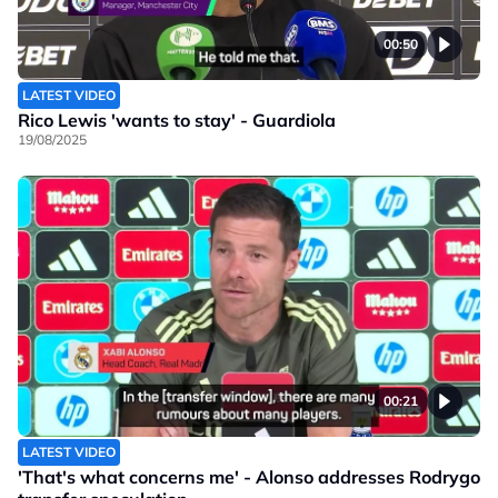
00:50
LATEST VIDEO
Rico Lewis 'wants to stay' - Guardiola
19/08/2025
00:21
LATEST VIDEO
'That's what concerns me' - Alonso addresses Rodrygo