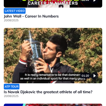
LATEST VIDEO
John Wall - Career In Numbers
20/08/2025
01:20
ATP TOUR
Is Novak Djokovic the greatest athlete of all time?
20/08/2025