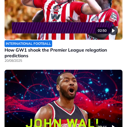
02:50
INTERNATIONAL FOOTBALL
How GW1 shook the Premier League relegation
predictions
20/08/2025
00:44