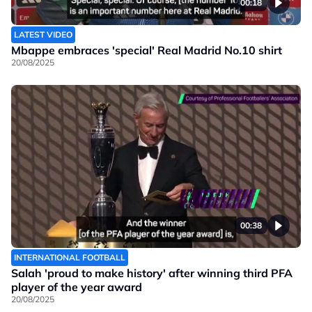
00:18
LATEST VIDEO
Mbappe embraces 'special' Real Madrid No.10 shirt
20/08/2025
00:38
INTERNATIONAL FOOTBALL
Salah 'proud to make history' after winning third PFA
player of the year award
20/08/2025