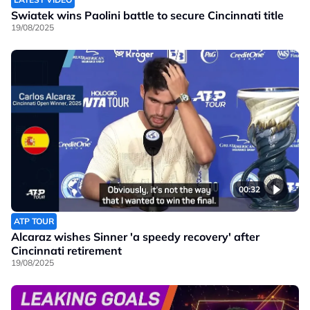
Swiatek wins Paolini battle to secure Cincinnati title
19/08/2025
00:32
ATP TOUR
Alcaraz wishes Sinner 'a speedy recovery' after
Cincinnati retirement
19/08/2025