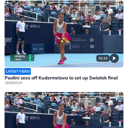
01:13
LATEST VIDEO
Paolini sees off Kudermetova to set up Swiatek final
18/08/2025