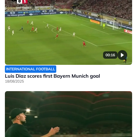
00:16
INTERNATIONAL FOOTBALL
Luis Diaz scores first Bayern Munich goal
18/08/2025