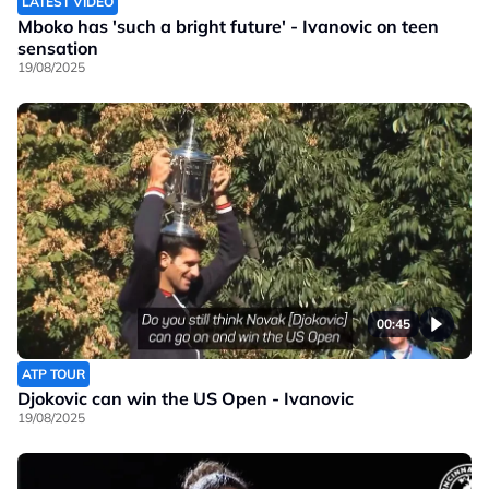
LATEST VIDEO
Mboko has 'such a bright future' - Ivanovic on teen
sensation
19/08/2025
00:45
ATP TOUR
Djokovic can win the US Open - Ivanovic
19/08/2025