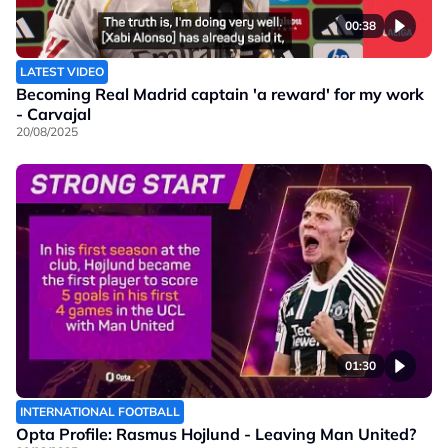
00:38
LATEST VIDEO
Becoming Real Madrid captain 'a reward' for my work
- Carvajal
20/08/2025
01:30
INTERNATIONAL FOOTBALL
Opta Profile: Rasmus Hojlund - Leaving Man United?