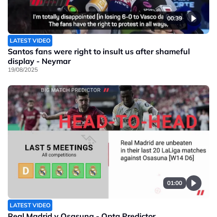
00:39
LATEST VIDEO
Santos fans were right to insult us after shameful
display - Neymar
19/08/2025
01:00
LATEST VIDEO
Real Madrid v Osasuna - Opta Predictor