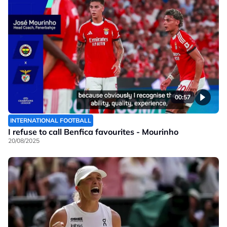
00:57
INTERNATIONAL FOOTBALL
I refuse to call Benfica favourites - Mourinho
20/08/2025