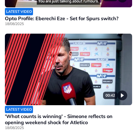
LATEST VIDEO
Opta Profile: Eberechi Eze - Set for Spurs switch?
18/08/2025
00:42
LATEST VIDEO
'What counts is winning' - Simeone reflects on
opening weekend shock for Atletico
18/08/2025