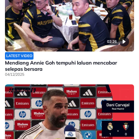
02:26
LATEST VIDEO
Mendiang Annie Goh tempuhi laluan mencabar
selepas bersara
04/12/2025