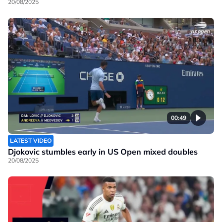
20/08/2025
00:49
LATEST VIDEO
Djokovic stumbles early in US Open mixed doubles
20/08/2025