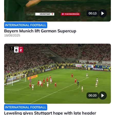
00:13
INTERNATIONAL FOOTBALL
Bayern Munich lift German Supercup
18/08/2025
00:20
INTERNATIONAL FOOTBALL
Leweling gives Stuttgart hope with late header