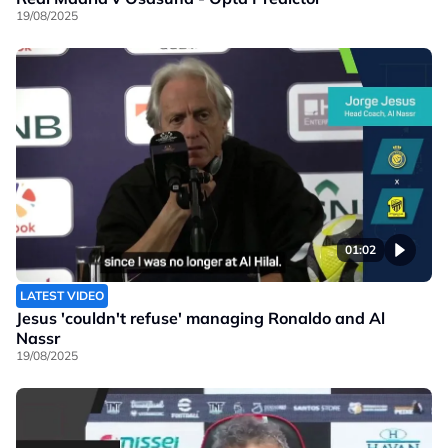
19/08/2025
01:02
LATEST VIDEO
Jesus 'couldn't refuse' managing Ronaldo and Al
Nassr
19/08/2025