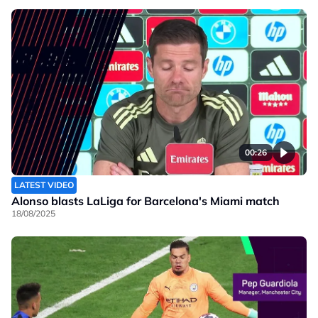
00:26
LATEST VIDEO
Alonso blasts LaLiga for Barcelona's Miami match
18/08/2025