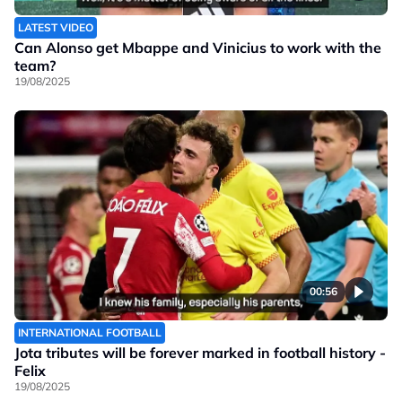
LATEST VIDEO
Can Alonso get Mbappe and Vinicius to work with the
team?
19/08/2025
00:56
INTERNATIONAL FOOTBALL
Jota tributes will be forever marked in football history -
Felix
19/08/2025