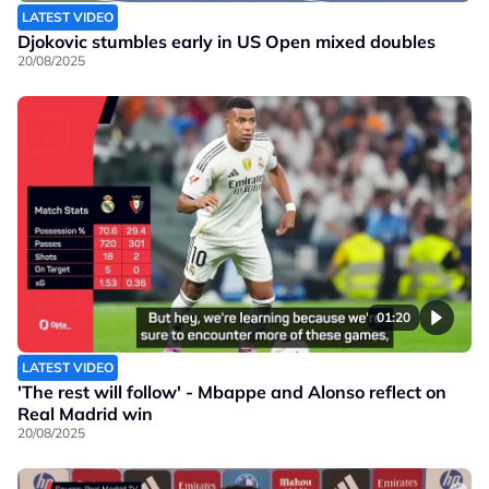
LATEST VIDEO
Djokovic stumbles early in US Open mixed doubles
20/08/2025
01:20
LATEST VIDEO
'The rest will follow' - Mbappe and Alonso reflect on
Real Madrid win
20/08/2025