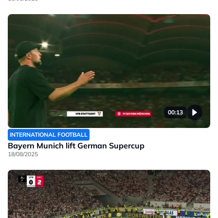
00:13
INTERNATIONAL FOOTBALL
Bayern Munich lift German Supercup
18/08/2025