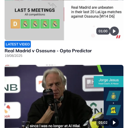
01:00
LATEST VIDEO
Real Madrid v Osasuna - Opta Predictor
19/08/2025
01:02