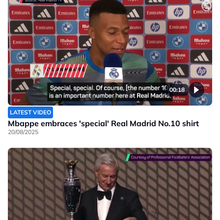
00:18
LATEST VIDEO
Mbappe embraces 'special' Real Madrid No.10 shirt
20/08/2025