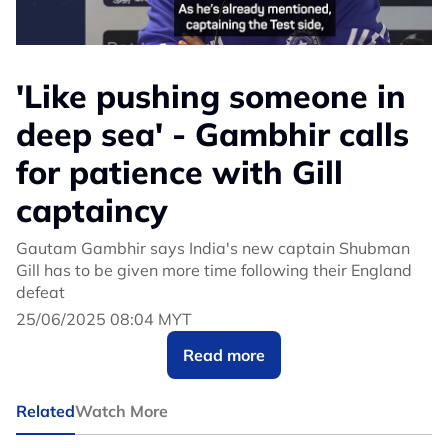
'Like pushing someone in
deep sea' - Gambhir calls
for patience with Gill
captaincy
Gautam Gambhir says India's new captain Shubman
Gill has to be given more time following their England
defeat
25/06/2025 08:04 MYT
Read more
Related
Watch More