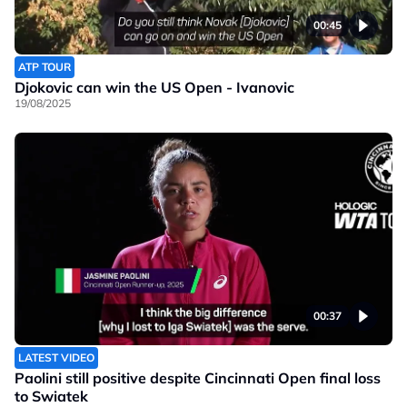
00:45
ATP TOUR
Djokovic can win the US Open - Ivanovic
19/08/2025
00:37
LATEST VIDEO
Paolini still positive despite Cincinnati Open final loss
to Swiatek