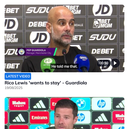
00:50
LATEST VIDEO
Rico Lewis 'wants to stay' - Guardiola
19/08/2025