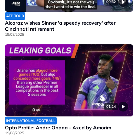
00:32
ATP TOUR
Alcaraz wishes Sinner 'a speedy recovery' after
Cincinnati retirement
19/08/2025
01:24
INTERNATIONAL FOOTBALL
Opta Profile: Andre Onana - Axed by Amorim
19/08/2025