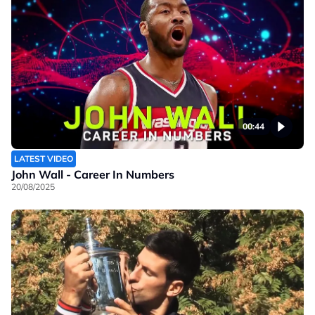
00:44
LATEST VIDEO
John Wall - Career In Numbers
20/08/2025