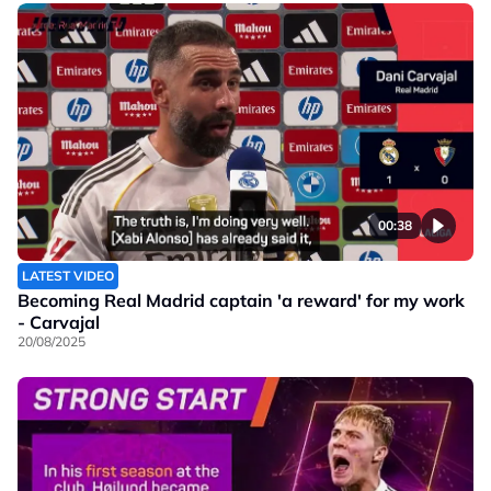
00:38
LATEST VIDEO
Becoming Real Madrid captain 'a reward' for my work
- Carvajal
20/08/2025