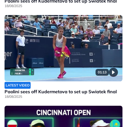
Paolini sees off Kudermetova to set up Swiatek final
18/08/2025
01:13
LATEST VIDEO
Paolini sees off Kudermetova to set up Swiatek final
18/08/2025