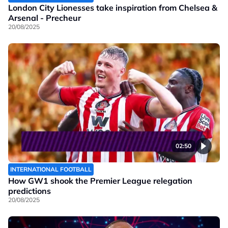
London City Lionesses take inspiration from Chelsea &
Arsenal - Precheur
20/08/2025
02:50
INTERNATIONAL FOOTBALL
How GW1 shook the Premier League relegation
predictions
20/08/2025