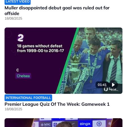
LATEST VIDEO
Muller disappointed debut goal was ruled out for
offside
18/08/2025
01:41
INTERNATIONAL FOOTBALL
Premier League Quiz Of The Week: Gameweek 1
18/08/2025