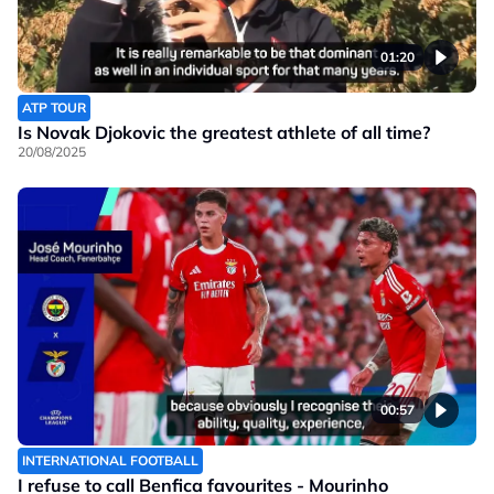
01:20
ATP TOUR
Is Novak Djokovic the greatest athlete of all time?
20/08/2025
00:57
INTERNATIONAL FOOTBALL
I refuse to call Benfica favourites - Mourinho