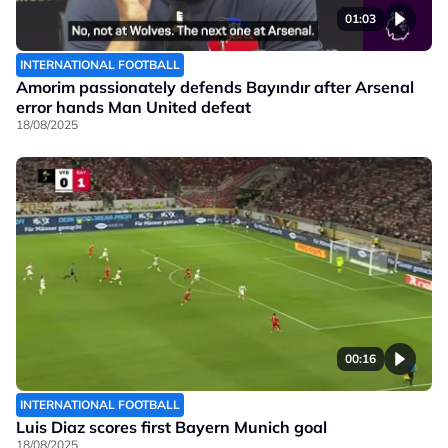
01:03
INTERNATIONAL FOOTBALL
Amorim passionately defends Bayındır after Arsenal
error hands Man United defeat
18/08/2025
00:16
INTERNATIONAL FOOTBALL
Luis Diaz scores first Bayern Munich goal
18/08/2025