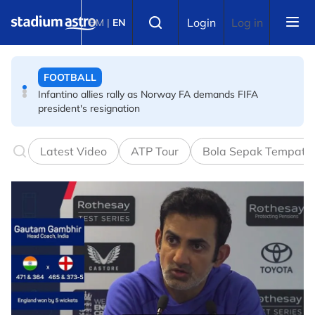
Skip to main content
FOOTBALL
Select language
Login
Log in
BM
|
EN
Infantino allies rally as Norway FA demands FIFA
president's resignation
FOOTBALL
FA bans solid pitchside barriers after player dies
Latest Video
ATP Tour
Bola Sepak Tempata