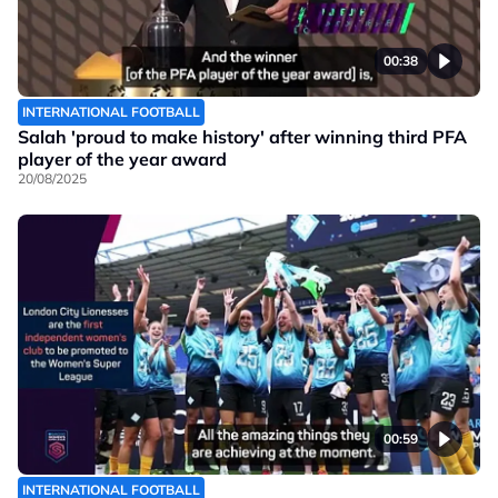
00:38
INTERNATIONAL FOOTBALL
Salah 'proud to make history' after winning third PFA
player of the year award
20/08/2025
00:59
INTERNATIONAL FOOTBALL