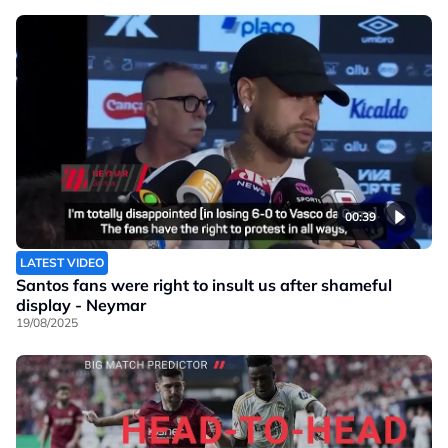
00:39
LATEST VIDEO
Santos fans were right to insult us after shameful
display - Neymar
19/08/2025