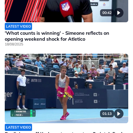
00:42
LATEST VIDEO
'What counts is winning' - Simeone reflects on
opening weekend shock for Atletico
18/08/2025
01:13
LATEST VIDEO