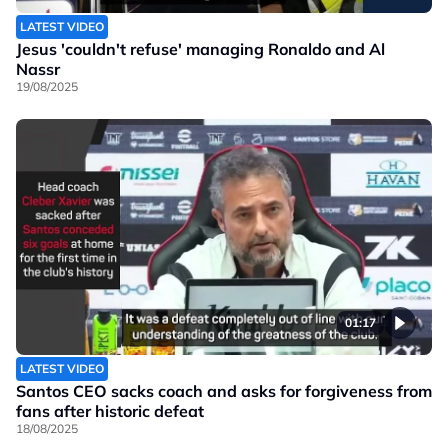
LATEST VIDEO
Jesus 'couldn't refuse' managing Ronaldo and Al
Nassr
19/08/2025
01:17
LATEST VIDEO
Santos CEO sacks coach and asks for forgiveness from
fans after historic defeat
18/08/2025