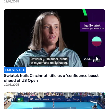
19/08/2025
00:33
LATEST VIDEO
Swiatek hails Cincinnati title as a 'confidence boost'
ahead of US Open
19/08/2025