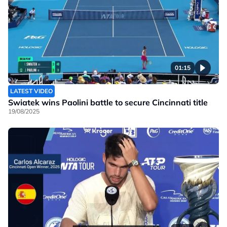
01:15
LATEST VIDEO
Swiatek wins Paolini battle to secure Cincinnati title
19/08/2025