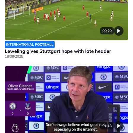
00:20
INTERNATIONAL FOOTBALL
Leweling gives Stuttgart hope with late header
18/08/2025
01:13