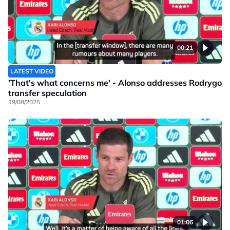
00:21
LATEST VIDEO
'That's what concerns me' - Alonso addresses Rodrygo
transfer speculation
19/08/2025
01:06