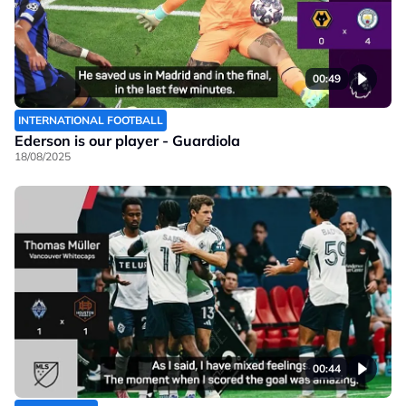
00:49
INTERNATIONAL FOOTBALL
Ederson is our player - Guardiola
18/08/2025
00:44