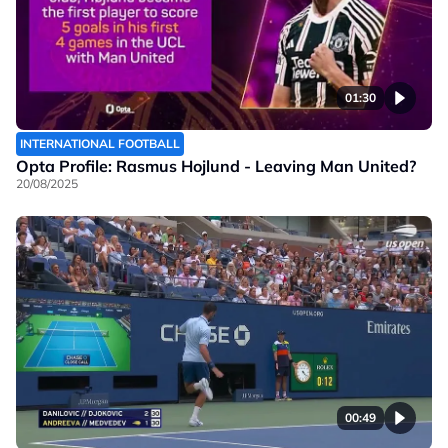
01:30
INTERNATIONAL FOOTBALL
Opta Profile: Rasmus Hojlund - Leaving Man United?
20/08/2025
00:49