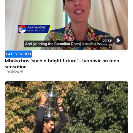
00:29
LATEST VIDEO
Mboko has 'such a bright future' - Ivanovic on teen
sensation
19/08/2025