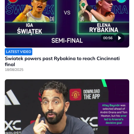
00:56
LATEST VIDEO
Swiatek powers past Rybakina to reach Cincinnati
final
18/08/2025