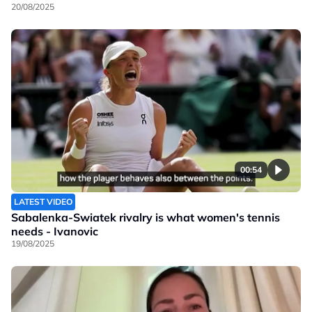
20/08/2025
00:54
LATEST VIDEO
Sabalenka-Swiatek rivalry is what women's tennis
needs - Ivanovic
19/08/2025