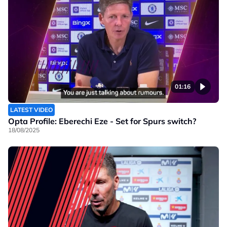
01:16
LATEST VIDEO
Opta Profile: Eberechi Eze - Set for Spurs switch?
18/08/2025