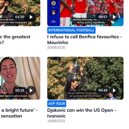
01:20
00:57
INTERNATIONAL FOOTBALL
c the greatest
I refuse to call Benfica favourites -
e?
Mourinho
20/08/2025
00:29
00:45
ATP TOUR
a bright future' -
Djokovic can win the US Open -
 sensation
Ivanovic
19/08/2025