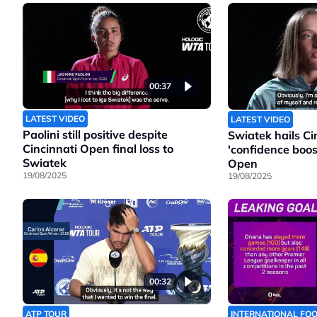
00:37
LATEST VIDEO
LATEST VIDEO
Paolini still positive despite
Swiatek hails Cin
Cincinnati Open final loss to
'confidence boos
Swiatek
Open
19/08/2025
19/08/2025
00:32
ATP TOUR
INTERNATIONAL FO