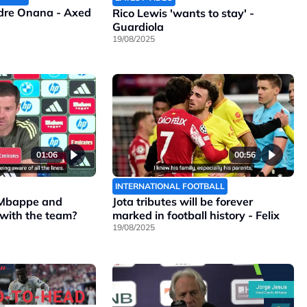
ndre Onana - Axed
Rico Lewis 'wants to stay' -
Guardiola
19/08/2025
01:06
00:56
INTERNATIONAL FOOTBALL
 Mbappe and
Jota tributes will be forever
 with the team?
marked in football history - Felix
19/08/2025