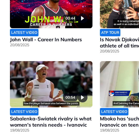
00:44
LATEST VIDEO
ATP TOUR
John Wall - Career In Numbers
Is Novak Djokovi
20/08/2025
athlete of all tim
20/08/2025
00:54
LATEST VIDEO
LATEST VIDEO
Sabalenka-Swiatek rivalry is what
Mboko has 'such 
women's tennis needs - Ivanovic
Ivanovic on teen
19/08/2025
19/08/2025