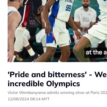
'Pride and bitterness' - 
incredible Olympics
Victor Wembanyama admits winning silver at Paris 202
12/08/2024 08:14 MYT