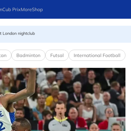
n
Cub Prix
More
Shop
at London nightclub
FIFA president's resignation
tan
Badminton
Futsal
International Football