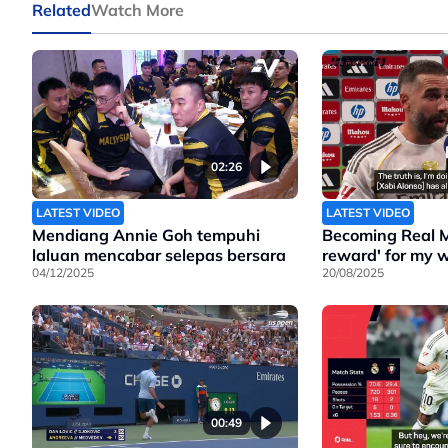
Related
Watch More
02:26
LATEST VIDEO
LATEST VIDEO
Mendiang Annie Goh tempuhi
Becoming Real M
laluan mencabar selepas bersara
reward' for my w
04/12/2025
20/08/2025
00:49