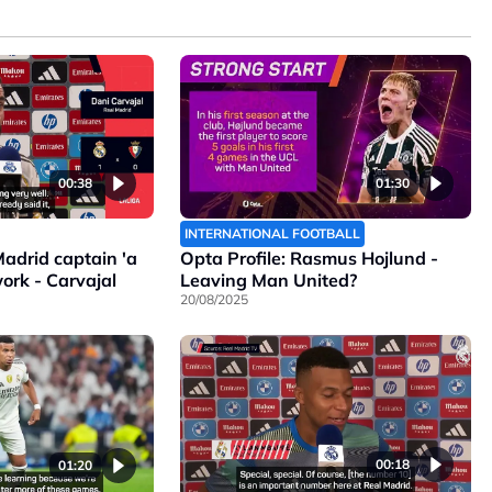
00:38
01:30
INTERNATIONAL FOOTBALL
adrid captain 'a
Opta Profile: Rasmus Hojlund -
ork - Carvajal
Leaving Man United?
20/08/2025
00:18
01:20