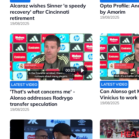
Alcaraz wishes Sinner 'a speedy
Opta Profile: A
recovery' after Cincinnati
by Amorim
retirement
19/08/2025
19/08/2025
00:21
LATEST VIDEO
LATEST VIDEO
Can Alonso get
'That's what concerns me' -
Vinicius to work
Alonso addresses Rodrygo
19/08/2025
transfer speculation
19/08/2025