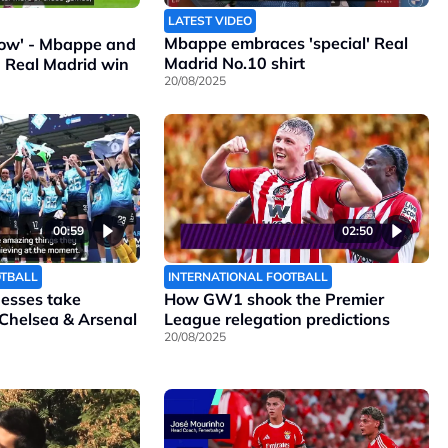
LATEST VIDEO
Mbappe embraces 'special' Real
ollow' - Mbappe and
Madrid No.10 shirt
n Real Madrid win
20/08/2025
00:59
02:50
OTBALL
INTERNATIONAL FOOTBALL
nesses take
How GW1 shook the Premier
 Chelsea & Arsenal
League relegation predictions
20/08/2025