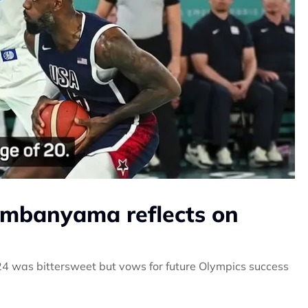
Wembanyama reflects on
4 was bittersweet but vows for future Olympics success