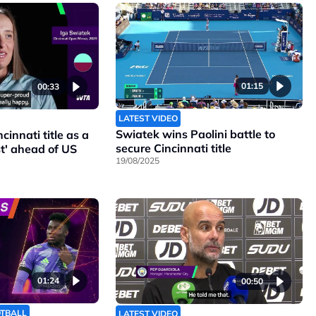
01:15
00:33
LATEST VIDEO
Swiatek wins Paolini battle to
cinnati title as a
secure Cincinnati title
t' ahead of US
19/08/2025
01:24
00:50
OTBALL
LATEST VIDEO