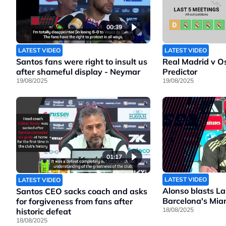
00:39
LATEST VIDEO
LATEST VIDEO
Santos fans were right to insult us
Real Madrid v O
after shameful display - Neymar
Predictor
19/08/2025
19/08/2025
01:17
LATEST VIDEO
LATEST VIDEO
Alonso blasts La
Santos CEO sacks coach and asks
Barcelona's Mia
for forgiveness from fans after
18/08/2025
historic defeat
18/08/2025