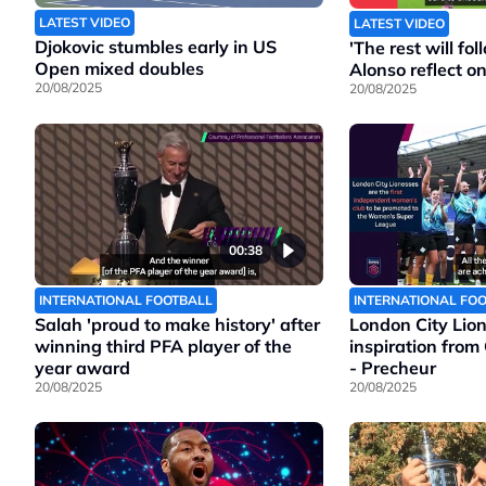
LATEST VIDEO
LATEST VIDEO
Djokovic stumbles early in US
'The rest will f
Open mixed doubles
Alonso reflect o
20/08/2025
20/08/2025
00:38
INTERNATIONAL FOOTBALL
INTERNATIONAL FO
Salah 'proud to make history' after
London City Lio
winning third PFA player of the
inspiration from
year award
- Precheur
20/08/2025
20/08/2025