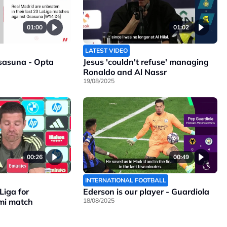
01:00
01:02
LATEST VIDEO
sasuna - Opta
Jesus 'couldn't refuse' managing
Ronaldo and Al Nassr
19/08/2025
00:26
00:49
INTERNATIONAL FOOTBALL
Liga for
Ederson is our player - Guardiola
mi match
18/08/2025