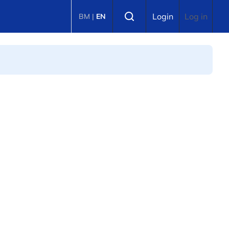
Select language
Login
Log in
BM
|
EN