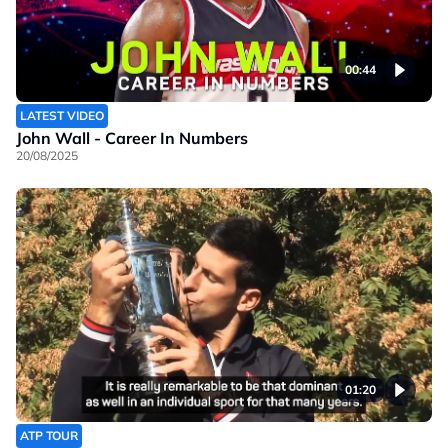
00:44
LATEST VIDEO
John Wall - Career In Numbers
20/08/2025
01:20
ATP TOUR