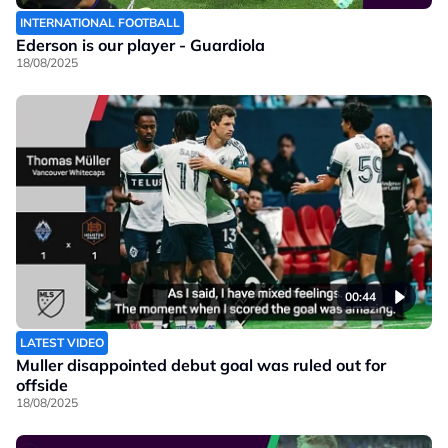
INTERNATIONAL FOOTBALL
Ederson is our player - Guardiola
18/08/2025
00:44
LATEST VIDEO
Muller disappointed debut goal was ruled out for
offside
18/08/2025