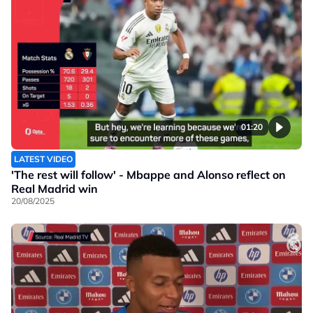
01:20
LATEST VIDEO
'The rest will follow' - Mbappe and Alonso reflect on
Real Madrid win
20/08/2025