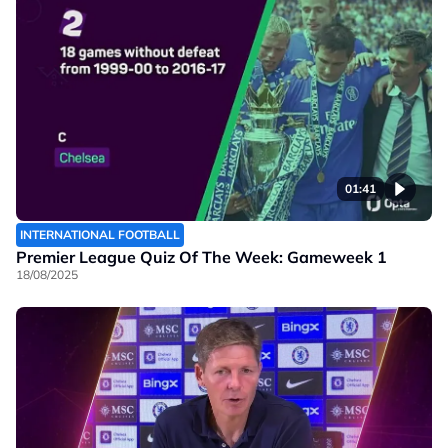
01:41
INTERNATIONAL FOOTBALL
Premier League Quiz Of The Week: Gameweek 1
18/08/2025