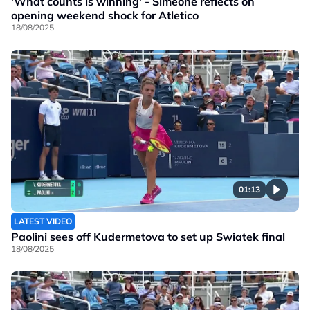
'What counts is winning' - Simeone reflects on
opening weekend shock for Atletico
18/08/2025
01:13
LATEST VIDEO
Paolini sees off Kudermetova to set up Swiatek final
18/08/2025