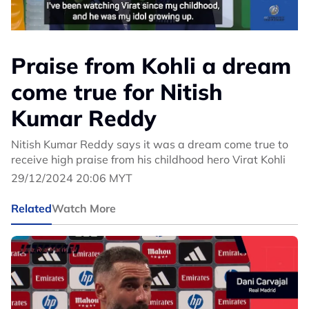
Praise from Kohli a dream
come true for Nitish
Kumar Reddy
Nitish Kumar Reddy says it was a dream come true to
receive high praise from his childhood hero Virat Kohli
29/12/2024 20:06 MYT
Related
Watch More