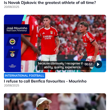
Is Novak Djokovic the greatest athlete of all time?
20/08/2025
00:57
INTERNATIONAL FOOTBALL
I refuse to call Benfica favourites - Mourinho
20/08/2025