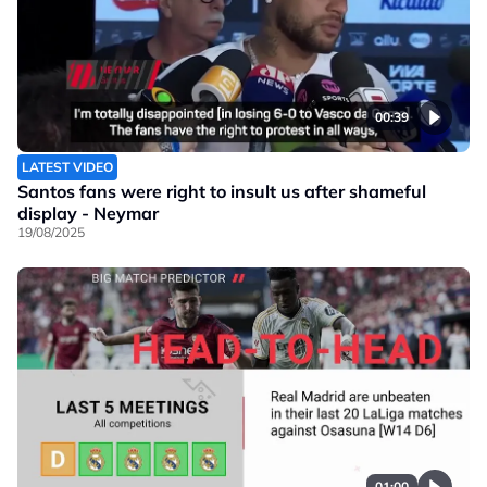
00:39
LATEST VIDEO
Santos fans were right to insult us after shameful
display - Neymar
19/08/2025
01:00