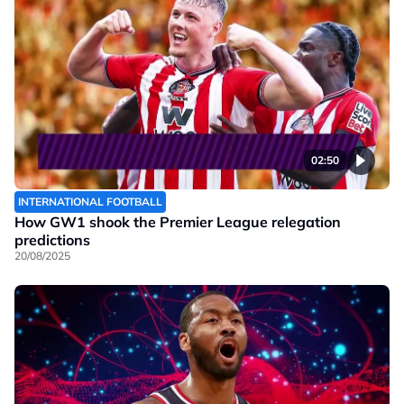
02:50
INTERNATIONAL FOOTBALL
How GW1 shook the Premier League relegation
predictions
20/08/2025