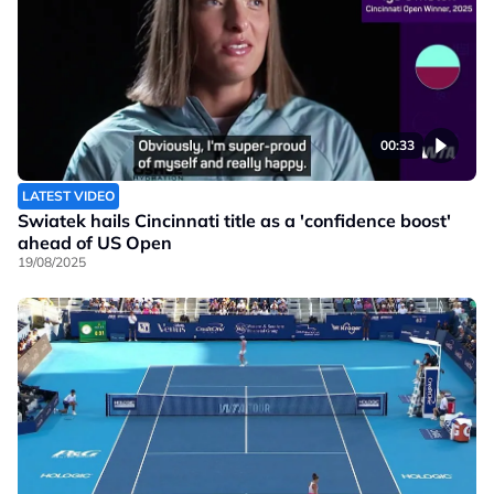
00:33
LATEST VIDEO
Swiatek hails Cincinnati title as a 'confidence boost'
ahead of US Open
19/08/2025