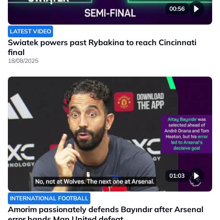
00:56
LATEST VIDEO
Swiatek powers past Rybakina to reach Cincinnati
final
18/08/2025
01:03
INTERNATIONAL FOOTBALL
Amorim passionately defends Bayındır after Arsenal
error hands Man United defeat