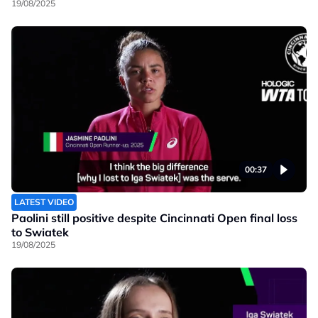
19/08/2025
00:37
LATEST VIDEO
Paolini still positive despite Cincinnati Open final loss
to Swiatek
19/08/2025