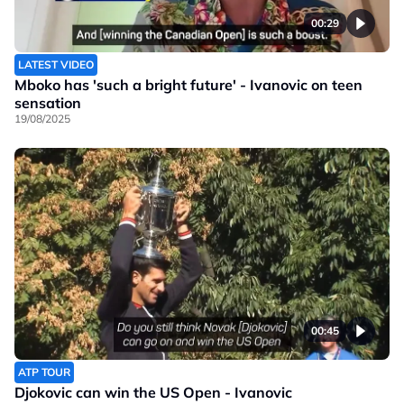
00:29
LATEST VIDEO
Mboko has 'such a bright future' - Ivanovic on teen
sensation
19/08/2025
00:45
ATP TOUR
Djokovic can win the US Open - Ivanovic