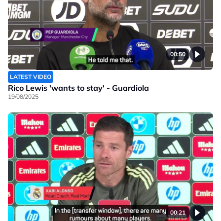
00:50
LATEST VIDEO
Rico Lewis 'wants to stay' - Guardiola
19/08/2025
00:21