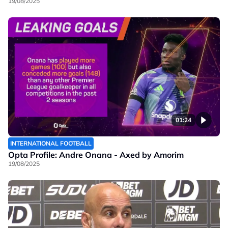
19/08/2025
01:24
INTERNATIONAL FOOTBALL
Opta Profile: Andre Onana - Axed by Amorim
19/08/2025