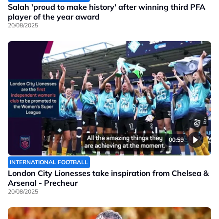
Salah 'proud to make history' after winning third PFA
player of the year award
20/08/2025
00:59
INTERNATIONAL FOOTBALL
London City Lionesses take inspiration from Chelsea &
Arsenal - Precheur
20/08/2025