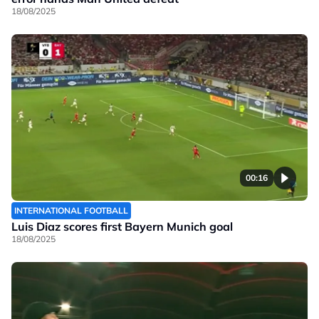
18/08/2025
00:16
INTERNATIONAL FOOTBALL
Luis Diaz scores first Bayern Munich goal
18/08/2025