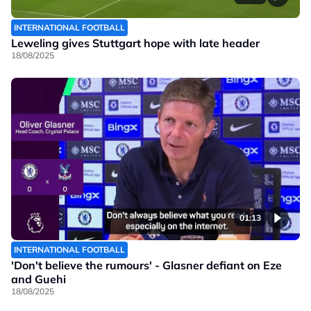
INTERNATIONAL FOOTBALL
Leweling gives Stuttgart hope with late header
18/08/2025
01:13
INTERNATIONAL FOOTBALL
'Don't believe the rumours' - Glasner defiant on Eze
and Guehi
18/08/2025