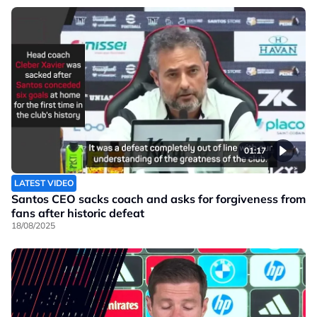
01:17
LATEST VIDEO
Santos CEO sacks coach and asks for forgiveness from
fans after historic defeat
18/08/2025