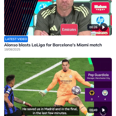
00:26
LATEST VIDEO
Alonso blasts LaLiga for Barcelona's Miami match
18/08/2025
00:49