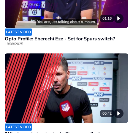
01:16
LATEST VIDEO
Opta Profile: Eberechi Eze - Set for Spurs switch?
18/08/2025
00:42
LATEST VIDEO