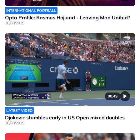
INTERNATIONAL FOOTBALL
Opta Profile: Rasmus Hojlund - Leaving Man United?
20/08/2025
00:49
LATEST VIDEO
Djokovic stumbles early in US Open mixed doubles
20/08/2025