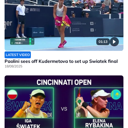
01:13
LATEST VIDEO
Paolini sees off Kudermetova to set up Swiatek final
18/08/2025