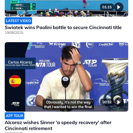
01:15
LATEST VIDEO
Swiatek wins Paolini battle to secure Cincinnati title
19/08/2025
00:32
ATP TOUR
Alcaraz wishes Sinner 'a speedy recovery' after
Cincinnati retirement