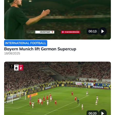
00:13
INTERNATIONAL FOOTBALL
Bayern Munich lift German Supercup
18/08/2025
00:20