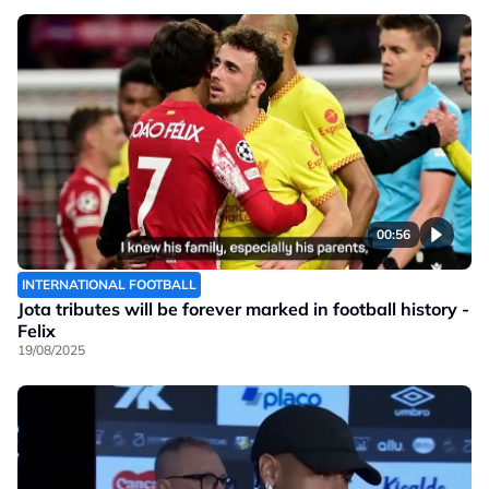
00:56
INTERNATIONAL FOOTBALL
Jota tributes will be forever marked in football history -
Felix
19/08/2025