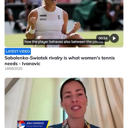
00:54
LATEST VIDEO
Sabalenka-Swiatek rivalry is what women's tennis
needs - Ivanovic
19/08/2025