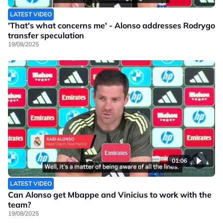
LATEST VIDEO
'That's what concerns me' - Alonso addresses Rodrygo
transfer speculation
19/08/2025
01:06
LATEST VIDEO
Can Alonso get Mbappe and Vinicius to work with the
team?
19/08/2025