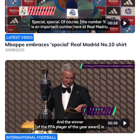
00:18
LATEST VIDEO
Mbappe embraces 'special' Real Madrid No.10 shirt
20/08/2025
00:38
INTERNATIONAL FOOTBALL