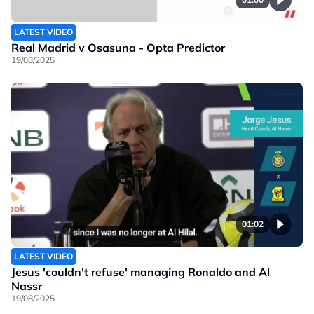
LATEST VIDEO
Real Madrid v Osasuna - Opta Predictor
19/08/2025
01:02
LATEST VIDEO
Jesus 'couldn't refuse' managing Ronaldo and Al
Nassr
19/08/2025