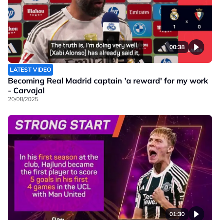
00:38
LATEST VIDEO
Becoming Real Madrid captain 'a reward' for my work
- Carvajal
20/08/2025
01:30