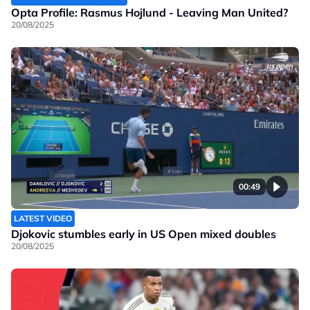
Opta Profile: Rasmus Hojlund - Leaving Man United?
20/08/2025
00:49
LATEST VIDEO
Djokovic stumbles early in US Open mixed doubles
20/08/2025