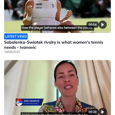
00:54
LATEST VIDEO
Sabalenka-Swiatek rivalry is what women's tennis
needs - Ivanovic
19/08/2025
00:29