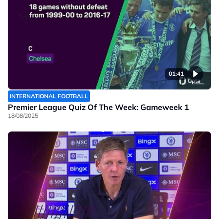
01:41
INTERNATIONAL FOOTBALL
Premier League Quiz Of The Week: Gameweek 1
18/08/2025