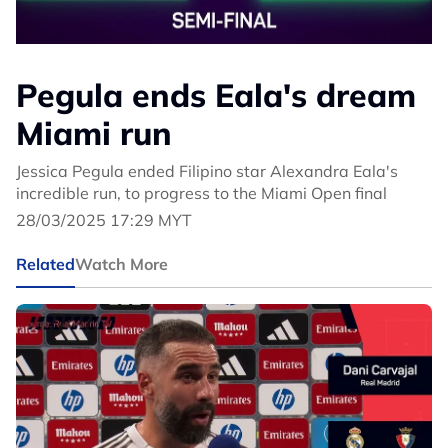
Pegula ends Eala's dream
Miami run
Jessica Pegula ended Filipino star Alexandra Eala's
incredible run, to progress to the Miami Open final
28/03/2025 17:29 MYT
Related
Watch More