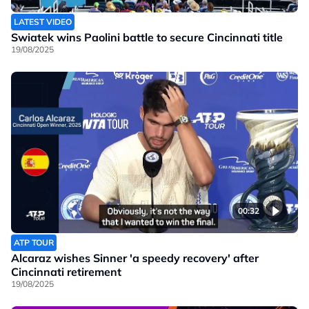
LATEST VIDEO
Swiatek wins Paolini battle to secure Cincinnati title
19/08/2025
00:32
ATP TOUR
Alcaraz wishes Sinner 'a speedy recovery' after
Cincinnati retirement
19/08/2025