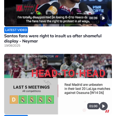
00:39
LATEST VIDEO
Santos fans were right to insult us after shameful
display - Neymar
19/08/2025
01:00