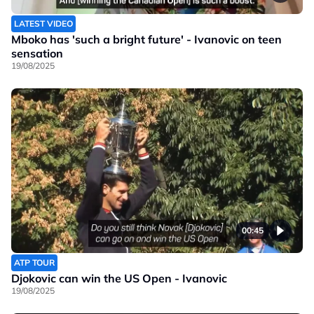
LATEST VIDEO
Mboko has 'such a bright future' - Ivanovic on teen
sensation
19/08/2025
00:45
ATP TOUR
Djokovic can win the US Open - Ivanovic
19/08/2025