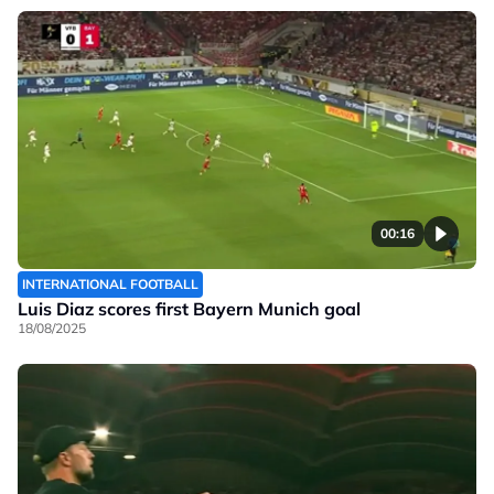
00:16
INTERNATIONAL FOOTBALL
Luis Diaz scores first Bayern Munich goal
18/08/2025