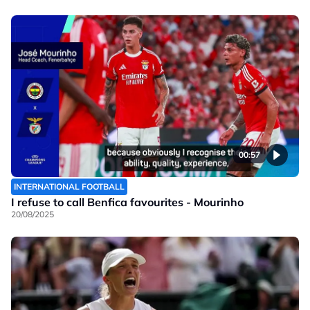
00:57
INTERNATIONAL FOOTBALL
I refuse to call Benfica favourites - Mourinho
20/08/2025