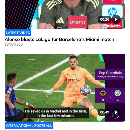
00:26
LATEST VIDEO
Alonso blasts LaLiga for Barcelona's Miami match
18/08/2025
00:49
INTERNATIONAL FOOTBALL