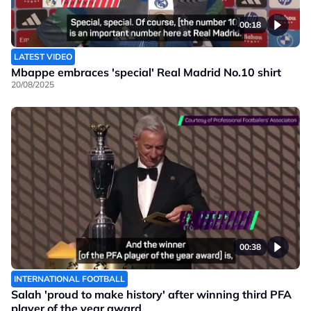
00:18
LATEST VIDEO
Mbappe embraces 'special' Real Madrid No.10 shirt
20/08/2025
00:38
INTERNATIONAL FOOTBALL
Salah 'proud to make history' after winning third PFA
player of the year award