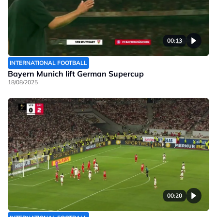
00:13
INTERNATIONAL FOOTBALL
Bayern Munich lift German Supercup
18/08/2025
00:20