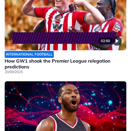
02:50
INTERNATIONAL FOOTBALL
How GW1 shook the Premier League relegation
predictions
20/08/2025