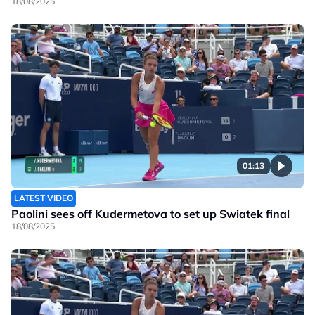
18/08/2025
01:13
LATEST VIDEO
Paolini sees off Kudermetova to set up Swiatek final
18/08/2025