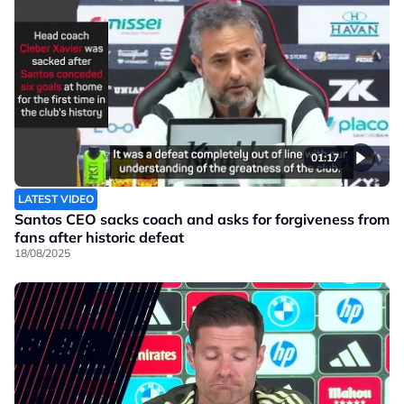
01:17
LATEST VIDEO
Santos CEO sacks coach and asks for forgiveness from
fans after historic defeat
18/08/2025