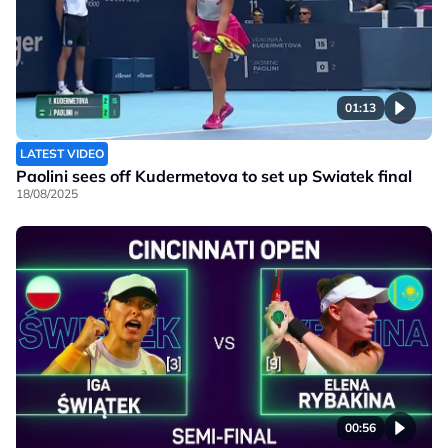
01:13
LATEST VIDEO
Paolini sees off Kudermetova to set up Swiatek final
18/08/2025
00:56