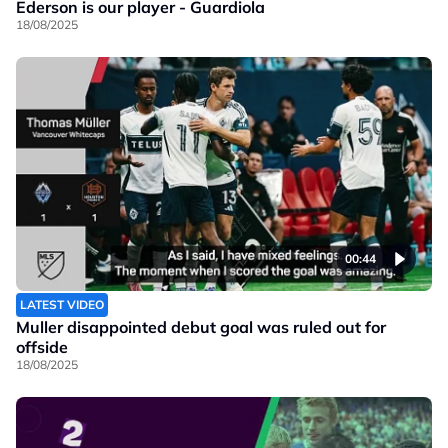
Ederson is our player - Guardiola
18/08/2025
00:44
LATEST VIDEO
Muller disappointed debut goal was ruled out for
offside
18/08/2025