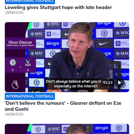
INTERNATIONAL FOOTBALL
Leweling gives Stuttgart hope with late header
18/08/2025
01:13
INTERNATIONAL FOOTBALL
'Don't believe the rumours' - Glasner defiant on Eze
and Guehi
18/08/2025