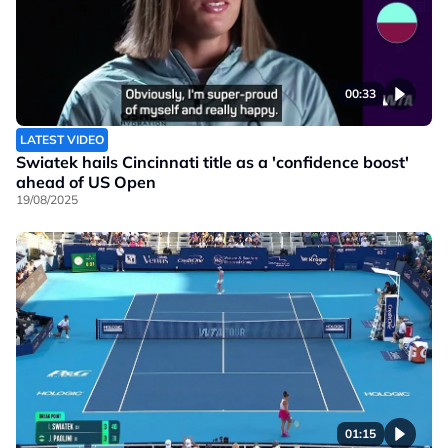
00:33
LATEST VIDEO
Swiatek hails Cincinnati title as a 'confidence boost'
ahead of US Open
19/08/2025
01:15