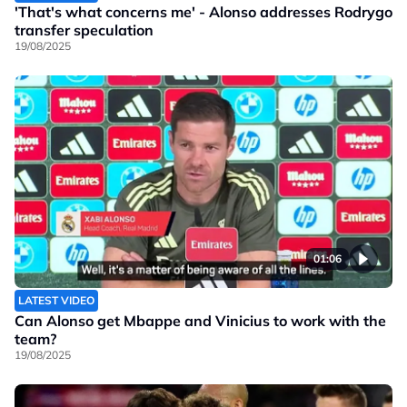
'That's what concerns me' - Alonso addresses Rodrygo
transfer speculation
19/08/2025
01:06
LATEST VIDEO
Can Alonso get Mbappe and Vinicius to work with the
team?
19/08/2025