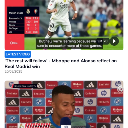
01:20
LATEST VIDEO
'The rest will follow' - Mbappe and Alonso reflect on
Real Madrid win
20/08/2025