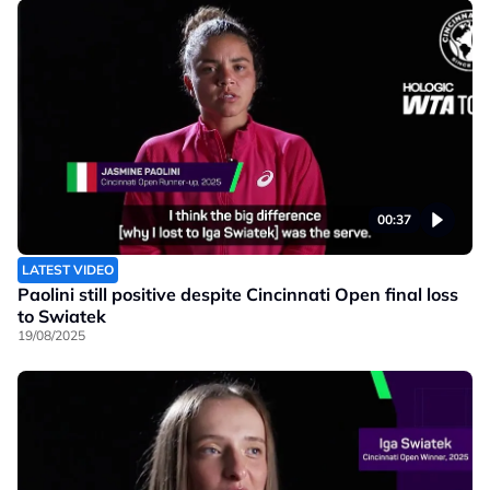
00:37
LATEST VIDEO
Paolini still positive despite Cincinnati Open final loss
to Swiatek
19/08/2025