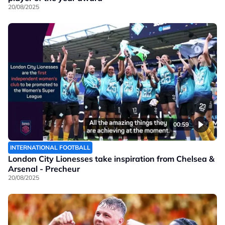
20/08/2025
00:59
INTERNATIONAL FOOTBALL
London City Lionesses take inspiration from Chelsea &
Arsenal - Precheur
20/08/2025