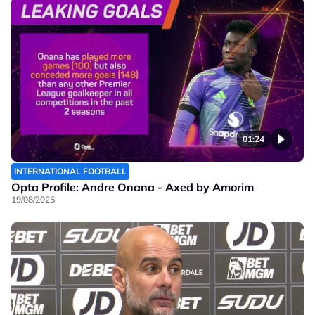
01:24
INTERNATIONAL FOOTBALL
Opta Profile: Andre Onana - Axed by Amorim
19/08/2025