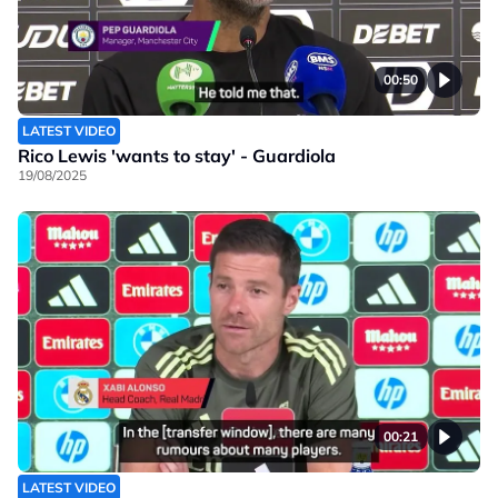
00:50
LATEST VIDEO
Rico Lewis 'wants to stay' - Guardiola
19/08/2025
00:21
LATEST VIDEO