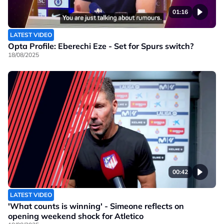
01:16
LATEST VIDEO
Opta Profile: Eberechi Eze - Set for Spurs switch?
18/08/2025
00:42
LATEST VIDEO
'What counts is winning' - Simeone reflects on
opening weekend shock for Atletico