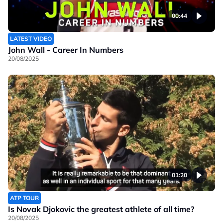
00:44
LATEST VIDEO
John Wall - Career In Numbers
20/08/2025
01:20
ATP TOUR
Is Novak Djokovic the greatest athlete of all time?
20/08/2025