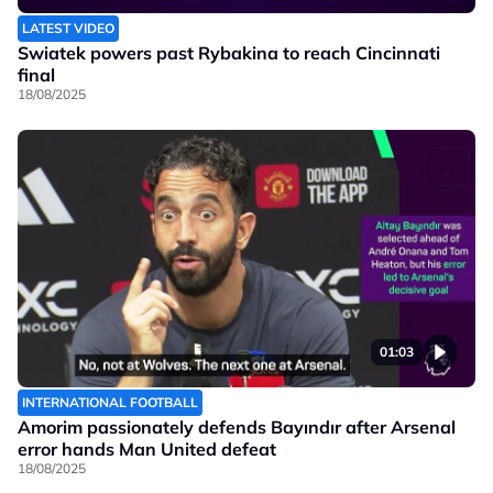
LATEST VIDEO
Swiatek powers past Rybakina to reach Cincinnati
final
18/08/2025
01:03
INTERNATIONAL FOOTBALL
Amorim passionately defends Bayındır after Arsenal
error hands Man United defeat
18/08/2025