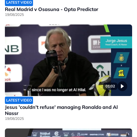
LATEST VIDEO
Real Madrid v Osasuna - Opta Predictor
19/08/2025
01:02
LATEST VIDEO
Jesus 'couldn't refuse' managing Ronaldo and Al
Nassr
19/08/2025