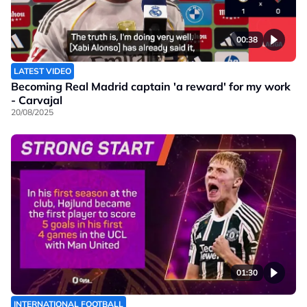
00:38
LATEST VIDEO
Becoming Real Madrid captain 'a reward' for my work
- Carvajal
20/08/2025
01:30
INTERNATIONAL FOOTBALL