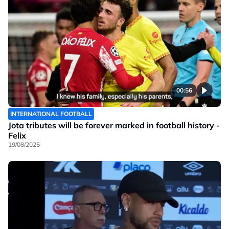
00:56
INTERNATIONAL FOOTBALL
Jota tributes will be forever marked in football history -
Felix
19/08/2025