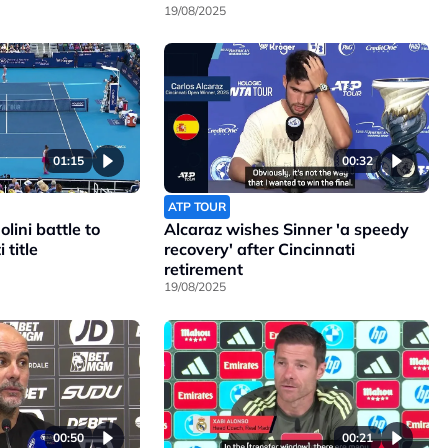
19/08/2025
01:15
00:32
ATP TOUR
lini battle to
Alcaraz wishes Sinner 'a speedy
 title
recovery' after Cincinnati
retirement
19/08/2025
00:50
00:21