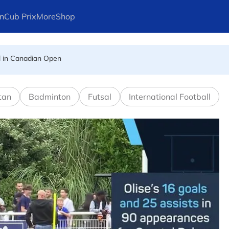
n
Cub Prix
More
Shop
l in Canadian Open
ays Arteta
tan
Badminton
Futsal
International Football