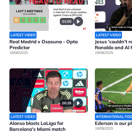
01:00
LATEST VIDEO
LATEST VIDEO
Real Madrid v Osasuna - Opta
Jesus 'couldn't 
Predictor
Ronaldo and Al 
19/08/2025
19/08/2025
00:26
LATEST VIDEO
INTERNATIONAL FO
Alonso blasts LaLiga for
Ederson is our p
Barcelona's Miami match
18/08/2025