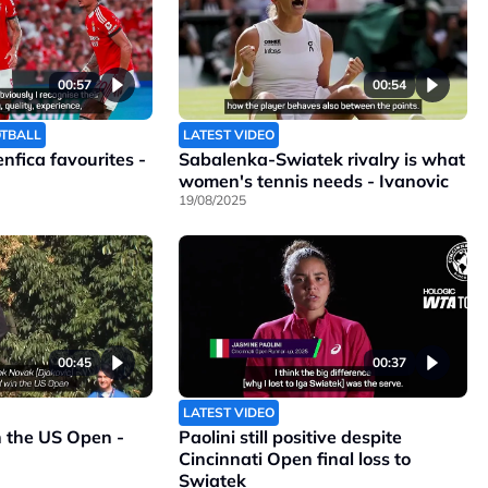
00:57
00:54
OTBALL
LATEST VIDEO
Benfica favourites -
Sabalenka-Swiatek rivalry is what
women's tennis needs - Ivanovic
19/08/2025
00:45
00:37
LATEST VIDEO
n the US Open -
Paolini still positive despite
Cincinnati Open final loss to
Swiatek