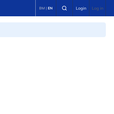
Select language
Login
Log in
BM
|
EN