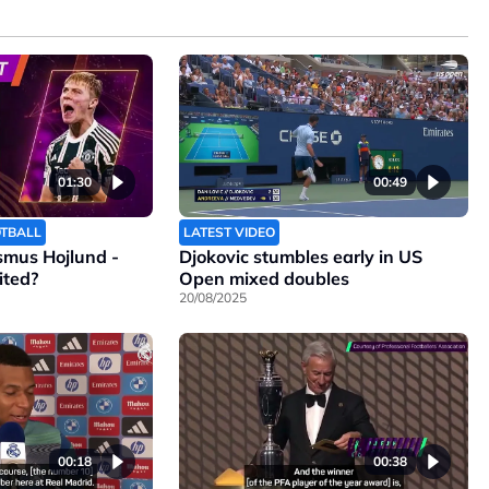
01:30
00:49
OTBALL
LATEST VIDEO
smus Hojlund -
Djokovic stumbles early in US
ited?
Open mixed doubles
20/08/2025
00:18
00:38