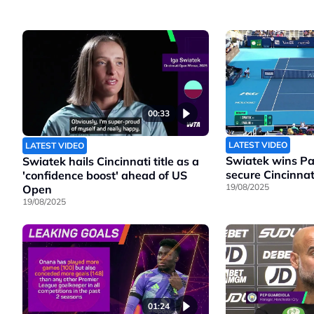
00:33
LATEST VIDEO
LATEST VIDEO
Swiatek wins Pao
Swiatek hails Cincinnati title as a
secure Cincinnati
'confidence boost' ahead of US
19/08/2025
Open
19/08/2025
01:24