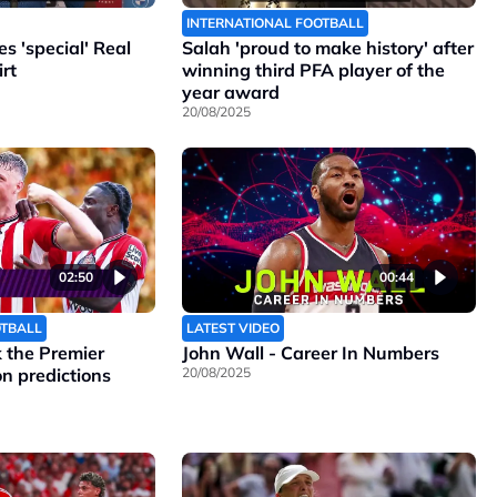
INTERNATIONAL FOOTBALL
 'special' Real
Salah 'proud to make history' after
rt
winning third PFA player of the
year award
20/08/2025
02:50
00:44
OTBALL
LATEST VIDEO
the Premier
John Wall - Career In Numbers
n predictions
20/08/2025