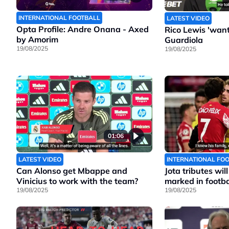
INTERNATIONAL FOOTBALL
LATEST VIDEO
Opta Profile: Andre Onana - Axed
Rico Lewis 'wants
by Amorim
Guardiola
19/08/2025
19/08/2025
01:06
LATEST VIDEO
INTERNATIONAL FO
Can Alonso get Mbappe and
Jota tributes wil
Vinicius to work with the team?
marked in footbal
19/08/2025
19/08/2025