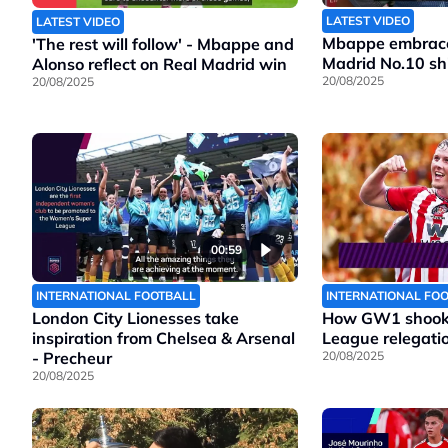
LATEST VIDEO
LATEST VIDEO
Mbappe embraces
'The rest will follow' - Mbappe and
Madrid No.10 shi
Alonso reflect on Real Madrid win
20/08/2025
20/08/2025
00:59
INTERNATIONAL FOOTBALL
INTERNATIONAL FO
London City Lionesses take
How GW1 shook 
inspiration from Chelsea & Arsenal
League relegatio
- Precheur
20/08/2025
20/08/2025