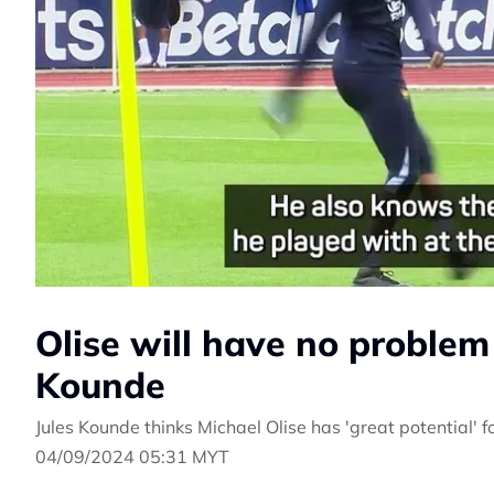
Olise will have no problem 
Kounde
Jules Kounde thinks Michael Olise has 'great potential' 
04/09/2024 05:31 MYT