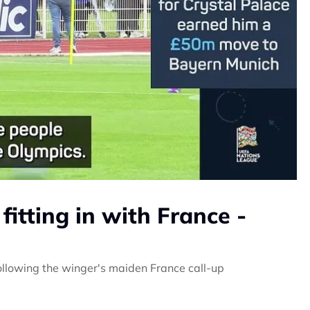
fitting in with France -
following the winger's maiden France call-up