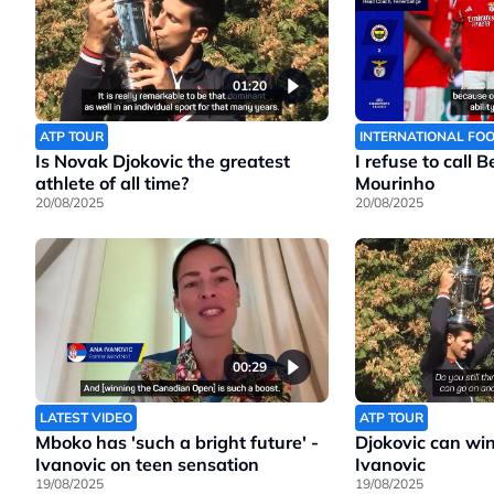
01:20
ATP TOUR
INTERNATIONAL FO
Is Novak Djokovic the greatest
I refuse to call 
athlete of all time?
Mourinho
20/08/2025
20/08/2025
00:29
LATEST VIDEO
ATP TOUR
Mboko has 'such a bright future' -
Djokovic can wi
Ivanovic on teen sensation
Ivanovic
19/08/2025
19/08/2025