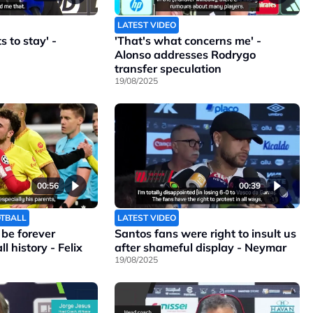
LATEST VIDEO
 to stay' -
'That's what concerns me' -
Alonso addresses Rodrygo
transfer speculation
19/08/2025
00:56
00:39
OTBALL
LATEST VIDEO
l be forever
Santos fans were right to insult us
l history - Felix
after shameful display - Neymar
19/08/2025