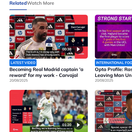
Related
Watch More
00:38
LATEST VIDEO
INTERNATIONAL FO
Becoming Real Madrid captain 'a
Opta Profile: Ra
reward' for my work - Carvajal
Leaving Man Un
20/08/2025
20/08/2025
01:20