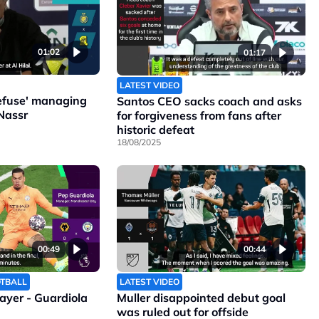
01:02
01:17
LATEST VIDEO
refuse' managing
Santos CEO sacks coach and asks
Nassr
for forgiveness from fans after
historic defeat
18/08/2025
00:49
00:44
OTBALL
LATEST VIDEO
layer - Guardiola
Muller disappointed debut goal
was ruled out for offside