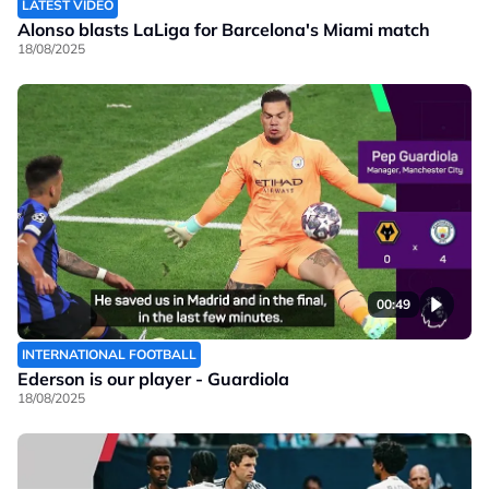
LATEST VIDEO
Alonso blasts LaLiga for Barcelona's Miami match
18/08/2025
00:49
INTERNATIONAL FOOTBALL
Ederson is our player - Guardiola
18/08/2025