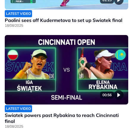
LATEST VIDEO
Paolini sees off Kudermetova to set up Swiatek final
18/08/2025
00:56
LATEST VIDEO
Swiatek powers past Rybakina to reach Cincinnati
final
18/08/2025