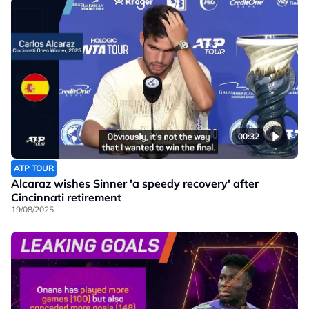
00:32
ATP TOUR
Alcaraz wishes Sinner 'a speedy recovery' after
Cincinnati retirement
19/08/2025