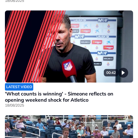
18/08/2025
00:42
LATEST VIDEO
'What counts is winning' - Simeone reflects on
opening weekend shock for Atletico
18/08/2025