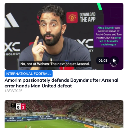
01:03
INTERNATIONAL FOOTBALL
Amorim passionately defends Bayındır after Arsenal
error hands Man United defeat
18/08/2025