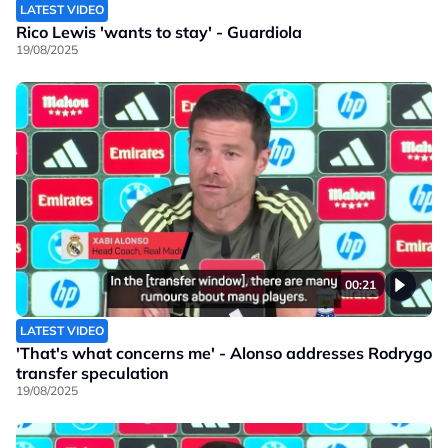
LATEST VIDEO
Rico Lewis 'wants to stay' - Guardiola
19/08/2025
00:21
LATEST VIDEO
'That's what concerns me' - Alonso addresses Rodrygo
transfer speculation
19/08/2025