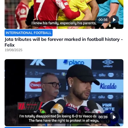
00:56
INTERNATIONAL FOOTBALL
Jota tributes will be forever marked in football history -
Felix
19/08/2025
00:39