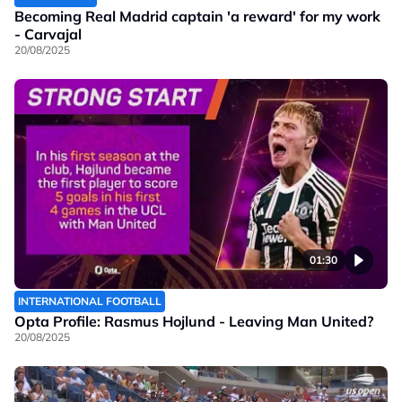
Becoming Real Madrid captain 'a reward' for my work
- Carvajal
20/08/2025
01:30
INTERNATIONAL FOOTBALL
Opta Profile: Rasmus Hojlund - Leaving Man United?
20/08/2025