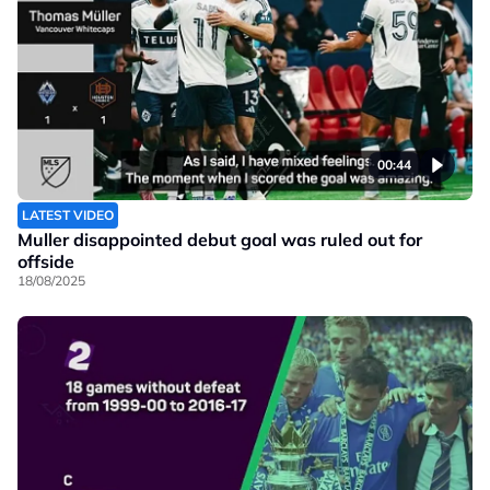
00:44
LATEST VIDEO
Muller disappointed debut goal was ruled out for
offside
18/08/2025