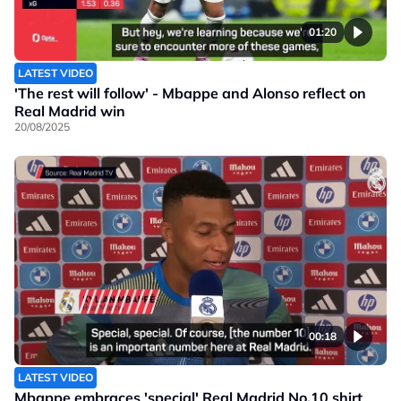
01:20
LATEST VIDEO
'The rest will follow' - Mbappe and Alonso reflect on
Real Madrid win
20/08/2025
00:18
LATEST VIDEO
Mbappe embraces 'special' Real Madrid No.10 shirt