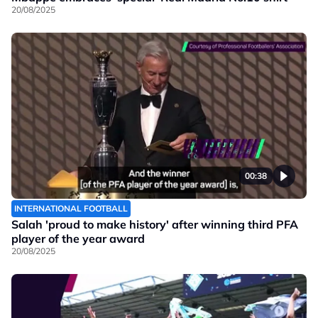
20/08/2025
00:38
INTERNATIONAL FOOTBALL
Salah 'proud to make history' after winning third PFA
player of the year award
20/08/2025