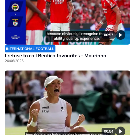
00:57
INTERNATIONAL FOOTBALL
I refuse to call Benfica favourites - Mourinho
20/08/2025
00:54