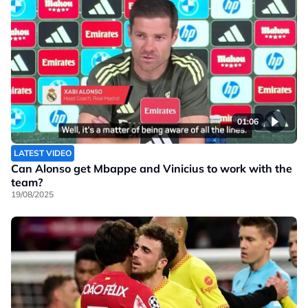
01:06
LATEST VIDEO
Can Alonso get Mbappe and Vinicius to work with the
team?
19/08/2025