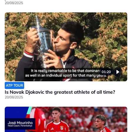
20/08/2025
01:20
ATP TOUR
Is Novak Djokovic the greatest athlete of all time?
20/08/2025