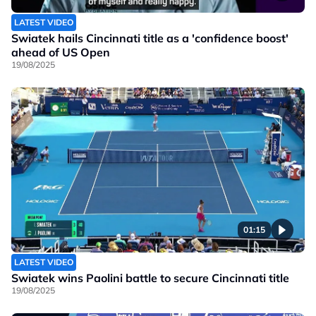
LATEST VIDEO
Swiatek hails Cincinnati title as a 'confidence boost'
ahead of US Open
19/08/2025
01:15
LATEST VIDEO
Swiatek wins Paolini battle to secure Cincinnati title
19/08/2025