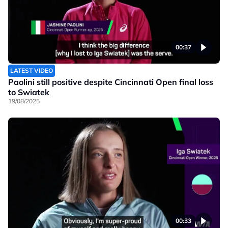
00:37
LATEST VIDEO
Paolini still positive despite Cincinnati Open final loss
to Swiatek
19/08/2025
00:33