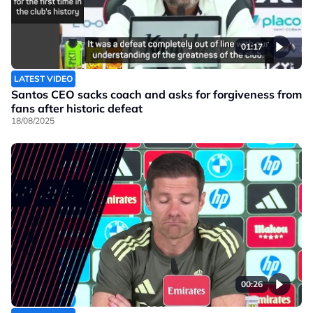
01:17
LATEST VIDEO
Santos CEO sacks coach and asks for forgiveness from
fans after historic defeat
18/08/2025
00:26