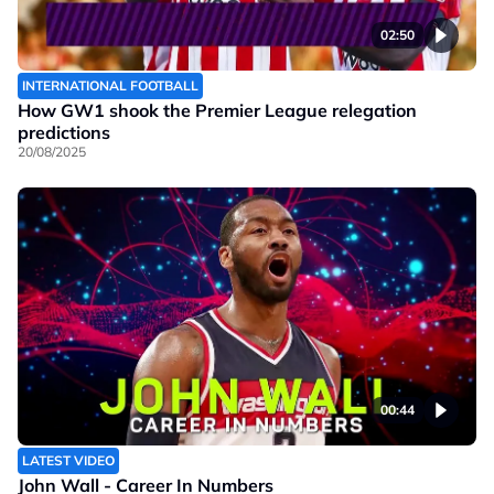
02:50
INTERNATIONAL FOOTBALL
How GW1 shook the Premier League relegation
predictions
20/08/2025
00:44
LATEST VIDEO
John Wall - Career In Numbers