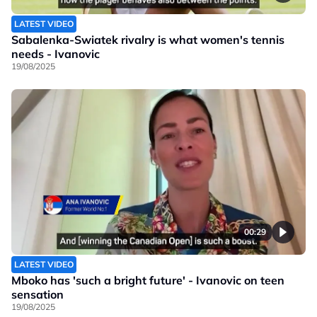
LATEST VIDEO
Sabalenka-Swiatek rivalry is what women's tennis
needs - Ivanovic
19/08/2025
00:29
LATEST VIDEO
Mboko has 'such a bright future' - Ivanovic on teen
sensation
19/08/2025