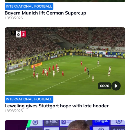
INTERNATIONAL FOOTBALL
Bayern Munich lift German Supercup
18/08/2025
00:20
INTERNATIONAL FOOTBALL
Leweling gives Stuttgart hope with late header
18/08/2025