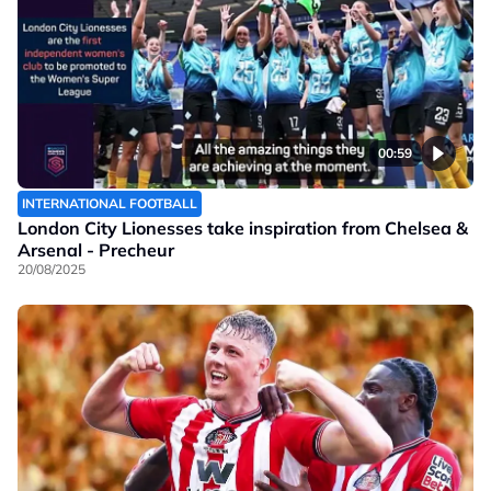
00:59
INTERNATIONAL FOOTBALL
London City Lionesses take inspiration from Chelsea &
Arsenal - Precheur
20/08/2025