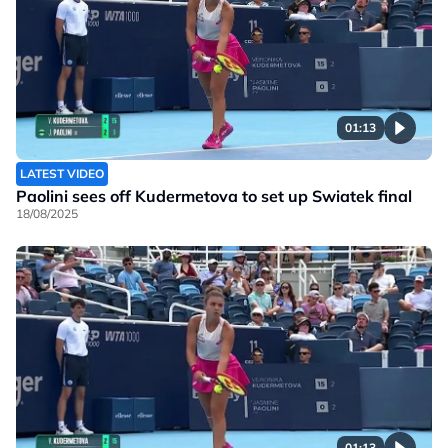
01:13
LATEST VIDEO
Paolini sees off Kudermetova to set up Swiatek final
18/08/2025
01:13