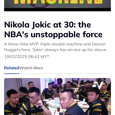
Nikola Jokic at 30: the
NBA's unstoppable force
A three-time MVP, triple-double machine and Denver
Nuggets hero, 'Joker' always has an ace up his sleeve.
19/02/2025 06:41 MYT
Related
Watch More