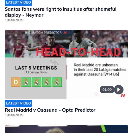
LATEST VIDEO
Santos fans were right to insult us after shameful
display - Neymar
19/08/2025
01:00
LATEST VIDEO
Real Madrid v Osasuna - Opta Predictor
19/08/2025