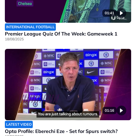
01:41
INTERNATIONAL FOOTBALL
Premier League Quiz Of The Week: Gameweek 1
18/08/2025
01:16
LATEST VIDEO
Opta Profile: Eberechi Eze - Set for Spurs switch?