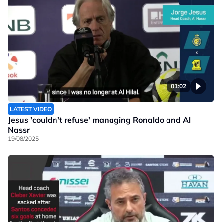
01:02
LATEST VIDEO
Jesus 'couldn't refuse' managing Ronaldo and Al
Nassr
19/08/2025