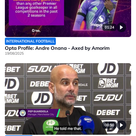
01:24
INTERNATIONAL FOOTBALL
Opta Profile: Andre Onana - Axed by Amorim
19/08/2025
00:50