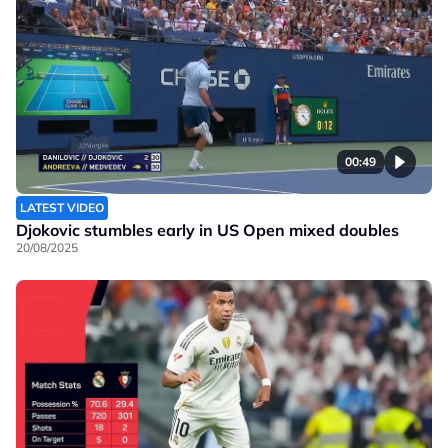
00:49
LATEST VIDEO
Djokovic stumbles early in US Open mixed doubles
20/08/2025