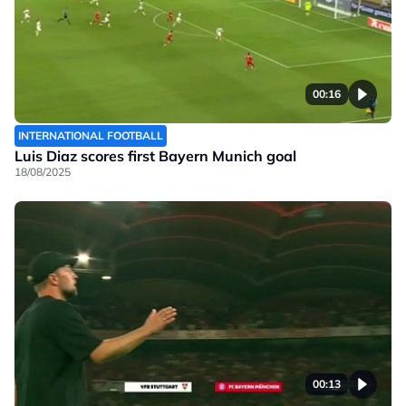
00:16
INTERNATIONAL FOOTBALL
Luis Diaz scores first Bayern Munich goal
18/08/2025
00:13