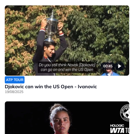
00:45
ATP TOUR
Djokovic can win the US Open - Ivanovic
19/08/2025