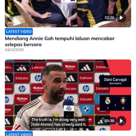
02:26
LATEST VIDEO
Mendiang Annie Goh tempuhi laluan mencabar
selepas bersara
04/12/2025
00:38
LATEST VIDEO