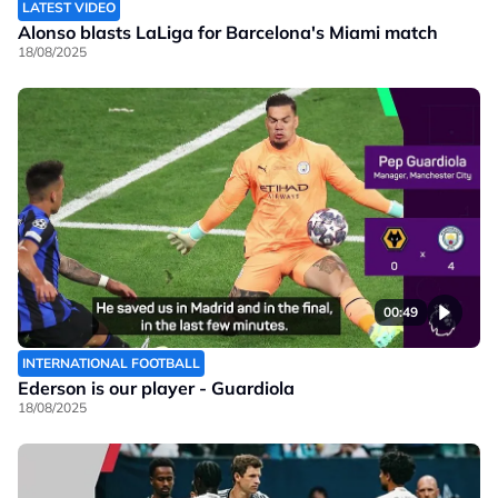
LATEST VIDEO
Alonso blasts LaLiga for Barcelona's Miami match
18/08/2025
00:49
INTERNATIONAL FOOTBALL
Ederson is our player - Guardiola
18/08/2025