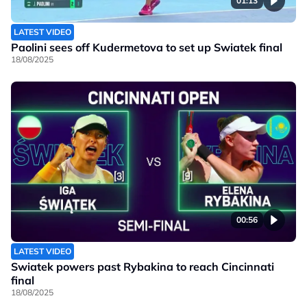
01:13
LATEST VIDEO
Paolini sees off Kudermetova to set up Swiatek final
18/08/2025
00:56
LATEST VIDEO
Swiatek powers past Rybakina to reach Cincinnati
final
18/08/2025