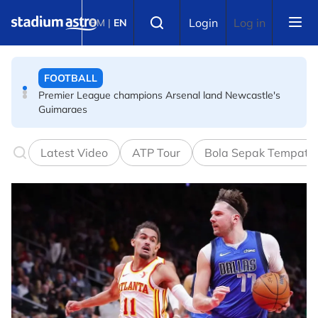
Skip to main content
FOOTBALL
Select language
Login
Log in
BM
|
EN
Premier League champions Arsenal land Newcastle's
Guimaraes
FOOTBALL
FIFA warns of effort to undermine Infantino as
leadership crisis deepens
Latest Video
ATP Tour
Bola Sepak Tempata