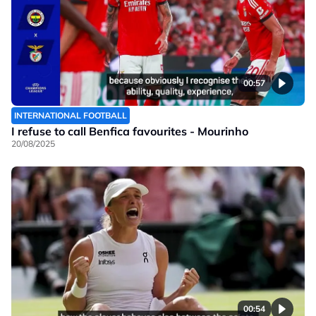
00:57
INTERNATIONAL FOOTBALL
I refuse to call Benfica favourites - Mourinho
20/08/2025
00:54