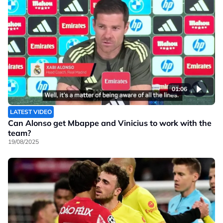
01:06
LATEST VIDEO
Can Alonso get Mbappe and Vinicius to work with the
team?
19/08/2025