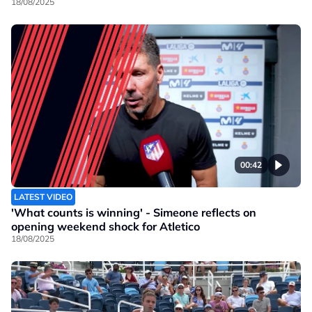
18/08/2025
00:42
LATEST VIDEO
'What counts is winning' - Simeone reflects on
opening weekend shock for Atletico
18/08/2025