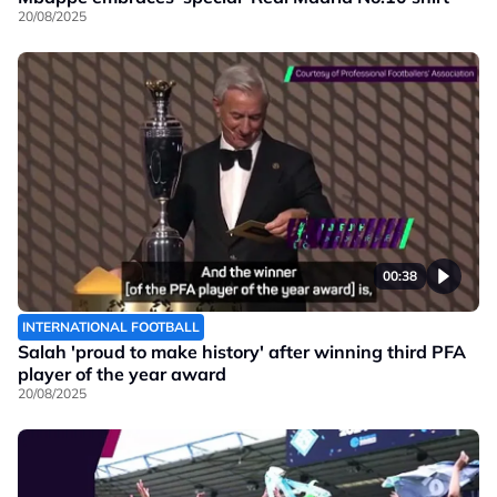
20/08/2025
00:38
INTERNATIONAL FOOTBALL
Salah 'proud to make history' after winning third PFA
player of the year award
20/08/2025