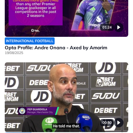
01:24
INTERNATIONAL FOOTBALL
Opta Profile: Andre Onana - Axed by Amorim
19/08/2025
00:50