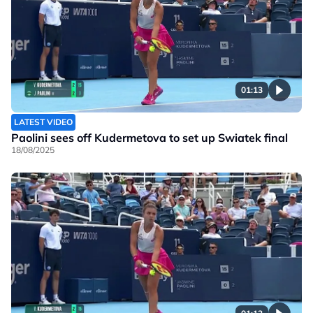
01:13
LATEST VIDEO
Paolini sees off Kudermetova to set up Swiatek final
18/08/2025