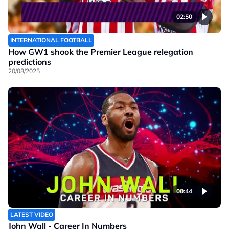
02:50
INTERNATIONAL FOOTBALL
How GW1 shook the Premier League relegation
predictions
20/08/2025
00:44
LATEST VIDEO
John Wall - Career In Numbers