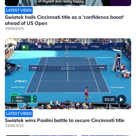
LATEST VIDEO
Swiatek hails Cincinnati title as a 'confidence boost'
ahead of US Open
19/08/2025
01:15
LATEST VIDEO
Swiatek wins Paolini battle to secure Cincinnati title
19/08/2025