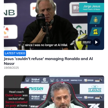
01:02
LATEST VIDEO
Jesus 'couldn't refuse' managing Ronaldo and Al
Nassr
19/08/2025