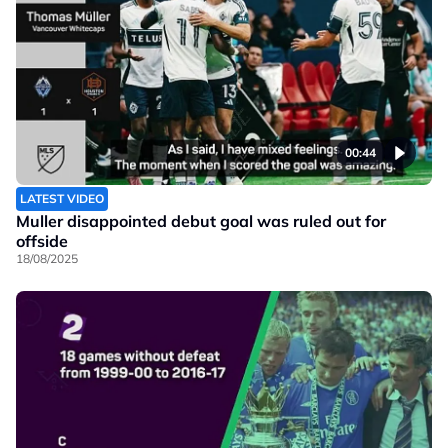
00:44
LATEST VIDEO
Muller disappointed debut goal was ruled out for
offside
18/08/2025