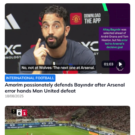
01:03
INTERNATIONAL FOOTBALL
Amorim passionately defends Bayındır after Arsenal
error hands Man United defeat
18/08/2025