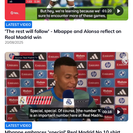
01:20
LATEST VIDEO
'The rest will follow' - Mbappe and Alonso reflect on
Real Madrid win
20/08/2025
00:18
LATEST VIDEO
Mbappe embraces 'special' Real Madrid No.10 shirt