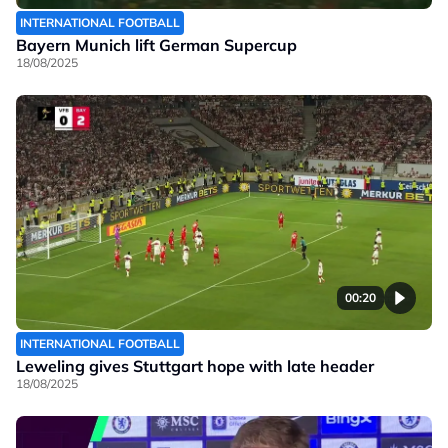
INTERNATIONAL FOOTBALL
Bayern Munich lift German Supercup
18/08/2025
00:20
INTERNATIONAL FOOTBALL
Leweling gives Stuttgart hope with late header
18/08/2025