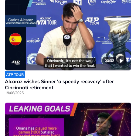
00:32
ATP TOUR
Alcaraz wishes Sinner 'a speedy recovery' after
Cincinnati retirement
19/08/2025