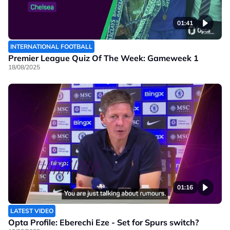
01:41
INTERNATIONAL FOOTBALL
Premier League Quiz Of The Week: Gameweek 1
18/08/2025
01:16
LATEST VIDEO
Opta Profile: Eberechi Eze - Set for Spurs switch?