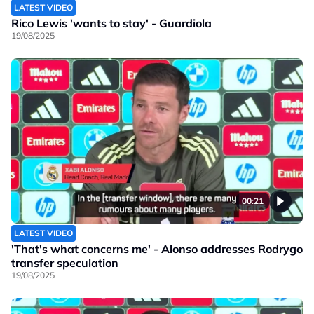
LATEST VIDEO
Rico Lewis 'wants to stay' - Guardiola
19/08/2025
00:21
LATEST VIDEO
'That's what concerns me' - Alonso addresses Rodrygo
transfer speculation
19/08/2025