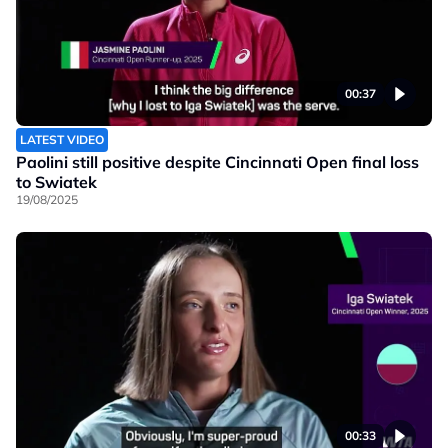
00:37
LATEST VIDEO
Paolini still positive despite Cincinnati Open final loss
to Swiatek
19/08/2025
00:33