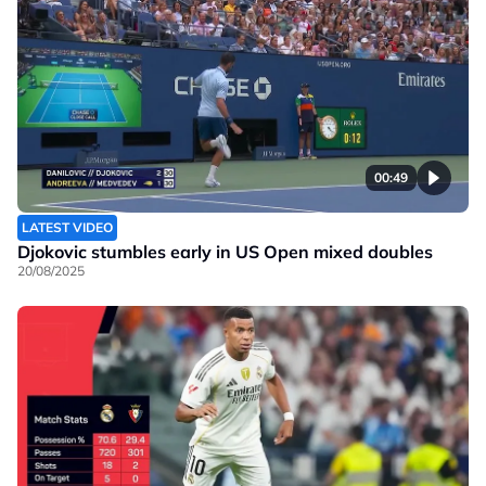
00:49
LATEST VIDEO
Djokovic stumbles early in US Open mixed doubles
20/08/2025