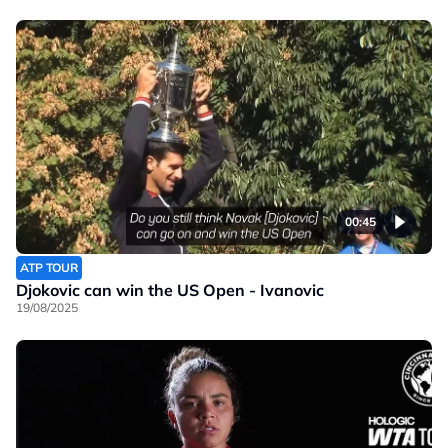
00:45
ATP TOUR
Djokovic can win the US Open - Ivanovic
19/08/2025