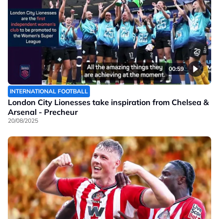
00:59
INTERNATIONAL FOOTBALL
London City Lionesses take inspiration from Chelsea &
Arsenal - Precheur
20/08/2025