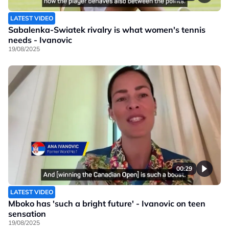
LATEST VIDEO
Sabalenka-Swiatek rivalry is what women's tennis
needs - Ivanovic
19/08/2025
00:29
LATEST VIDEO
Mboko has 'such a bright future' - Ivanovic on teen
sensation
19/08/2025