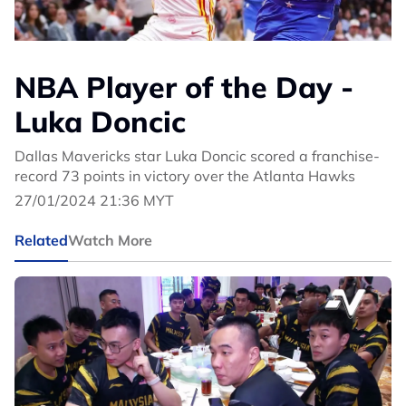
NBA Player of the Day -
Luka Doncic
Dallas Mavericks star Luka Doncic scored a franchise-
record 73 points in victory over the Atlanta Hawks
27/01/2024 21:36 MYT
Related
Watch More