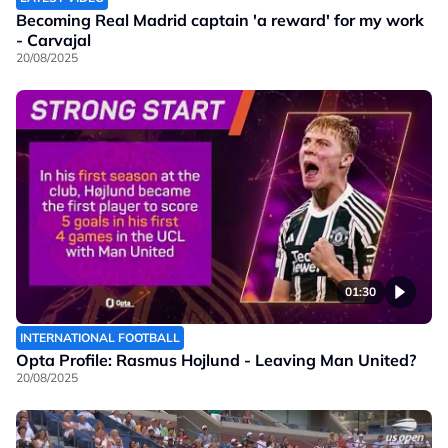
Becoming Real Madrid captain 'a reward' for my work
- Carvajal
20/08/2025
01:30
INTERNATIONAL FOOTBALL
Opta Profile: Rasmus Hojlund - Leaving Man United?
20/08/2025