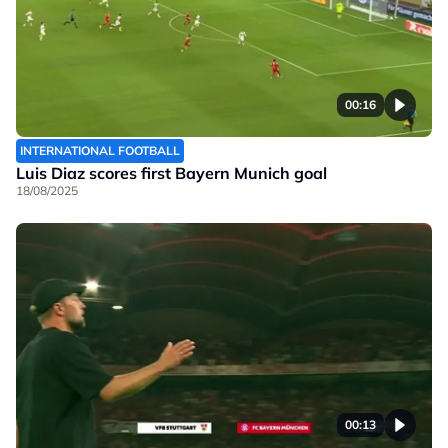
00:16
INTERNATIONAL FOOTBALL
Luis Diaz scores first Bayern Munich goal
18/08/2025
00:13