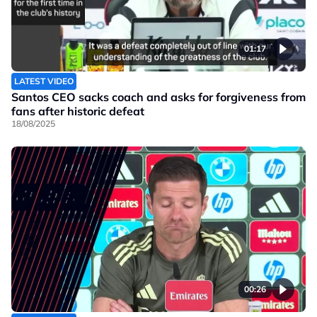
01:17
LATEST VIDEO
Santos CEO sacks coach and asks for forgiveness from
fans after historic defeat
18/08/2025
00:26