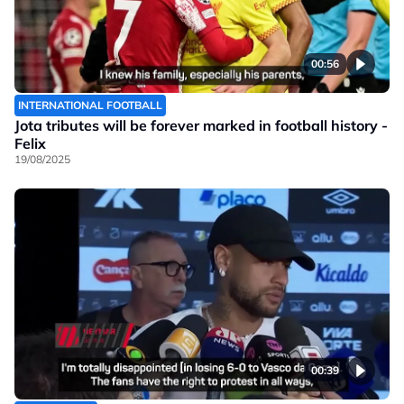
00:56
INTERNATIONAL FOOTBALL
Jota tributes will be forever marked in football history -
Felix
19/08/2025
00:39