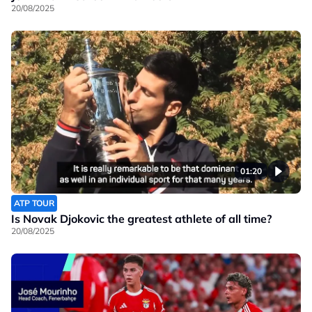
20/08/2025
01:20
ATP TOUR
Is Novak Djokovic the greatest athlete of all time?
20/08/2025