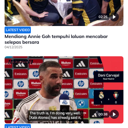
02:26
LATEST VIDEO
Mendiang Annie Goh tempuhi laluan mencabar
selepas bersara
04/12/2025
00:38
LATEST VIDEO