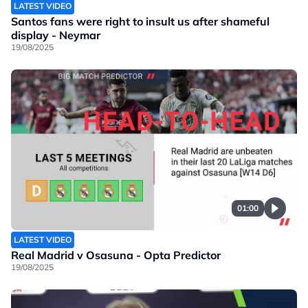
LATEST VIDEO
Santos fans were right to insult us after shameful
display - Neymar
19/08/2025
01:00
LATEST VIDEO
Real Madrid v Osasuna - Opta Predictor
19/08/2025