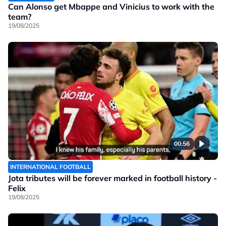
Can Alonso get Mbappe and Vinicius to work with the
team?
19/08/2025
00:56
INTERNATIONAL FOOTBALL
Jota tributes will be forever marked in football history -
Felix
19/08/2025