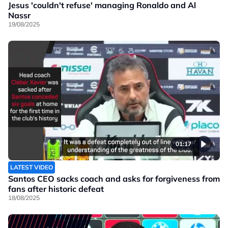
Jesus 'couldn't refuse' managing Ronaldo and Al
Nassr
19/08/2025
01:17
LATEST VIDEO
Santos CEO sacks coach and asks for forgiveness from
fans after historic defeat
18/08/2025