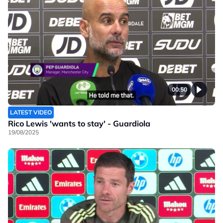
00:50
LATEST VIDEO
Rico Lewis 'wants to stay' - Guardiola
19/08/2025