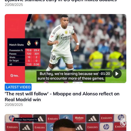
20/08/2025
01:20
LATEST VIDEO
'The rest will follow' - Mbappe and Alonso reflect on
Real Madrid win
20/08/2025