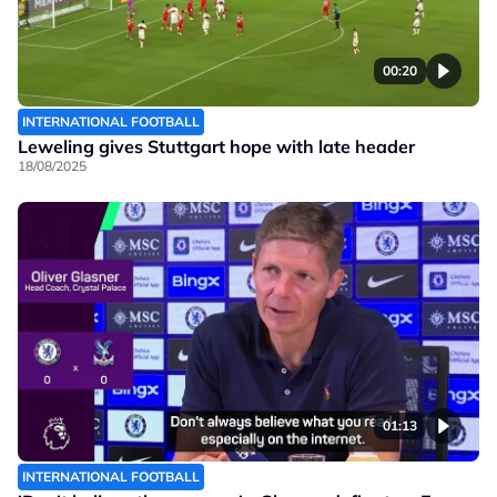
00:20
INTERNATIONAL FOOTBALL
Leweling gives Stuttgart hope with late header
18/08/2025
01:13
INTERNATIONAL FOOTBALL