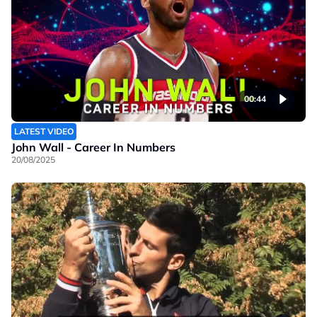
00:44
LATEST VIDEO
John Wall - Career In Numbers
20/08/2025