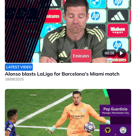
00:26
LATEST VIDEO
Alonso blasts LaLiga for Barcelona's Miami match
18/08/2025