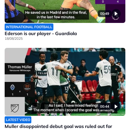
00:49
INTERNATIONAL FOOTBALL
Ederson is our player - Guardiola
18/08/2025
00:44
LATEST VIDEO
Muller disappointed debut goal was ruled out for