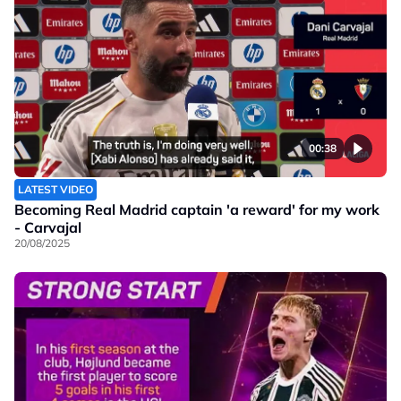
00:38
LATEST VIDEO
Becoming Real Madrid captain 'a reward' for my work
- Carvajal
20/08/2025