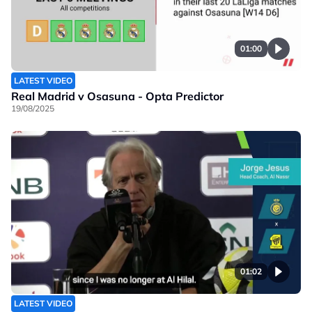
01:00
LATEST VIDEO
Real Madrid v Osasuna - Opta Predictor
19/08/2025
01:02
LATEST VIDEO