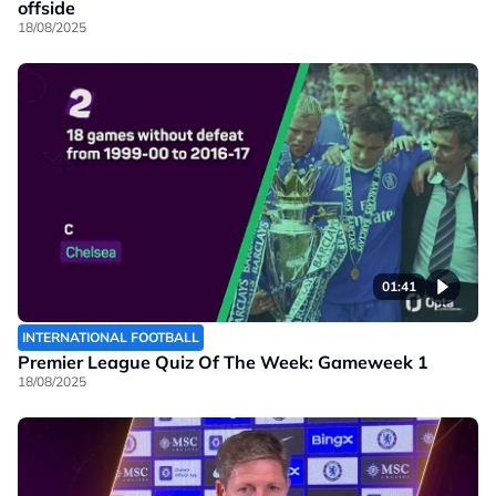
offside
18/08/2025
01:41
INTERNATIONAL FOOTBALL
Premier League Quiz Of The Week: Gameweek 1
18/08/2025