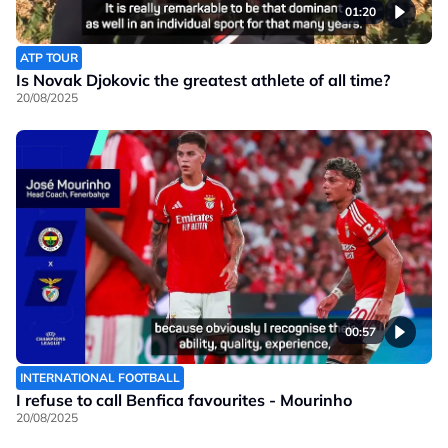
01:20
ATP TOUR
Is Novak Djokovic the greatest athlete of all time?
20/08/2025
00:57
INTERNATIONAL FOOTBALL
I refuse to call Benfica favourites - Mourinho
20/08/2025