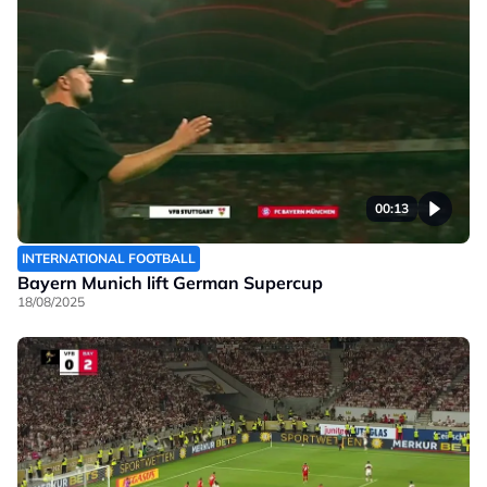
00:13
INTERNATIONAL FOOTBALL
Bayern Munich lift German Supercup
18/08/2025