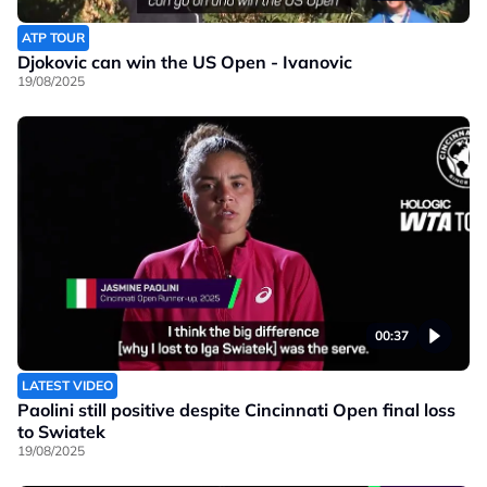
ATP TOUR
Djokovic can win the US Open - Ivanovic
19/08/2025
00:37
LATEST VIDEO
Paolini still positive despite Cincinnati Open final loss
to Swiatek
19/08/2025