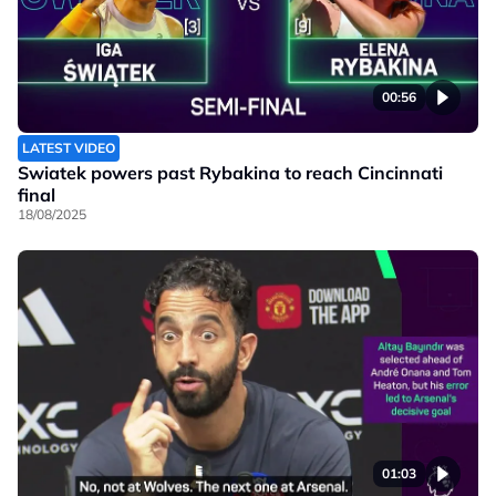
00:56
LATEST VIDEO
Swiatek powers past Rybakina to reach Cincinnati
final
18/08/2025
01:03