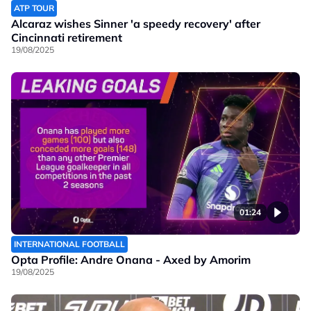
ATP TOUR
Alcaraz wishes Sinner 'a speedy recovery' after
Cincinnati retirement
19/08/2025
01:24
INTERNATIONAL FOOTBALL
Opta Profile: Andre Onana - Axed by Amorim
19/08/2025