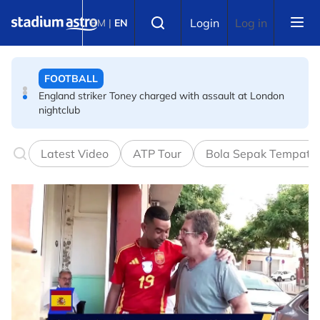
Skip to main content
FOOTBALL
Select language
Login
Log in
BM
|
EN
England striker Toney charged with assault at London
nightclub
FOOTBALL
Infantino allies rally as Norway FA demands FIFA
president's resignation
Latest Video
ATP Tour
Bola Sepak Tempata