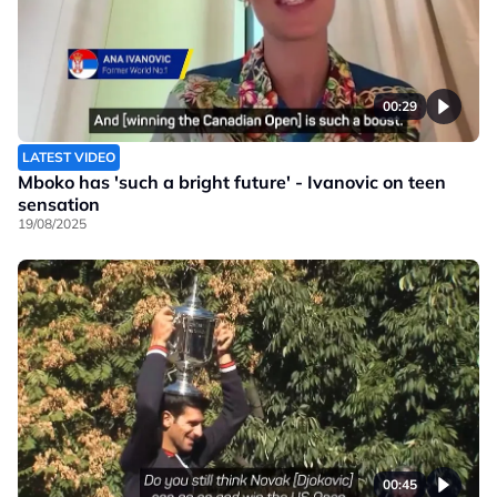
00:29
LATEST VIDEO
Mboko has 'such a bright future' - Ivanovic on teen
sensation
19/08/2025
00:45