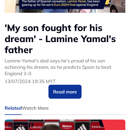
'My son fought for his
dream' - Lamine Yamal's
father
Lamine Yamal's dad says he's proud of his son
achieving his dream, as he predicts Spain to beat
England 3-0.
13/07/2024 19:35 MYT
Read more
Related
Watch More