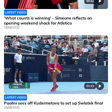
00:42
LATEST VIDEO
'What counts is winning' - Simeone reflects on
opening weekend shock for Atletico
18/08/2025
01:13
LATEST VIDEO
Paolini sees off Kudermetova to set up Swiatek final
18/08/2025