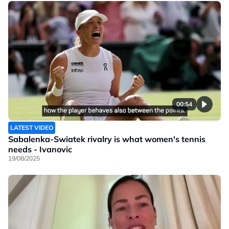
00:54
LATEST VIDEO
Sabalenka-Swiatek rivalry is what women's tennis
needs - Ivanovic
19/08/2025