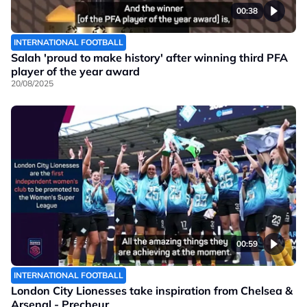
00:38
INTERNATIONAL FOOTBALL
Salah 'proud to make history' after winning third PFA
player of the year award
20/08/2025
00:59
INTERNATIONAL FOOTBALL
London City Lionesses take inspiration from Chelsea &
Arsenal - Precheur