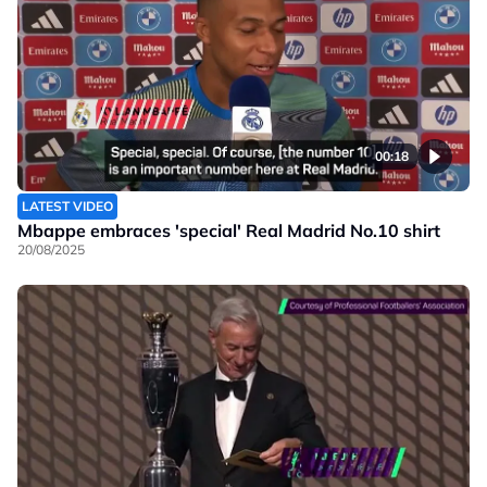
00:18
LATEST VIDEO
Mbappe embraces 'special' Real Madrid No.10 shirt
20/08/2025