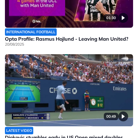
01:30
INTERNATIONAL FOOTBALL
Opta Profile: Rasmus Hojlund - Leaving Man United?
20/08/2025
00:49
LATEST VIDEO
Djokovic stumbles early in US Open mixed doubles