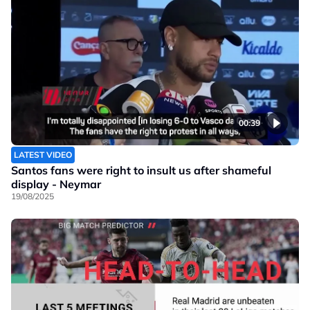
00:39
LATEST VIDEO
Santos fans were right to insult us after shameful
display - Neymar
19/08/2025