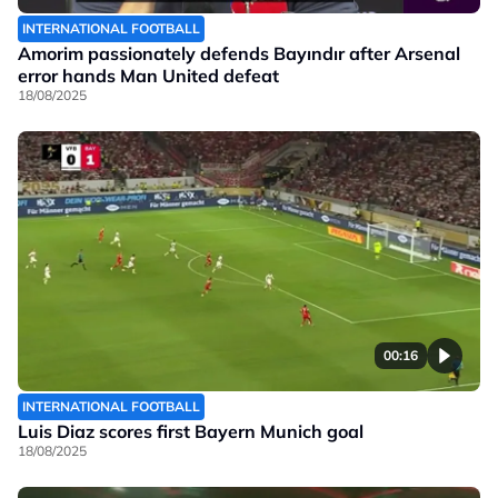
INTERNATIONAL FOOTBALL
Amorim passionately defends Bayındır after Arsenal
error hands Man United defeat
18/08/2025
00:16
INTERNATIONAL FOOTBALL
Luis Diaz scores first Bayern Munich goal
18/08/2025