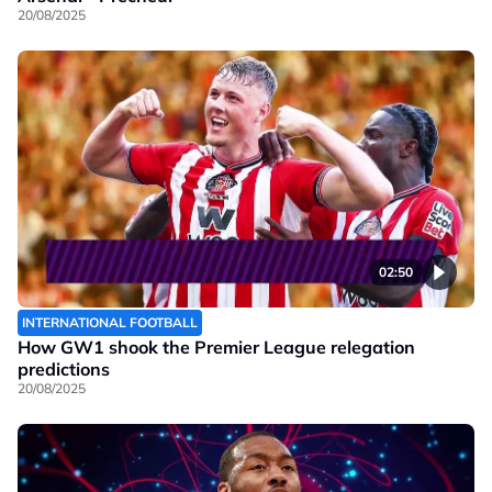
20/08/2025
02:50
INTERNATIONAL FOOTBALL
How GW1 shook the Premier League relegation
predictions
20/08/2025