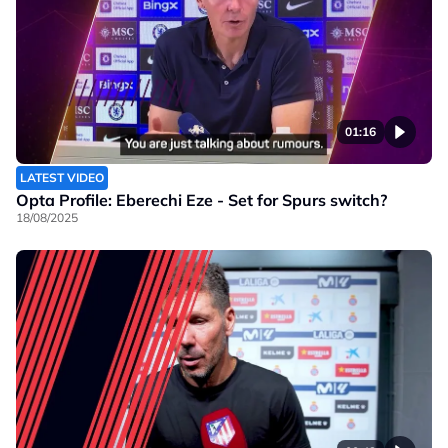
01:16
LATEST VIDEO
Opta Profile: Eberechi Eze - Set for Spurs switch?
18/08/2025