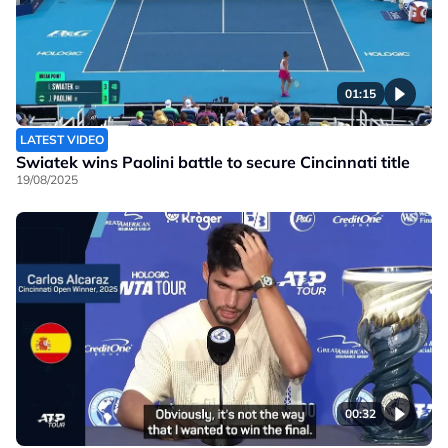
01:15
LATEST VIDEO
Swiatek wins Paolini battle to secure Cincinnati title
19/08/2025
00:32