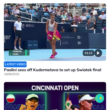
01:13
LATEST VIDEO
Paolini sees off Kudermetova to set up Swiatek final
18/08/2025