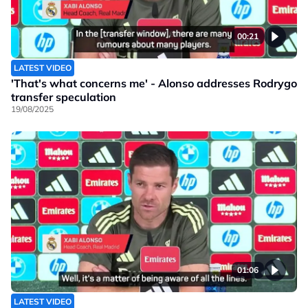
00:21
LATEST VIDEO
'That's what concerns me' - Alonso addresses Rodrygo
transfer speculation
19/08/2025
01:06
LATEST VIDEO