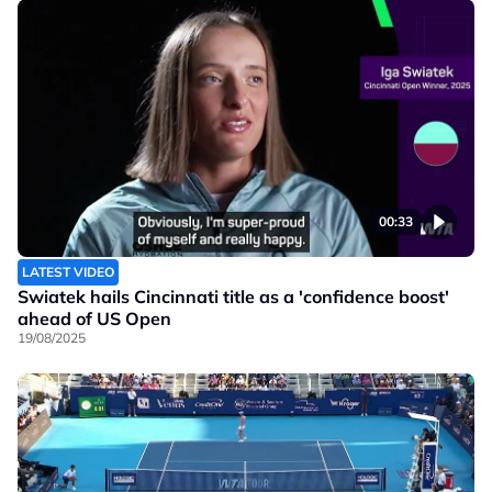
00:33
LATEST VIDEO
Swiatek hails Cincinnati title as a 'confidence boost'
ahead of US Open
19/08/2025