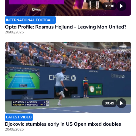
01:30
INTERNATIONAL FOOTBALL
Opta Profile: Rasmus Hojlund - Leaving Man United?
20/08/2025
00:49
LATEST VIDEO
Djokovic stumbles early in US Open mixed doubles
20/08/2025