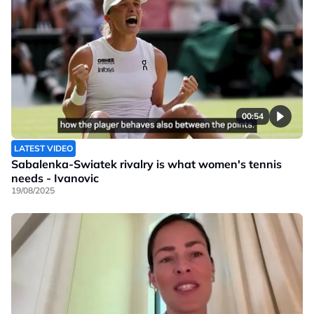
00:54
LATEST VIDEO
Sabalenka-Swiatek rivalry is what women's tennis
needs - Ivanovic
19/08/2025