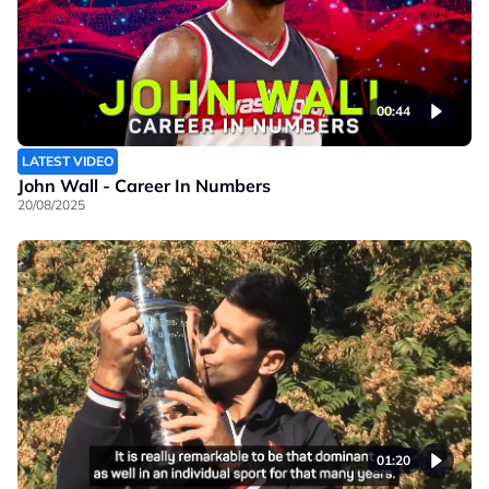
00:44
LATEST VIDEO
John Wall - Career In Numbers
20/08/2025
01:20