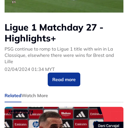
Ligue 1 Matchday 27 -
Highlights+
PSG continue to romp to Ligue 1 title with win in La
Classique, elsewhere there were wins for Brest and
Lille
02/04/2024 01:34 MYT
Read more
Related
Watch More