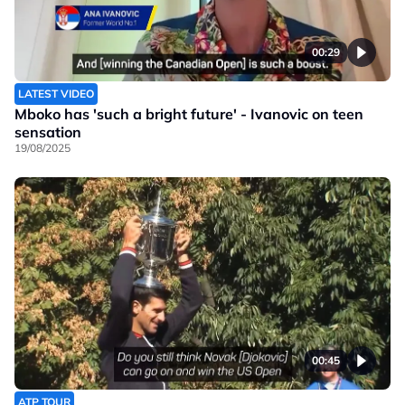
00:29
LATEST VIDEO
Mboko has 'such a bright future' - Ivanovic on teen
sensation
19/08/2025
00:45
ATP TOUR