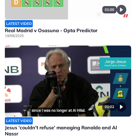
01:00
LATEST VIDEO
Real Madrid v Osasuna - Opta Predictor
19/08/2025
01:02
LATEST VIDEO
Jesus 'couldn't refuse' managing Ronaldo and Al
Nassr