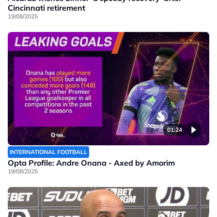
Cincinnati retirement
19/08/2025
01:24
INTERNATIONAL FOOTBALL
Opta Profile: Andre Onana - Axed by Amorim
19/08/2025