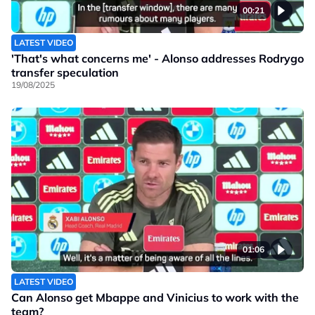
00:21
LATEST VIDEO
'That's what concerns me' - Alonso addresses Rodrygo
transfer speculation
19/08/2025
01:06
LATEST VIDEO
Can Alonso get Mbappe and Vinicius to work with the
team?