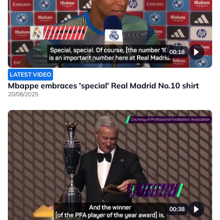
00:18
LATEST VIDEO
Mbappe embraces 'special' Real Madrid No.10 shirt
20/08/2025
00:38