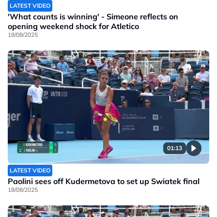
LATEST VIDEO
'What counts is winning' - Simeone reflects on
opening weekend shock for Atletico
18/08/2025
01:13
LATEST VIDEO
Paolini sees off Kudermetova to set up Swiatek final
18/08/2025