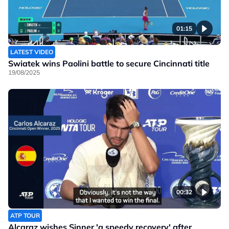
01:15
LATEST VIDEO
Swiatek wins Paolini battle to secure Cincinnati title
19/08/2025
00:32
ATP TOUR
Alcaraz wishes Sinner 'a speedy recovery' after