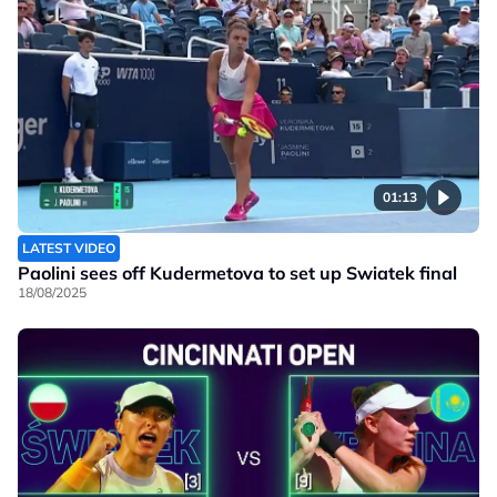
01:13
LATEST VIDEO
Paolini sees off Kudermetova to set up Swiatek final
18/08/2025