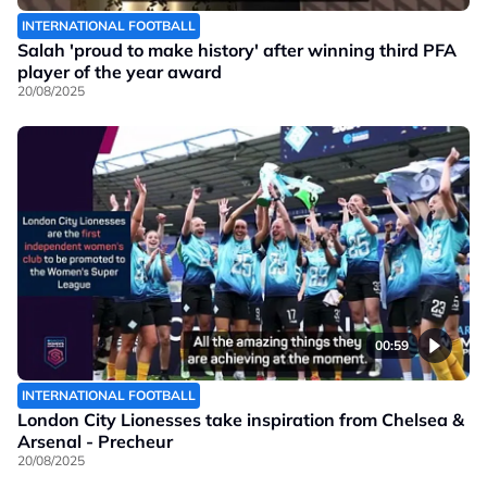
INTERNATIONAL FOOTBALL
Salah 'proud to make history' after winning third PFA
player of the year award
20/08/2025
00:59
INTERNATIONAL FOOTBALL
London City Lionesses take inspiration from Chelsea &
Arsenal - Precheur
20/08/2025