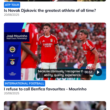
ATP TOUR
Is Novak Djokovic the greatest athlete of all time?
20/08/2025
00:57
INTERNATIONAL FOOTBALL
I refuse to call Benfica favourites - Mourinho
20/08/2025