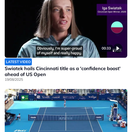
00:33
LATEST VIDEO
Swiatek hails Cincinnati title as a 'confidence boost'
ahead of US Open
19/08/2025