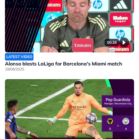
00:26
LATEST VIDEO
Alonso blasts LaLiga for Barcelona's Miami match
18/08/2025