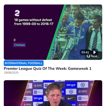
01:41
INTERNATIONAL FOOTBALL
Premier League Quiz Of The Week: Gameweek 1
18/08/2025