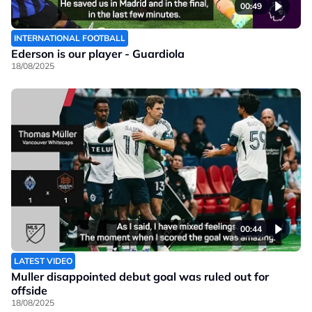
00:49
INTERNATIONAL FOOTBALL
Ederson is our player - Guardiola
18/08/2025
00:44
LATEST VIDEO
Muller disappointed debut goal was ruled out for
offside
18/08/2025