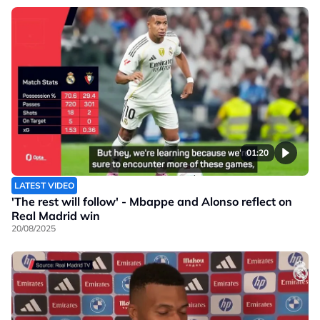
01:20
LATEST VIDEO
'The rest will follow' - Mbappe and Alonso reflect on
Real Madrid win
20/08/2025