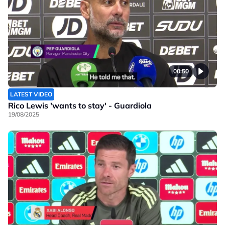
00:50
LATEST VIDEO
Rico Lewis 'wants to stay' - Guardiola
19/08/2025