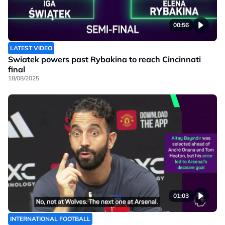
00:56
LATEST VIDEO
Swiatek powers past Rybakina to reach Cincinnati
final
18/08/2025
01:03
INTERNATIONAL FOOTBALL