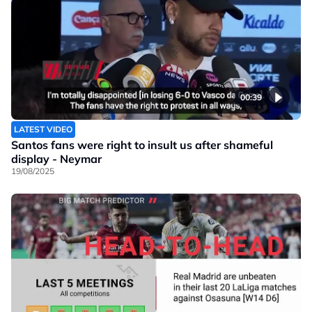
00:39
LATEST VIDEO
Santos fans were right to insult us after shameful
display - Neymar
19/08/2025