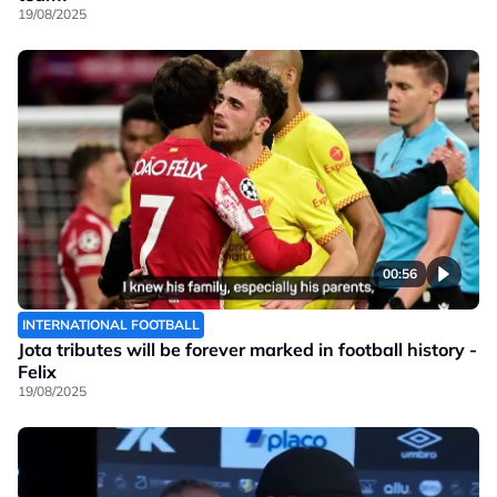
19/08/2025
00:56
INTERNATIONAL FOOTBALL
Jota tributes will be forever marked in football history -
Felix
19/08/2025