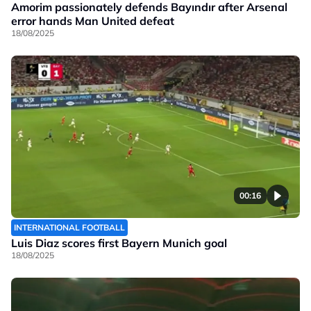
Amorim passionately defends Bayındır after Arsenal
error hands Man United defeat
18/08/2025
00:16
INTERNATIONAL FOOTBALL
Luis Diaz scores first Bayern Munich goal
18/08/2025