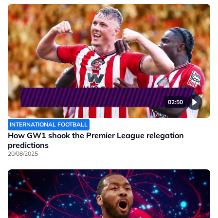
02:50
INTERNATIONAL FOOTBALL
How GW1 shook the Premier League relegation
predictions
20/08/2025