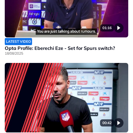
01:16
LATEST VIDEO
Opta Profile: Eberechi Eze - Set for Spurs switch?
18/08/2025
00:42