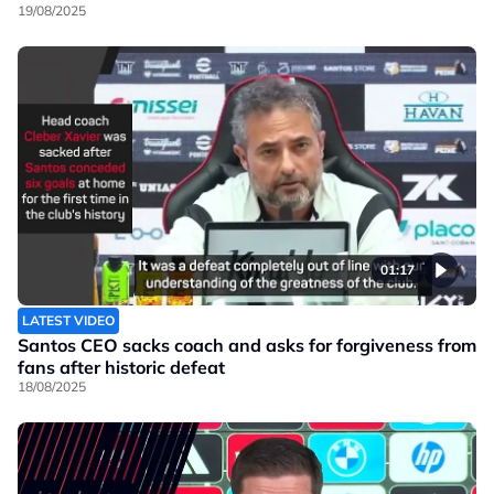
19/08/2025
01:17
LATEST VIDEO
Santos CEO sacks coach and asks for forgiveness from
fans after historic defeat
18/08/2025