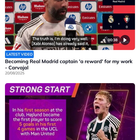
00:38
LATEST VIDEO
Becoming Real Madrid captain 'a reward' for my work
- Carvajal
20/08/2025