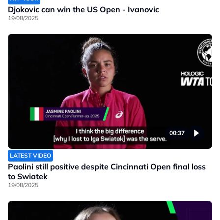
Djokovic can win the US Open - Ivanovic
19/08/2025
00:37
LATEST VIDEO
Paolini still positive despite Cincinnati Open final loss
to Swiatek
19/08/2025