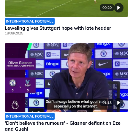
00:20
INTERNATIONAL FOOTBALL
Leweling gives Stuttgart hope with late header
18/08/2025
01:13
INTERNATIONAL FOOTBALL
'Don't believe the rumours' - Glasner defiant on Eze
and Guehi