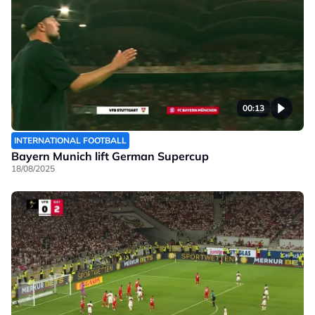
00:13
INTERNATIONAL FOOTBALL
Bayern Munich lift German Supercup
18/08/2025