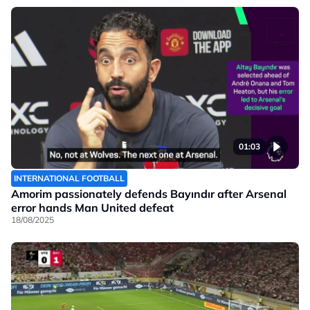
01:03
INTERNATIONAL FOOTBALL
Amorim passionately defends Bayındır after Arsenal
error hands Man United defeat
18/08/2025