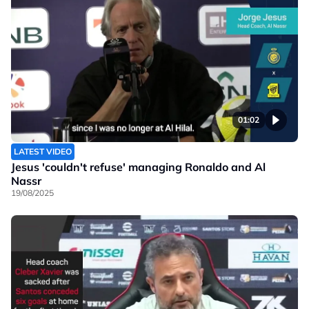
01:02
LATEST VIDEO
Jesus 'couldn't refuse' managing Ronaldo and Al
Nassr
19/08/2025