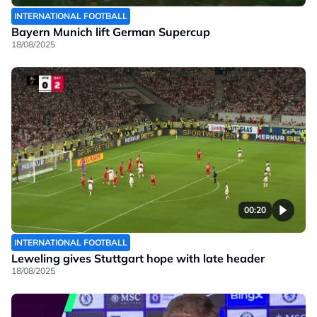
INTERNATIONAL FOOTBALL
Bayern Munich lift German Supercup
18/08/2025
00:20
INTERNATIONAL FOOTBALL
Leweling gives Stuttgart hope with late header
18/08/2025