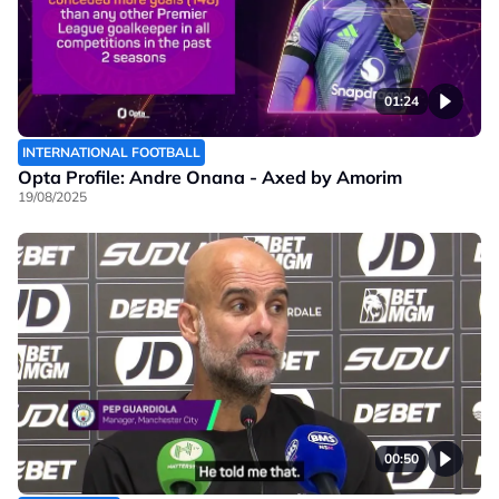
01:24
INTERNATIONAL FOOTBALL
Opta Profile: Andre Onana - Axed by Amorim
19/08/2025
00:50