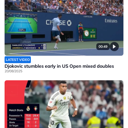
00:49
LATEST VIDEO
Djokovic stumbles early in US Open mixed doubles
20/08/2025