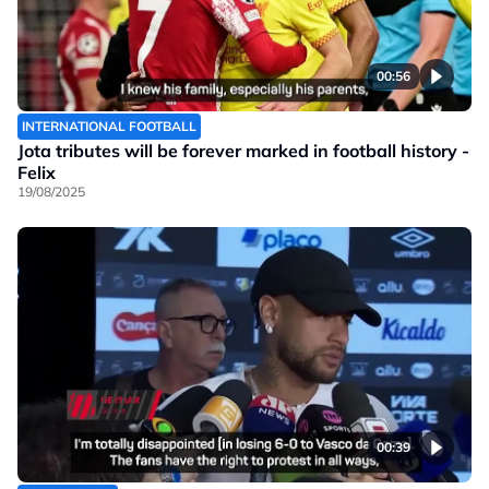
00:56
INTERNATIONAL FOOTBALL
Jota tributes will be forever marked in football history -
Felix
19/08/2025
00:39