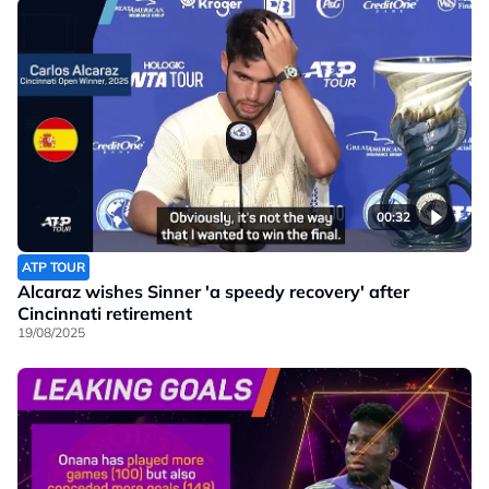
00:32
ATP TOUR
Alcaraz wishes Sinner 'a speedy recovery' after
Cincinnati retirement
19/08/2025