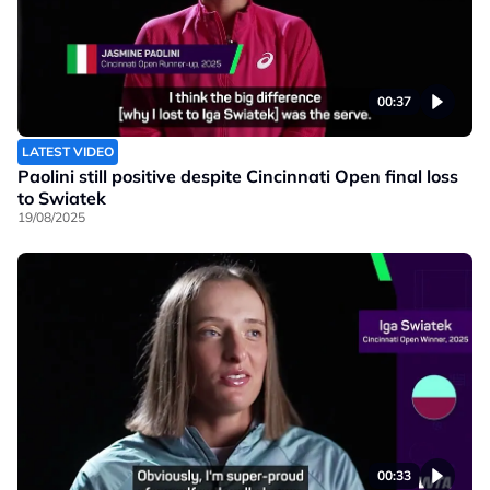
00:37
LATEST VIDEO
Paolini still positive despite Cincinnati Open final loss
to Swiatek
19/08/2025
00:33