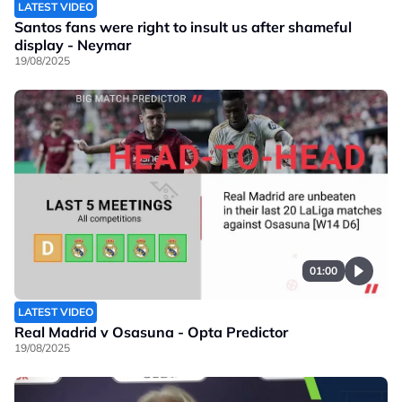
LATEST VIDEO
Santos fans were right to insult us after shameful
display - Neymar
19/08/2025
01:00
LATEST VIDEO
Real Madrid v Osasuna - Opta Predictor
19/08/2025