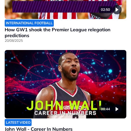
02:50
INTERNATIONAL FOOTBALL
How GW1 shook the Premier League relegation
predictions
20/08/2025
00:44
LATEST VIDEO
John Wall - Career In Numbers