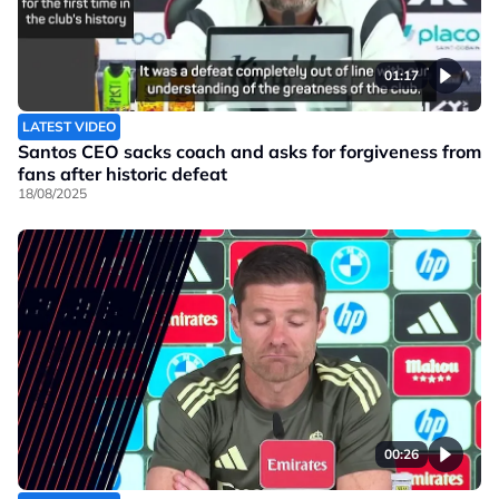
01:17
LATEST VIDEO
Santos CEO sacks coach and asks for forgiveness from
fans after historic defeat
18/08/2025
00:26