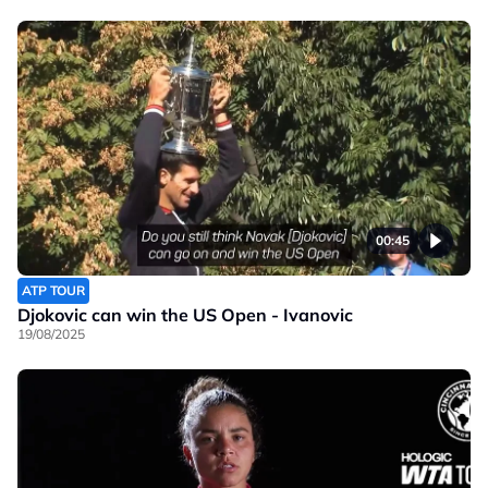
00:45
ATP TOUR
Djokovic can win the US Open - Ivanovic
19/08/2025