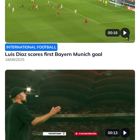
00:16
INTERNATIONAL FOOTBALL
Luis Diaz scores first Bayern Munich goal
18/08/2025
00:13