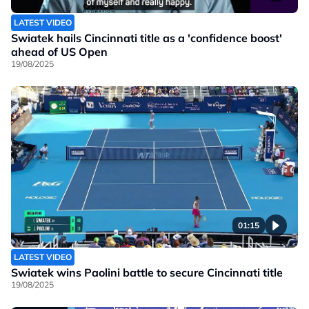
LATEST VIDEO
Swiatek hails Cincinnati title as a 'confidence boost'
ahead of US Open
19/08/2025
01:15
LATEST VIDEO
Swiatek wins Paolini battle to secure Cincinnati title
19/08/2025