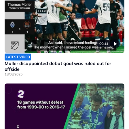
00:44
LATEST VIDEO
Muller disappointed debut goal was ruled out for
offside
18/08/2025