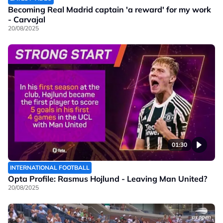
Becoming Real Madrid captain 'a reward' for my work
- Carvajal
20/08/2025
01:30
INTERNATIONAL FOOTBALL
Opta Profile: Rasmus Hojlund - Leaving Man United?
20/08/2025