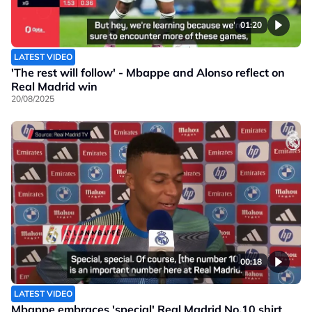
01:20
LATEST VIDEO
'The rest will follow' - Mbappe and Alonso reflect on
Real Madrid win
20/08/2025
00:18
LATEST VIDEO
Mbappe embraces 'special' Real Madrid No.10 shirt