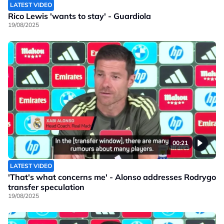
LATEST VIDEO
Rico Lewis 'wants to stay' - Guardiola
19/08/2025
00:21
LATEST VIDEO
'That's what concerns me' - Alonso addresses Rodrygo
transfer speculation
19/08/2025