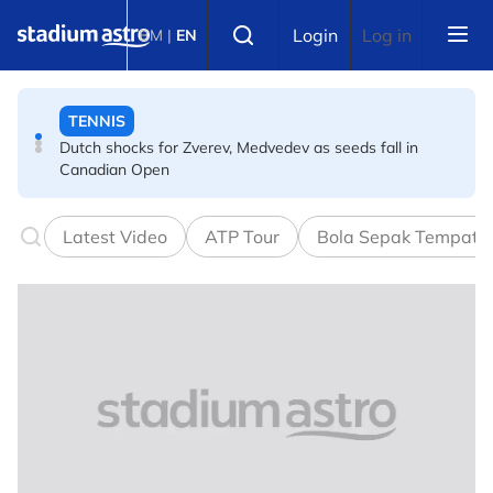
Skip to main content
TENNIS
Select language
Login
Log in
BM
|
EN
Dutch shocks for Zverev, Medvedev as seeds fall in
Canadian Open
FOOTBALL
Arsenal players fuming after Betis defeat, says Arteta
Latest Video
ATP Tour
Bola Sepak Tempata