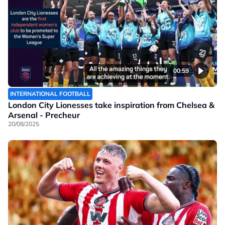
00:59
INTERNATIONAL FOOTBALL
London City Lionesses take inspiration from Chelsea &
Arsenal - Precheur
20/08/2025