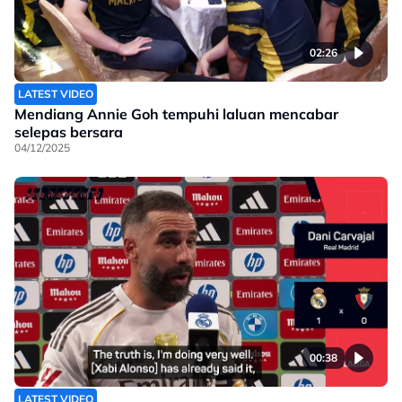
02:26
LATEST VIDEO
Mendiang Annie Goh tempuhi laluan mencabar
selepas bersara
04/12/2025
00:38
LATEST VIDEO