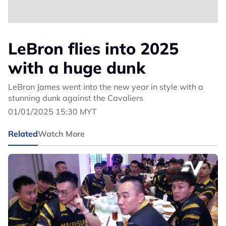
LeBron flies into 2025
with a huge dunk
LeBron James went into the new year in style with a
stunning dunk against the Cavaliers
01/01/2025 15:30 MYT
Related
Watch More