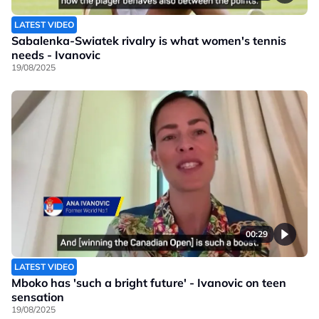
LATEST VIDEO
Sabalenka-Swiatek rivalry is what women's tennis
needs - Ivanovic
19/08/2025
00:29
LATEST VIDEO
Mboko has 'such a bright future' - Ivanovic on teen
sensation
19/08/2025