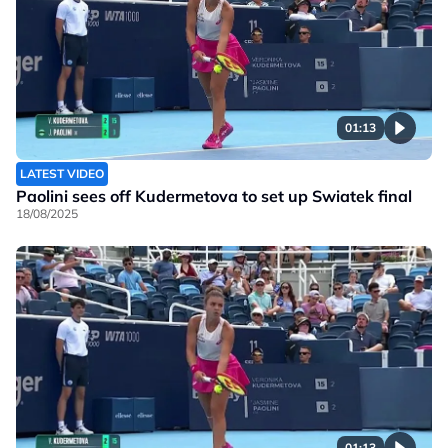
01:13
LATEST VIDEO
Paolini sees off Kudermetova to set up Swiatek final
18/08/2025
01:13