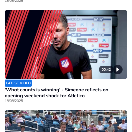
18/08/2025
00:42
LATEST VIDEO
'What counts is winning' - Simeone reflects on
opening weekend shock for Atletico
18/08/2025