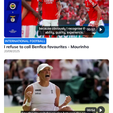
00:57
INTERNATIONAL FOOTBALL
I refuse to call Benfica favourites - Mourinho
20/08/2025
00:54