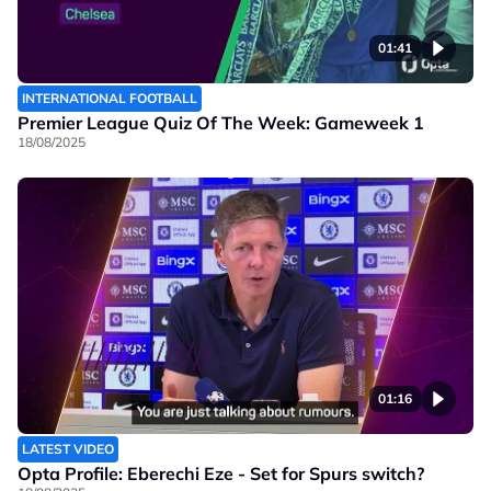
01:41
INTERNATIONAL FOOTBALL
Premier League Quiz Of The Week: Gameweek 1
18/08/2025
01:16
LATEST VIDEO
Opta Profile: Eberechi Eze - Set for Spurs switch?