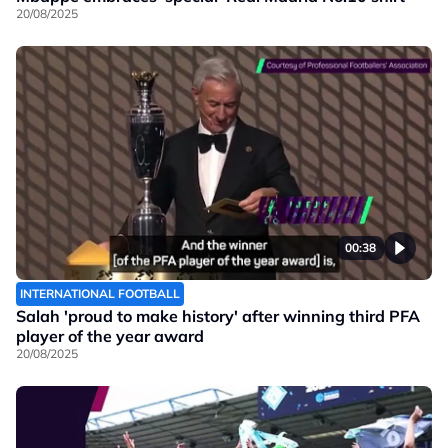
20/08/2025
00:38
INTERNATIONAL FOOTBALL
Salah 'proud to make history' after winning third PFA
player of the year award
20/08/2025