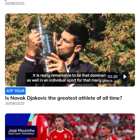
20/08/2025
01:20
ATP TOUR
Is Novak Djokovic the greatest athlete of all time?
20/08/2025