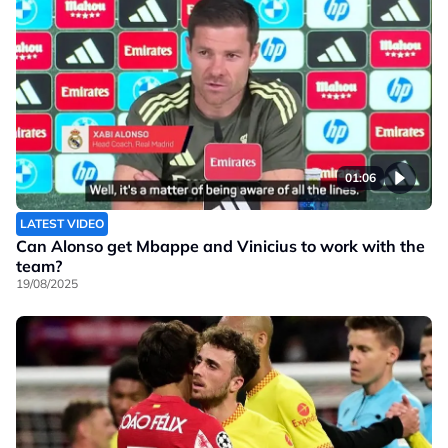
01:06
LATEST VIDEO
Can Alonso get Mbappe and Vinicius to work with the
team?
19/08/2025