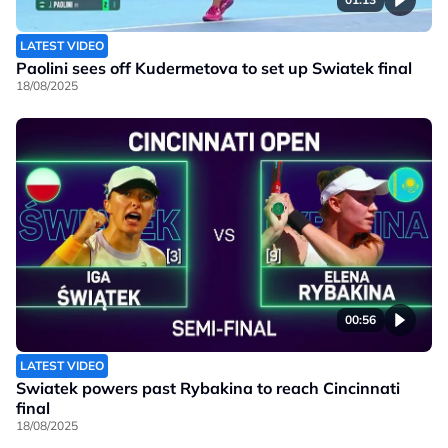
LATEST VIDEO
Paolini sees off Kudermetova to set up Swiatek final
18/08/2025
00:56
LATEST VIDEO
Swiatek powers past Rybakina to reach Cincinnati
final
18/08/2025