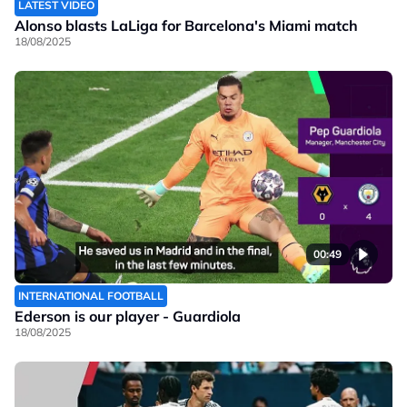
LATEST VIDEO
Alonso blasts LaLiga for Barcelona's Miami match
18/08/2025
00:49
INTERNATIONAL FOOTBALL
Ederson is our player - Guardiola
18/08/2025