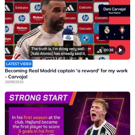
00:38
LATEST VIDEO
Becoming Real Madrid captain 'a reward' for my work
- Carvajal
20/08/2025