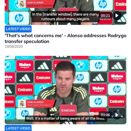
00:21
LATEST VIDEO
'That's what concerns me' - Alonso addresses Rodrygo
transfer speculation
19/08/2025
01:06
LATEST VIDEO