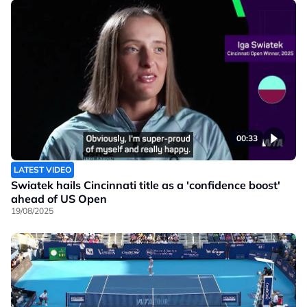
00:33
LATEST VIDEO
Swiatek hails Cincinnati title as a 'confidence boost'
ahead of US Open
19/08/2025