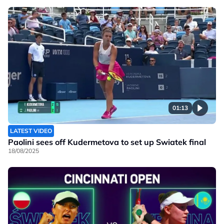
01:13
LATEST VIDEO
Paolini sees off Kudermetova to set up Swiatek final
18/08/2025