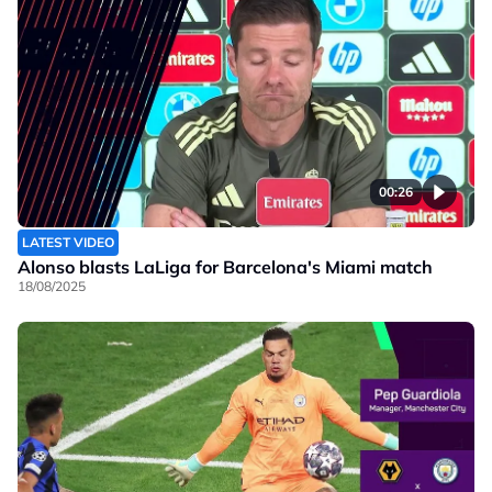
00:26
LATEST VIDEO
Alonso blasts LaLiga for Barcelona's Miami match
18/08/2025