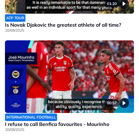
01:20
ATP TOUR
Is Novak Djokovic the greatest athlete of all time?
20/08/2025
00:57
INTERNATIONAL FOOTBALL
I refuse to call Benfica favourites - Mourinho
20/08/2025