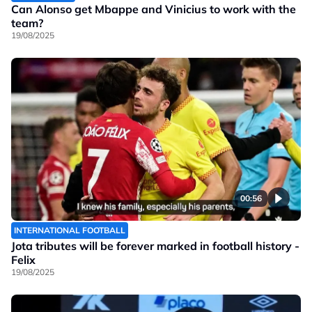
Can Alonso get Mbappe and Vinicius to work with the
team?
19/08/2025
00:56
INTERNATIONAL FOOTBALL
Jota tributes will be forever marked in football history -
Felix
19/08/2025