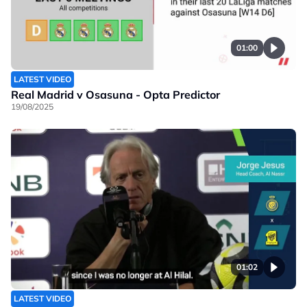
01:00
LATEST VIDEO
Real Madrid v Osasuna - Opta Predictor
19/08/2025
01:02
LATEST VIDEO