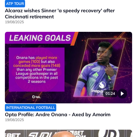
ATP TOUR
Alcaraz wishes Sinner 'a speedy recovery' after
Cincinnati retirement
19/08/2025
01:24
INTERNATIONAL FOOTBALL
Opta Profile: Andre Onana - Axed by Amorim
19/08/2025