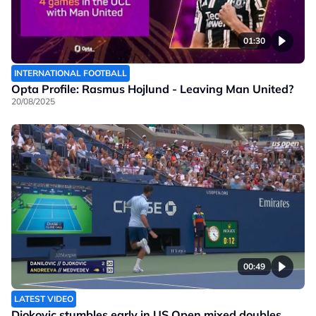
01:30
INTERNATIONAL FOOTBALL
Opta Profile: Rasmus Hojlund - Leaving Man United?
20/08/2025
00:49
LATEST VIDEO
Djokovic stumbles early in US Open mixed doubles