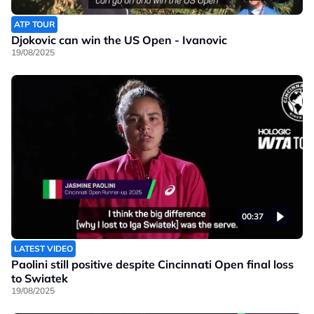
ATP TOUR
Djokovic can win the US Open - Ivanovic
19/08/2025
00:37
LATEST VIDEO
Paolini still positive despite Cincinnati Open final loss
to Swiatek
19/08/2025