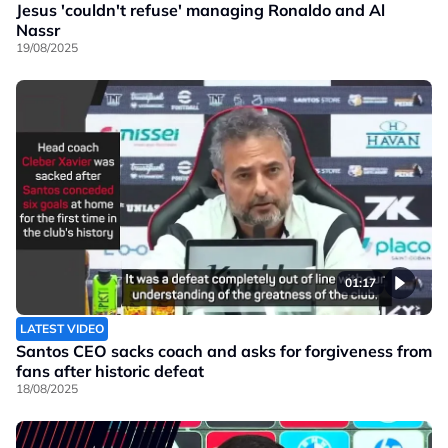
Jesus 'couldn't refuse' managing Ronaldo and Al
Nassr
19/08/2025
01:17
LATEST VIDEO
Santos CEO sacks coach and asks for forgiveness from
fans after historic defeat
18/08/2025