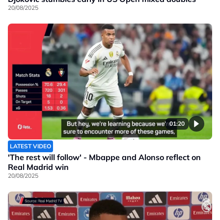
20/08/2025
01:20
LATEST VIDEO
'The rest will follow' - Mbappe and Alonso reflect on
Real Madrid win
20/08/2025