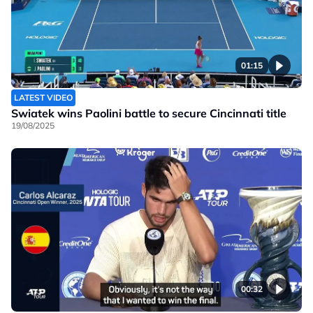
01:15
LATEST VIDEO
Swiatek wins Paolini battle to secure Cincinnati title
19/08/2025
00:32