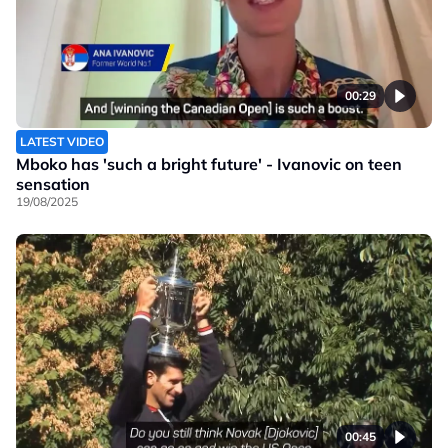
00:29
LATEST VIDEO
Mboko has 'such a bright future' - Ivanovic on teen
sensation
19/08/2025
00:45