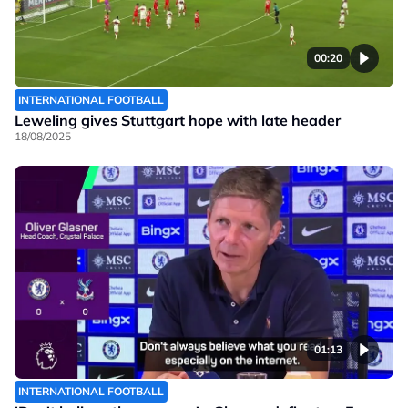
00:20
INTERNATIONAL FOOTBALL
Leweling gives Stuttgart hope with late header
18/08/2025
01:13
INTERNATIONAL FOOTBALL