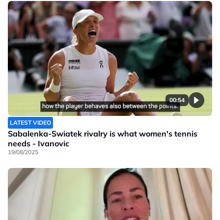
00:54
LATEST VIDEO
Sabalenka-Swiatek rivalry is what women's tennis
needs - Ivanovic
19/08/2025