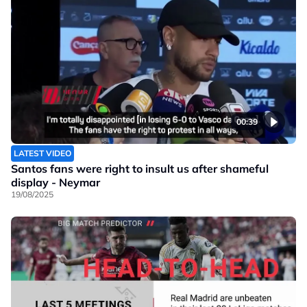
00:39
LATEST VIDEO
Santos fans were right to insult us after shameful
display - Neymar
19/08/2025