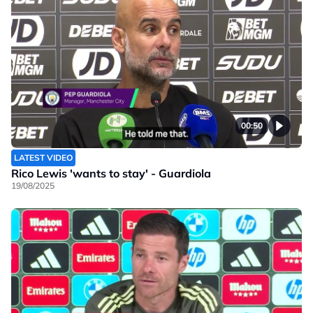
00:50
LATEST VIDEO
Rico Lewis 'wants to stay' - Guardiola
19/08/2025