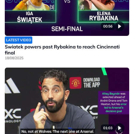
00:56
LATEST VIDEO
Swiatek powers past Rybakina to reach Cincinnati
final
18/08/2025
01:03