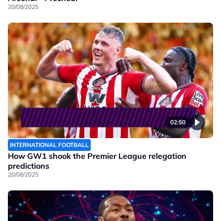
20/08/2025
02:50
INTERNATIONAL FOOTBALL
How GW1 shook the Premier League relegation
predictions
20/08/2025