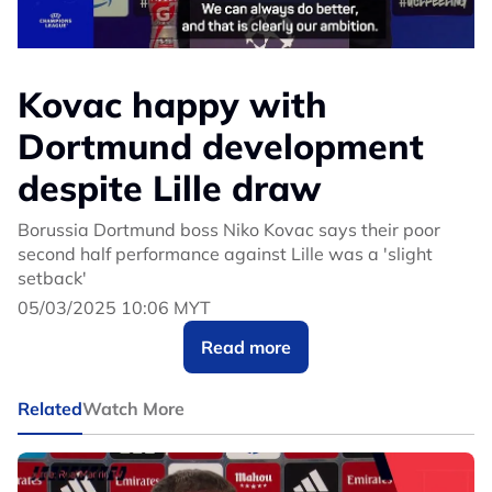
Kovac happy with
Dortmund development
despite Lille draw
Borussia Dortmund boss Niko Kovac says their poor
second half performance against Lille was a 'slight
setback'
05/03/2025 10:06 MYT
Read more
Related
Watch More