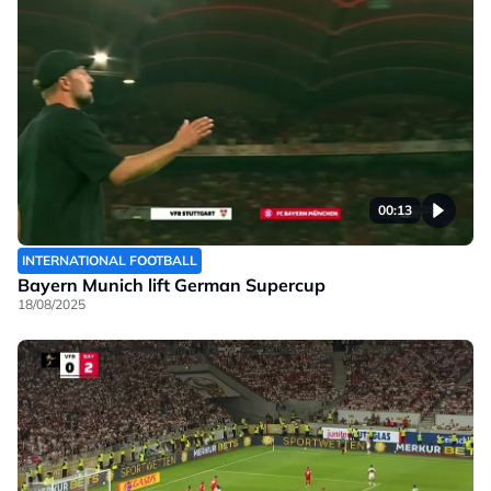
00:13
INTERNATIONAL FOOTBALL
Bayern Munich lift German Supercup
18/08/2025