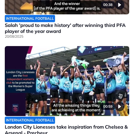
00:38
INTERNATIONAL FOOTBALL
Salah 'proud to make history' after winning third PFA
player of the year award
20/08/2025
00:59
INTERNATIONAL FOOTBALL
London City Lionesses take inspiration from Chelsea &
Arsenal - Precheur