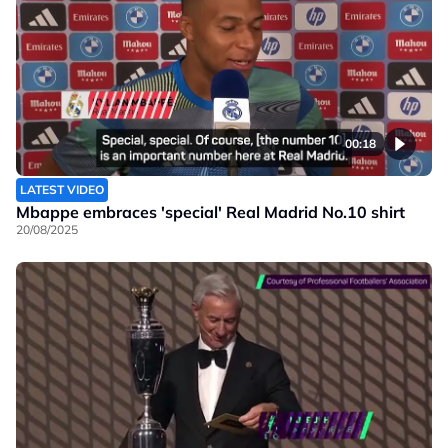
00:18
LATEST VIDEO
Mbappe embraces 'special' Real Madrid No.10 shirt
20/08/2025