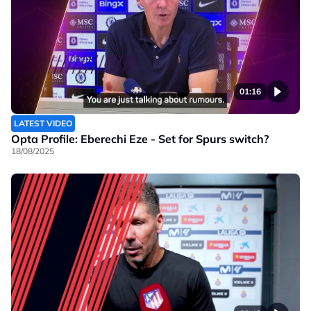
01:16
LATEST VIDEO
Opta Profile: Eberechi Eze - Set for Spurs switch?
18/08/2025