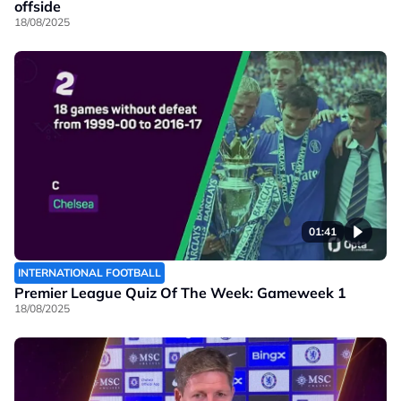
offside
18/08/2025
01:41
INTERNATIONAL FOOTBALL
Premier League Quiz Of The Week: Gameweek 1
18/08/2025