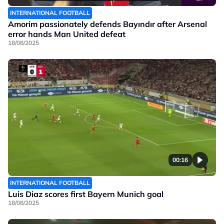
INTERNATIONAL FOOTBALL
Amorim passionately defends Bayındır after Arsenal
error hands Man United defeat
18/08/2025
00:16
INTERNATIONAL FOOTBALL
Luis Diaz scores first Bayern Munich goal
18/08/2025