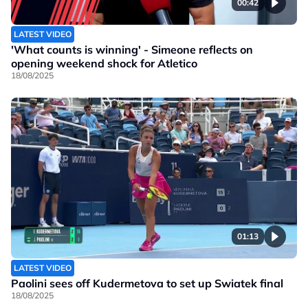
00:42
LATEST VIDEO
'What counts is winning' - Simeone reflects on
opening weekend shock for Atletico
18/08/2025
01:13
LATEST VIDEO
Paolini sees off Kudermetova to set up Swiatek final
18/08/2025