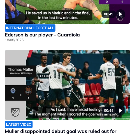
00:49
INTERNATIONAL FOOTBALL
Ederson is our player - Guardiola
18/08/2025
00:44
LATEST VIDEO
Muller disappointed debut goal was ruled out for