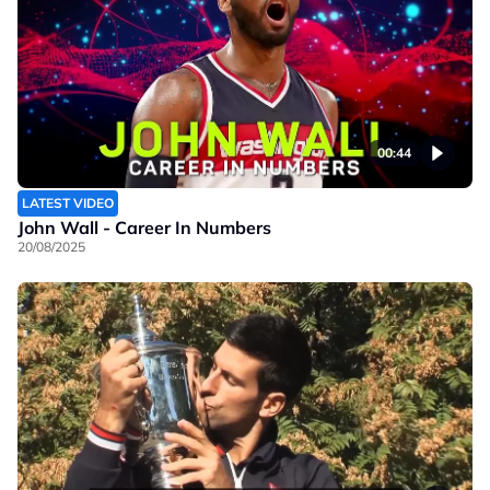
00:44
LATEST VIDEO
John Wall - Career In Numbers
20/08/2025